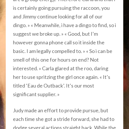
is certainly going pursuing the raccoon, you
and Jimmy continue looking for all of our
dingo. » « Meanwhile, i have a dingo to find, so i
suggest we broke up. » « Good, but I’m
however gonna phone call so it inside the
basic. I am legally compelled to. » « So i can be
smell of this one for hours on end? Not
interested. » Carla glared at the roo, daring
her to use spritzing the girl once again. « It’s
titled ‘Eau de Outback’. It’s our most
significant supplier. »
Judy made an effort to provide pursue, but
each time she got a stride forward, she had to
dodge several actions straight back. While the