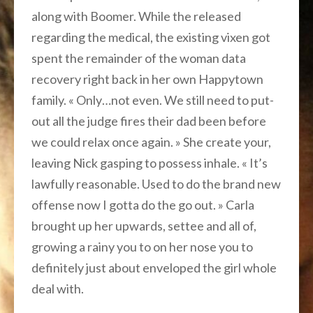
along with Boomer. While the released
regarding the medical, the existing vixen got
spent the remainder of the woman data
recovery right back in her own Happytown
family. « Only…not even. We still need to put-
out all the judge fires their dad been before
we could relax once again. » She create your,
leaving Nick gasping to possess inhale. « It’s
lawfully reasonable. Used to do the brand new
offense now I gotta do the go out. » Carla
brought up her upwards, settee and all of,
growing a rainy you to on her nose you to
definitely just about enveloped the girl whole
deal with.