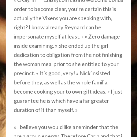
order to become clear, you’re certain this is
actually the Vixens you are speaking with,
right? I know already Reynard can be
impersonate myself at least. » « Zero damage
inside examining. » She ended up the girl
dedication to obligation from the not finishing
the woman meal prior to she entitled to your
precinct. « It’s good, very! » Nick insisted
before they, as well as the whole familia,
become cooking your to own gift ideas. « I just
guarantee he is which have a far greater
duration of it than myself. »
« I believe you would like a reminder that the
are a group energy. Therefore Carla and that i