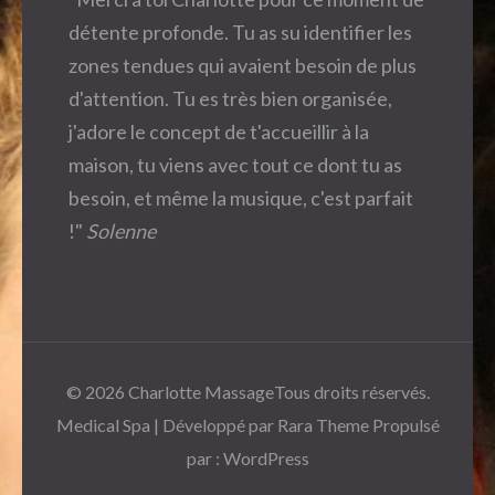
détente profonde. Tu as su identifier les
zones tendues qui avaient besoin de plus
d'attention. Tu es très bien organisée,
j'adore le concept de t'accueillir à la
maison, tu viens avec tout ce dont tu as
besoin, et même la musique, c'est parfait
!"
Solenne
© 2026
Charlotte Massage
Tous droits réservés.
Medical Spa | Développé par
Rara Theme
Propulsé
par :
WordPress