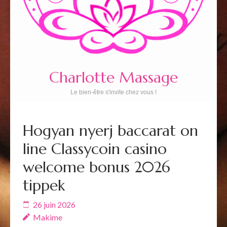
Charlotte Massage
Le bien-être s'invite chez vous !
Hogyan nyerj baccarat on
line Classycoin casino
welcome bonus 2026
tippek
26 juin 2026
Makime