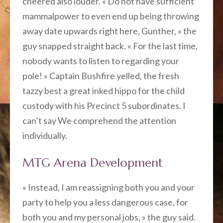
cheered also louder. « Do not have sufficient
mammalpower to even end up being throwing
away date upwards right here, Gunther, » the
guy snapped straight back. « For the last time,
nobody wants to listen to regarding your
pole! » Captain Bushfire yelled, the fresh
tazzy best a great inked hippo for the child
custody with his Precinct 5 subordinates. I
can’t say We comprehend the attention
individually.
MTG Arena Development
« Instead, I am reassigning both you and your
party to help you a less dangerous case, for
both you and my personal jobs, » the guy said.