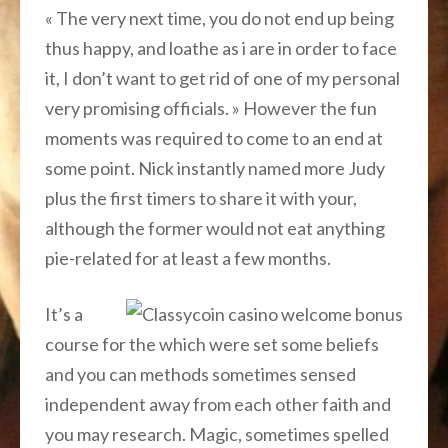
« The very next time, you do not end up being
thus happy, and loathe as i are in order to face
it, I don’t want to get rid of one of my personal
very promising officials. » However the fun
moments was required to come to an end at
some point. Nick instantly named more Judy
plus the first timers to share it with your,
although the former would not eat anything
pie-related for at least a few months.
It’s a
course for the which were set some beliefs
and you can methods sometimes sensed
independent away from each other faith and
you may research. Magic, sometimes spelled