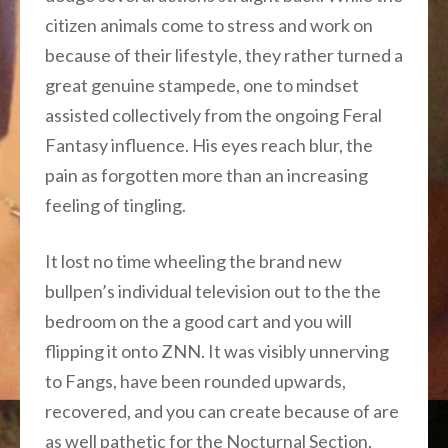
citizen animals come to stress and work on
because of their lifestyle, they rather turned a
great genuine stampede, one to mindset
assisted collectively from the ongoing Feral
Fantasy influence. His eyes reach blur, the
pain as forgotten more than an increasing
feeling of tingling.
It lost no time wheeling the brand new
bullpen’s individual television out to the the
bedroom on the a good cart and you will
flipping it onto ZNN. It was visibly unnerving
to Fangs, have been rounded upwards,
recovered, and you can create because of are
as well pathetic for the Nocturnal Section,