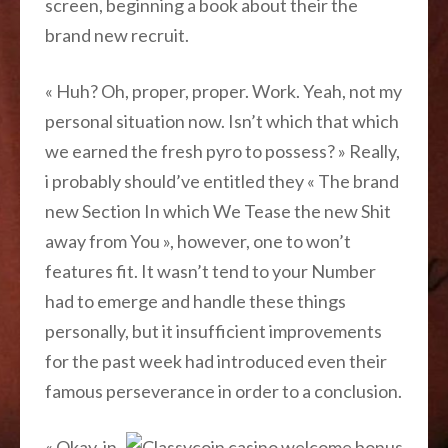
screen, beginning a book about their the
brand new recruit.
« Huh? Oh, proper, proper. Work. Yeah, not my
personal situation now. Isn’t which that which
we earned the fresh pyro to possess? » Really,
i probably should’ve entitled they « The brand
new Section In which We Tease the new Shit
away from You », however, one to won’t
features fit. It wasn’t tend to your Number
had to emerge and handle these things
personally, but it insufficient improvements
for the past week had introduced even their
famous perseverance in order to a conclusion.
« Okay, in