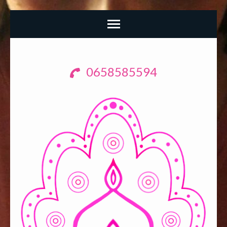
Aller
au
0658585594
contenu
(Pressez
Entrée)