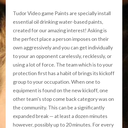
Tudor Video game Paints are specially install
essential oil drinking water-based paints,
created for our amazing interest! Asking is
the perfect place a person imposes on their
own aggressively and you can get individually
to your an opponent carelessly, recklessly, or
using a lot of force. The team which is to your
protection first has a habit of brings its kickoff
group to your occupation.
When one to
equipment is found on the new kickoff, one
other team’s stop come back category was on
the community. This can be a significantly
expanded break — at least a dozen minutes
however, possibly up to 20 minutes. For every