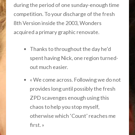
during the period of one sunday-enough time
competition. To your discharge of the fresh
8th Version inside the 2003, Wonders
acquired a primary graphic renovate.
Thanks to throughout the day he’d
spent having Nick, one region turned-
out much easier.
« We come across. Following we do not
provides long until possibly the fresh
ZPD scavenges enough using this
chaos to help you stop myself,
otherwise which ‘Count’ reaches me
first. »