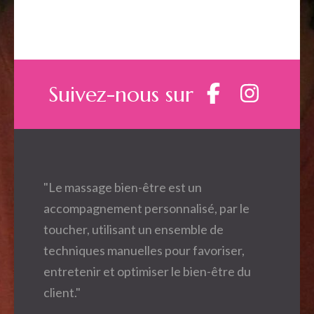
Suivez-nous sur
"Le massage bien-être est un
accompagnement personnalisé, par le
toucher, utilisant un ensemble de
techniques manuelles pour favoriser,
entretenir et optimiser le bien-être du
client."