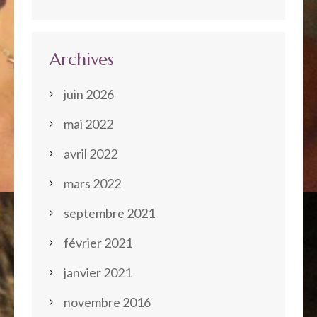
Archives
juin 2026
mai 2022
avril 2022
mars 2022
septembre 2021
février 2021
janvier 2021
novembre 2016