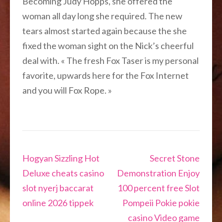
Becoming Judy Hopps, she offered the
woman all day long she required. The new
tears almost started again because the she
fixed the woman sight on the Nick’s cheerful
deal with. « The fresh Fox Taser is my personal
favorite, upwards here for the Fox Internet
and you will Fox Rope. »
Navigation
Hogyan Sizzling Hot
Secret Stone
de
Deluxe cheats casino
Demonstration Enjoy
l’article
slot nyerj baccarat
100 percent free Slot
online 2026 tippek
Pompeii Pokie pokie
casino Video game