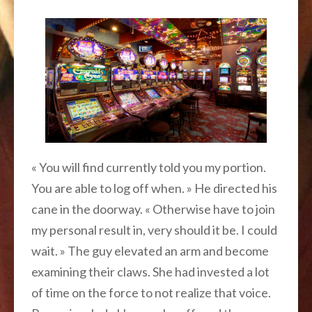
« You will find currently told you my portion.
You are able to log off when. » He directed his
cane in the doorway. « Otherwise have to join
my personal result in, very should it be. I could
wait. » The guy elevated an arm and become
examining their claws. She had invested a lot
of time on the force to not realize that voice.