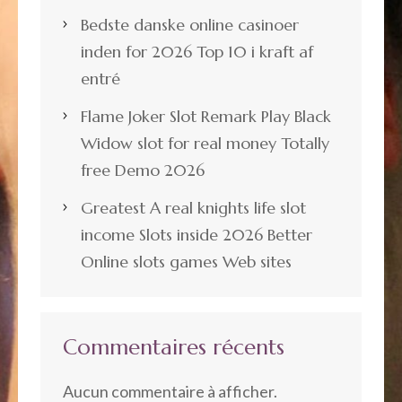
Bedste danske online casinoer
inden for 2026 Top 10 i kraft af
entré
Flame Joker Slot Remark Play Black
Widow slot for real money Totally
free Demo 2026
Greatest A real knights life slot
income Slots inside 2026 Better
Online slots games Web sites
Commentaires récents
Aucun commentaire à afficher.