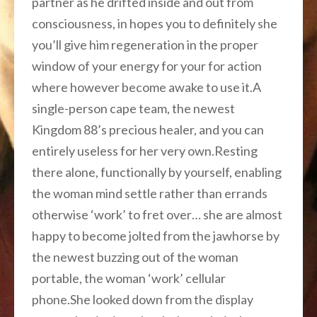
partner as he drifted inside and out from
consciousness, in hopes you to definitely she
you’ll give him regeneration in the proper
window of your energy for your for action
where however become awake to use it.A
single-person cape team, the newest
Kingdom 88’s precious healer, and you can
entirely useless for her very own.Resting
there alone, functionally by yourself, enabling
the woman mind settle rather than errands
otherwise ‘work’ to fret over… she are almost
happy to become jolted from the jawhorse by
the newest buzzing out of the woman
portable, the woman ‘work’ cellular
phone.She looked down from the display