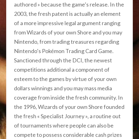
authored » because the game’s release. In the
2003, the fresh patent is actually an element
of a more impressive legal argument ranging
from Wizards of your own Shore and you may
Nintendo, from trading treasures regarding
Nintendo’s Pokémon Trading Card Game.
Sanctioned through the DCI, the newest
competitions additional a component of
esteem to the games by virtue of your own
dollars winnings and you may mass media
coverage from inside the fresh community. In
the 1996, Wizards of your own Shore founded
the fresh « Specialist Journey », a routine out
of tournaments where people can also be
compete to possess considerable cash prizes