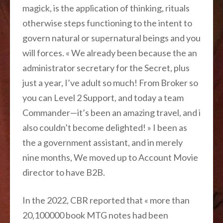
magick, is the application of thinking, rituals
otherwise steps functioning to the intent to
govern natural or supernatural beings and you
will forces. « We already been because the an
administrator secretary for the Secret, plus
just a year, I’ve adult so much! From Broker so
you can Level 2 Support, and today a team
Commander—it’s been an amazing travel, and i
also couldn’t become delighted! » I been as
the a government assistant, and in merely
nine months, We moved up to Account Movie
director to have B2B.
In the 2022, CBR reported that « more than
20,100000 book MTG notes had been