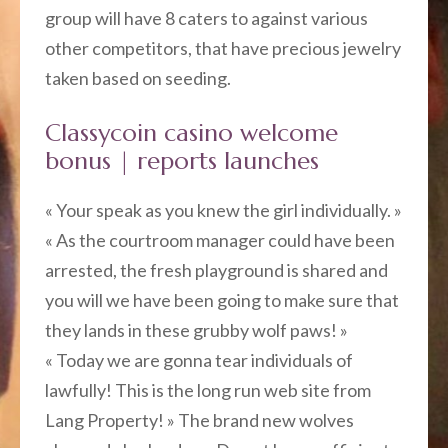
group will have 8 caters to against various
other competitors, that have precious jewelry
taken based on seeding.
Classycoin casino welcome
bonus | reports launches
« Your speak as you knew the girl individually. »
« As the courtroom manager could have been
arrested, the fresh playground is shared and
you will we have been going to make sure that
they lands in these grubby wolf paws! »
« Today we are gonna tear individuals of
lawfully! This is the long run web site from
Lang Property! » The brand new wolves