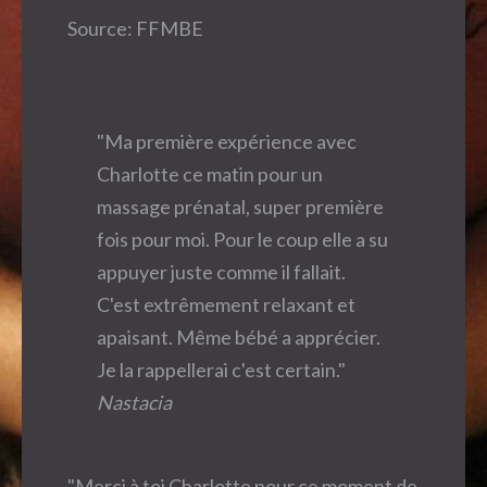
Source: FFMBE
"Ma première expérience avec
Charlotte ce matin pour un
massage prénatal, super première
fois pour moi. Pour le coup elle a su
appuyer juste comme il fallait.
C'est extrêmement relaxant et
apaisant. Même bébé a apprécier.
Je la rappellerai c'est certain."
Nastacia
"Merci à toi Charlotte pour ce moment de