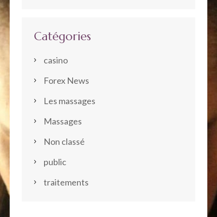
Catégories
casino
Forex News
Les massages
Massages
Non classé
public
traitements