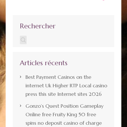
Rechercher
Articles récents
Best Payment Casinos on the
internet Uk Higher RTP Local casino
press this site Internet sites 2026
Gonzo’s Quest Position Gameplay
Online free Fruity King 50 free
spins no deposit casino of charge