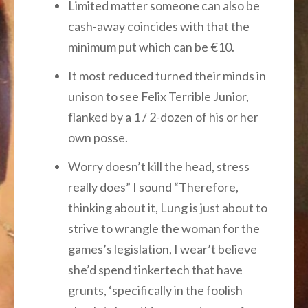
Limited matter someone can also be
cash-away coincides with that the
minimum put which can be €10.
It most reduced turned their minds in
unison to see Felix Terrible Junior,
flanked by a 1 / 2-dozen of his or her
own posse.
Worry doesn’t kill the head, stress
really does” I sound “Therefore,
thinking about it, Lung is just about to
strive to wrangle the woman for the
games’s legislation, I wear’t believe
she’d spend tinkertech that have
grunts, ‘specifically in the foolish