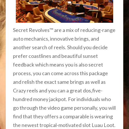
Secret Revolves™ are a mix of reducing-range
auto mechanics, innovative brings, and
another search of reels. Should you decide
prefer coastlines and beautiful sunset
feedback which means you is also secret
process, you can come across this package
and relish the exact same brings as well as
Crazy reels and you can a great dos,five-
hundred money jackpot. For individuals who
go through the video game personally, you will
find that they offers a comparable is wearing
the newest tropical-motivated slot Luau Loot.