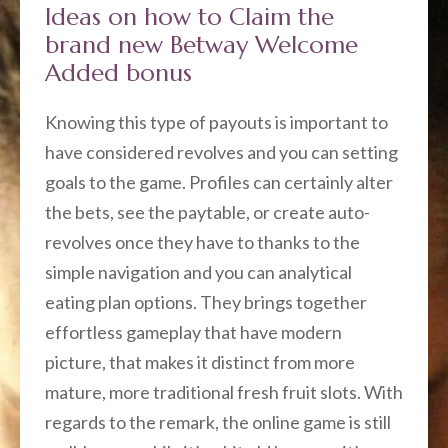
Ideas on how to Claim the
brand new Betway Welcome
Added bonus
Knowing this type of payouts is important to
have considered revolves and you can setting
goals to the game. Profiles can certainly alter
the bets, see the paytable, or create auto-
revolves once they have to thanks to the
simple navigation and you can analytical
eating plan options. They brings together
effortless gameplay that have modern
picture, that makes it distinct from more
mature, more traditional fresh fruit slots. With
regards to the remark, the online game is still