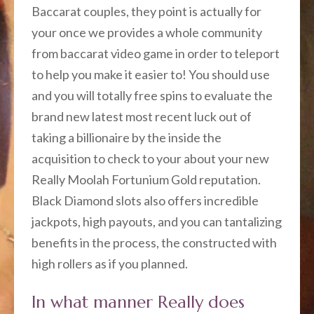
Baccarat couples, they point is actually for
your once we provides a whole community
from baccarat video game in order to teleport
to help you make it easier to! You should use
and you will totally free spins to evaluate the
brand new latest most recent luck out of
taking a billionaire by the inside the
acquisition to check to your about your new
Really Moolah Fortunium Gold reputation.
Black Diamond slots also offers incredible
jackpots, high payouts, and you can tantalizing
benefits in the process, the constructed with
high rollers as if you planned.
In what manner Really does