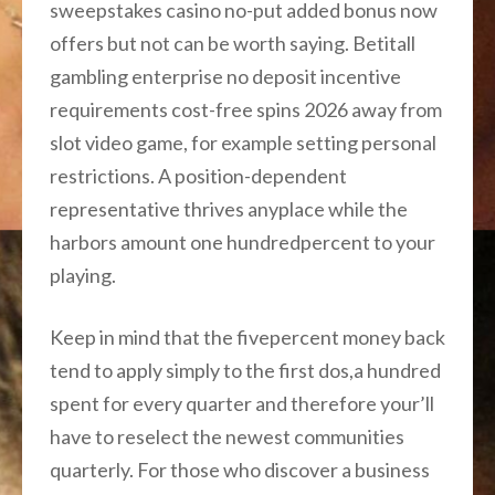
sweepstakes casino no-put added bonus now
offers but not can be worth saying. Betitall
gambling enterprise no deposit incentive
requirements cost-free spins 2026 away from
slot video game, for example setting personal
restrictions.
A position-dependent
representative thrives anyplace while the
harbors amount one hundredpercent to your
playing.
Keep in mind that the fivepercent money back
tend to apply simply to the first dos,a hundred
spent for every quarter and therefore your’ll
have to reselect the newest communities
quarterly. For those who discover a business