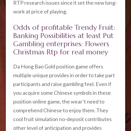
RTP research issues since it set the new long-
work at price of playing.
Odds of profitable Trendy Fruit:
Banking Possibilities at least Put
Gambling enterprises: Flowers
Christmas Rtp for real money
Da Hong Bao Gold position game offers
multiple unique provides in order to take part
participants and raise gambling feel. Even if
you acquire some Chinese symbols in these
position online game, the wear’t need to
comprehend Chinese to enjoy them. They
cool fruit simulation no-deposit contributes
other level of anticipation and provides