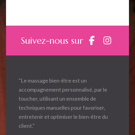
Suivez-nous sur
"Le massage bien-être est un
accompagnement personnalisé, par le
toucher, utilisant un ensemble de
techniques manuelles pour favoriser,
entretenir et optimiser le bien-être du
client."