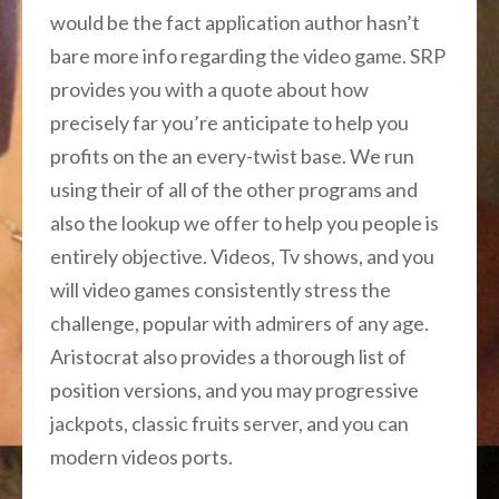
would be the fact application author hasn’t
bare more info regarding the video game. SRP
provides you with a quote about how
precisely far you’re anticipate to help you
profits on the an every-twist base. We run
using their of all of the other programs and
also the lookup we offer to help you people is
entirely objective. Videos, Tv shows, and you
will video games consistently stress the
challenge, popular with admirers of any age.
Aristocrat also provides a thorough list of
position versions, and you may progressive
jackpots, classic fruits server, and you can
modern videos ports.