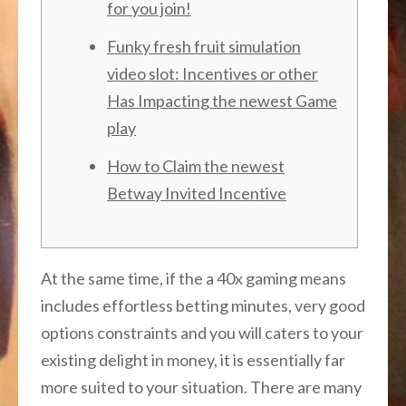
for you join!
Funky fresh fruit simulation
video slot: Incentives or other
Has Impacting the newest Game
play
How to Claim the newest
Betway Invited Incentive
At the same time, if the a 40x gaming means
includes effortless betting minutes, very good
options constraints and you will caters to your
existing delight in money, it is essentially far
more suited to your situation. There are many