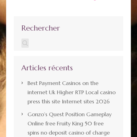
Rechercher
Articles récents
Best Payment Casinos on the
internet Uk Higher RTP Local casino
press this site Internet sites 2026
Gonzo’s Quest Position Gameplay
Online free Fruity King 50 free
spins no deposit casino of charge