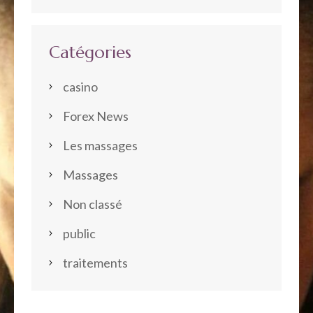
Catégories
casino
Forex News
Les massages
Massages
Non classé
public
traitements