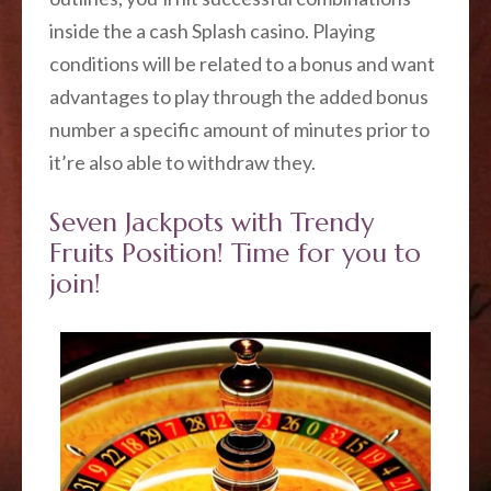
inside the a cash Splash casino. Playing
conditions will be related to a bonus and want
advantages to play through the added bonus
number a specific amount of minutes prior to
it’re also able to withdraw they.
Seven Jackpots with Trendy
Fruits Position! Time for you to
join!