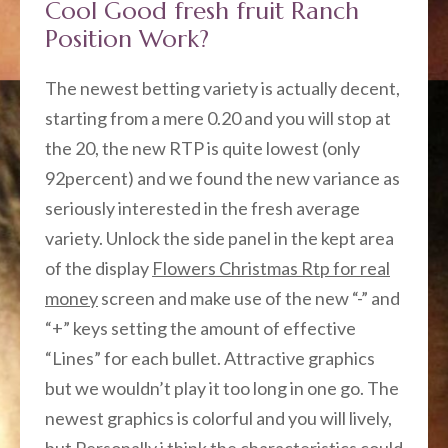
Cool Good fresh fruit Ranch
Position Work?
The newest betting variety is actually decent,
starting from a mere 0.20 and you will stop at
the 20, the new RTP is quite lowest (only
92percent) and we found the new variance as
seriously interested in the fresh average
variety. Unlock the side panel in the kept area
of the display
Flowers Christmas Rtp for real
money
screen and make use of the new “-” and
“+” keys setting the amount of effective
“Lines” for each bullet. Attractive graphics
but we wouldn’t play it too long in one go. The
newest graphics is colorful and you will lively,