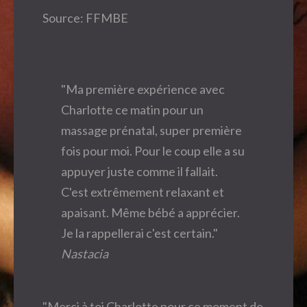
Source: FFMBE
"Ma première expérience avec
Charlotte ce matin pour un
massage prénatal, super première
fois pour moi. Pour le coup elle a su
appuyer juste comme il fallait.
C'est extrêmement relaxant et
apaisant. Même bébé a apprécier.
Je la rappellerai c'est certain."
Nastacia
"Merci à toi Charlotte pour ce moment de