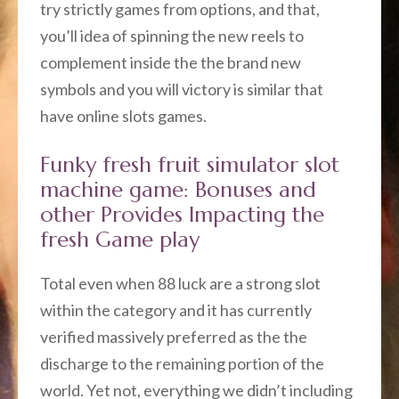
try strictly games from options, and that,
you’ll idea of spinning the new reels to
complement inside the the brand new
symbols and you will victory is similar that
have online slots games.
Funky fresh fruit simulator slot
machine game: Bonuses and
other Provides Impacting the
fresh Game play
Total even when 88 luck are a strong slot
within the category and it has currently
verified massively preferred as the the
discharge to the remaining portion of the
world. Yet not, everything we didn’t including