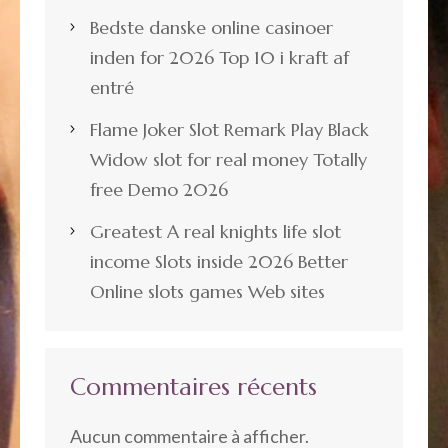
Bedste danske online casinoer
inden for 2026 Top 10 i kraft af
entré
Flame Joker Slot Remark Play Black
Widow slot for real money Totally
free Demo 2026
Greatest A real knights life slot
income Slots inside 2026 Better
Online slots games Web sites
Commentaires récents
Aucun commentaire à afficher.