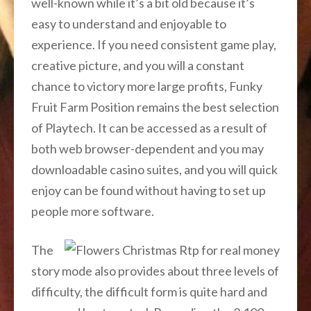
well-known while it’s a bit old because it’s
easy to understand and enjoyable to
experience. If you need consistent game play,
creative picture, and you will a constant
chance to victory more large profits, Funky
Fruit Farm Position remains the best selection
of Playtech. It can be accessed as a result of
both web browser-dependent and you may
downloadable casino suites, and you will quick
enjoy can be found without having to set up
people more software.
The
story mode also provides about three levels of
difficulty, the difficult form is quite hard and