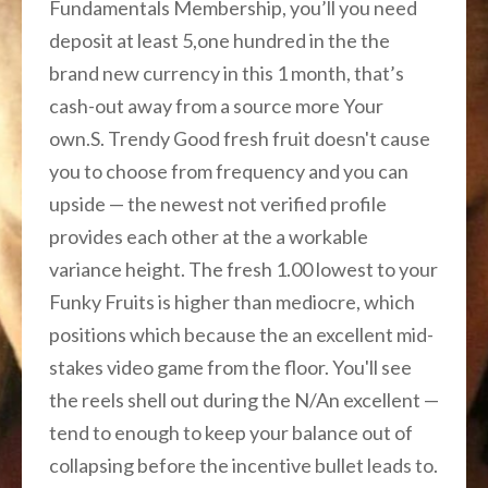
Fundamentals Membership, you’ll you need
deposit at least 5,one hundred in the the
brand new currency in this 1 month, that’s
cash-out away from a source more Your
own.S. Trendy Good fresh fruit doesn't cause
you to choose from frequency and you can
upside — the newest not verified profile
provides each other at the a workable
variance height. The fresh 1.00 lowest to your
Funky Fruits is higher than mediocre, which
positions which because the an excellent mid-
stakes video game from the floor. You'll see
the reels shell out during the N/An excellent —
tend to enough to keep your balance out of
collapsing before the incentive bullet leads to.