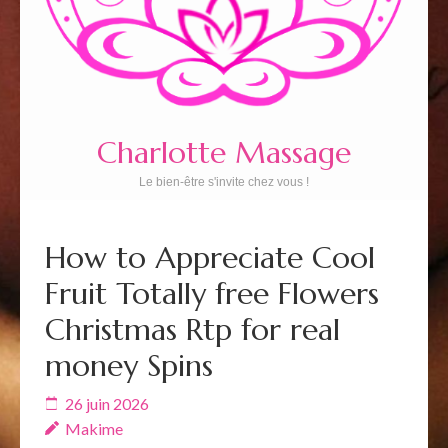
Charlotte Massage
Le bien-être s'invite chez vous !
How to Appreciate Cool
Fruit Totally free Flowers
Christmas Rtp for real
money Spins
26 juin 2026
Makime