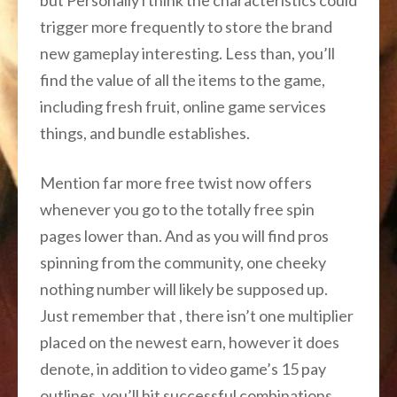
but Personally i think the characteristics could
trigger more frequently to store the brand
new gameplay interesting. Less than, you’ll
find the value of all the items to the game,
including fresh fruit, online game services
things, and bundle establishes.
Mention far more free twist now offers
whenever you go to the totally free spin
pages lower than. And as you will find pros
spinning from the community, one cheeky
nothing number will likely be supposed up.
Just remember that , there isn’t one multiplier
placed on the newest earn, however it does
denote, in addition to video game’s 15 pay
outlines, you’ll hit successful combinations