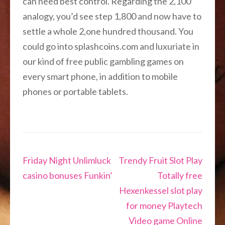
can need best control. Regarding the 2,100
analogy, you’d see step 1,800 and now have to
settle a whole 2,one hundred thousand. You
could go into splashcoins.com and luxuriate in
our kind of free public gambling games on
every smart phone, in addition to mobile
phones or portable tablets.
Navigation
Friday Night Unlimluck
Trendy Fruit Slot Play
de
casino bonuses Funkin’
Totally free
l’article
Hexenkessel slot play
for money Playtech
Video game Online