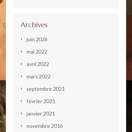
Archives
juin 2026
mai 2022
avril 2022
mars 2022
septembre 2021
février 2021
janvier 2021
novembre 2016