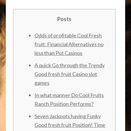
Posts
Odds of profitable Cool Fresh
fruit: Financial Alternatives no
less than Put Casinos
A quick Go through the Trendy
Good fresh fruit Casino slot
games
In what manner Do Cool Fruits
Ranch Position Performs?
Seven Jackpots having Funky
Good fresh fruit Position! Time