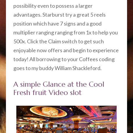
possibility even to possess a larger
advantages. Starburst try a great 5 reels
position which have 7 signs and a good
multiplier ranging ranging from 1x to help you
500x. Click the Claim switch to get such
enjoyable now offers and begin to experience
today! All borrowing to your Coffees coding
goes to my buddy William Shackleford.
A simple Glance at the Cool
Fresh fruit Video slot