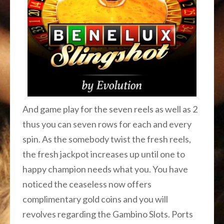
And game play for the seven reels as well as 2
thus you can seven rows for each and every
spin. As the somebody twist the fresh reels,
the fresh jackpot increases up until one to
happy champion needs what you. You have
noticed the ceaseless now offers
complimentary gold coins and you will
revolves regarding the Gambino Slots. Ports