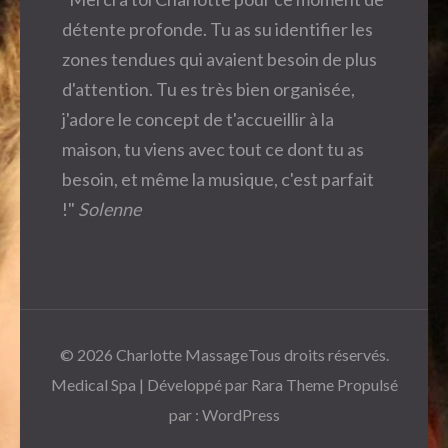
détente profonde. Tu as su identifier les
zones tendues qui avaient besoin de plus
d'attention. Tu es très bien organisée,
j'adore le concept de t'accueillir à la
maison, tu viens avec tout ce dont tu as
besoin, et même la musique, c'est parfait
!"
Solenne
© 2026
Charlotte Massage
Tous droits réservés.
Medical Spa | Développé par
Rara Theme
Propulsé
par :
WordPress