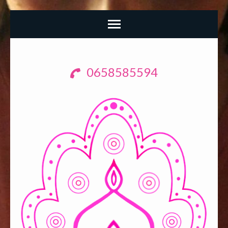
Aller
au
0658585594
contenu
(Pressez
Entrée)