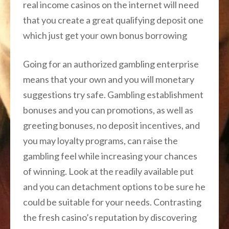
real income casinos on the internet will need
that you create a great qualifying deposit one
which just get your own bonus borrowing
Going for an authorized gambling enterprise
means that your own and you will monetary
suggestions try safe. Gambling establishment
bonuses and you can promotions, as well as
greeting bonuses, no deposit incentives, and
you may loyalty programs, can raise the
gambling feel while increasing your chances
of winning. Look at the readily available put
and you can detachment options to be sure he
could be suitable for your needs. Contrasting
the fresh casino’s reputation by discovering