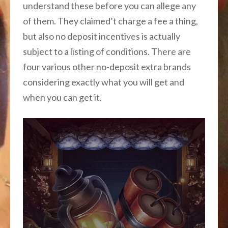
understand these before you can allege any
of them. They claimed’t charge a fee a thing,
but also no deposit incentives is actually
subject to a listing of conditions. There are
four various other no-deposit extra brands
considering exactly what you will get and
when you can get it.