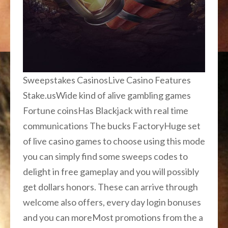
Sweepstakes CasinosLive Casino Features
Stake.usWide kind of alive gambling games
Fortune coinsHas Blackjack with real time
communications The bucks FactoryHuge set
of live casino games to choose using this mode
you can simply find some sweeps codes to
delight in free gameplay and you will possibly
get dollars honors. These can arrive through
welcome also offers, every day login bonuses
and you can moreMost promotions from the a