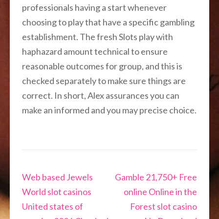
professionals having a start whenever
choosing to play that have a specific gambling
establishment. The fresh Slots play with
haphazard amount technical to ensure
reasonable outcomes for group, and this is
checked separately to make sure things are
correct. In short, Alex assurances you can
make an informed and you may precise choice.
Navigation
Web based Jewels
Gamble 21,750+ Free
de
World slot casinos
online Online in the
l’article
United states of
Forest slot casino