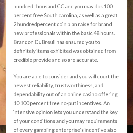
hundred thousand CC and you may dos 100
percent free South carolina, as well as a great
2 hundredpercent coin plan raise for brand
new professionals within the basic 48 hours.
Brandon DuBreuil has ensured you to
definitely items exhibited was obtained from
credible provide and so are accurate.
You are able to consider and you will court the
newest reliability, trustworthiness, and
dependability out of an online casino offering
10 100 percent free no-put incentives. An
intensive opinion lets you understand the key
of your conditions and you may requirements
of every gambling enterprise’s incentive also