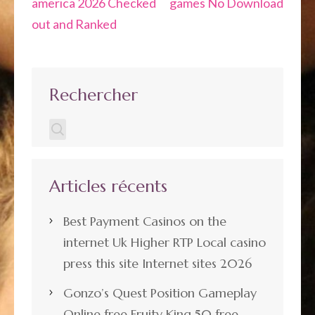
america 2026 Checked
games No Download
out and Ranked
Rechercher
Articles récents
Best Payment Casinos on the
internet Uk Higher RTP Local casino
press this site Internet sites 2026
Gonzo’s Quest Position Gameplay
Online free Fruity King 50 free