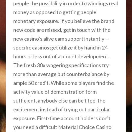
people the possibility in order to winnings real
money as opposed to getting people
monetary exposure. If you believe the brand
new code are missed, get in touch with the
new casino’s alive cam support instantly —
specific casinos get utilize it by hand in 24
hours or less out of account development.
The fresh 30x wagering specifications try
more than average but counterbalance by
ample 50 credit. While some players find the
activity value of demonstration form
sufficient, anybody else can be't feel the
excitement instead of trying out particular
exposure. First-time account holders don't
you need a difficult Material Choice Casino