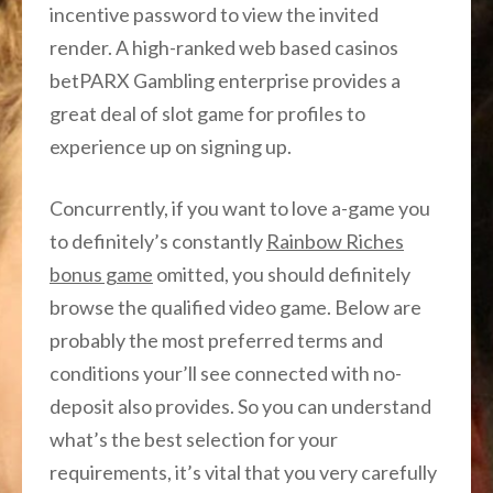
incentive password to view the invited
render. A high-ranked web based casinos
betPARX Gambling enterprise provides a
great deal of slot game for profiles to
experience up on signing up.
Concurrently, if you want to love a-game you
to definitely’s constantly
Rainbow Riches
bonus game
omitted, you should definitely
browse the qualified video game. Below are
probably the most preferred terms and
conditions your’ll see connected with no-
deposit also provides. So you can understand
what’s the best selection for your
requirements, it’s vital that you very carefully