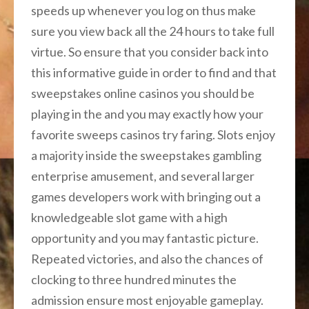
speeds up whenever you log on thus make
sure you view back all the 24 hours to take full
virtue.
So ensure that you consider back into
this informative guide in order to find and that
sweepstakes online casinos you should be
playing in the and you may exactly how your
favorite sweeps casinos try faring. Slots enjoy
a majority inside the sweepstakes gambling
enterprise amusement, and several larger
games developers work with bringing out a
knowledgeable slot game with a high
opportunity and you may fantastic picture.
Repeated victories, and also the chances of
clocking to three hundred minutes the
admission ensure most enjoyable gameplay.