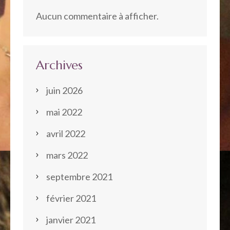
Aucun commentaire à afficher.
Archives
juin 2026
mai 2022
avril 2022
mars 2022
septembre 2021
février 2021
janvier 2021