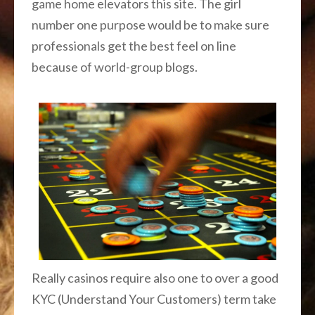
game home elevators this site. The girl
number one purpose would be to make sure
professionals get the best feel on line
because of world-group blogs.
Really casinos require also one to over a good
KYC (Understand Your Customers) term take