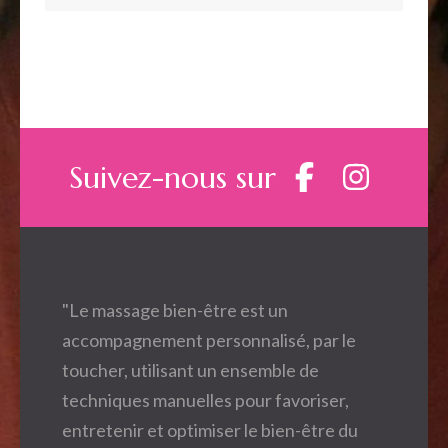
Suivez-nous sur
"Le massage bien-être est un
accompagnement personnalisé, par le
toucher, utilisant un ensemble de
techniques manuelles pour favoriser,
entretenir et optimiser le bien-être du