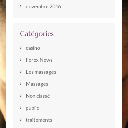
novembre 2016
Catégories
casino
Forex News
Les massages
Massages
Non classé
public
traitements