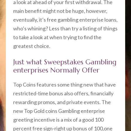
a look at ahead of your first withdrawal. The
main benefit might not be huge, however,
eventually, it’s free gambling enterprise loans,
who’s whining? Less than try a listing of things
to take a look at when trying to find the
greatest choice.
Just what Sweepstakes Gambling
enterprises Normally Offer
Top Coins features some thing new that have
restricted-time bonus also offers, financially
rewarding promos, and private events. The
new Top Gold coins Gambling enterprise
greeting incentive is a mix of a good 100
percent free sign-right up bonus of 100,one