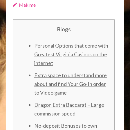
Makime
Blogs
Personal Options that come with
Greatest Virginia Casinos on the
internet
Extra space to understand more
about and find Your Go-In order
to Video game
Dragon Extra Baccarat – Large
commission speed
No-deposit Bonuses to own