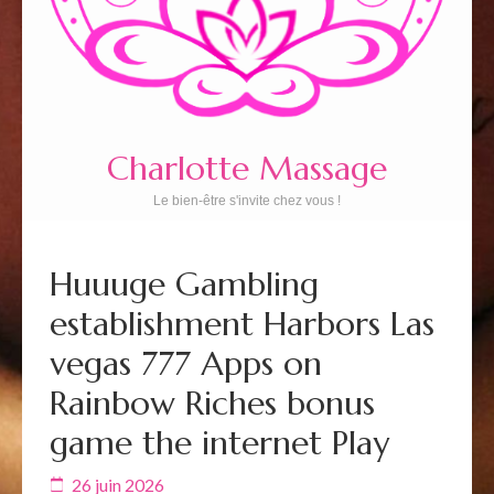
Charlotte Massage
Le bien-être s'invite chez vous !
Huuuge Gambling
establishment Harbors Las
vegas 777 Apps on
Rainbow Riches bonus
game the internet Play
26 juin 2026