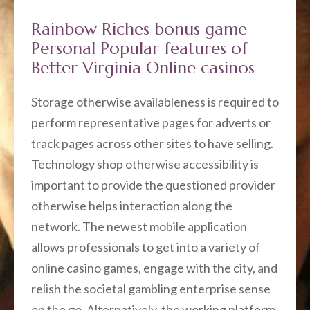
Rainbow Riches bonus game –
Personal Popular features of
Better Virginia Online casinos
Storage otherwise availableness is required to
perform representative pages for adverts or
track pages across other sites to have selling.
Technology shop otherwise accessibility is
important to provide the questioned provider
otherwise helps interaction along the
network. The newest mobile application
allows professionals to get into a variety of
online casino games, engage with the city, and
relish the societal gambling enterprise sense
on the go. Alternatively, the working platform