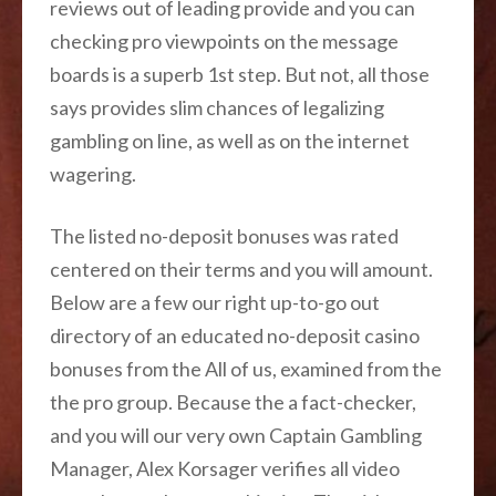
reviews out of leading provide and you can
checking pro viewpoints on the message
boards is a superb 1st step. But not, all those
says provides slim chances of legalizing
gambling on line, as well as on the internet
wagering.
The listed no-deposit bonuses was rated
centered on their terms and you will amount.
Below are a few our right up-to-go out
directory of an educated no-deposit casino
bonuses from the All of us, examined from the
the pro group. Because the a fact-checker,
and you will our very own Captain Gambling
Manager, Alex Korsager verifies all video