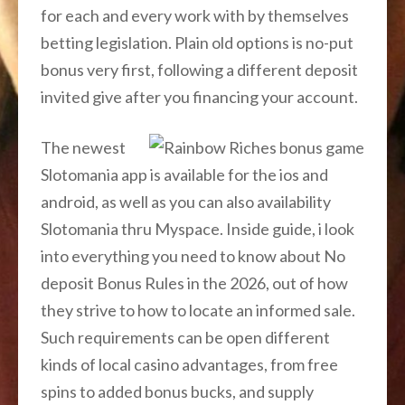
for each and every work with by themselves
betting legislation. Plain old options is no-put
bonus very first, following a different deposit
invited give after you financing your account.
The newest
Slotomania app is available for the ios and
android, as well as you can also availability
Slotomania thru Myspace. Inside guide, i look
into everything you need to know about No
deposit Bonus Rules in the 2026, out of how
they strive to how to locate an informed sale.
Such requirements can be open different
kinds of local casino advantages, from free
spins to added bonus bucks, and supply