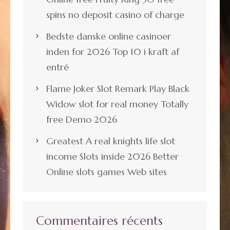
spins no deposit casino of charge
Bedste danske online casinoer
inden for 2026 Top 10 i kraft af
entré
Flame Joker Slot Remark Play Black
Widow slot for real money Totally
free Demo 2026
Greatest A real knights life slot
income Slots inside 2026 Better
Online slots games Web sites
Commentaires récents