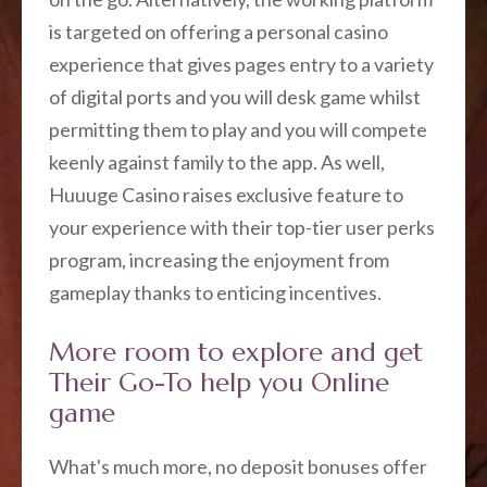
is targeted on offering a personal casino
experience that gives pages entry to a variety
of digital ports and you will desk game whilst
permitting them to play and you will compete
keenly against family to the app. As well,
Huuuge Casino raises exclusive feature to
your experience with their top-tier user perks
program, increasing the enjoyment from
gameplay thanks to enticing incentives.
More room to explore and get
Their Go-To help you Online
game
What's much more, no deposit bonuses offer