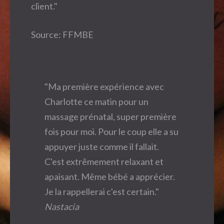
client."
Source: FFMBE
"Ma première expérience avec
Charlotte ce matin pour un
massage prénatal, super première
fois pour moi. Pour le coup elle a su
appuyer juste comme il fallait.
C'est extrêmement relaxant et
apaisant. Même bébé a apprécier.
Je la rappellerai c'est certain."
Nastacia