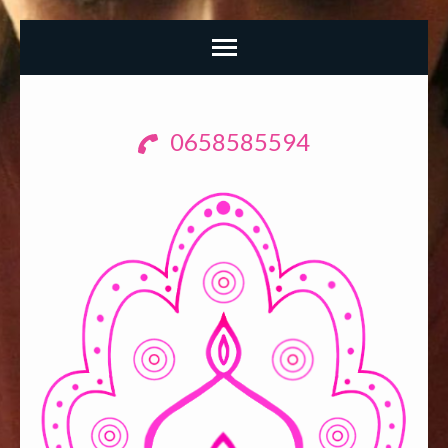
Aller
au
0658585594
contenu
(Pressez
Entrée)