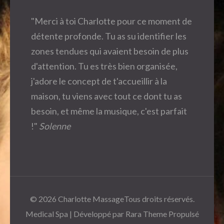
"Merci à toi Charlotte pour ce moment de
détente profonde. Tu as su identifier les
zones tendues qui avaient besoin de plus
d'attention. Tu es très bien organisée,
j'adore le concept de t'accueillir à la
maison, tu viens avec tout ce dont tu as
besoin, et même la musique, c'est parfait
!"
Solenne
© 2026
Charlotte Massage
Tous droits réservés.
Medical Spa | Développé par
Rara Theme
Propulsé