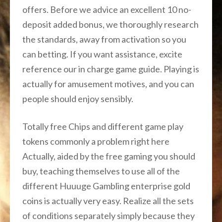
offers. Before we advice an excellent 10 no-
deposit added bonus, we thoroughly research
the standards, away from activation so you
can betting. If you want assistance, excite
reference our in charge game guide. Playing is
actually for amusement motives, and you can
people should enjoy sensibly.
Totally free Chips and different game play
tokens commonly a problem right here
Actually, aided by the free gaming you should
buy, teaching themselves to use all of the
different Huuuge Gambling enterprise gold
coins is actually very easy. Realize all the sets
of conditions separately simply because they