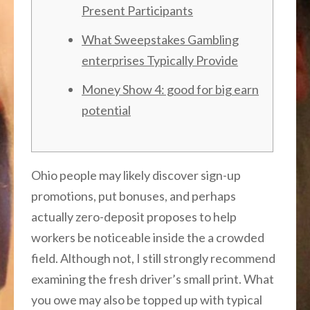
Present Participants
What Sweepstakes Gambling
enterprises Typically Provide
Money Show 4: good for big earn
potential
Ohio people may likely discover sign-up
promotions, put bonuses, and perhaps
actually zero-deposit proposes to help
workers be noticeable inside the a crowded
field. Although not, I still strongly recommend
examining the fresh driver’s small print. What
you owe may also be topped up with typical