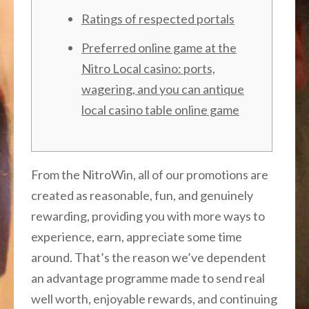
Ratings of respected portals
Preferred online game at the
Nitro Local casino: ports,
wagering, and you can antique
local casino table online game
From the NitroWin, all of our promotions are
created as reasonable, fun, and genuinely
rewarding, providing you with more ways to
experience, earn, appreciate some time
around. That’s the reason we’ve dependent
an advantage programme made to send real
well worth, enjoyable rewards, and continuing