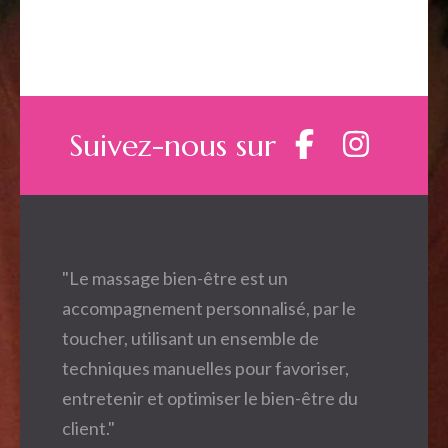
Suivez-nous sur
"Le massage bien-être est un
accompagnement personnalisé, par le
toucher, utilisant un ensemble de
techniques manuelles pour favoriser,
entretenir et optimiser le bien-être du
client."