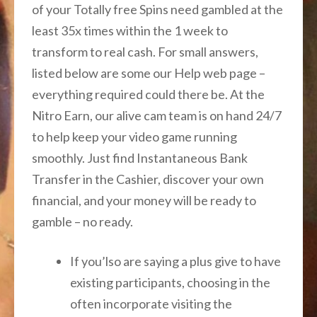
of your Totally free Spins need gambled at the
least 35x times within the 1 week to
transform to real cash. For small answers,
listed below are some our Help web page –
everything required could there be. At the
Nitro Earn, our alive cam team is on hand 24/7
to help keep your video game running
smoothly. Just find Instantaneous Bank
Transfer in the Cashier, discover your own
financial, and your money will be ready to
gamble – no ready.
If you’lso are saying a plus give to have
existing participants, choosing in the
often incorporate visiting the