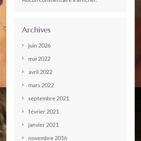
Archives
juin 2026
mai 2022
avril 2022
mars 2022
septembre 2021
février 2021
janvier 2021
novembre 2016