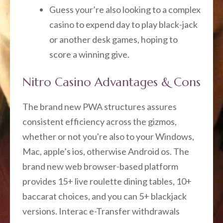
Guess your’re also looking to a complex
casino to expend day to play black-jack
or another desk games, hoping to
score a winning give.
Nitro Casino Advantages & Cons
The brand new PWA structures assures
consistent efficiency across the gizmos,
whether or not you're also to your Windows,
Mac, apple’s ios, otherwise Android os. The
brand new web browser-based platform
provides 15+ live roulette dining tables, 10+
baccarat choices, and you can 5+ blackjack
versions. Interac e-Transfer withdrawals