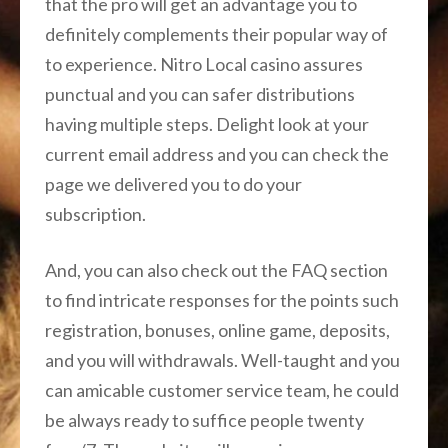
that the pro will get an advantage you to
definitely complements their popular way of
to experience. Nitro Local casino assures
punctual and you can safer distributions
having multiple steps. Delight look at your
current email address and you can check the
page we delivered you to do your
subscription.
And, you can also check out the FAQ section
to find intricate responses for the points such
registration, bonuses, online game, deposits,
and you will withdrawals. Well-taught and you
can amicable customer service team, he could
be always ready to suffice people twenty