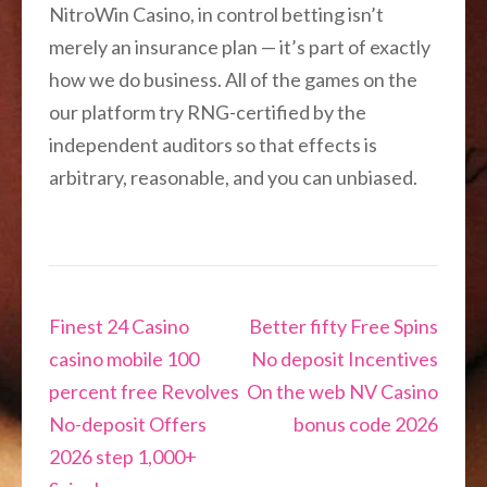
NitroWin Casino, in control betting isn’t
merely an insurance plan — it’s part of exactly
how we do business. All of the games on the
our platform try RNG-certified by the
independent auditors so that effects is
arbitrary, reasonable, and you can unbiased.
Navigation
Finest 24 Casino
Better fifty Free Spins
de
casino mobile 100
No deposit Incentives
l’article
percent free Revolves
On the web NV Casino
No-deposit Offers
bonus code 2026
2026 step 1,000+