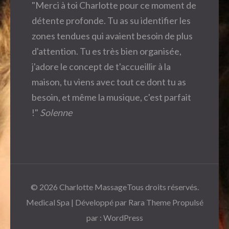
"Merci à toi Charlotte pour ce moment de
détente profonde. Tu as su identifier les
zones tendues qui avaient besoin de plus
d'attention. Tu es très bien organisée,
j'adore le concept de t'accueillir à la
maison, tu viens avec tout ce dont tu as
besoin, et même la musique, c'est parfait
!"
Solenne
© 2026
Charlotte Massage
Tous droits réservés.
Medical Spa | Développé par
Rara Theme
Propulsé
par :
WordPress