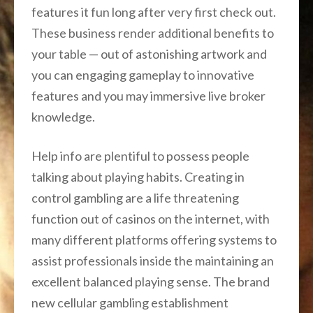
features it fun long after very first check out.
These business render additional benefits to
your table — out of astonishing artwork and
you can engaging gameplay to innovative
features and you may immersive live broker
knowledge.
Help info are plentiful to possess people
talking about playing habits. Creating in
control gambling are a life threatening
function out of casinos on the internet, with
many different platforms offering systems to
assist professionals inside the maintaining an
excellent balanced playing sense. The brand
new cellular gambling establishment