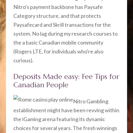
Nitro's payment backbone has Paysafe
Category structure, and that protects
Paysafecard and Skrill transactions for the
system. No lag during my research courses to
the a basic Canadian mobile community
(Rogers LTE, for individuals who're also
curious).
Deposits Made easy: Fee Tips for
Canadian People
Nitro Gambling
establishment might have been revving within
the iGaming arena featuring its dynamic
choices for several years. The fresh winnings