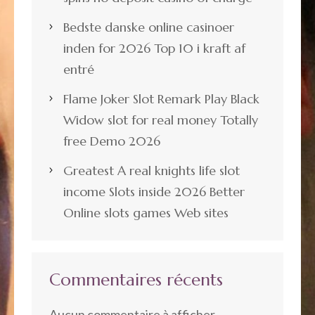
Bedste danske online casinoer
inden for 2026 Top 10 i kraft af
entré
Flame Joker Slot Remark Play Black
Widow slot for real money Totally
free Demo 2026
Greatest A real knights life slot
income Slots inside 2026 Better
Online slots games Web sites
Commentaires récents
Aucun commentaire à afficher.