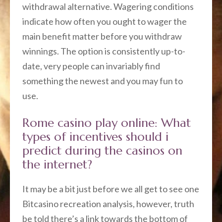
withdrawal alternative. Wagering conditions
indicate how often you ought to wager the
main benefit matter before you withdraw
winnings. The option is consistently up-to-
date, very people can invariably find
something the newest and you may fun to
use.
Rome casino play online: What
types of incentives should i
predict during the casinos on
the internet?
It may be a bit just before we all get to see one
Bitcasino recreation analysis, however, truth
be told there’s a link towards the bottom of