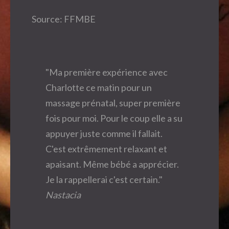
Source: FFMBE
"Ma première expérience avec
Charlotte ce matin pour un
massage prénatal, super première
fois pour moi. Pour le coup elle a su
appuyer juste comme il fallait.
C'est extrêmement relaxant et
apaisant. Même bébé a apprécier.
Je la rappellerai c'est certain."
Nastacia