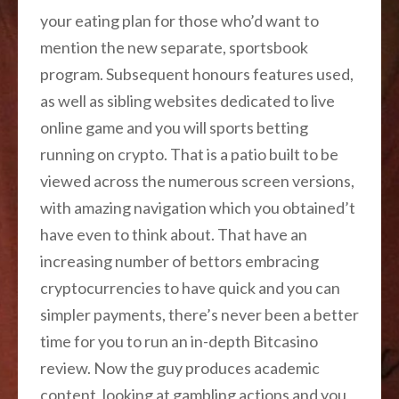
your eating plan for those who’d want to
mention the new separate, sportsbook
program. Subsequent honours features used,
as well as sibling websites dedicated to live
online game and you will sports betting
running on crypto. That is a patio built to be
viewed across the numerous screen versions,
with amazing navigation which you obtained’t
have even to think about. That have an
increasing number of bettors embracing
cryptocurrencies to have quick and you can
simpler payments, there’s never been a better
time for you to run an in-depth Bitcasino
review. Now the guy produces academic
content, looking at gambling actions and you