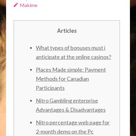
Makime
Articles
What types of bonuses must i
anticipate at the online casinos?
Places Made simple: Payment
Methods for Canadian
Participants
Nitro Gambling enterprise
Advantages & Disadvantages
Nitro percentage web page for
2-month demo on the Pc