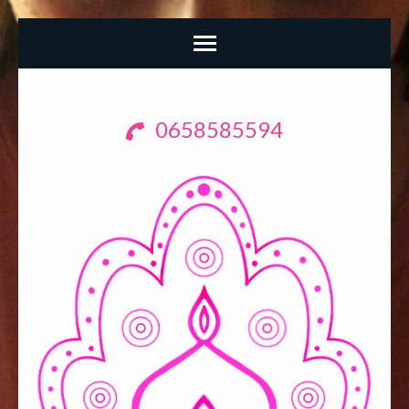
Aller
au
0658585594
contenu
(Pressez
Entrée)