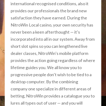
international recognised conditions, also it
provides our professionals the brand new
satisfaction they have earned. During the
NitroWin Local casino, your own security has
never been a keen afterthought — it’s
incorporated into all in our system. Away from
short slot spins so you can lengthened live
dealer classes, NitroWin’s mobile platform
provides the action going regardless of where
lifetime guides you. We all know you to
progressive people don’t wish to be tied to a
desktop computer. By the combining
company one specialize in different areas of
betting, NitroWin provides a catalogue you to
lures all types out of user — and you will