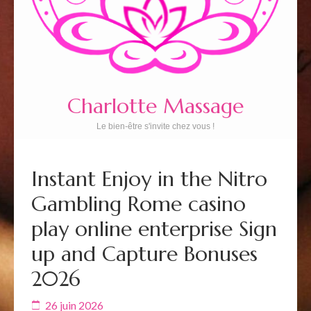
Charlotte Massage
Le bien-être s'invite chez vous !
Instant Enjoy in the Nitro
Gambling Rome casino
play online enterprise Sign
up and Capture Bonuses
2026
26 juin 2026