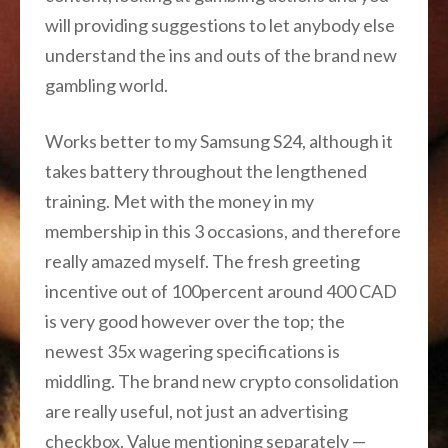
will providing suggestions to let anybody else
understand the ins and outs of the brand new
gambling world.
Works better to my Samsung S24, although it
takes battery throughout the lengthened
training. Met with the money in my
membership in this 3 occasions, and therefore
really amazed myself. The fresh greeting
incentive out of 100percent around 400 CAD
is very good however over the top; the
newest 35x wagering specifications is
middling. The brand new crypto consolidation
are really useful, not just an advertising
checkbox. Value mentioning separately —