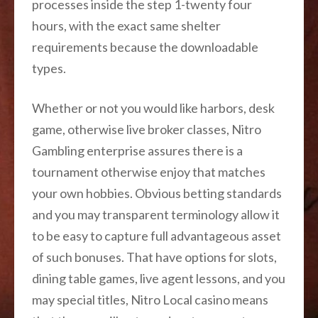
processes inside the step 1-twenty four
hours, with the exact same shelter
requirements because the downloadable
types.
Whether or not you would like harbors, desk
game, otherwise live broker classes, Nitro
Gambling enterprise assures there is a
tournament otherwise enjoy that matches
your own hobbies. Obvious betting standards
and you may transparent terminology allow it
to be easy to capture full advantageous asset
of such bonuses. That have options for slots,
dining table games, live agent lessons, and you
may special titles, Nitro Local casino means