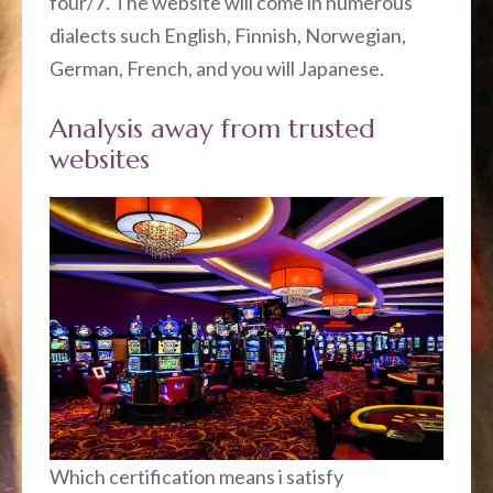
four/7. The website will come in numerous
dialects ​​such English, Finnish, Norwegian,
German, French, and you will Japanese.
Analysis away from trusted
websites
Which certification means i satisfy