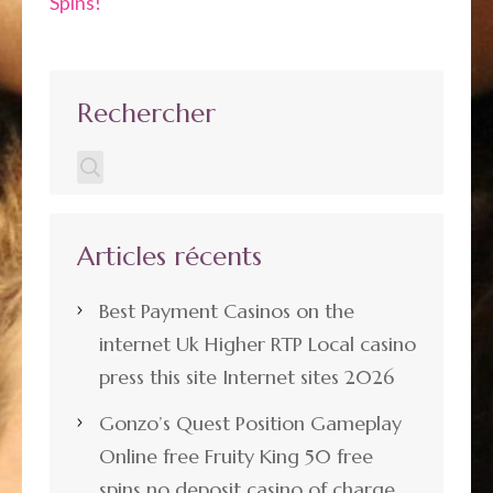
Spins!
Rechercher
Articles récents
Best Payment Casinos on the
internet Uk Higher RTP Local casino
press this site Internet sites 2026
Gonzo’s Quest Position Gameplay
Online free Fruity King 50 free
spins no deposit casino of charge