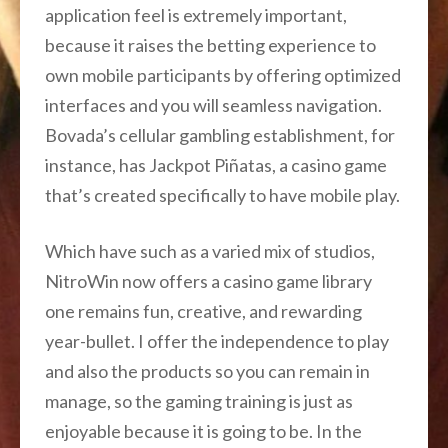
application feel is extremely important,
because it raises the betting experience to
own mobile participants by offering optimized
interfaces and you will seamless navigation.
Bovada’s cellular gambling establishment, for
instance, has Jackpot Piñatas, a casino game
that’s created specifically to have mobile play.
Which have such as a varied mix of studios,
NitroWin now offers a casino game library
one remains fun, creative, and rewarding
year-bullet. I offer the independence to play
and also the products so you can remain in
manage, so the gaming training is just as
enjoyable because it is going to be. In the