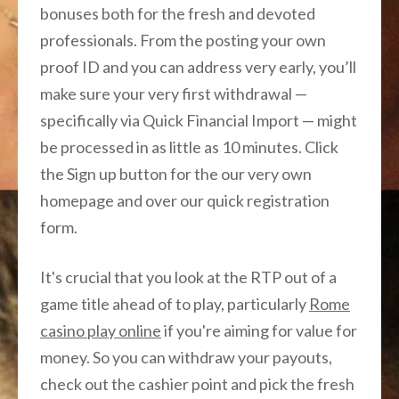
bonuses both for the fresh and devoted
professionals.
From the posting your own
proof ID and you can address very early, you’ll
make sure your very first withdrawal —
specifically via Quick Financial Import — might
be processed in as little as 10 minutes. Click
the Sign up button for the our very own
homepage and over our quick registration
form.
It's crucial that you look at the RTP out of a
game title ahead of to play, particularly
Rome
casino play online
if you're aiming for value for
money. So you can withdraw your payouts,
check out the cashier point and pick the fresh