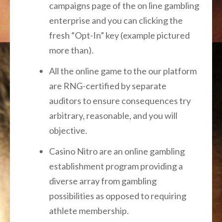
campaigns page of the on line gambling
enterprise and you can clicking the
fresh “Opt-In” key (example pictured
more than).
All the online game to the our platform
are RNG-certified by separate
auditors to ensure consequences try
arbitrary, reasonable, and you will
objective.
Casino Nitro are an online gambling
establishment program providing a
diverse array from gambling
possibilities as opposed to requiring
athlete membership.