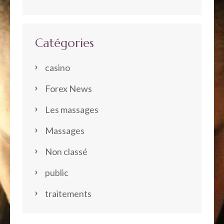
Catégories
casino
Forex News
Les massages
Massages
Non classé
public
traitements