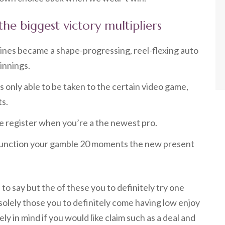
the biggest victory multipliers
lines became a shape-progressing, reel-flexing auto
innings.
 only able to be taken to the certain video game,
ts.
se register when you’re a the newest pro.
function your gamble 20 moments the new present
 to say but the of these you to definitely try one
solely those you to definitely come having low enjoy
ly in mind if you would like claim such as a deal and