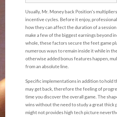
Usually, Mr. Money back Position’s multiplier
incentive cycles. Before it enjoy, professionals
how they can affect the duration of a session 
make a few of the biggest earnings beyond inc
whole, these factors secure the feet game pla
numerous ways to remain inside it while in t
otherwise added bonus features happen, multi
from an absolute line.
Specific implementations in addition to hold 
may get back, therefore the feeling of progre
time you discover the overall game. The shap
wins without the need to study a great thick pa
might not provides high tech picture nevert