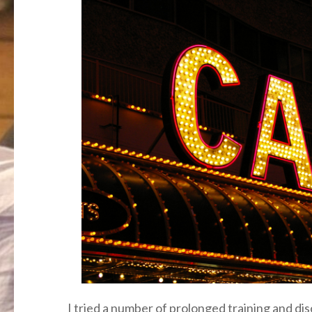
I tried a number of prolonged training and di