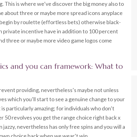
. This is where we’ve discover the big money also to
home about three or maybe more spread icons anyplace
begin by roulette (effortless bets) otherwise black-
in private incentive have in addition to 100 percent
around three or maybe more video game logos come
phics and you can framework: What to
revent providing, nevertheless’s maybe not unless
ves which you’ll start to see a genuine change to your
s particularly amazing; for individuals who don’t
er 50 revolves you get the range choice right back x
 jazzy, nevertheless has only free spins and you will a
y own choice back when we wear’t win.