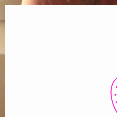
Aller
au
contenu
(Pressez
Entrée)