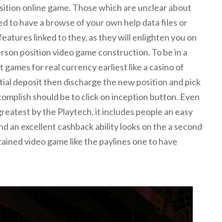
sition online game. Those which are unclear about
d to have a browse of your own help data files or
eatures linked to they, as they will enlighten you on
rson position video game construction. To be in a
games for real currency earliest like a casino of
nitial deposit then discharge the new position and pick
ccomplish should be to click on inception button. Even
reatest by the Playtech, it includes people an easy
find an excellent cashback ability looks on the a second
tained video game like the paylines one to have