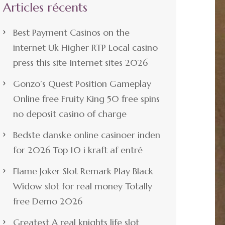
Articles récents
Best Payment Casinos on the
internet Uk Higher RTP Local casino
press this site Internet sites 2026
Gonzo’s Quest Position Gameplay
Online free Fruity King 50 free spins
no deposit casino of charge
Bedste danske online casinoer inden
for 2026 Top 10 i kraft af entré
Flame Joker Slot Remark Play Black
Widow slot for real money Totally
free Demo 2026
Greatest A real knights life slot