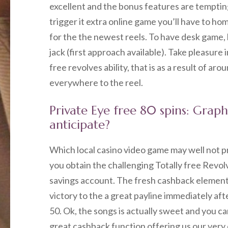
excellent and the bonus features are tempting
trigger it extra online game you’ll have to 
for the the newest reels. To have desk game, 
jack (first approach available). Take pleasure 
free revolves ability, that is as a result of 
everywhere to the reel.
Private Eye free 80 spins: Gra
anticipate?
Which local casino video game may well not p
you obtain the challenging Totally free Revol
savings account. The fresh cashback element i
victory to the a great payline immediately aft
50. Ok, the songs is actually sweet and you can
great cashback function offering us our ver