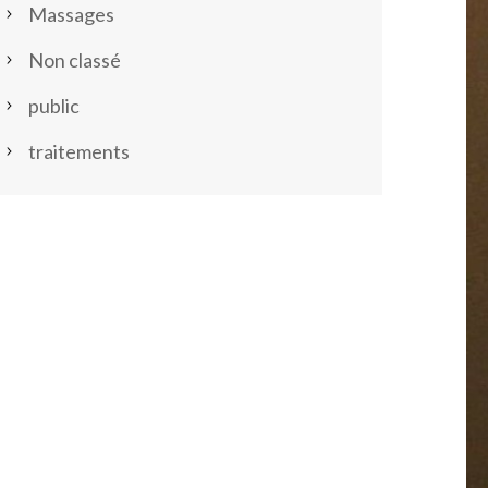
Massages
Non classé
public
traitements