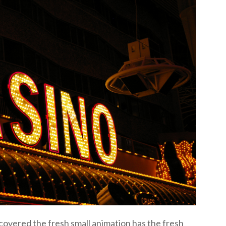
scovered the fresh small animation has the fresh