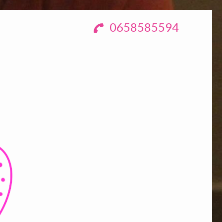
0658585594