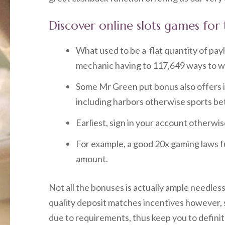
Discover online slots games for 
What used to be a-flat quantity of pay
mechanic having to 117,649 ways to w
Some Mr Green put bonus also offers is
including harbors otherwise sports be
Earliest, sign in your account otherwi
For example, a good 20x gaming laws 
amount.
Not all the bonuses is actually ample needless
quality deposit matches incentives however, 
due to requirements, thus keep you to definite