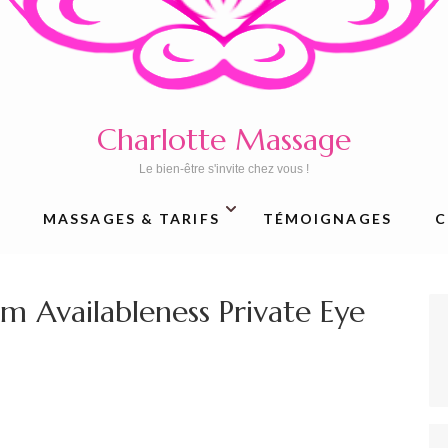
Charlotte Massage
Le bien-être s'invite chez vous !
L
MASSAGES & TARIFS
TÉMOIGNAGES
C
em Availableness Private Eye