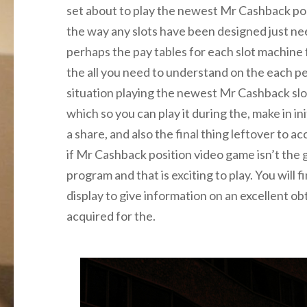
set about to play the newest Mr Cashback po
the way any slots have been designed just nee
perhaps the pay tables for each slot machine f
the all you need to understand on the each pe
situation playing the newest Mr Cashback slot 
which so you can play it during the, make in i
a share, and also the final thing leftover to a
if Mr Cashback position video game isn’t the g
program and that is exciting to play. You will 
display to give information on an excellent ob
acquired for the.