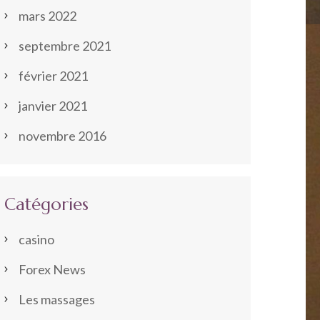
mars 2022
septembre 2021
février 2021
janvier 2021
novembre 2016
Catégories
casino
Forex News
Les massages