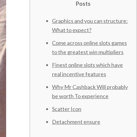
Posts
Graphics and you can structure:
What to expect?
Come across online slots games
to the greatest win multipliers
Finest online slots which have
real incentive features
Why Mr Cashback Will probably
be worth To experience
Scatter Icon
Detachment ensure