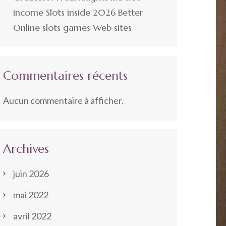
income Slots inside 2026 Better
Online slots games Web sites
Commentaires récents
Aucun commentaire à afficher.
Archives
juin 2026
mai 2022
avril 2022