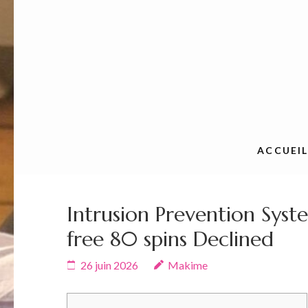
ACCUEI
Intrusion Prevention Syst
free 80 spins Declined
26 juin 2026
Makime