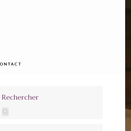
ONTACT
Rechercher