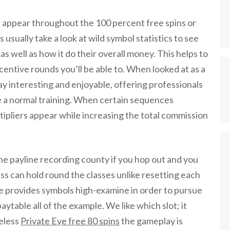
s appear throughout the 100 percent free spins or
 usually take a look at wild symbol statistics to see
as well as how it do their overall money. This helps to
entive rounds you’ll be able to.
When looked at as a
y interesting and enjoyable, offering professionals
he a normal training. When certain sequences
pliers appear while increasing the total commission
the payline recording county if you hop out and you
ss can hold round the classes unlike resetting each
e provides symbols high-examine in order to pursue
ytable all of the example. We like which slot; it
heless
Private Eye free 80 spins
the gameplay is