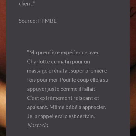
client."
Source: FFMBE
"Ma première expérience avec
Charlotte ce matin pour un
massage prénatal, super première
fois pour moi. Pour le coup elle a su
appuyer juste comme il fallait.
C'est extrêmement relaxant et
apaisant. Même bébé a apprécier.
Je la rappellerai c'est certain."
Nastacia