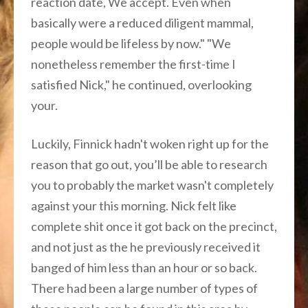
reaction date, We accept. Even when
basically were a reduced diligent mammal,
people would be lifeless by now." "We
nonetheless remember the first-time I
satisfied Nick," he continued, overlooking
your.
Luckily, Finnick hadn't woken right up for the
reason that go out, you’ll be able to research
you to probably the market wasn't completely
against your this morning. Nick felt like
complete shit once it got back on the precinct,
and not just as the he previously received it
banged of him less than an hour or so back.
There had been a large number of types of