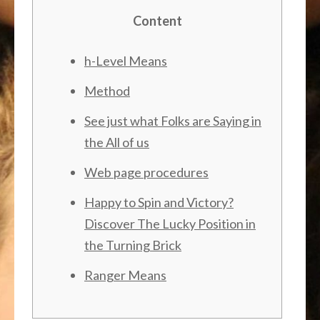
Content
h-Level Means
Method
See just what Folks are Saying in
the All of us
Web page procedures
Happy to Spin and Victory?
Discover The Lucky Position in
the Turning Brick
Ranger Means