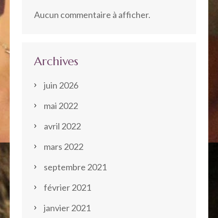
Aucun commentaire à afficher.
Archives
juin 2026
mai 2022
avril 2022
mars 2022
septembre 2021
février 2021
janvier 2021