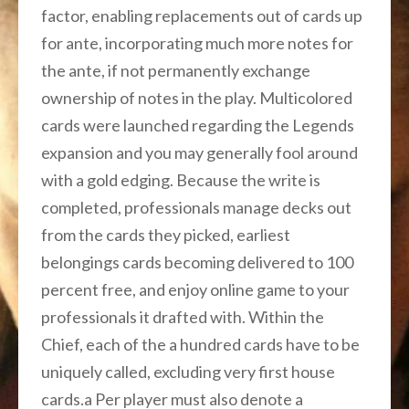
factor, enabling replacements out of cards up
for ante, incorporating much more notes for
the ante, if not permanently exchange
ownership of notes in the play. Multicolored
cards were launched regarding the Legends
expansion and you may generally fool around
with a gold edging. Because the write is
completed, professionals manage decks out
from the cards they picked, earliest
belongings cards becoming delivered to 100
percent free, and enjoy online game to your
professionals it drafted with. Within the
Chief, each of the a hundred cards have to be
uniquely called, excluding very first house
cards.a Per player must also denote a