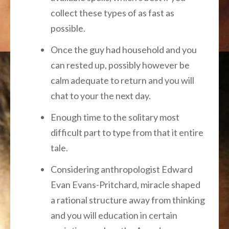
collect these types of as fast as
possible.
Once the guy had household and you
can rested up, possibly however be
calm adequate to return and you will
chat to your the next day.
Enough time to the solitary most
difficult part to type from that it entire
tale.
Considering anthropologist Edward
Evan Evans-Pritchard, miracle shaped
a rational structure away from thinking
and you will education in certain