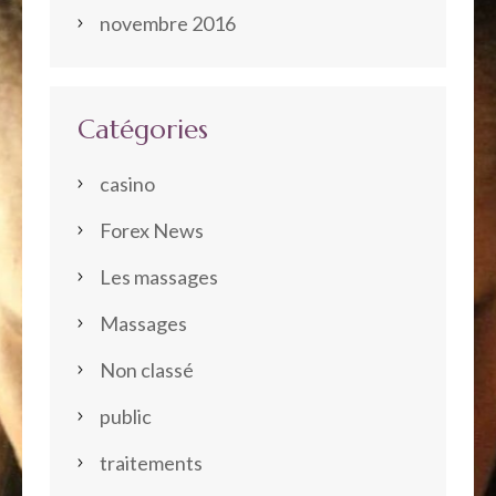
novembre 2016
Catégories
casino
Forex News
Les massages
Massages
Non classé
public
traitements