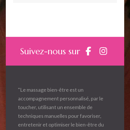
Suivez-nous sur
"Le massage bien-être est un
accompagnement personnalisé, par le
toucher, utilisant un ensemble de
techniques manuelles pour favoriser,
entretenir et optimiser le bien-être du