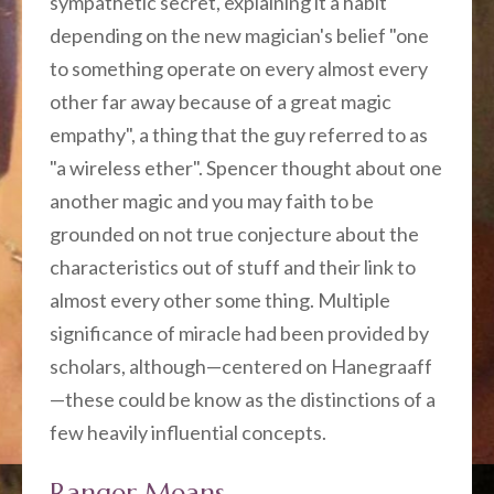
sympathetic secret, explaining it a habit
depending on the new magician's belief "one
to something operate on every almost every
other far away because of a great magic
empathy", a thing that the guy referred to as
"a wireless ether". Spencer thought about one
another magic and you may faith to be
grounded on not true conjecture about the
characteristics out of stuff and their link to
almost every other some thing. Multiple
significance of miracle had been provided by
scholars, although—centered on Hanegraaff
—these could be know as the distinctions of a
few heavily influential concepts.
Ranger Means