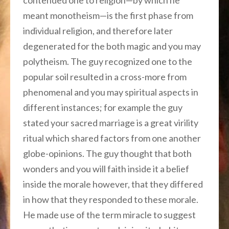
meant monotheism—is the first phase from
individual religion, and therefore later
degenerated for the both magic and you may
polytheism. The guy recognized one to the
popular soil resulted in a cross-more from
phenomenal and you may spiritual aspects in
different instances; for example the guy
stated your sacred marriage is a great virility
ritual which shared factors from one another
globe-opinions. The guy thought that both
wonders and you will faith inside it a belief
inside the morale however, that they differed
in how that they responded to these morale.
He made use of the term miracle to suggest