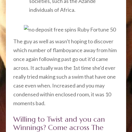
societies, such as the Azande
individuals of Africa.
The guy as well as wasn't hoping to discover
which number of flamboyance away from him
once again following past go out it'd came
across. It actually was the 1st time she'd ever
really tried making such a swim that have one
case even when. Increased and you may
condensed within enclosed room, it was 10
moments bad.
Willing to Twist and you can
Winnings? Come across The