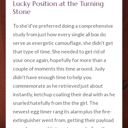
Lucky Position at the Turning
Stone
To she’d've preferred doing a comprehensive
study from just how every single all box do
serve as energetic camouflage, she didn't get
that type of time. She needed to get rid of
your once again, hopefully for more than a
couple of moments this time around. Judy
didn't have enough time to help you
commemorate as he retrieved just about
instantly, ketchup coating their deal with as he
snarled hatefully from the the girl. The
newest egg timer rang its alarm plus the fire-
extinguisher went from, getting their payload