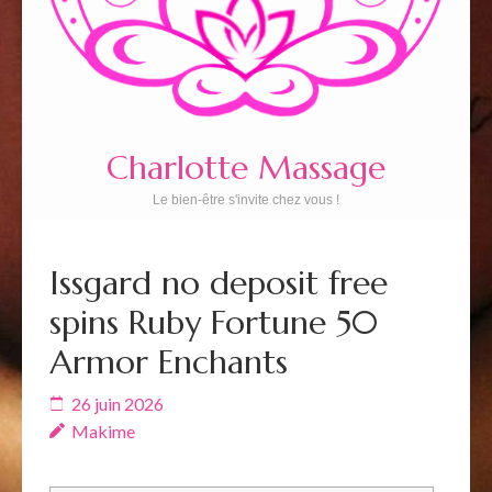
Charlotte Massage
Le bien-être s'invite chez vous !
Issgard no deposit free
spins Ruby Fortune 50
Armor Enchants
26 juin 2026
Makime