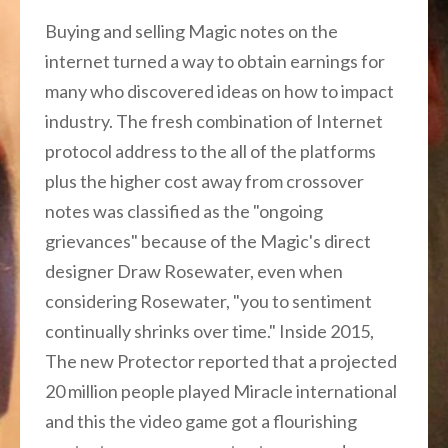
Buying and selling Magic notes on the
internet turned a way to obtain earnings for
many who discovered ideas on how to impact
industry.
The fresh combination of Internet
protocol address to the all of the platforms
plus the higher cost away from crossover
notes was classified as the "ongoing
grievances" because of the Magic's direct
designer Draw Rosewater, even when
considering Rosewater, "you to sentiment
continually shrinks over time." Inside 2015,
The new Protector reported that a projected
20 million people played Miracle international
and this the video game got a flourishing