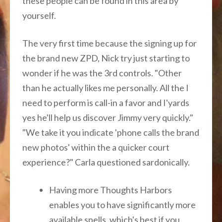
these people can be found in this area by
yourself.
The very first time because the signing up for
the brand new ZPD, Nick try just starting to
wonder if he was the 3rd controls. "Other
than he actually likes me personally. All the I
need to perform is call-in a favor and I'yards
yes he'll help us discover Jimmy very quickly."
"We take it you indicate 'phone calls the brand
new photos' within the a quicker court
experience?" Carla questioned sardonically.
Having more Thoughts Harbors
enables you to have significantly more
available spells, which's best if you