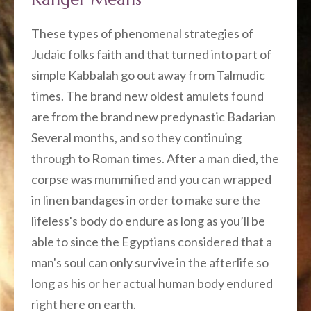
These types of phenomenal strategies of
Judaic folks faith and that turned into part of
simple Kabbalah go out away from Talmudic
times. The brand new oldest amulets found
are from the brand new predynastic Badarian
Several months, and so they continuing
through to Roman times. After a man died, the
corpse was mummified and you can wrapped
in linen bandages in order to make sure the
lifeless's body do endure as long as you’ll be
able to since the Egyptians considered that a
man's soul can only survive in the afterlife so
long as his or her actual human body endured
right here on earth.