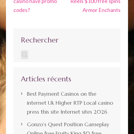
de
casino have promo
Reels $100 free spins
l’article
codes?
Armor Enchants
Rechercher
Articles récents
Best Payment Casinos on the
internet Uk Higher RTP Local casino
press this site Internet sites 2026
Gonzo’s Quest Position Gameplay
Online free Fruity King 50 free