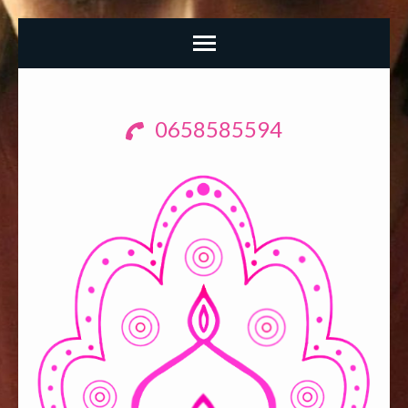
Aller
au
0658585594
contenu
(Pressez
Entrée)