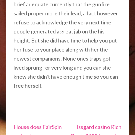
brief adequate currently that the gunfire
sailed proper more their lead, a fact however
refuse to acknowledge the very next time
people generated a great jab on the his
height. But she did have time to help you put
her fuse to your place along with her the
newest companions. None ones traps got
lived sprung for very long and you can she
knew she didn't have enough time so you can
free herself.
Navigation
House does FairSpin
Issgard casino Rich