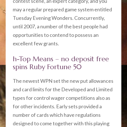
contest scene, an expert category, and you
may a regular prepared game system entitled
Tuesday Evening Wonders. Concurrently,
until 2007, a number of the best people had
opportunities to contend to possess an
excellent few grants.
h-Top Means – no deposit free
spins Ruby Fortune 50
The newest WPN set the new put allowances
and card limits for the Developed and Limited
types for control wager competitions also as
for other incidents. Early sets provided a
number of cards which have regulations
designed to come together with this playing