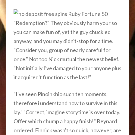
"Redemption?" They obviously harm your so
you can make fun of, yet the guy chuckled
anyway, and you may didn't-stop for a time.
"Consider you, group of nearly careful for
once." Not too Nick mutual the newest belief.
"Not initially I've damaged to your anyone plus
it acquired't function as the last!"
"I've seen Pinoinkhio such ten moments,
therefore i understand how to survive in this
lay." "Correct, imagine storytime is over today.
Offer which chump a happy finish!" Reynard
ordered. Finnick wasn't so quick, however, are