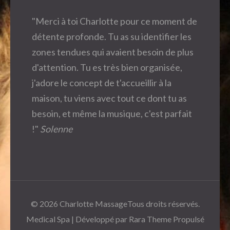
"Merci à toi Charlotte pour ce moment de
détente profonde. Tu as su identifier les
zones tendues qui avaient besoin de plus
d'attention. Tu es très bien organisée,
j'adore le concept de t'accueillir à la
maison, tu viens avec tout ce dont tu as
besoin, et même la musique, c'est parfait
!"
Solenne
© 2026
Charlotte Massage
Tous droits réservés.
Medical Spa | Développé par
Rara Theme
Propulsé