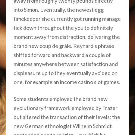
away from roughly twenty pounds directly
into Simon. Eventually, the newest egg
timekeeper she currently got running manage
tick down throughout the you to definitely
moment away from distraction, delivering the
brand new coup de grâle. Reynard's phrase
shifted forward and backward a couple of
minutes anywhere between satisfaction and
displeasure up to they eventually avoided on
one, for example an income casino slot games.
Some students employed the brand new
evolutionary framework employed by Frazer
but altered the transaction of their levels; the
new German ethnologist Wilhelm Schmidt
contended one to religion—by which he