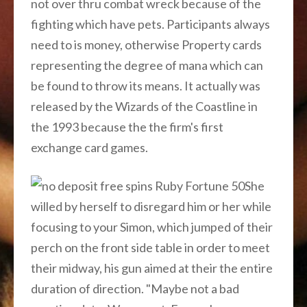
not over thru combat wreck because of the
fighting which have pets. Participants always
need to is money, otherwise Property cards
representing the degree of mana which can
be found to throw its means. It actually was
released by the Wizards of the Coastline in
the 1993 because the the firm's first
exchange card games.
She
willed by herself to disregard him or her while
focusing to your Simon, which jumped of their
perch on the front side table in order to meet
their midway, his gun aimed at their the entire
duration of direction. "Maybe not a bad