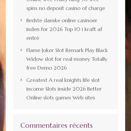
spins no deposit casino of charge
Bedste danske online casinoer
inden for 2026 Top 10 i kraft af
entré
Flame Joker Slot Remark Play Black
Widow slot for real money Totally
free Demo 2026
Greatest A real knights life slot
income Slots inside 2026 Better
Online slots games Web sites
Commentaires récents