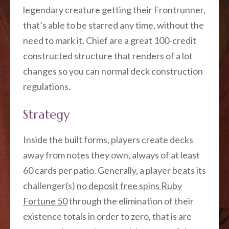
legendary creature getting their Frontrunner,
that’s able to be starred any time, without the
need to mark it. Chief are a great 100-credit
constructed structure that renders of a lot
changes so you can normal deck construction
regulations.
Strategy
Inside the built forms, players create decks
away from notes they own, always of at least
60 cards per patio. Generally, a player beats its
challenger(s)
no deposit free spins Ruby
Fortune 50
through the elimination of their
existence totals in order to zero, that is are