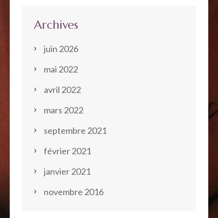
Archives
juin 2026
mai 2022
avril 2022
mars 2022
septembre 2021
février 2021
janvier 2021
novembre 2016