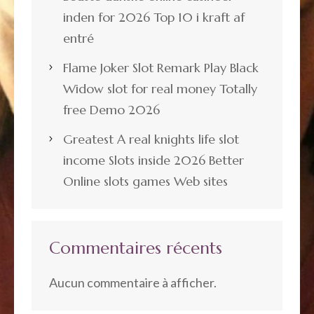
inden for 2026 Top 10 i kraft af
entré
Flame Joker Slot Remark Play Black
Widow slot for real money Totally
free Demo 2026
Greatest A real knights life slot
income Slots inside 2026 Better
Online slots games Web sites
Commentaires récents
Aucun commentaire à afficher.