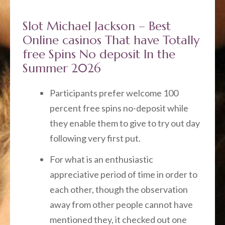
Slot Michael Jackson – Best
Online casinos That have Totally
free Spins No deposit In the
Summer 2026
Participants prefer welcome 100
percent free spins no-deposit while
they enable them to give to try out day
following very first put.
For what is an enthusiastic
appreciative period of time in order to
each other, though the observation
away from other people cannot have
mentioned they, it checked out one