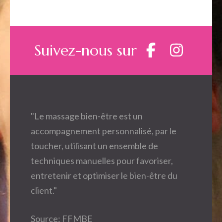
Suivez-nous sur
"Le massage bien-être est un
accompagnement personnalisé, par le
toucher, utilisant un ensemble de
techniques manuelles pour favoriser,
entretenir et optimiser le bien-être du
client."
Source: FFMBE