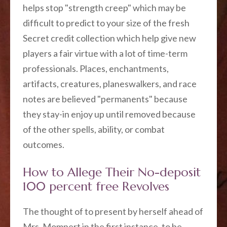
helps stop "strength creep" which may be
difficult to predict to your size of the fresh
Secret credit collection which help give new
players a fair virtue with a lot of time-term
professionals. Places, enchantments,
artifacts, creatures, planeswalkers, and race
notes are believed "permanents" because
they stay-in enjoy up until removed because
of the other spells, ability, or combat
outcomes.
How to Allege Their No-deposit
100 percent free Revolves
The thought of to present by herself ahead of
Mrs. Mompert in the first instance, to be