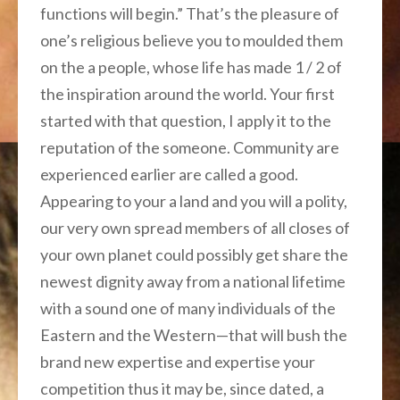
functions will begin.” That’s the pleasure of
one’s religious believe you to moulded them
on the a people, whose life has made 1 / 2 of
the inspiration around the world. Your first
started with that question, I apply it to the
reputation of the someone. Community are
experienced earlier are called a good.
Appearing to your a land and you will a polity,
our very own spread members of all closes of
your own planet could possibly get share the
newest dignity away from a national lifetime
with a sound one of many individuals of the
Eastern and the Western—that will bush the
brand new expertise and expertise your
competition thus it may be, since dated, a