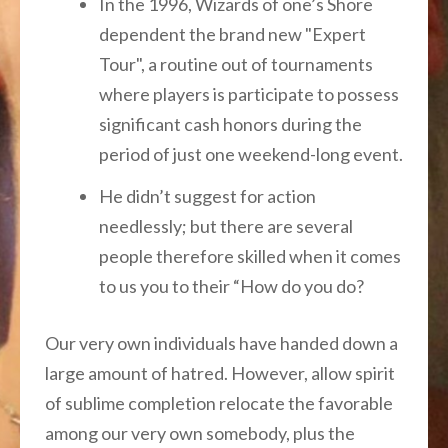
In the 1996, Wizards of one’s Shore
dependent the brand new "Expert
Tour", a routine out of tournaments
where players is participate to possess
significant cash honors during the
period of just one weekend-long event.
He didn’t suggest for action
needlessly; but there are several
people therefore skilled when it comes
to us you to their “How do you do?
Our very own individuals have handed down a
large amount of hatred. However, allow spirit
of sublime completion relocate the favorable
among our very own somebody, plus the