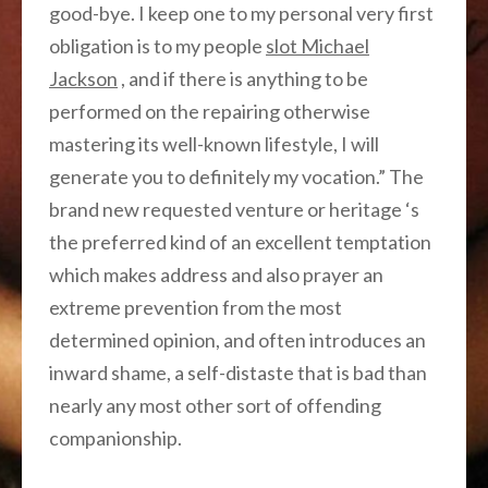
good-bye. I keep one to my personal very first
obligation is to my people
slot Michael
Jackson
, and if there is anything to be
performed on the repairing otherwise
mastering its well-known lifestyle, I will
generate you to definitely my vocation.” The
brand new requested venture or heritage ‘s
the preferred kind of an excellent temptation
which makes address and also prayer an
extreme prevention from the most
determined opinion, and often introduces an
inward shame, a self-distaste that is bad than
nearly any most other sort of offending
companionship.