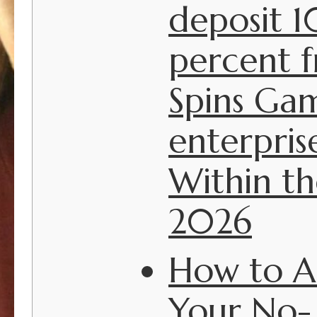
deposit 
percent f
Spins Ga
enterpris
Within th
2026
How to A
Your No-