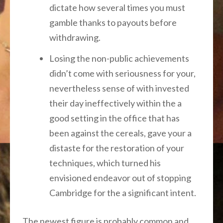
dictate how several times you must
gamble thanks to payouts before
withdrawing.
Losing the non-public achievements
didn’t come with seriousness for your,
nevertheless sense of with invested
their day ineffectively within the a
good setting in the office that has
been against the cereals, gave your a
distaste for the restoration of your
techniques, which turned his
envisioned endeavor out of stopping
Cambridge for the a significant intent.
The newest figure is probably common and