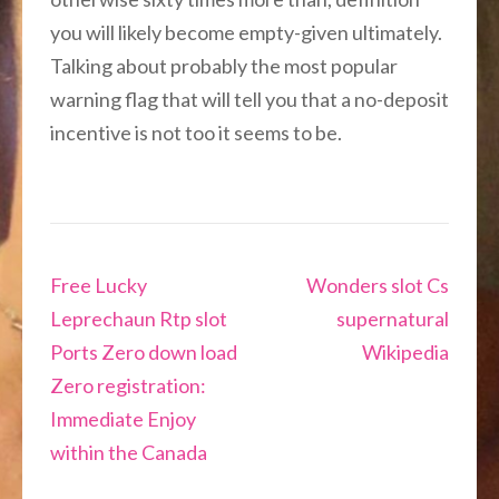
you will likely become empty-given ultimately.
Talking about probably the most popular
warning flag that will tell you that a no-deposit
incentive is not too it seems to be.
Navigation
Free Lucky
Wonders slot Cs
de
Leprechaun Rtp slot
supernatural
l’article
Ports Zero down load
Wikipedia
Zero registration:
Immediate Enjoy
within the Canada