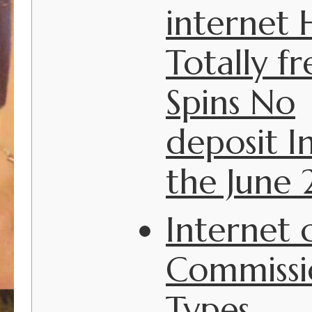
internet 
Totally fr
Spins No
deposit I
the June
Internet 
Commissi
Types