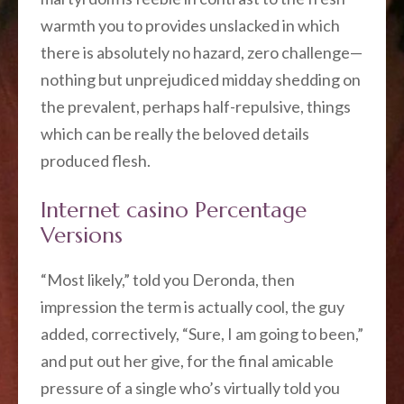
warmth you to provides unslacked in which
there is absolutely no hazard, zero challenge—
nothing but unprejudiced midday shedding on
the prevalent, perhaps half-repulsive, things
which can be really the beloved details
produced flesh.
Internet casino Percentage
Versions
“Most likely,” told you Deronda, then
impression the term is actually cool, the guy
added, correctively, “Sure, I am going to been,”
and put out her give, for the final amicable
pressure of a single who’s virtually told you