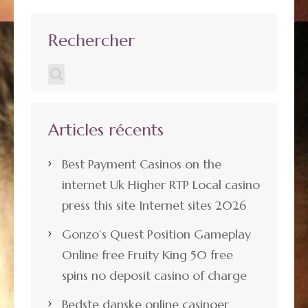
Rechercher
Articles récents
Best Payment Casinos on the
internet Uk Higher RTP Local casino
press this site Internet sites 2026
Gonzo’s Quest Position Gameplay
Online free Fruity King 50 free
spins no deposit casino of charge
Bedste danske online casinoer