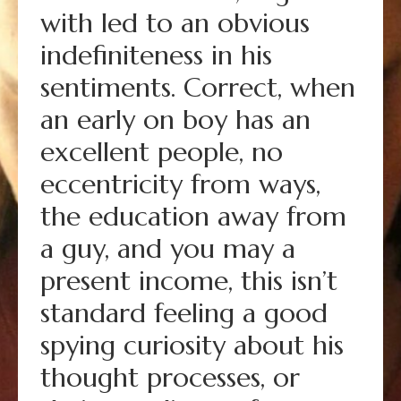
with led to an obvious
indefiniteness in his
sentiments. Correct, when
an early on boy has an
excellent people, no
eccentricity from ways,
the education away from
a guy, and you may a
present income, this isn’t
standard feeling a good
spying curiosity about his
thought processes, or