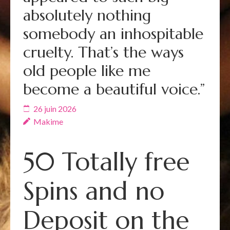
absolutely nothing
somebody an inhospitable
cruelty. That’s the ways
old people like me
become a beautiful voice.”
26 juin 2026
Makime
50 Totally free
Spins and no
Deposit on the