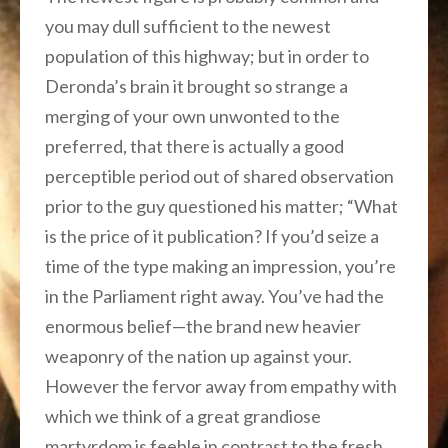
you may dull sufficient to the newest
population of this highway; but in order to
Deronda’s brain it brought so strange a
merging of your own unwonted to the
preferred, that there is actually a good
perceptible period out of shared observation
prior to the guy questioned his matter; “What
is the price of it publication? If you’d seize a
time of the type making an impression, you’re
in the Parliament right away. You’ve had the
enormous belief—the brand new heavier
weaponry of the nation up against your.
However the fervor away from empathy with
which we think of a great grandiose
martyrdom is feeble in contrast to the fresh