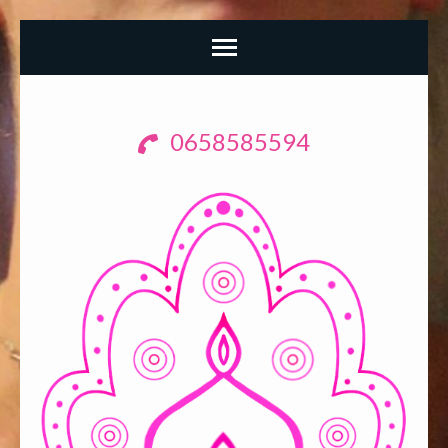
Aller
au
0658585594
contenu
(Pressez
Entrée)