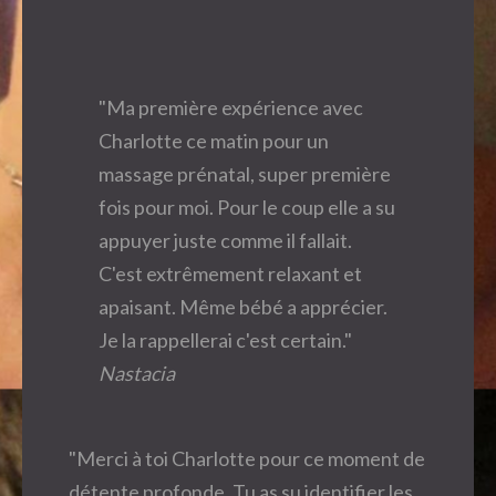
"Ma première expérience avec
Charlotte ce matin pour un
massage prénatal, super première
fois pour moi. Pour le coup elle a su
appuyer juste comme il fallait.
C'est extrêmement relaxant et
apaisant. Même bébé a apprécier.
Je la rappellerai c'est certain."
Nastacia
"Merci à toi Charlotte pour ce moment de
détente profonde. Tu as su identifier les