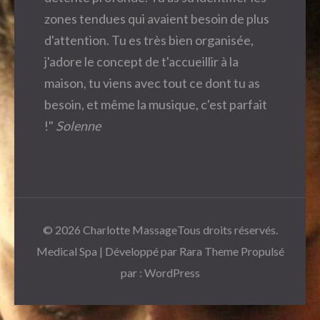
zones tendues qui avaient besoin de plus
d'attention. Tu es très bien organisée,
j'adore le concept de t'accueillir à la
maison, tu viens avec tout ce dont tu as
besoin, et même la musique, c'est parfait
!"
Solenne
© 2026
Charlotte Massage
Tous droits réservés.
Medical Spa | Développé par
Rara Theme
Propulsé
par :
WordPress