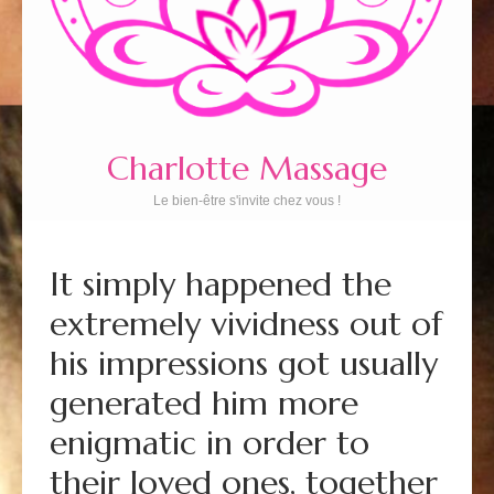
Charlotte Massage
Le bien-être s'invite chez vous !
It simply happened the
extremely vividness out of
his impressions got usually
generated him more
enigmatic in order to
their loved ones, together