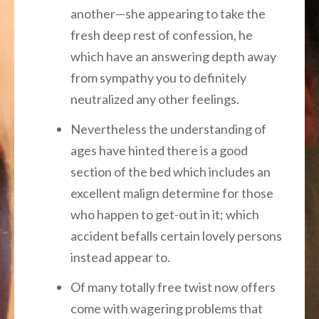
another—she appearing to take the
fresh deep rest of confession, he
which have an answering depth away
from sympathy you to definitely
neutralized any other feelings.
Nevertheless the understanding of
ages have hinted there is a good
section of the bed which includes an
excellent malign determine for those
who happen to get-out in it; which
accident befalls certain lovely persons
instead appear to.
Of many totally free twist now offers
come with wagering problems that