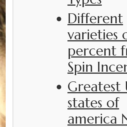
Different
varieties
percent f
Spin Ince
Greatest
states of
america 