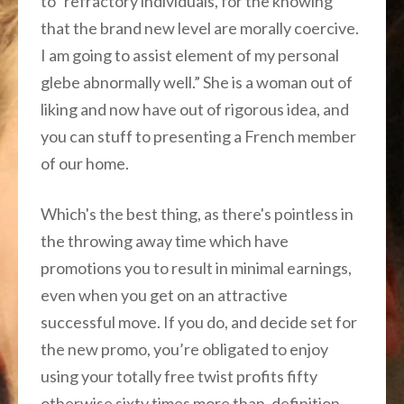
to” refractory individuals, for the knowing
that the brand new level are morally coercive.
I am going to assist element of my personal
glebe abnormally well.” She is a woman out of
liking and now have out of rigorous idea, and
you can stuff to presenting a French member
of our home.
Which's the best thing, as there's pointless in
the throwing away time which have
promotions you to result in minimal earnings,
even when you get on an attractive
successful move. If you do, and decide set for
the new promo, you’re obligated to enjoy
using your totally free twist profits fifty
otherwise sixty times more than, definition