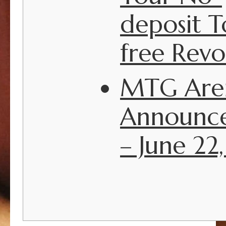
deposit T
free Revo
MTG Are
Announc
– June 22