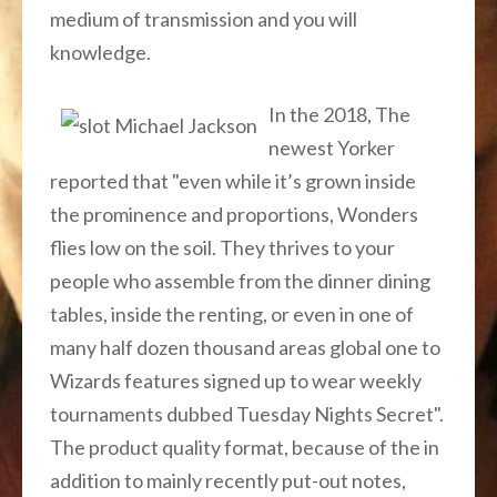
medium of transmission and you will
knowledge.
In the 2018, The
newest Yorker
reported that "even while it’s grown inside
the prominence and proportions, Wonders
flies low on the soil. They thrives to your
people who assemble from the dinner dining
tables, inside the renting, or even in one of
many half dozen thousand areas global one to
Wizards features signed up to wear weekly
tournaments dubbed Tuesday Nights Secret".
The product quality format, because of the in
addition to mainly recently put-out notes,