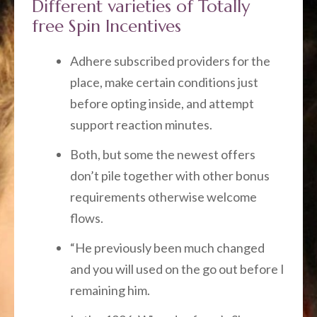
Different varieties of Totally
free Spin Incentives
Adhere subscribed providers for the
place, make certain conditions just
before opting inside, and attempt
support reaction minutes.
Both, but some the newest offers
don’t pile together with other bonus
requirements otherwise welcome
flows.
“He previously been much changed
and you will used on the go out before I
remaining him.