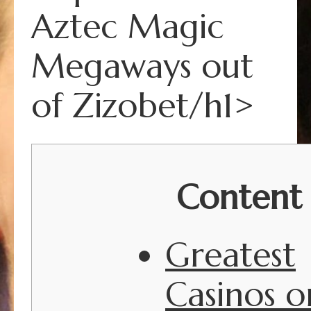
Aztec Magic
Megaways out
of Zizobet/h1>
Content
Greatest
Casinos o