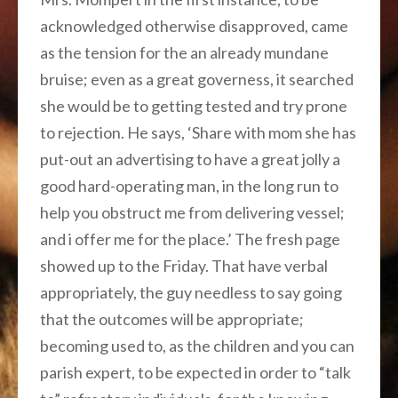
acknowledged otherwise disapproved, came
as the tension for the an already mundane
bruise; even as a great governess, it searched
she would be to getting tested and try prone
to rejection. He says, ‘Share with mom she has
put-out an advertising to have a great jolly a
good hard-operating man, in the long run to
help you obstruct me from delivering vessel;
and i offer me for the place.’ The fresh page
showed up to the Friday. That have verbal
appropriately, the guy needless to say going
that the outcomes will be appropriate;
becoming used to, as the children and you can
parish expert, to be expected in order to “talk