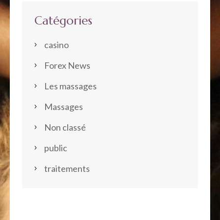
Catégories
casino
Forex News
Les massages
Massages
Non classé
public
traitements