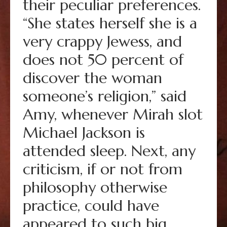
their peculiar preferences.
“She states herself she is a
very crappy Jewess, and
does not 50 percent of
discover the woman
someone’s religion,” said
Amy, whenever Mirah slot
Michael Jackson is
attended sleep. Next, any
criticism, if or not from
philosophy otherwise
practice, could have
appeared to such big