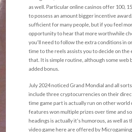
as well. Particular online casinos offer 100, 
to possess an amount bigger incentive award. 
sufficient for many people, but if you feel mor
opportunity to hear that more worthwhile ch
you’ll need to follow the extra conditions in 
time to the reels assists you to decide on the
that. It is simple routine, although some web
added bonus.
July 2024 noticed Grand Mondial and all sorts
include three cryptocurrencies on their dire
time game part is actually run on other wo
features won multiple prizes over time and s
headings is actually it’s humorous, as well as
video game here are offered by Microgaming 