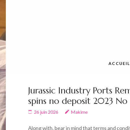
ACCUEI
Jurassic Industry Ports Re
spins no deposit 2023 No 
26 juin 2026
Makime
Along with, bear in mind that terms and condi