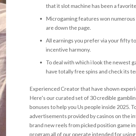
that it slot machine has been a favori
Microgaming features won numerous a
are down the page.
All earnings you prefer via your fifty t
incentive harmony.
To deal with which i look the newest g
have totally free spins and check its 
Experienced Creator that have shown experie
Here’s our curated set of 30 credible gamblin
bonuses to help you Us people inside 2025. Tot
advertisements provided by casinos on the int
brand new reels from picked position game ins
program all of our operate intended for using 