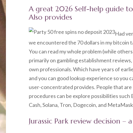
A great 2026 Self-help guide to
Also provides
Had ver
we encountered the 70 dollars in my bitcoin t
You can read my whole problem (while others) 
primarily on gambling establishment reviews,
own professionals. Which have years of earlier
and you can good lookup experience so you ca
user-concentrated provides. People that are
procedures can be explore possibilities such 
Cash, Solana, Tron, Dogecoin, and MetaMask
Jurassic Park review decision – 