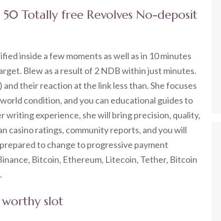
 50 Totally free Revolves No-deposit
ified inside a few moments as well as in 10 minutes
arget. Blew as a result of 2 NDB within just minutes.
and their reaction at the link less than. She focuses
 world condition, and you can educational guides to
 writing experience, she will bring precision, quality,
n casino ratings, community reports, and you will
 prepared to change to progressive payment
Binance, Bitcoin, Ethereum, Litecoin, Tether, Bitcoin
.
a worthy slot