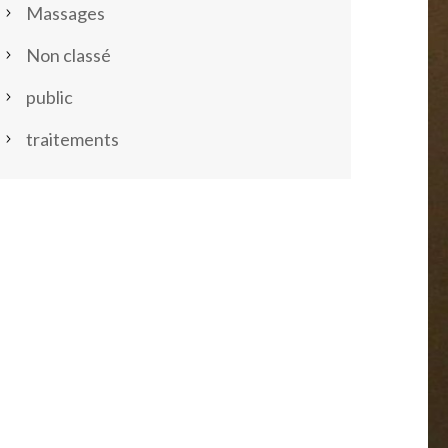
Massages
Non classé
public
traitements