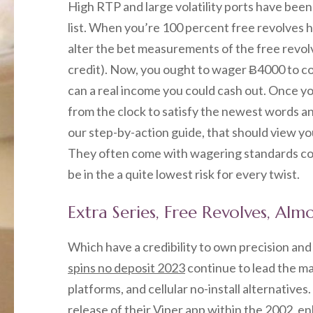
High RTP and large volatility ports have bee
list. When you’re 100 percent free revolves h
alter the bet measurements of the free revol
credit). Now, you ought to wager Ƀ4000 to co
can a real income you could cash out. Once yo
from the clock to satisfy the newest words a
our step-by-action guide, that should view yo
They often come with wagering standards con
be in the a quite lowest risk for every twist.
Extra Series, Free Revolves, Alm
Which have a credibility to own precision and
spins no deposit 2023
continue to lead the ma
platforms, and cellular no-install alternative
release of their Viper app within the 2002, 