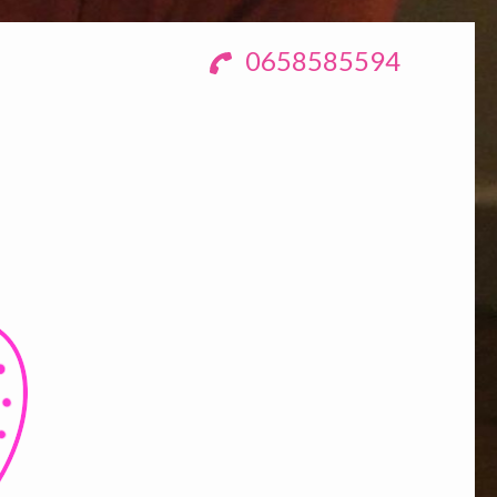
0658585594