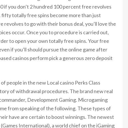
150 if you don’t 2 hundred 100 percent free revolves
fifty totally free spins become more than just
e revolves to go with their bonus deal, you’ll love the
oices occur.
Once you to procedure is carried out,
order to open your own totally free spins. Your free
 even if you’ll should pursue the online game after
 based casinos perform pick a generous zero deposit
 of people in the new Local casino Perks Class
ctory of withdrawal procedures. The brand new real
rld commander, Development Gaming. Microgaming
ome from speaking of the following. These types of
 their have are certain to boost winnings. The newest
(Games International), a world chief on the iGaming