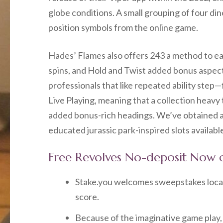
globe conditions. A small grouping of four di
position symbols from the online game.
Hades’ Flames also offers 243 a method to ea
spins, and Hold and Twist added bonus aspects
professionals that like repeated ability step—
Live Playing, meaning that a collection heavy 
added bonus-rich headings. We’ve obtained a
educated jurassic park-inspired slots availabl
Free Revolves No-deposit Now o
Stake.you welcomes sweepstakes local 
score.
Because of the imaginative game play, 