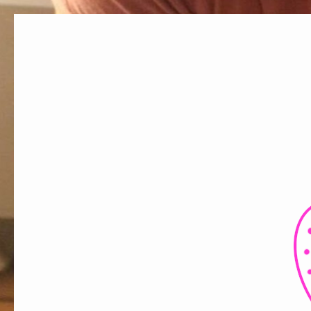
Aller
au
contenu
(Pressez
Entrée)