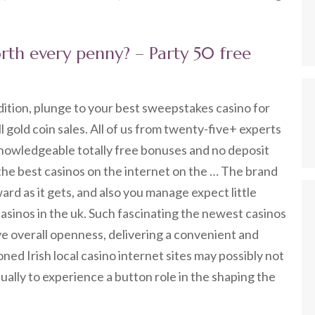
rth every penny? – Party 50 free
tion, plunge to your best sweepstakes casino for
 gold coin sales. All of us from twenty-five+ experts
 knowledgeable totally free bonuses and no deposit
the best casinos on the internet on the … The brand
d as it gets, and also you manage expect little
asinos in the uk. Such fascinating the newest casinos
e overall openness, delivering a convenient and
oned Irish local casino internet sites may possibly not
ually to experience a button role in the shaping the