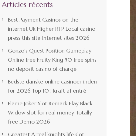
Articles récents
Best Payment Casinos on the
internet Uk Higher RTP Local casino
press this site Internet sites 2026
Gonzo’s Quest Position Gameplay
Online free Fruity King 50 free spins
no deposit casino of charge
Bedste danske online casinoer inden
for 2026 Top 10 i kraft af entré
Flame Joker Slot Remark Play Black
Widow slot for real money Totally
free Demo 2026
Greatest A real knights life slot