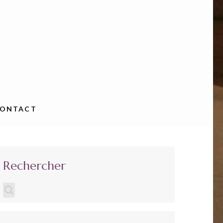
ONTACT
Rechercher