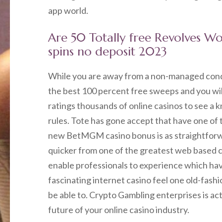
app world.
Are 50 Totally free Revolves Wo
spins no deposit 2023
While you are away from a non-managed condi
the best 100 percent free sweeps and you will
ratings thousands of online casinos to see a
rules. Tote has gone accept that have one of 
new BetMGM casino bonus is as straightforwar
quicker from one of the greatest web based c
enable professionals to experience which hav
fascinating internet casino feel one old-fashi
be able to. Crypto Gambling enterprises is act
future of your online casino industry.