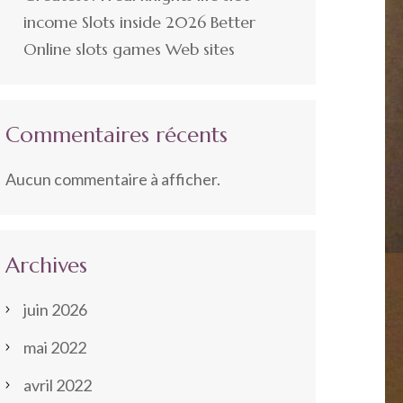
income Slots inside 2026 Better
Online slots games Web sites
Commentaires récents
Aucun commentaire à afficher.
Archives
juin 2026
mai 2022
avril 2022