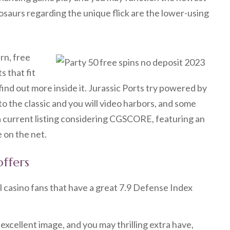
nosaurs regarding the unique flick are the lower-using
rn, free
 that fit
find out more inside it. Jurassic Ports try powered by
to the classic and you will video harbors, and some
 current listing considering CGSCORE, featuring an
e on the net.
ffers
casino fans that have a great 7.9 Defense Index
excellent image, and you may thrilling extra have,