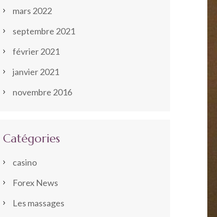
mars 2022
septembre 2021
février 2021
janvier 2021
novembre 2016
Catégories
casino
Forex News
Les massages