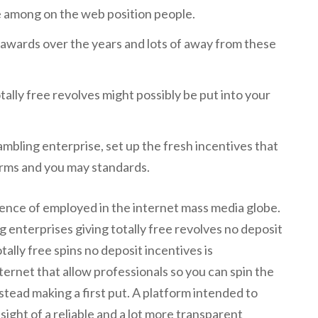
te among on the web position people.
wards over the years and lots of away from these
otally free revolves might possibly be put into your
ambling enterprise, set up the fresh incentives that
terms and you may standards.
nce of employed in the internet mass media globe.
g enterprises giving totally free revolves no deposit
ally free spins no deposit incentives is
ernet that allow professionals so you can spin the
tead making a first put. A platform intended to
sight of a reliable and a lot more transparent