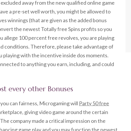
n excluded away from the new qualified online game
ave a pre-set well worth, you might be allowed to
ves winnings (that are given as the added bonus
nvert the newest Totally free Spins profits so you
u allege 100 percent free revolves, you are playing
nd conditions. Therefore, please take advantage of
u playing with the incentive inside dos moments.
nected to anything you earn, including, and could
ost every other Bonuses
 you can fairness, Microgaming will
Party 50 free
rketplace, giving video game around the certain
s. The company made a critical impression on the
enhancing game play and you may function the newest