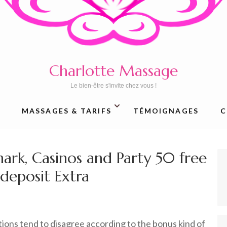
Charlotte Massage
Le bien-être s'invite chez vous !
L
MASSAGES & TARIFS
TÉMOIGNAGES
C
mark, Casinos and Party 50 free
deposit Extra
tions tend to disagree according to the bonus kind of