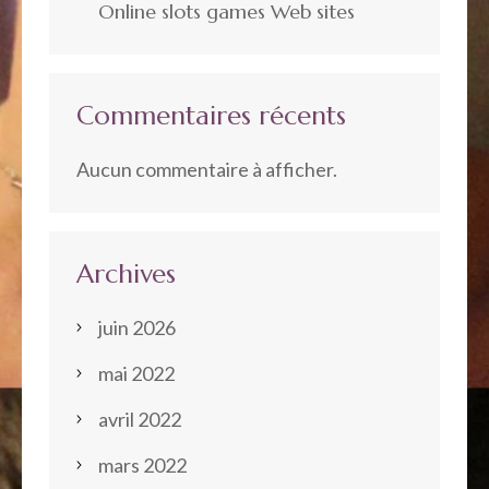
Online slots games Web sites
Commentaires récents
Aucun commentaire à afficher.
Archives
juin 2026
mai 2022
avril 2022
mars 2022