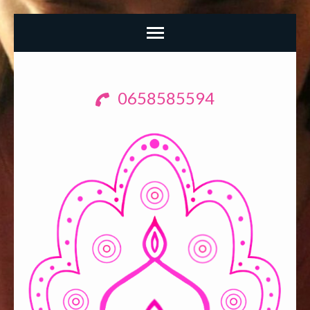
Aller
au
0658585594
contenu
(Pressez
Entrée)