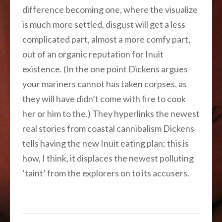
difference becoming one, where the visualize
is much more settled, disgust will get a less
complicated part, almost a more comfy part,
out of an organic reputation for Inuit
existence. (In the one point Dickens argues
your mariners cannot has taken corpses, as
they will have didn’t come with fire to cook
her or him to the.) They hyperlinks the newest
real stories from coastal cannibalism Dickens
tells having the new Inuit eating plan; this is
how, I think, it displaces the newest polluting
‘taint’ from the explorers on to its accusers.