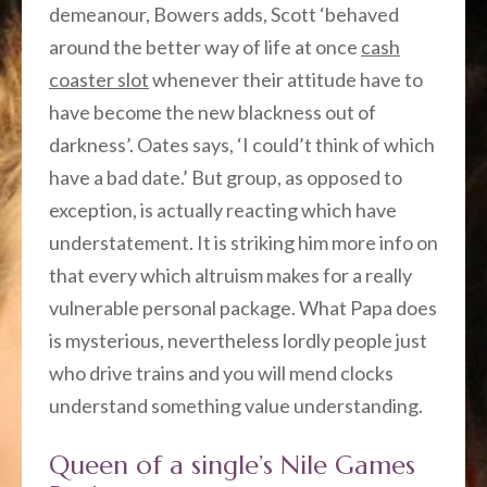
demeanour, Bowers adds, Scott ‘behaved
around the better way of life at once
cash
coaster slot
whenever their attitude have to
have become the new blackness out of
darkness’. Oates says, ‘I could’t think of which
have a bad date.’ But group, as opposed to
exception, is actually reacting which have
understatement. It is striking him more info on
that every which altruism makes for a really
vulnerable personal package. What Papa does
is mysterious, nevertheless lordly people just
who drive trains and you will mend clocks
understand something value understanding.
Queen of a single’s Nile Games