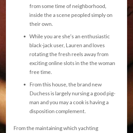
from some time of neighborhood,
inside the a scene peopled simply on
their own.
While you are she’s an enthusiastic
black-jack user, Lauren and loves
rotating the fresh reels away from
exciting online slots in the the woman
free time.
From this house, the brand new
Duchess is largely nursing a good pig-
man and you may a cook is having a
disposition complement.
From the maintaining which yachting