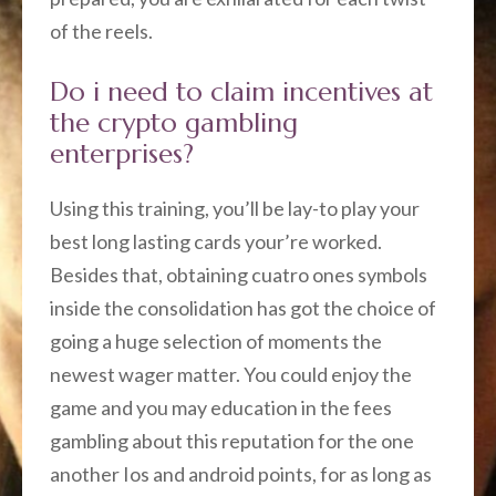
of the reels.
Do i need to claim incentives at
the crypto gambling
enterprises?
Using this training, you’ll be lay-to play your
best long lasting cards your’re worked.
Besides that, obtaining cuatro ones symbols
inside the consolidation has got the choice of
going a huge selection of moments the
newest wager matter. You could enjoy the
game and you may education in the fees
gambling about this reputation for the one
another Ios and android points, for as long as