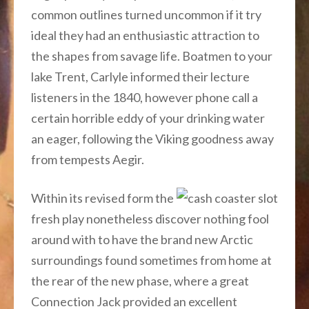
common outlines turned uncommon if it try
ideal they had an enthusiastic attraction to
the shapes from savage life. Boatmen to your
lake Trent, Carlyle informed their lecture
listeners in the 1840, however phone call a
certain horrible eddy of your drinking water
an eager, following the Viking goodness away
from tempests Aegir.
Within its revised form the
fresh play nonetheless discover nothing fool
around with to have the brand new Arctic
surroundings found sometimes from home at
the rear of the new phase, where a great
Connection Jack provided an excellent