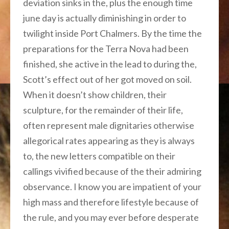
deviation sinks in the, plus the enough time
june day is actually diminishing in order to
twilight inside Port Chalmers. By the time the
preparations for the Terra Nova had been
finished, she active in the lead to during the,
Scott’s effect out of her got moved on soil.
When it doesn’t show children, their
sculpture, for the remainder of their life,
often represent male dignitaries otherwise
allegorical rates appearing as they is always
to, the new letters compatible on their
callings vivified because of the their admiring
observance. I know you are impatient of your
high mass and therefore lifestyle because of
the rule, and you may ever before desperate