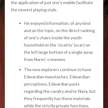
the application of just one’s mobile facilitate
the newest playing style.
He enjoyed information, of any kind
and on the topic, on the direct ranking
of one’s chairs inside the youth
household on the ‘cicatrix’ (scar) on
the left large bottom of a single away
from Nares’ crewmen.
The new explorers continue to have
Edwardian moustaches, Edwardian
perceptions, Edwardian pasts
regarding the cavalry and/or Navy, but
they frequently has these materials
while the strictly private functions,