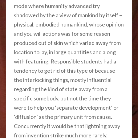
mode where humanity advanced try
shadowed by the a view of mankind by itself –
physical, embodied humankind, whose opinion
and you will actions was for some reason
produced out of skin which varied away from
location to lay, in large quantities and along
with featuring. Responsible students had a
tendency to get rid of this type of because
the interlocking things, mostly influential
regarding the kind of state away from a
specific somebody, but not the time they
were to help you ‘separate development’ or
‘diffusion’ as the primary unit from cause.
Concurrently it would be that lightning away
from invention strike much more rarely,