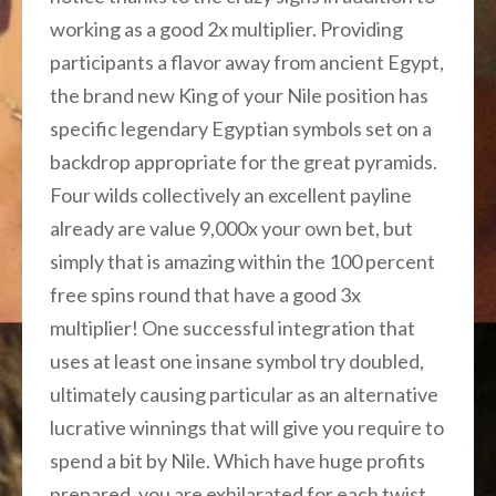
working as a good 2x multiplier. Providing
participants a flavor away from ancient Egypt,
the brand new King of your Nile position has
specific legendary Egyptian symbols set on a
backdrop appropriate for the great pyramids.
Four wilds collectively an excellent payline
already are value 9,000x your own bet, but
simply that is amazing within the 100 percent
free spins round that have a good 3x
multiplier! One successful integration that
uses at least one insane symbol try doubled,
ultimately causing particular as an alternative
lucrative winnings that will give you require to
spend a bit by Nile. Which have huge profits
prepared, you are exhilarated for each twist