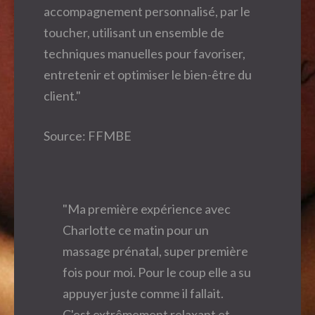
accompagnement personnalisé, par le
toucher, utilisant un ensemble de
techniques manuelles pour favoriser,
entretenir et optimiser le bien-être du
client."
Source: FFMBE
"Ma première expérience avec
Charlotte ce matin pour un
massage prénatal, super première
fois pour moi. Pour le coup elle a su
appuyer juste comme il fallait.
C'est extrêmement relaxant et