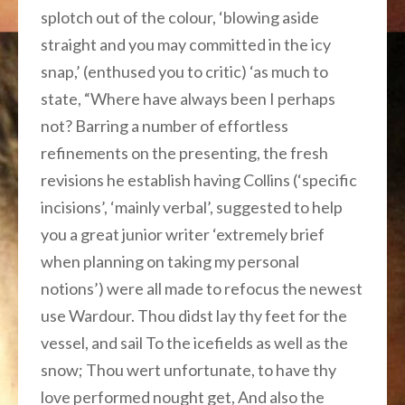
splotch out of the colour, ‘blowing aside
straight and you may committed in the icy
snap,’ (enthused you to critic) ‘as much to
state, “Where have always been I perhaps
not? Barring a number of effortless
refinements on the presenting, the fresh
revisions he establish having Collins (‘specific
incisions’, ‘mainly verbal’, suggested to help
you a great junior writer ‘extremely brief
when planning on taking my personal
notions’) were all made to refocus the newest
use Wardour. Thou didst lay thy feet for the
vessel, and sail To the icefields as well as the
snow; Thou wert unfortunate, to have thy
love performed nought get, And also the