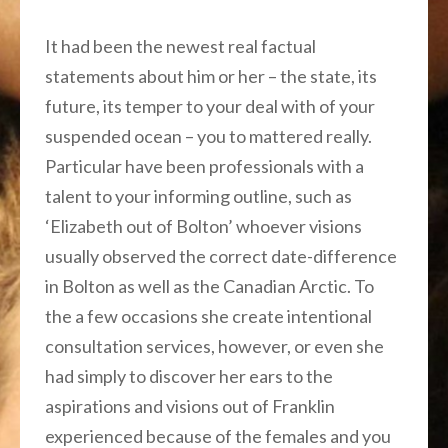
It had been the newest real factual
statements about him or her – the state, its
future, its temper to your deal with of your
suspended ocean – you to mattered really.
Particular have been professionals with a
talent to your informing outline, such as
‘Elizabeth out of Bolton’ whoever visions
usually observed the correct date-difference
in Bolton as well as the Canadian Arctic.
To
the a few occasions she create intentional
consultation services, however, or even she
had simply to discover her ears to the
aspirations and visions out of Franklin
experienced because of the females and you