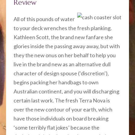
Review
All of this pounds of water
to your deck wrenches the fresh planking.
Kathleen Scott, the brand new fanfare she
glories inside the passing away away, but with
they the new onus on her behalf to help you
live in the brand new as an alternative dull
character of design spouse (‘discretion’),
begins packing her handbags to own
Australian continent, and you will discharging
certain last work. The fresh Terra Nova is
over the new contour of your earth, which
have those individuals on board breaking
‘some terribly flat jokes’ because the