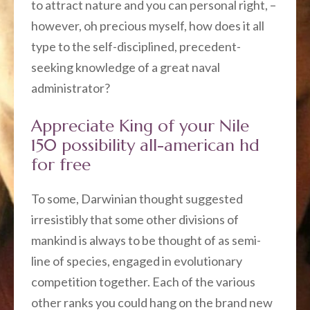
to attract nature and you can personal right, –
however, oh precious myself, how does it all
type to the self-disciplined, precedent-
seeking knowledge of a great naval
administrator?
Appreciate King of your Nile
150 possibility all-american hd
for free
To some, Darwinian thought suggested
irresistibly that some other divisions of
mankind is always to be thought of as semi-
line of species, engaged in evolutionary
competition together. Each of the various
other ranks you could hang on the brand new