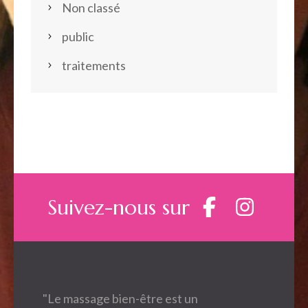
Non classé
public
traitements
Suivez-nous sur
"Le massage bien-être est un