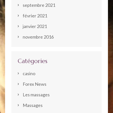
septembre 2021
février 2021
janvier 2021
novembre 2016
Catégories
casino
Forex News
Les massages
Massages