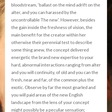
bloodstream, ‘ballast on the mind adrift on the
alter, and you can harassed by the
uncontrollable The new’. However, besides
the gain inside the freshness of vision, the
main benefit for the creator within her
otherwise their perennial test to describe
some thing anew, the concept delivered
energetic the brand new expertise to your
hard, abnormal interactions ranging from alter
and you will continuity, of old and you can the
fresh, near and far, of the common plus the
exotic. Observe by far the most gnarled and
you will paid areas of the new English
landscape from the lens of your concept
might possibly be a peculiar sensation;