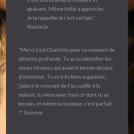
apaisant. Même bébé a apprécier.
Je la rappellerai c'est certain."
Nastacia
"Merci à toi Charlotte pour ce moment de
détente profonde. Tu as su identifier les
zones tendues qui avaient besoin de plus
d'attention. Tu es très bien organisée,
j'adore le concept de t'accueillir à la
maison, tu viens avec tout ce dont tu as
besoin, et même la musique, c'est parfait
!"
Solenne