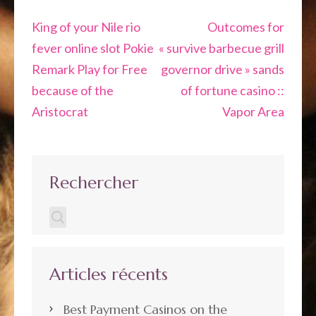
Navigation
King of your Nile rio
Outcomes for
de
fever online slot Pokie
« survive barbecue grill
l’article
Remark Play for Free
governor drive » sands
because of the
of fortune casino ::
Aristocrat
Vapor Area
Rechercher
Articles récents
Best Payment Casinos on the