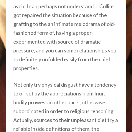
avoid I can perhaps not understand … Collins
got repaired the situation because of the
grafting to the an intimate melodrama of old-
fashioned form of, having a proper-
experimented with source of dramatic
pressure, and you can some relationships you
to definitely unfolded easily from the chief
properties.
Not only try physical disgust have a tendency
to offset by the appreciations from Inuit
bodily prowess in other parts, otherwise
subordinated in order to religious reasoning.
Actually, sources to their unpleasant diet try a
reliable inside definitions of them, the