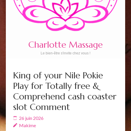
Charlotte Massage
Le bien-être s'invite chez vous !
King of your Nile Pokie
Play for Totally free &
Comprehend cash coaster
slot Comment
26 juin 2026
Makime