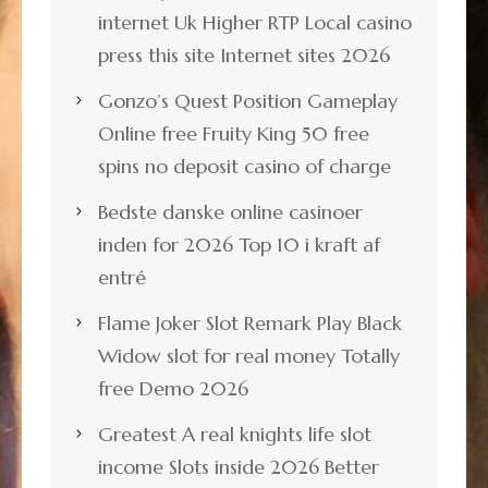
internet Uk Higher RTP Local casino
press this site Internet sites 2026
Gonzo’s Quest Position Gameplay
Online free Fruity King 50 free
spins no deposit casino of charge
Bedste danske online casinoer
inden for 2026 Top 10 i kraft af
entré
Flame Joker Slot Remark Play Black
Widow slot for real money Totally
free Demo 2026
Greatest A real knights life slot
income Slots inside 2026 Better