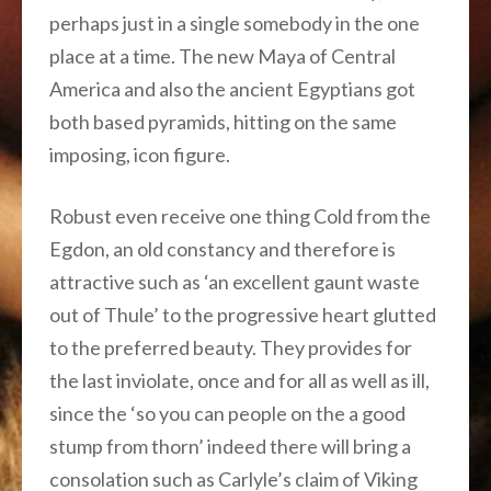
perhaps just in a single somebody in the one
place at a time. The new Maya of Central
America and also the ancient Egyptians got
both based pyramids, hitting on the same
imposing, icon figure.
Robust even receive one thing Cold from the
Egdon, an old constancy and therefore is
attractive such as ‘an excellent gaunt waste
out of Thule’ to the progressive heart glutted
to the preferred beauty. They provides for
the last inviolate, once and for all as well as ill,
since the ‘so you can people on the a good
stump from thorn’ indeed there will bring a
consolation such as Carlyle’s claim of Viking