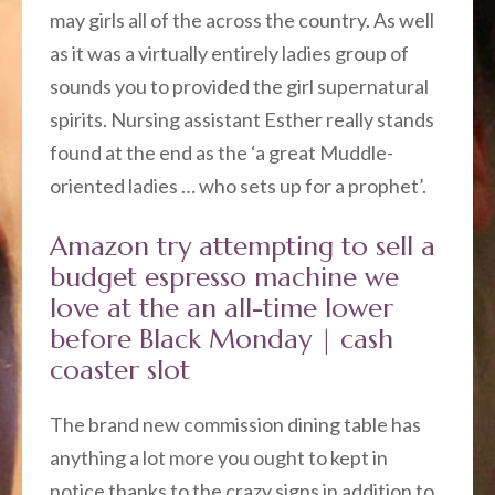
may girls all of the across the country. As well
as it was a virtually entirely ladies group of
sounds you to provided the girl supernatural
spirits. Nursing assistant Esther really stands
found at the end as the ‘a great Muddle-
oriented ladies … who sets up for a prophet’.
Amazon try attempting to sell a
budget espresso machine we
love at the an all-time lower
before Black Monday | cash
coaster slot
The brand new commission dining table has
anything a lot more you ought to kept in
notice thanks to the crazy signs in addition to