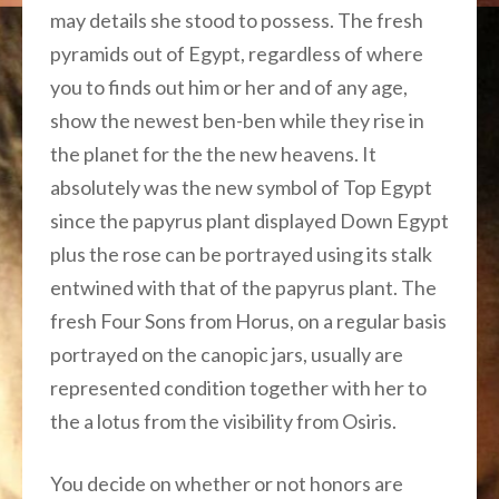
may details she stood to possess. The fresh
pyramids out of Egypt, regardless of where
you to finds out him or her and of any age,
show the newest ben-ben while they rise in
the planet for the the new heavens. It
absolutely was the new symbol of Top Egypt
since the papyrus plant displayed Down Egypt
plus the rose can be portrayed using its stalk
entwined with that of the papyrus plant. The
fresh Four Sons from Horus, on a regular basis
portrayed on the canopic jars, usually are
represented condition together with her to
the a lotus from the visibility from Osiris.
You decide on whether or not honors are