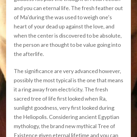
and you can eternal life. The fresh feather out
of Ma’during the was used to weigh one’s
heart of your dead up against the love, and
when the center is discovered to be absolute,
the person are thought to be value going into
the afterlife.
The significance are very advanced however,
possibly the most typical is the one that means
it a ring away from electricity. The fresh
sacred tree of life first looked when Ra,
sunlight goodness, very first looked during
the Heliopolis. Considering ancient Egyptian
mythology, the brand new mythical Tree of
Existence given eternal lifetime and you can