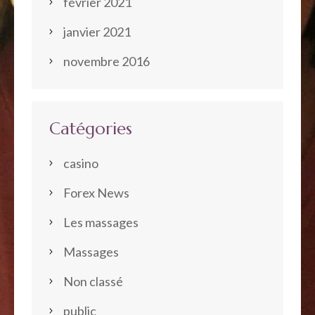
février 2021
janvier 2021
novembre 2016
Catégories
casino
Forex News
Les massages
Massages
Non classé
public