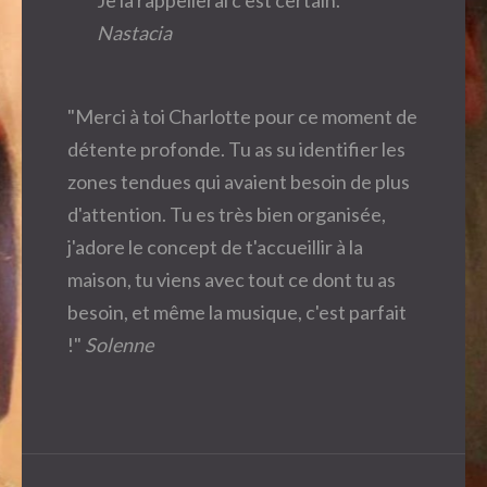
Nastacia
"Merci à toi Charlotte pour ce moment de
détente profonde. Tu as su identifier les
zones tendues qui avaient besoin de plus
d'attention. Tu es très bien organisée,
j'adore le concept de t'accueillir à la
maison, tu viens avec tout ce dont tu as
besoin, et même la musique, c'est parfait
!"
Solenne