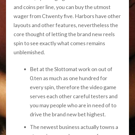
and coins per line, you can buy the utmost
wager from Ctwenty five. Harbors have other
layouts and other features, nevertheless the
core thought of letting the brand new reels
spin to see exactly what comes remains
unblemished.
Bet at the Slottomat work on out of
0.ten as much as one hundred for
every spin, therefore the video game
serves each other careful testers and
you may people who are in need of to
drive the brand new bet highest.
The newest business actually towns a