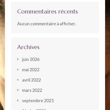
Commentaires récents
Aucun commentaire à afficher.
Archives
juin 2026
mai 2022
avril 2022
mars 2022
septembre 2021