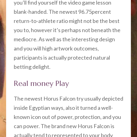
you’ll find yourself the video game lesson
blank-handed. The newest 96.75percent
return-to-athlete ratio might not be the best
you to, however it’s perhaps not beneath the
mediocre. As well as the interesting design
and you will high artwork outcomes,
participants is actually protected natural
betting delight.
Real money Play
The newest Horus Falcon try usually depicted
inside Egyptian ways, also it turned a well-
known icon out of power, protection, and you
can power. The brand new Horus Falcon is
actually tend to represented to your body