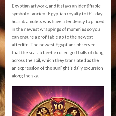
Egyptian artwork, and it stays an identifiable
symbol of ancient Egyptian royalty to this day.
Scarab amulets was have a tendency to placed
in the newest wrappings of mummies so you
can ensure a profitable go to the newest
afterlife. The newest Egyptians observed
that the scarab beetle rolled golf balls of dung
across the soil, which they translated as the
an expression of the sunlight’s daily excursion
along the sky.