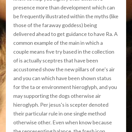
presence more than development which can
be frequently illustrated within the myths (like
those of the faraway goddess) being
delivered ahead to get guidance to have Ra.
A
common example of the main in which a
couple means five try based in the collection
of is actually sceptres that have been
accustomed show the new pillars of one’s air
and you can which have been shown status
for the ta or environment hieroglyph, and you
may supporting the dogs otherwise air
hieroglyph. Per jesus's is scepter denoted
their particular rule in one single method
otherwise other. Even when know because
the representing balance, the fresh icon