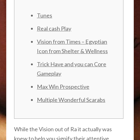
Tunes
Real cash Play
Vision from Times – Egyptian
Icon from Shelter & Wellness
Trick Have and you can Core
Gameplay
Max Win Prospective
Multiple Wonderful Scarabs
While the Vision out of Ra it actually was
knew to help you signify their attentive