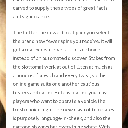
carved to supply these types of great facts
and significance.
The better the newest multiplier you select,
the brand new fewer spins you receive, it will
get a real exposure-versus-prize choice
instead of an automated discover. Stakes from
the Slottomat work at out of 0.ten as much as
a hundred for each and every twist, so the
online game suits one another cautious
testers and
casino Beteast casino
you may
players who want to operate a vehicle the
fresh choice high. The new clash of templates
is purposely language-in-cheek, and also the
cartoonish ways has everything white. With