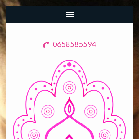
Aller
au
0658585594
contenu
(Pressez
Entrée)