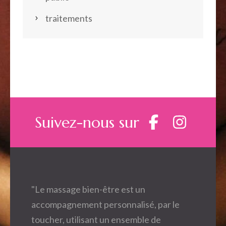
traitements
Suivez-nous sur
"Le massage bien-être est un
accompagnement personnalisé, par le
toucher, utilisant un ensemble de