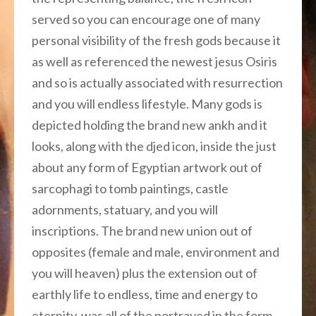
served so you can encourage one of many
personal visibility of the fresh gods because it
as well as referenced the newest jesus Osiris
and so is actually associated with resurrection
and you will endless lifestyle. Many gods is
depicted holding the brand new ankh and it
looks, along with the djed icon, inside the just
about any form of Egyptian artwork out of
sarcophagi to tomb paintings, castle
adornments, statuary, and you will
inscriptions. The brand new union out of
opposites (female and male, environment and
you will heaven) plus the extension out of
earthly life to endless, time and energy to
eternity, was all of the portrayed in the form