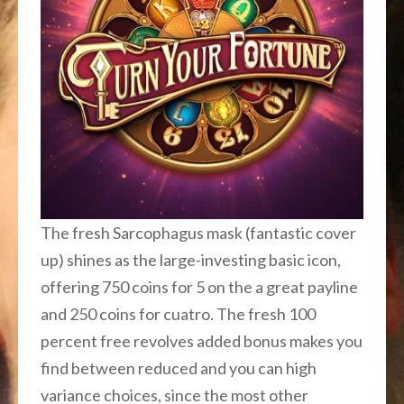
The fresh Sarcophagus mask (fantastic cover
up) shines as the large-investing basic icon,
offering 750 coins for 5 on the a great payline
and 250 coins for cuatro. The fresh 100
percent free revolves added bonus makes you
find between reduced and you can high
variance choices, since the most other