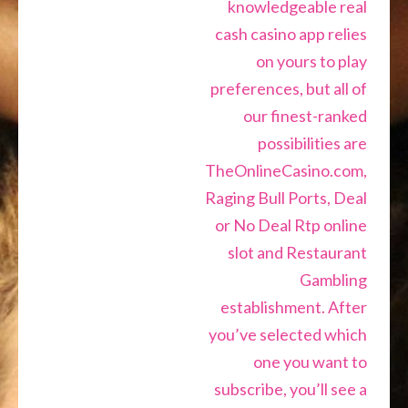
knowledgeable real
cash casino app relies
on yours to play
preferences, but all of
our finest-ranked
possibilities are
TheOnlineCasino.com,
Raging Bull Ports, Deal
or No Deal Rtp online
slot and Restaurant
Gambling
establishment. After
you’ve selected which
one you want to
subscribe, you’ll see a