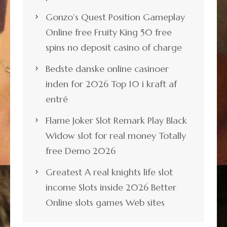
Gonzo’s Quest Position Gameplay
Online free Fruity King 50 free
spins no deposit casino of charge
Bedste danske online casinoer
inden for 2026 Top 10 i kraft af
entré
Flame Joker Slot Remark Play Black
Widow slot for real money Totally
free Demo 2026
Greatest A real knights life slot
income Slots inside 2026 Better
Online slots games Web sites