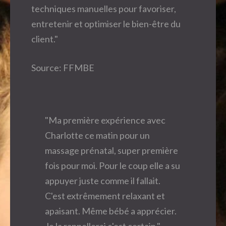
techniques manuelles pour favoriser,
entretenir et optimiser le bien-être du
client."
Source: FFMBE
"Ma première expérience avec
Charlotte ce matin pour un
massage prénatal, super première
fois pour moi. Pour le coup elle a su
appuyer juste comme il fallait.
C'est extrêmement relaxant et
apaisant. Même bébé a apprécier.
Je la rappellerai c'est certain."