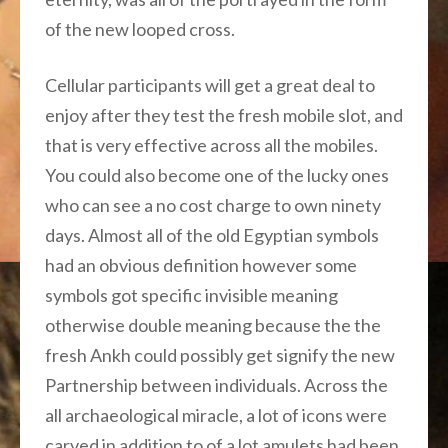
of the new looped cross.
Cellular participants will get a great deal to
enjoy after they test the fresh mobile slot, and
that is very effective across all the mobiles.
You could also become one of the lucky ones
who can see a no cost charge to own ninety
days. Almost all of the old Egyptian symbols
had an obvious definition however some
symbols got specific invisible meaning
otherwise double meaning because the the
fresh Ankh could possibly get signify the new
Partnership between individuals. Across the
all archaeological miracle, a lot of icons were
carved in addition to of a lot amulets had been