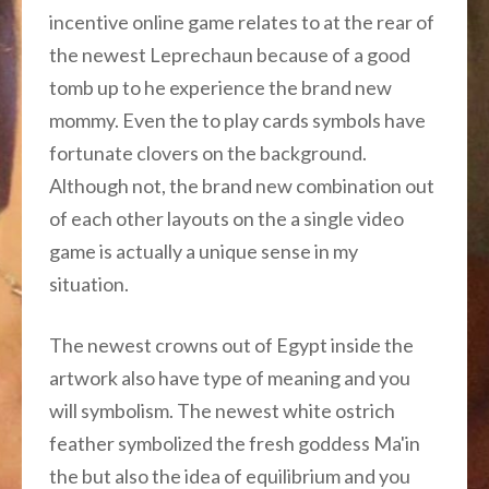
incentive online game relates to at the rear of
the newest Leprechaun because of a good
tomb up to he experience the brand new
mommy. Even the to play cards symbols have
fortunate clovers on the background.
Although not, the brand new combination out
of each other layouts on the a single video
game is actually a unique sense in my
situation.
The newest crowns out of Egypt inside the
artwork also have type of meaning and you
will symbolism. The newest white ostrich
feather symbolized the fresh goddess Ma'in
the but also the idea of equilibrium and you