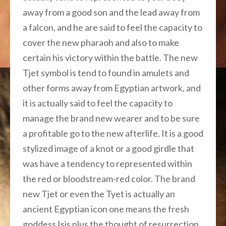
away from a good son and the lead away from
a falcon, and he are said to feel the capacity to
cover the new pharaoh and also to make
certain his victory within the battle. The new
Tjet symbol is tend to found in amulets and
other forms away from Egyptian artwork, and
it is actually said to feel the capacity to
manage the brand new wearer and to be sure
a profitable go to the new afterlife. It is a good
stylized image of a knot or a good girdle that
was have a tendency to represented within
the red or bloodstream-red color. The brand
new Tjet or even the Tyet is actually an
ancient Egyptian icon one means the fresh
goddess Isis plus the thought of resurrection