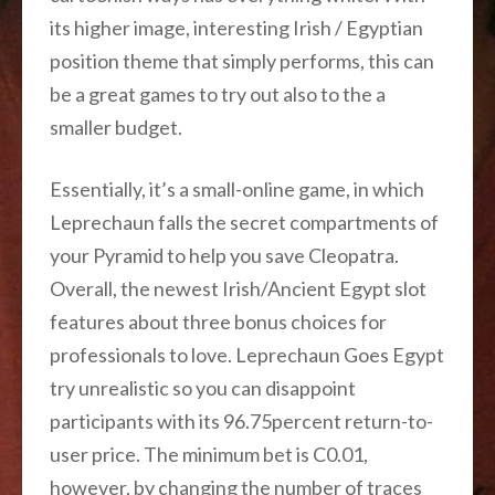
its higher image, interesting Irish / Egyptian
position theme that simply performs, this can
be a great games to try out also to the a
smaller budget.
Essentially, it’s a small-online game, in which
Leprechaun falls the secret compartments of
your Pyramid to help you save Cleopatra.
Overall, the newest Irish/Ancient Egypt slot
features about three bonus choices for
professionals to love. Leprechaun Goes Egypt
try unrealistic so you can disappoint
participants with its 96.75percent return-to-
user price. The minimum bet is C0.01,
however, by changing the number of traces