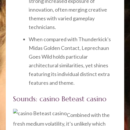
strong increased exposure of
innovation, often merging creative
themes with varied gameplay
technicians.
When compared with Thunderkick's
Midas Golden Contact, Leprechaun
Goes Wild holds particular
architectural similarities, yet shines
featuring its individual distinct extra
features and theme.
Sounds: casino Beteast casino
Combined with the
fresh medium volatility, it’s unlikely which