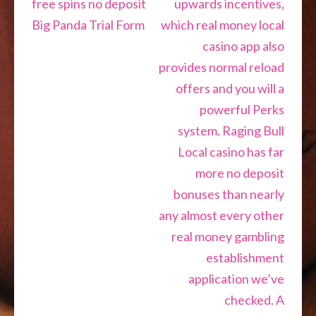
l’article
free spins no deposit
upwards incentives,
Big Panda Trial Form
which real money local
casino app also
provides normal reload
offers and you will a
powerful Perks
system. Raging Bull
Local casino has far
more no deposit
bonuses than nearly
any almost every other
real money gambling
establishment
application we’ve
checked. A