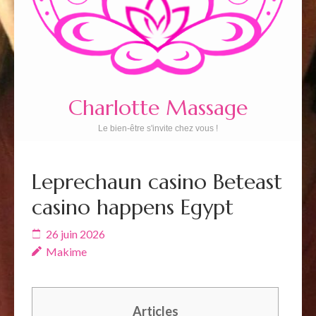
Charlotte Massage
Le bien-être s'invite chez vous !
Leprechaun casino Beteast
casino happens Egypt
26 juin 2026
Makime
Articles