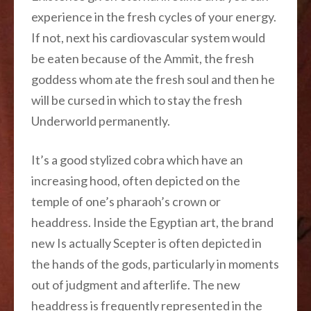
experience in the fresh cycles of your energy.
If not, next his cardiovascular system would
be eaten because of the Ammit, the fresh
goddess whom ate the fresh soul and then he
will be cursed in which to stay the fresh
Underworld permanently.
It’s a good stylized cobra which have an
increasing hood, often depicted on the
temple of one’s pharaoh’s crown or
headdress. Inside the Egyptian art, the brand
new Is actually Scepter is often depicted in
the hands of the gods, particularly in moments
out of judgment and afterlife. The new
headdress is frequently represented in the