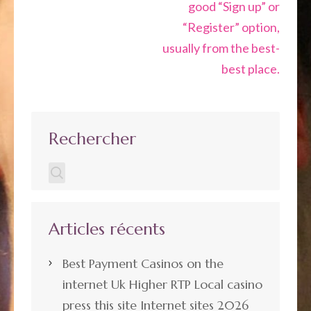
good “Sign up” or
“Register” option,
usually from the best-
best place.
Rechercher
Articles récents
Best Payment Casinos on the
internet Uk Higher RTP Local casino
press this site Internet sites 2026