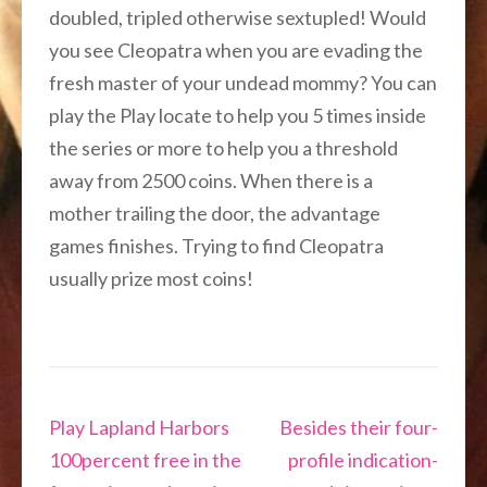
doubled, tripled otherwise sextupled! Would
you see Cleopatra when you are evading the
fresh master of your undead mommy? You can
play the Play locate to help you 5 times inside
the series or more to help you a threshold
away from 2500 coins. When there is a
mother trailing the door, the advantage
games finishes. Trying to find Cleopatra
usually prize most coins!
Navigation
Play Lapland Harbors
Besides their four-
de
100percent free in the
profile indication-