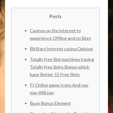
Posts
Casinos on the internet to
experience Offline and no Sites
BitStarz Internet casino Opinion
Totally free Slot machines having
Totally free Spins Bonus which
have Better 15 Free Slots
Ft Online game Icons And you
may Will pay
Buoy Bonus Element