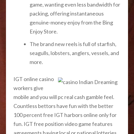
game, wanting even less bandwidth for
packing, offering instantaneous
genuine-money enjoy from the Bing
Enjoy Store.
The brand new reels is full of starfish,
seagulls, lobsters, anglers, vessels, and
more.
IGT online casino
workers give
mobile and you will pc real cash gamble feel.
Countless bettors have fun with the better
100 percent free IGT harbors online only for
fun. IGT free position video game features
agreements having local or national lotteries