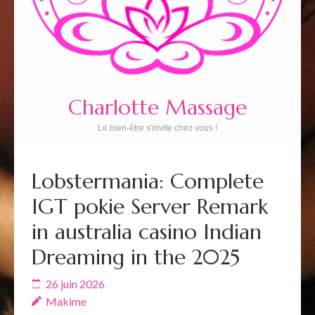
Charlotte Massage
Le bien-être s'invite chez vous !
Lobstermania: Complete
IGT pokie Server Remark
in australia casino Indian
Dreaming in the 2025
26 juin 2026
Makime