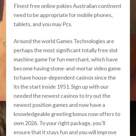
Finest free online pokies Australian continent
need to be appropriate for mobile phones,
tablets, and you may Pcs.
Around the world Games Technologies are
perhaps the most significant totally free slot
machine game for fun merchant, which have
become having stone-and-mortar video game
to have house-dependent casinos since the
its the start inside 1951. Sign up with our
needed the newest casinos to try out the
newest position games and now have a
knowledgeable greeting bonus now offers to
own 2026. To your right package, you’ll
ensure that it stays fun and you will improve