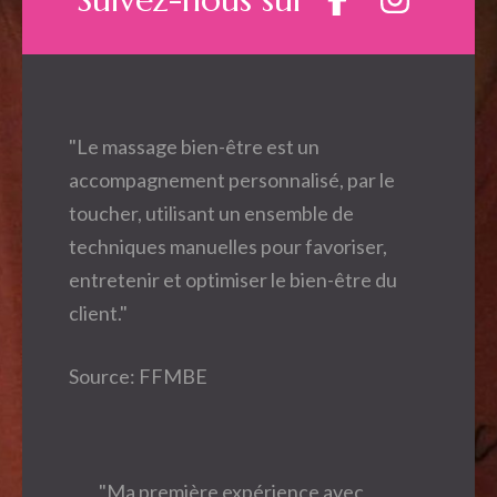
"Le massage bien-être est un
accompagnement personnalisé, par le
toucher, utilisant un ensemble de
techniques manuelles pour favoriser,
entretenir et optimiser le bien-être du
client."
Source: FFMBE
"Ma première expérience avec