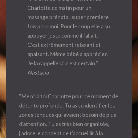
Charlotte ce matin pour un
massage prénatal, super première
fois pour moi. Pour le coup elle a su
appuyer juste comme il fallait.
C'est extrêmement relaxant et
apaisant. Même bébé a apprécier.
Je la rappellerai c'est certain."
Nastacia
"Merci à toi Charlotte pour ce moment de
détente profonde. Tu as su identifier les
zones tendues qui avaient besoin de plus
d'attention. Tu es très bien organisée,
j'adore le concept de t'accueillir à la