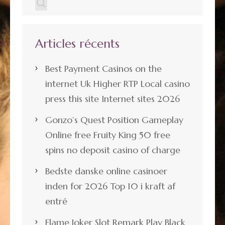
Articles récents
Best Payment Casinos on the
internet Uk Higher RTP Local casino
press this site Internet sites 2026
Gonzo’s Quest Position Gameplay
Online free Fruity King 50 free
spins no deposit casino of charge
Bedste danske online casinoer
inden for 2026 Top 10 i kraft af
entré
Flame Joker Slot Remark Play Black