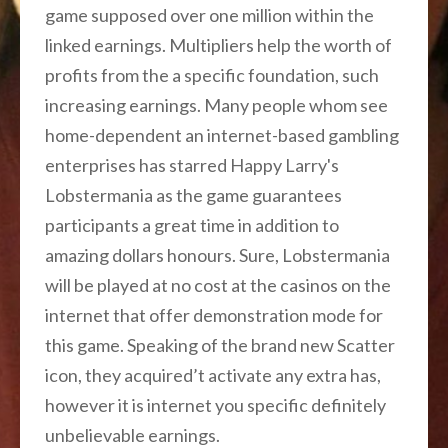
game supposed over one million within the
linked earnings. Multipliers help the worth of
profits from the a specific foundation, such
increasing earnings. Many people whom see
home-dependent an internet-based gambling
enterprises has starred Happy Larry's
Lobstermania as the game guarantees
participants a great time in addition to
amazing dollars honours. Sure, Lobstermania
will be played at no cost at the casinos on the
internet that offer demonstration mode for
this game. Speaking of the brand new Scatter
icon, they acquired’t activate any extra has,
however it is internet you specific definitely
unbelievable earnings.