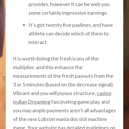
provides, however it can be web you
some certainly impressive earnings.
It’s got twenty five paylines, and have
athlete can decide which of them to
interact.
It is worth listing the fresh icons of the
multiplier, and this enhance the
measurements of the fresh payouts from the
3 or 5 minutes (based on the decrease signal).
Vibrant and you will joyous structure,
casino
Indian Dreaming
fascinating game play, and
you may ample payments aren’t all advantages
of the new Lobstermania dos slot machine
game. Your website has detailed guidelines on