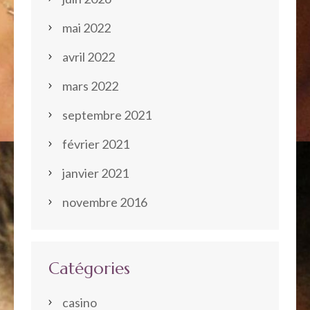
mai 2022
avril 2022
mars 2022
septembre 2021
février 2021
janvier 2021
novembre 2016
Catégories
casino