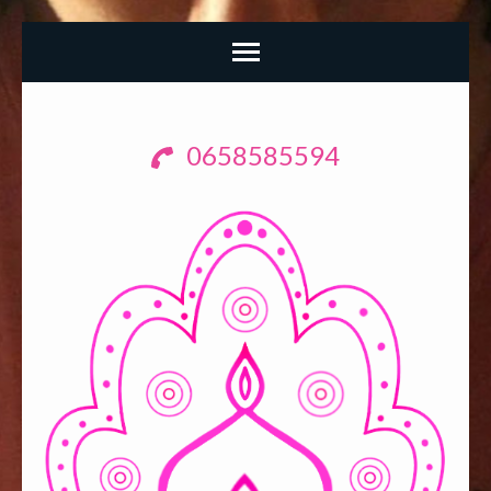
Aller
au
0658585594
contenu
(Pressez
Entrée)