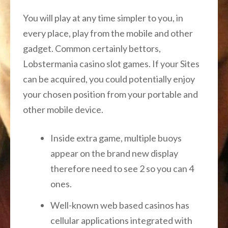
You will play at any time simpler to you, in
every place, play from the mobile and other
gadget. Common certainly bettors,
Lobstermania casino slot games. If your Sites
can be acquired, you could potentially enjoy
your chosen position from your portable and
other mobile device.
Inside extra game, multiple buoys
appear on the brand new display
therefore need to see 2 so you can 4
ones.
Well-known web based casinos has
cellular applications integrated with