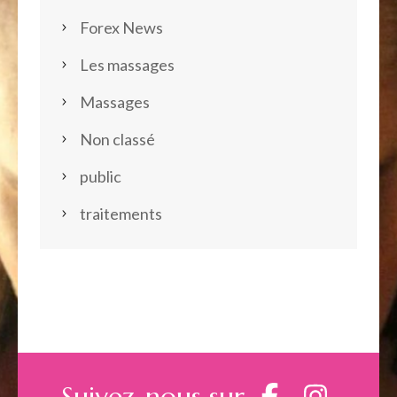
Forex News
Les massages
Massages
Non classé
public
traitements
Suivez-nous sur