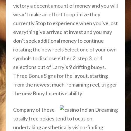
victory a decent amount of money and you will
wear’t make an effort to optimize they
currently Stop to experience when you’ve lost
everything’ve arrived at invest and you may
don’t seek additional money to continue
rotating the new reels Select one of your own
symbols to disclose either 2, step 3, or 4
selections out of Larry’s 9 drifting buoys.
Three Bonus Signs for the layout, starting
from the newest much-remaining reel, trigger
the new Buoy Incentive ability.
Company of these
totally free pokies tend to focus on
undertaking aesthetically vision-finding