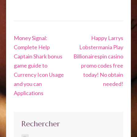
Navigation
Money Signal:
Happy Larrys
de
Complete Help
Lobstermania Play
l’article
Captain Shark bonus
Billionairespin casino
game guide to
promo codes free
Currency Icon Usage
today! No obtain
and you can
needed!
Applications
Rechercher