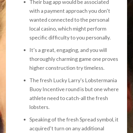
Their bag app would be associated
with a payment approach you don’t
wanted connected to the personal
local casino, which might perform
specific difficulty to you personally.
It’s a great, engaging, and you will
thoroughly charming game one proves
higher construction try timeless.
The fresh Lucky Larry's Lobstermania
Buoy Incentive round is but one where
athlete need to catch-all the fresh
lobsters.
Speaking of the fresh Spread symbol, it
acquired’t turn on any additional