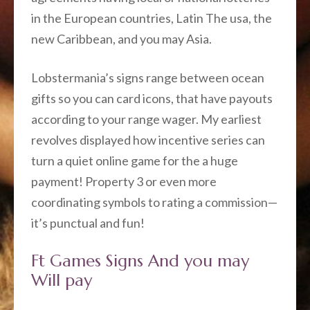
in the European countries, Latin The usa, the
new Caribbean, and you may Asia.
Lobstermania’s signs range between ocean
gifts so you can card icons, that have payouts
according to your range wager. My earliest
revolves displayed how incentive series can
turn a quiet online game for the a huge
payment! Property 3 or even more
coordinating symbols to rating a commission—
it’s punctual and fun!
Ft Games Signs And you may
Will pay