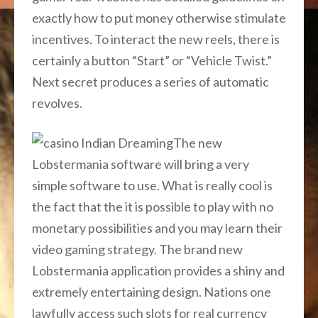
exactly how to put money otherwise stimulate
incentives. To interact the new reels, there is
certainly a button “Start” or “Vehicle Twist.”
Next secret produces a series of automatic
revolves.
The new
Lobstermania software will bring a very
simple software to use. What is really cool is
the fact that the it is possible to play with no
monetary possibilities and you may learn their
video gaming strategy. The brand new
Lobstermania application provides a shiny and
extremely entertaining design. Nations one
lawfully access such slots for real currency