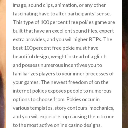
image, sound clips, animation, or any other
fascinating have to alter participants’ sense.
This type of 100 percent free pokies game are
built that have an excellent sound files, expert
extra provides, and you will higher RTPs. The
best 100 percent free pokie must have
beautiful design, weight instead of a glitch
and possess numerous incentives you to
familiarizes players to your inner processes of
your games. The newest freedom of on the
internet pokies exposes people to numerous
options to choose from. Pokies occur in
various templates, story contours, mechanics,
and you will exposure top causing them to one
to the most active online casino designs.