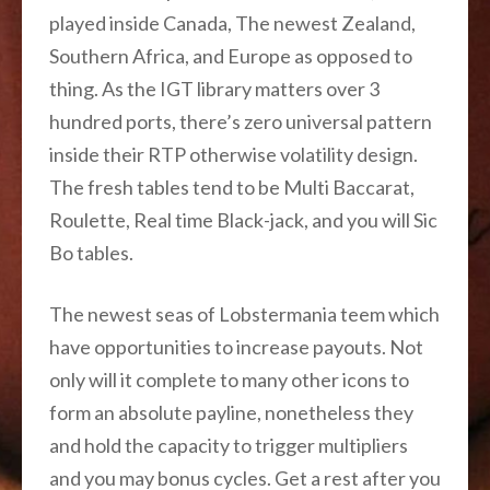
played inside Canada, The newest Zealand,
Southern Africa, and Europe as opposed to
thing. As the IGT library matters over 3
hundred ports, there’s zero universal pattern
inside their RTP otherwise volatility design.
The fresh tables tend to be Multi Baccarat,
Roulette, Real time Black-jack, and you will Sic
Bo tables.
The newest seas of Lobstermania teem which
have opportunities to increase payouts. Not
only will it complete to many other icons to
form an absolute payline, nonetheless they
and hold the capacity to trigger multipliers
and you may bonus cycles. Get a rest after you