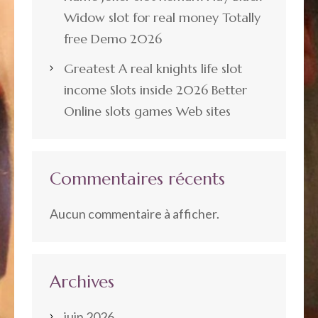
Widow slot for real money Totally
free Demo 2026
Greatest A real knights life slot
income Slots inside 2026 Better
Online slots games Web sites
Commentaires récents
Aucun commentaire à afficher.
Archives
juin 2026