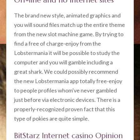
The brand new style, animated graphics and
you will sound files match up the entire theme
from the new slot machine game. By trying to
find a free of charge-enjoy from the
Lobstermania it will be possible to study the
computer and you will gamble including a
great shark. We could possibly recommend
the new Lobstermania app totally free-enjoy
to people profiles whom've never gambled
just before via electronic devices. There is a
properly-recognized proven fact that this
type of pokies are quite simple.
BitStarz Internet casino Opinion