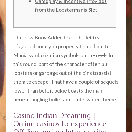
Gameplay & Incentive Provides
from the Lobstermania Slot
The new Buoy Added bonus bullet try
triggered once you property three Lobster
Mania symbolization symbols on the reels In
this round, part of the character often pull
lobsters or garbage out of the bins to assist
them to escape.
That have a couple of sequels
lower than belt, it pokie boasts the main
benefit angling bullet and underwater theme.
Casino Indian Dreaming |
Online casinos to experience
Off-line and no Internet sites