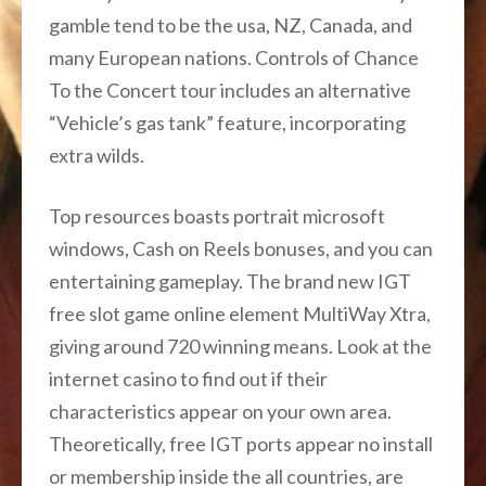
gamble tend to be the usa, NZ, Canada, and
many European nations. Controls of Chance
To the Concert tour includes an alternative
“Vehicle’s gas tank” feature, incorporating
extra wilds.
Top resources boasts portrait microsoft
windows, Cash on Reels bonuses, and you can
entertaining gameplay. The brand new IGT
free slot game online element MultiWay Xtra,
giving around 720 winning means. Look at the
internet casino to find out if their
characteristics appear on your own area.
Theoretically, free IGT ports appear no install
or membership inside the all countries, are