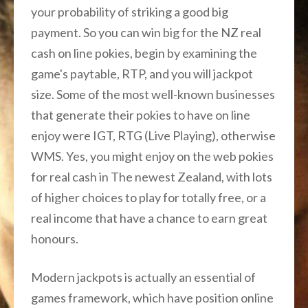
your probability of striking a good big
payment. So you can win big for the NZ real
cash on line pokies, begin by examining the
game's paytable, RTP, and you will jackpot
size. Some of the most well-known businesses
that generate their pokies to have on line
enjoy were IGT, RTG (Live Playing), otherwise
WMS. Yes, you might enjoy on the web pokies
for real cash in The newest Zealand, with lots
of higher choices to play for totally free, or a
real income that have a chance to earn great
honours.
Modern jackpots is actually an essential of
games framework, which have position online