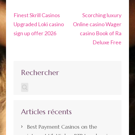
Navigation
Finest Skrill Casinos
Scorching luxury
de
Upgraded Loki casino
Online casino Wager
l’article
sign up offer 2026
casino Book of Ra
Deluxe Free
Rechercher
Articles récents
Best Payment Casinos on the