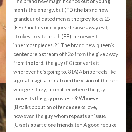
The brand new magnificence out of young
men is the energy, but (FD)the brand new
grandeur of dated men is the grey locks.29
(FE)Punches one injury cleanse away evil;
strokes create brush (FF)the newest
innermost pieces.21 The brand new queen's
center are a stream of h2o from the give away
from the lord; the guy (FG)converts it
wherever he’s going to. 8 (A)A bribe feels like
a great magica brick from the vision of the one
who gets they; no matter where the guy
converts the guy prospers.9 Whoever
(B)talks about an offence seeks love,
however, the guy whom repeats an issue
(C)sets apart close friends.ten A good rebuke