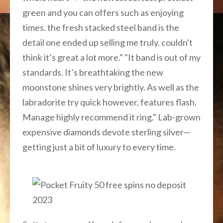
green and you can offers such as enjoying
times. the fresh stacked steel band is the
detail one ended up selling me truly. couldn't
think it’s great a lot more." "It band is out of my
standards. It’s breathtaking the new
moonstone shines very brightly. As well as the
labradorite try quick however, features flash.
Manage highly recommend it ring." Lab-grown
expensive diamonds devote sterling silver—
getting just a bit of luxury to every time.