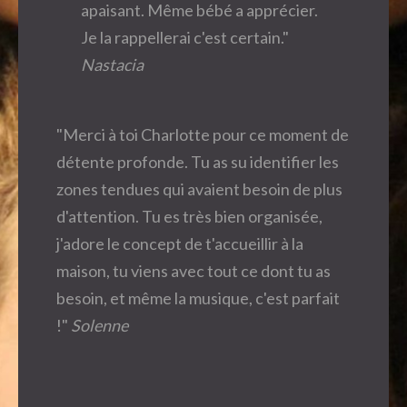
apaisant. Même bébé a apprécier.
Je la rappellerai c'est certain."
Nastacia
"Merci à toi Charlotte pour ce moment de
détente profonde. Tu as su identifier les
zones tendues qui avaient besoin de plus
d'attention. Tu es très bien organisée,
j'adore le concept de t'accueillir à la
maison, tu viens avec tout ce dont tu as
besoin, et même la musique, c'est parfait
!"
Solenne