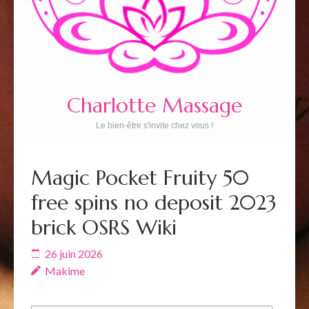
Charlotte Massage
Le bien-être s'invite chez vous !
Magic Pocket Fruity 50
free spins no deposit 2023
brick OSRS Wiki
26 juin 2026
Makime