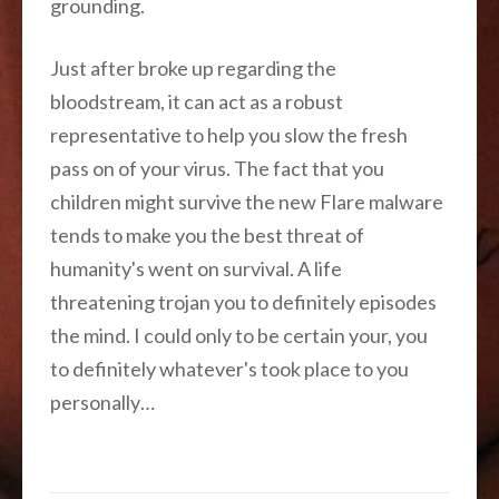
grounding.
Just after broke up regarding the
bloodstream, it can act as a robust
representative to help you slow the fresh
pass on of your virus. The fact that you
children might survive the new Flare malware
tends to make you the best threat of
humanity's went on survival. A life
threatening trojan you to definitely episodes
the mind. I could only to be certain your, you
to definitely whatever's took place to you
personally…