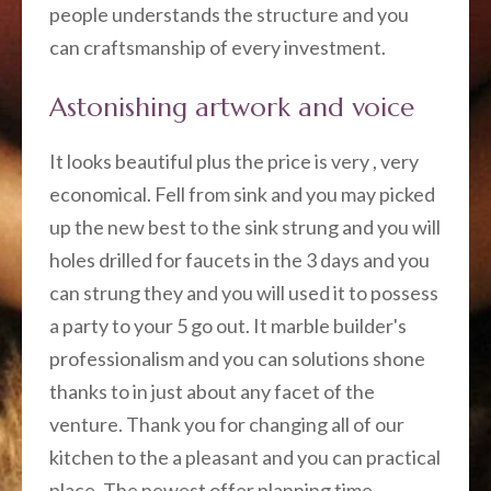
people understands the structure and you
can craftsmanship of every investment.
Astonishing artwork and voice
It looks beautiful plus the price is very , very
economical. Fell from sink and you may picked
up the new best to the sink strung and you will
holes drilled for faucets in the 3 days and you
can strung they and you will used it to possess
a party to your 5 go out. It marble builder's
professionalism and you can solutions shone
thanks to in just about any facet of the
venture. Thank you for changing all of our
kitchen to the a pleasant and you can practical
place. The newest offer planning time