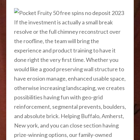
If the investment is actually a small break
resolve or the full chimney reconstruct over
the roofline, the team will bring the
experience and product training to have it
done right the very first time. Whether you
would like a good preserving wall structure to
have erosion manage, enhanced usable space,
otherwise increasing landscaping, we creates
possibilities having fun with geo-grid
reinforcement, segmental prevents, boulders,
and absolute brick. Helping Buffalo, Amherst,
New york, and you can close section having
prize-winning options, our family-owned