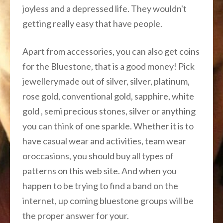
joyless and a depressed life. They wouldn't
getting really easy that have people.
Apart from accessories, you can also get coins
for the Bluestone, that is a good money! Pick
jewellerymade out of silver, silver, platinum,
rose gold, conventional gold, sapphire, white
gold , semi precious stones, silver or anything
you can think of one sparkle. Whether it is to
have casual wear and activities, team wear
oroccasions, you should buy all types of
patterns on this web site. And when you
happen to be trying to find a band on the
internet, up coming bluestone groups will be
the proper answer for your.