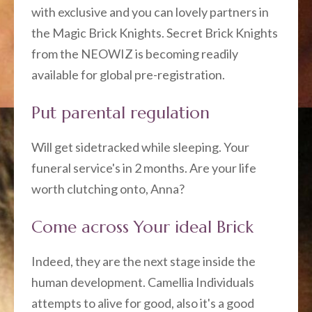
with exclusive and you can lovely partners in
the Magic Brick Knights. Secret Brick Knights
from the NEOWIZ is becoming readily
available for global pre-registration.
Put parental regulation
Will get sidetracked while sleeping. Your
funeral service's in 2 months. Are your life
worth clutching onto, Anna?
Come across Your ideal Brick
Indeed, they are the next stage inside the
human development. Camellia Individuals
attempts to alive for good, also it's a good