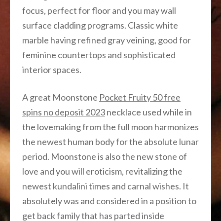
focus, perfect for floor and you may wall
surface cladding programs. Classic white
marble having refined gray veining, good for
feminine countertops and sophisticated
interior spaces.
A great Moonstone
Pocket Fruity 50 free
spins no deposit 2023
necklace used while in
the lovemaking from the full moon harmonizes
the newest human body for the absolute lunar
period. Moonstone is also the new stone of
love and you will eroticism, revitalizing the
newest kundalini times and carnal wishes. It
absolutely was and considered in a position to
get back family that has parted inside