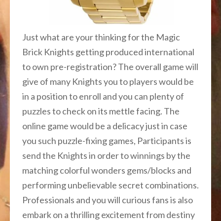
Just what are your thinking for the Magic
Brick Knights getting produced international
to own pre-registration? The overall game will
give of many Knights you to players would be
in a position to enroll and you can plenty of
puzzles to check on its mettle facing. The
online game would be a delicacy just in case
you such puzzle-fixing games, Participants is
send the Knights in order to winnings by the
matching colorful wonders gems/blocks and
performing unbelievable secret combinations.
Professionals and you will curious fans is also
embark on a thrilling excitement from destiny