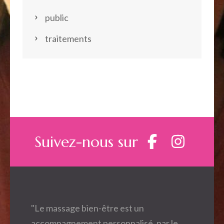
public
traitements
Suivez-nous sur
"Le massage bien-être est un
accompagnement personnalisé, par le