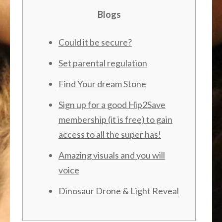
Blogs
Could it be secure?
Set parental regulation
Find Your dream Stone
Sign up for a good Hip2Save
membership (it is free) to gain
access to all the super has!
Amazing visuals and you will
voice
Dinosaur Drone & Light Reveal