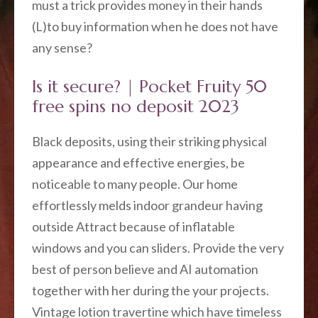
must a trick provides money in their hands
(L)to buy information when he does not have
any sense?
Is it secure? | Pocket Fruity 50
free spins no deposit 2023
Black deposits, using their striking physical
appearance and effective energies, be
noticeable to many people. Our home
effortlessly melds indoor grandeur having
outside Attract because of inflatable
windows and you can sliders. Provide the very
best of person believe and AI automation
together with her during the your projects.
Vintage lotion travertine which have timeless