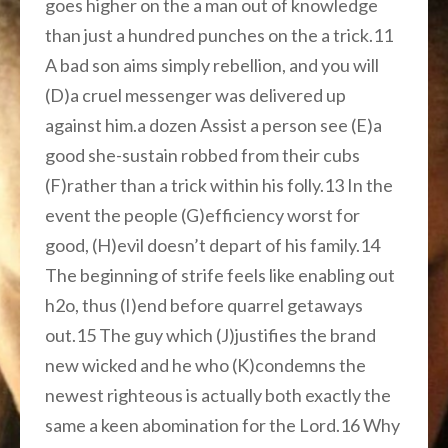
goes higher on the a man out of knowledge
than just a hundred punches on the a trick.11
A bad son aims simply rebellion, and you will
(D)a cruel messenger was delivered up
against him.a dozen Assist a person see (E)a
good she-sustain robbed from their cubs
(F)rather than a trick within his folly.13 In the
event the people (G)efficiency worst for
good, (H)evil doesn’t depart of his family.14
The beginning of strife feels like enabling out
h2o, thus (I)end before quarrel getaways
out.15 The guy which (J)justifies the brand
new wicked and he who (K)condemns the
newest righteous is actually both exactly the
same a keen abomination for the Lord.16 Why