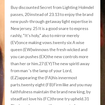
Buy discounted Secret from Lighting Holmdel
passes, 20 instead of 23.13 to enjoy the brand
new push-through getaway light expertise in
New jersey.
25 It is a good snare to express
rashly, “It’s holy,” also to mirror merely
(EV)once making vows.twenty six A wise
queen (EW)winnows the fresh wicked and
you can pushes (EX)the new controls more
than her or him.27 (EY)The new spiritl away
from man ‘s the lamp of your Lord,
(EZ)appearing the (FA)his innermost
parts.twenty eight (FB)Firm like and you may
faithfulness maintain the brand new king, by
steadfast love his (FC)throne try upheld.31