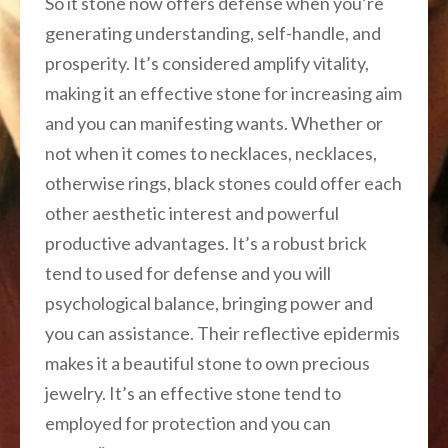
So it stone now offers defense when you’re
generating understanding, self-handle, and
prosperity. It’s considered amplify vitality,
making it an effective stone for increasing aim
and you can manifesting wants. Whether or
not when it comes to necklaces, necklaces,
otherwise rings, black stones could offer each
other aesthetic interest and powerful
productive advantages. It’s a robust brick
tend to used for defense and you will
psychological balance, bringing power and
you can assistance. Their reflective epidermis
makes it a beautiful stone to own precious
jewelry. It’s an effective stone tend to
employed for protection and you can