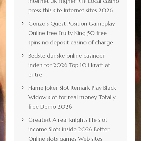
internet Uk Higher RTP Local casino
press this site Internet sites 2026
Gonzo’s Quest Position Gameplay
Online free Fruity King 50 free
spins no deposit casino of charge
Bedste danske online casinoer
inden for 2026 Top 10 i kraft af
entré
Flame Joker Slot Remark Play Black
Widow slot for real money Totally
free Demo 2026
Greatest A real knights life slot
income Slots inside 2026 Better
Online slots games Web sites