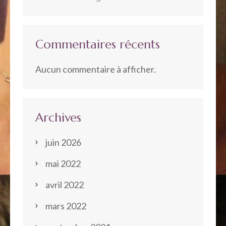
Commentaires récents
Aucun commentaire à afficher.
Archives
juin 2026
mai 2022
avril 2022
mars 2022