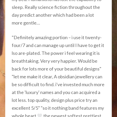
sleep. Really science fiction throughout the
day predict another which had been a lot
more gentle…
"Definitely amazing portion – i use it twenty-
four/7 and can manage up until I have to get it
lso are-plated. The power i feel wearing it is
breathtaking. Very very happier. Would be
back for lots more of your beautiful designs"
"let me make it clear, A obsidian jewellery can
be so difficult to find. i've invested much more
at the 'luxury' names and you can acquired a
lot less. top quality, design plus price try an
excellent 5/5" "so it nothing band features my
whole heart
the newest softest prettiest