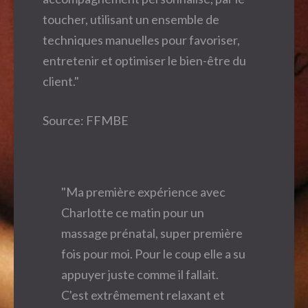
toucher, utilisant un ensemble de
techniques manuelles pour favoriser,
entretenir et optimiser le bien-être du
client."
Source: FFMBE
"Ma première expérience avec
Charlotte ce matin pour un
massage prénatal, super première
fois pour moi. Pour le coup elle a su
appuyer juste comme il fallait.
C'est extrêmement relaxant et