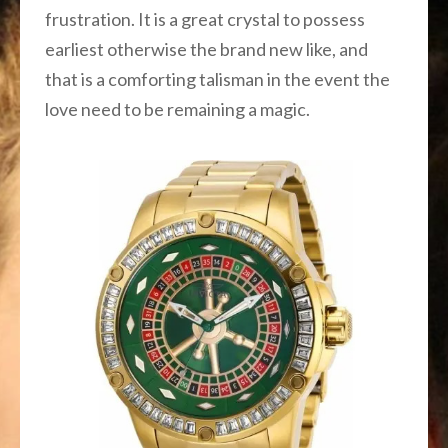
frustration. It is a great crystal to possess
earliest otherwise the brand new like, and
that is a comforting talisman in the event the
love need to be remaining a magic.