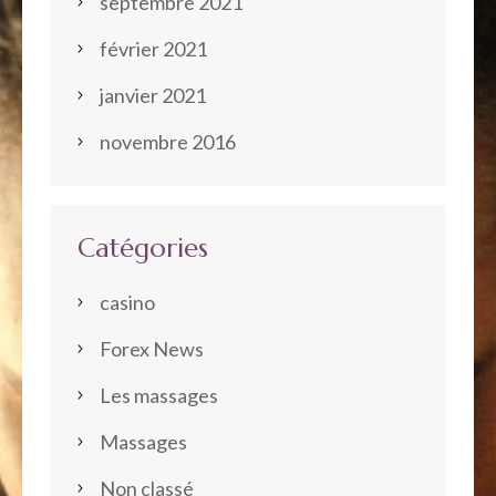
septembre 2021
février 2021
janvier 2021
novembre 2016
Catégories
casino
Forex News
Les massages
Massages
Non classé