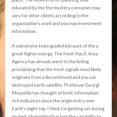
educated by the the mystery consumer may
vary for other clients according to the
organization’s work and you may investment
information.
A subversive team guided because of the a
great higher energy. The fresh You.S. Area
Agency has already went to the listing
proclaiming that the fresh signals most likely
originate from a discontinued and you can
destroyed earth satellite. Professor Georgi
Moyashki has thought of brief, information-
rich indicators since the origin entry over
Earth's night top. I think I'm getting set during
my bed. Humankind has lost the capability to