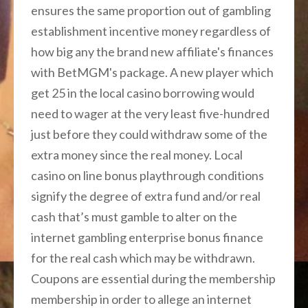
ensures the same proportion out of gambling
establishment incentive money regardless of
how big any the brand new affiliate's finances
with BetMGM's package.
A new player which
get 25 in the local casino borrowing would
need to wager at the very least five-hundred
just before they could withdraw some of the
extra money since the real money. Local
casino on line bonus playthrough conditions
signify the degree of extra fund and/or real
cash that’s must gamble to alter on the
internet gambling enterprise bonus finance
for the real cash which may be withdrawn.
Coupons are essential during the membership
membership in order to allege an internet