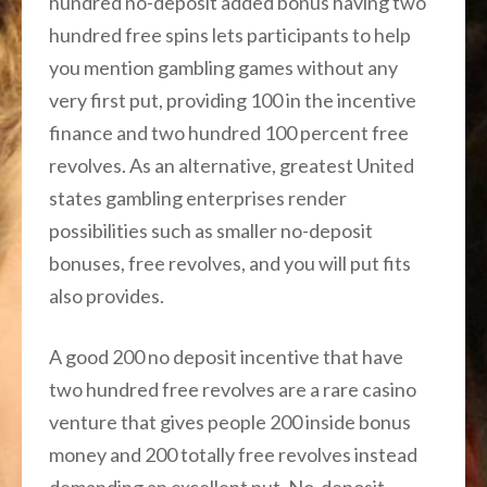
hundred no-deposit added bonus having two
hundred free spins lets participants to help
you mention gambling games without any
very first put, providing 100 in the incentive
finance and two hundred 100 percent free
revolves. As an alternative, greatest United
states gambling enterprises render
possibilities such as smaller no-deposit
bonuses, free revolves, and you will put fits
also provides.
A good 200 no deposit incentive that have
two hundred free revolves are a rare casino
venture that gives people 200 inside bonus
money and 200 totally free revolves instead
demanding an excellent put. No-deposit