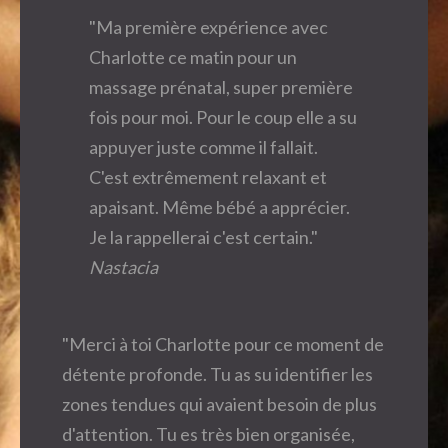
"Ma première expérience avec
Charlotte ce matin pour un
massage prénatal, super première
fois pour moi. Pour le coup elle a su
appuyer juste comme il fallait.
C'est extrêmement relaxant et
apaisant. Même bébé a apprécier.
Je la rappellerai c'est certain."
Nastacia
"Merci à toi Charlotte pour ce moment de
détente profonde. Tu as su identifier les
zones tendues qui avaient besoin de plus
d'attention. Tu es très bien organisée,