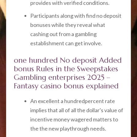
provides with verified conditions.
Participants along with find no deposit
bonuses while they reveal what
cashing out from a gambling
establishment can get involve.
one hundred No deposit Added
bonus Rules in the Sweepstakes
Gambling enterprises 2025 –
Fantasy casino bonus explained
An excellent a hundredpercent rate
implies that all of all the dollar's value of
incentive money wagered matters to
the the new playthrough needs.