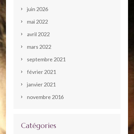
juin 2026
mai 2022
avril 2022
mars 2022
septembre 2021
février 2021
janvier 2021
novembre 2016
Catégories