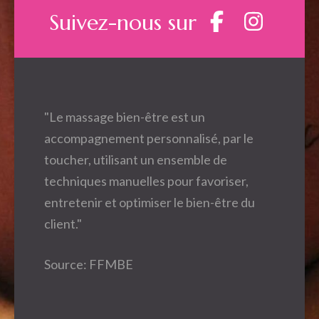
Suivez-nous sur
"Le massage bien-être est un
accompagnement personnalisé, par le
toucher, utilisant un ensemble de
techniques manuelles pour favoriser,
entretenir et optimiser le bien-être du
client."
Source: FFMBE