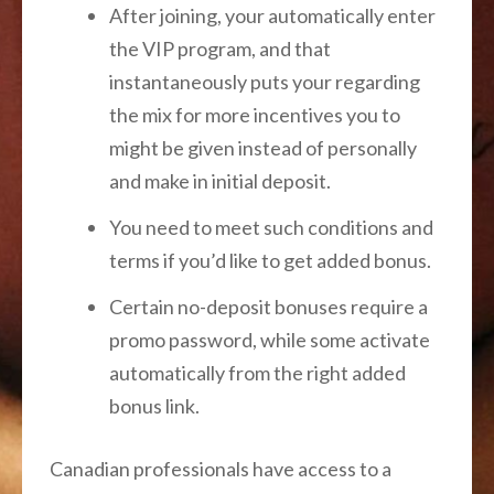
After joining, your automatically enter
the VIP program, and that
instantaneously puts your regarding
the mix for more incentives you to
might be given instead of personally
and make in initial deposit.
You need to meet such conditions and
terms if you’d like to get added bonus.
Certain no-deposit bonuses require a
promo password, while some activate
automatically from the right added
bonus link.
Canadian professionals have access to a