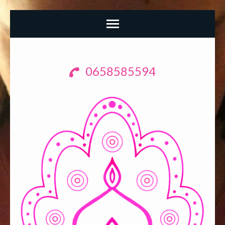
Aller
au
0658585594
contenu
(Pressez
Entrée)