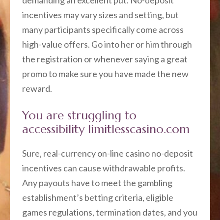
incentives may vary sizes and setting, but
many participants specifically come across
high-value offers. Go into her or him through
the registration or whenever saying a great
promo to make sure you have made the new
reward.
You are struggling to
accessibility limitlesscasino.com
Sure, real-currency on-line casino no-deposit
incentives can cause withdrawable profits.
Any payouts have to meet the gambling
establishment’s betting criteria, eligible
games regulations, termination dates, and you