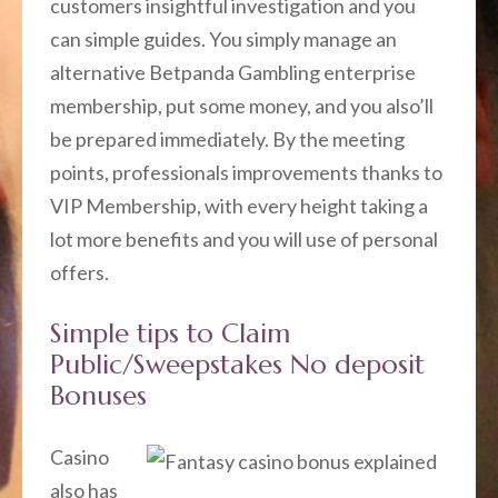
customers insightful investigation and you
can simple guides. You simply manage an
alternative Betpanda Gambling enterprise
membership, put some money, and you also’ll
be prepared immediately. By the meeting
points, professionals improvements thanks to
VIP Membership, with every height taking a
lot more benefits and you will use of personal
offers.
Simple tips to Claim
Public/Sweepstakes No deposit
Bonuses
Casino
also has