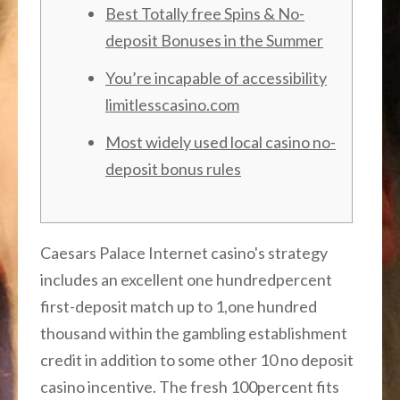
Best Totally free Spins & No-
deposit Bonuses in the Summer
You’re incapable of accessibility
limitlesscasino.com
Most widely used local casino no-
deposit bonus rules
Caesars Palace Internet casino's strategy
includes an excellent one hundredpercent
first-deposit match up to 1,one hundred
thousand within the gambling establishment
credit in addition to some other 10 no deposit
casino incentive. The fresh 100percent fits