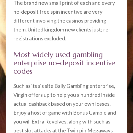
The brand new small print of each and every
no-deposit free spin incentive are very
different involving the casinos providing
them. United kingdom new clients just; re-
registrations excluded.
Most widely used gambling
enterprise no-deposit incentive
codes
Such as its sis site Bally Gambling enterprise,
Virgin offers up to help you a hundred inside
actual cashback based on your own losses.
Enjoy a host of game with Bonus Gamble and
you will Extra Revolves, along with such as
best slot attacks at the Twin pin Megaways