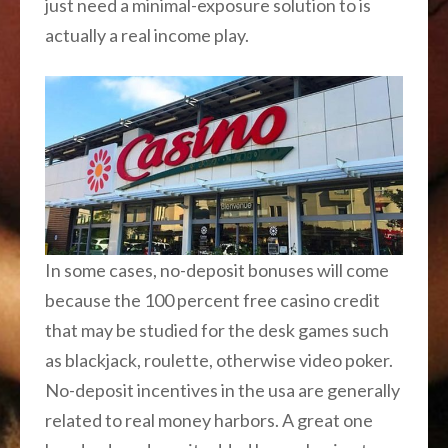
just need a minimal-exposure solution to is
actually a real income play.
In some cases, no-deposit bonuses will come
because the 100 percent free casino credit
that may be studied for the desk games such
as blackjack, roulette, otherwise video poker.
No-deposit incentives in the usa are generally
related to real money harbors. A great one