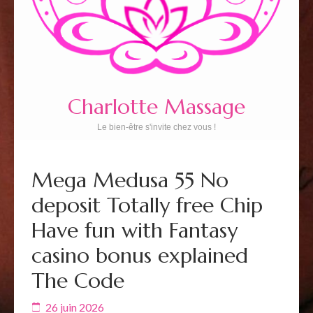
Charlotte Massage
Le bien-être s'invite chez vous !
Mega Medusa 55 No
deposit Totally free Chip
Have fun with Fantasy
casino bonus explained
The Code
26 juin 2026