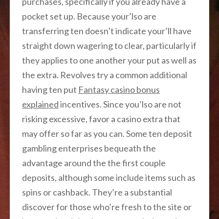
purchases, specifically if you already have a
pocket set up. Because your’lso are
transferring ten doesn’t indicate your’ll have
straight down wagering to clear, particularly if
they applies to one another your put as well as
the extra. Revolves try a common additional
having ten put
Fantasy casino bonus
explained
incentives. Since you’lso are not
risking excessive, favor a casino extra that
may offer so far as you can. Some ten deposit
gambling enterprises bequeath the
advantage around the the first couple
deposits, although some include items such as
spins or cashback. They’re a substantial
discover for those who’re fresh to the site or