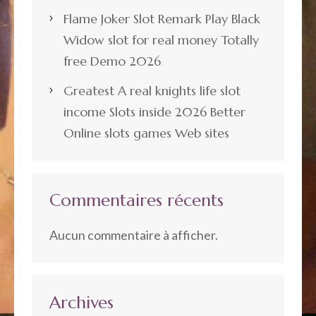
Flame Joker Slot Remark Play Black
Widow slot for real money Totally
free Demo 2026
Greatest A real knights life slot
income Slots inside 2026 Better
Online slots games Web sites
Commentaires récents
Aucun commentaire à afficher.
Archives