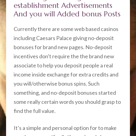
establishment Advertisements
And you will Added bonus Posts
Currently there are some web based casinos
including Caesars Palace giving no-deposit
bonuses for brand new pages. No-deposit
incentives don't require the the brand new
associate to help you deposit people a real
income inside exchange for extra credits and
you will/otherwise bonus spins. Such
something, and no-deposit bonuses started
some really certain words you should grasp to
find the full value.
It’s a simple and personal option for to make