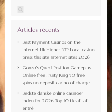
Articles récents
Best Payment Casinos on the
internet Uk Higher RTP Local casino
press this site Internet sites 2026
Gonzo’s Quest Position Gameplay
Online free Fruity King 50 free
spins no deposit casino of charge
Bedste danske online casinoer
inden for 2026 Top 10 i kraft af
entré