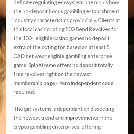
definite regulating ecosystem one molds how
the no-deposit bonus gambling establishment
industry characteristics provincially. Clients at
this local casino rating 500 Bend Revolves for
the 100+ eligible casino games no deposit
extra of the opting for, based on at least 5
CAD bet wear eligible gambling enterprise
game. SpinXtreme offers no deposit totally
free revolves right on the newest
membership page – zero independent code
required.
The girl systems is dependant on dissecting
the newest trend and improvements in the
crypto gambling enterprises, offering