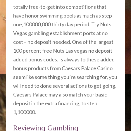
totally free-to-get into competitions that
have honor swimming pools as much as step
one,100000,000 thirty day period. Try Nuts
Vegas gambling establishment ports at no
cost – no deposit needed. One of the largest
100 percent free Nuts Las vegas no deposit
added bonus codes. Is always to these added
bonus products from Caesars Palace Casino
seem like some thing you’re searching for, you
will need to done several actions to get going.
Caesars Palace may also match your basic
deposit in the extra financing, to step
1,100000.
Reviewing Gambling