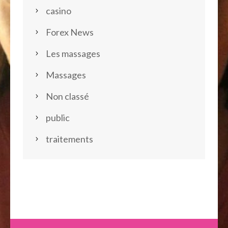
casino
Forex News
Les massages
Massages
Non classé
public
traitements