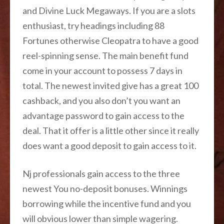
and Divine Luck Megaways. If you are a slots
enthusiast, try headings including 88
Fortunes otherwise Cleopatra to have a good
reel-spinning sense. The main benefit fund
come in your account to possess 7 days in
total. The newest invited give has a great 100
cashback, and you also don’t you want an
advantage password to gain access to the
deal. That it offer is a little other since it really
does want a good deposit to gain access to it.
Nj professionals gain access to the three
newest You no-deposit bonuses. Winnings
borrowing while the incentive fund and you
will obvious lower than simple wagering.