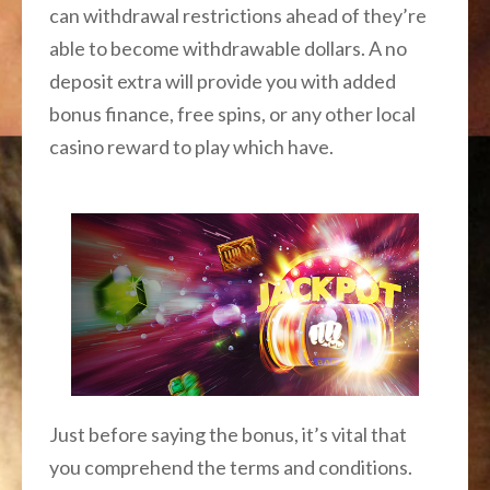
can withdrawal restrictions ahead of they’re
able to become withdrawable dollars. A no
deposit extra will provide you with added
bonus finance, free spins, or any other local
casino reward to play which have.
Just before saying the bonus, it’s vital that
you comprehend the terms and conditions.