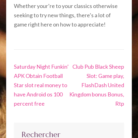
Whether your’re to your classics otherwise
seeking to try new things, there’s a lot of
game right here on how to appreciate!
Navigation
Saturday Night Funkin’
Club Pub Black Sheep
de
APK Obtain Football
Slot: Game play,
l’article
Star slot real money to
FlashDash United
have Android os 100
Kingdom bonus Bonus,
percent free
Rtp
Rechercher