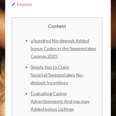
Makime
Content
a hundred No-deposit Added
bonus Codes in the Sweepstakes
Casinos 2025
Simple tips to Claim
Societal/Sweepstakes No-
deposit Incentives
Evaluating Casino
Advertisements And you may
Added bonus Listings