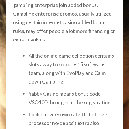
gambling enterprise join added bonus.
Gambling enterprise promos, usually utilized
using certain internet casino added bonus
rules, may offer people a lot more financing or
extra revolves.
All the online game collection contains
slots away from more 15 software
team, along with EvoPlay and Calm
down Gambling.
Yabby Casino means bonus code
VSO100 throughout the registration.
Look our very own rated list of free
processor no-deposit extra also