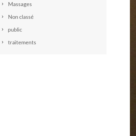
Massages
Non classé
public
traitements