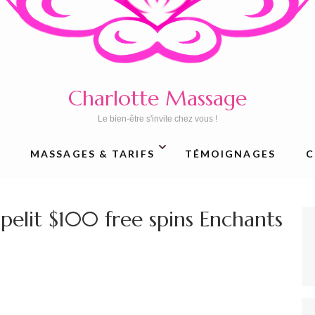
Charlotte Massage
Le bien-être s'invite chez vous !
L
MASSAGES & TARIFS
TÉMOIGNAGES
C
opelit $100 free spins Enchants