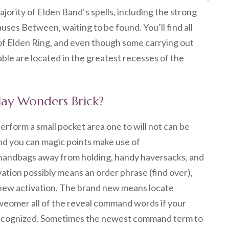
jority of Elden Band‘s spells, including the strong
auses Between, waiting to be found. You’ll find all
 of Elden Ring, and even though some carrying out
ble are located in the greatest recesses of the
lay Wonders Brick?
erform a small pocket area one to will not can be
and you can magic points make use of
k, handbags away from holding, handy haversacks, and
ation possibly means an order phrase (find over),
 new activation. The brand new means locate
weomer all of the reveal command words if your
 recognized. Sometimes the newest command term to