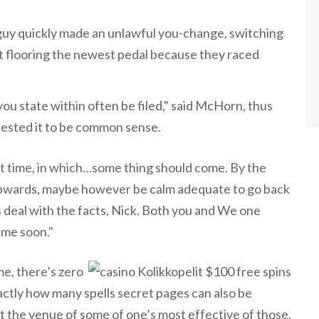
guy quickly made an unlawful you-change, switching
st flooring the newest pedal because they raced
you state within often be filed," said McHorn, thus
uested it to be common sense.
xt time, in which…some thing should come. By the
 upwards, maybe however be calm adequate to go back
 deal with the facts, Nick. Both you and We one
ime soon."
me, there’s zero
actly how many spells secret pages can also be
ot the venue of some of one’s most effective of those,