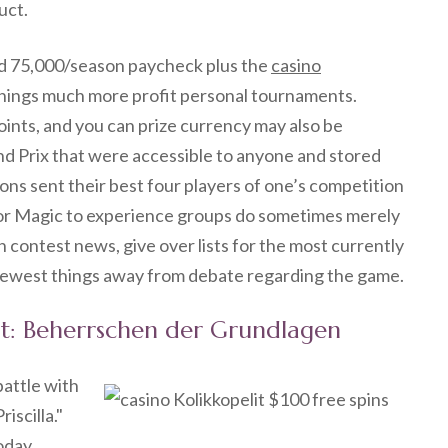
uct.
od 75,000/season paycheck plus the
casino
nnings much more profit personal tournaments.
oints, and you can prize currency may also be
and Prix that were accessible to anyone and stored
tions sent their best four players of one’s competition
nor Magic to experience groups do sometimes merely
n contest news, give over lists for the most currently
 newest things away from debate regarding the game.
elt: Beherrschen der Grundlagen
battle with
iscilla."
oday.