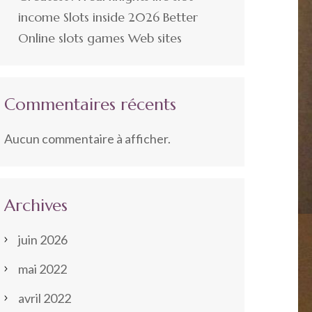
income Slots inside 2026 Better
Online slots games Web sites
Commentaires récents
Aucun commentaire à afficher.
Archives
juin 2026
mai 2022
avril 2022