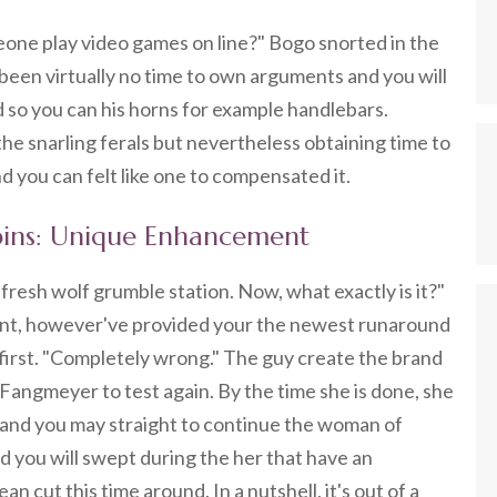
ne play video games on line?" Bogo snorted in the
d been virtually no time to own arguments and you will
d so you can his horns for example handlebars.
he snarling ferals but nevertheless obtaining time to
d you can felt like one to compensated it.
spins: Unique Enhancement
fresh wolf grumble station. Now, what exactly is it?"
ent, however've provided your the newest runaround
first. "Completely wrong." The guy create the brand
Fangmeyer to test again. By the time she is done, she
 and you may straight to continue the woman of
nd you will swept during the her that have an
an cut this time around. In a nutshell, it's out of a