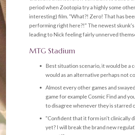
period when Zootopia try a highly some other 
interesting) film. "What?! Zero! That has be
performing right here?!" The newest skunk's
leading to Nick feeling fairly unnerved thems
MTG Stadium
Best situation scenario, it would be a
would as an alternative perhaps not co
Almost every other games and swayed t
game for example Cosmic Find and you
to disagree whenever they is starred o
"Confident that it form isn't clinicall
yet? I will break the brand new regula