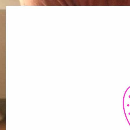
Aller
au
contenu
(Pressez
Entrée)