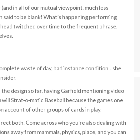
(and in all of our mutual viewpoint, much less
en said to be blank! What’s happening performing
 head twitched over time to the frequent phrase,
elves.
 complete waste of day, bad instance condition…she
nsider.
he design so far, having Garfield mentioning video
 will Strat-o-matic Baseball because the games one
n account of other groups of cards in play.
y direct both. Come across who you're also dealing with
tions away from mammals, physics, place, and you can