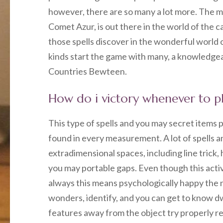
however, there are so many a lot more. The ma
Comet Azur, is out there in the world of the c
those spells discover in the wonderful world
kinds start the game with many, a knowledgea
Countries Bewteen.
How do i victory whenever to p
This type of spells and you may secret items p
found in every measurement. A lot of spells 
extradimensional spaces, including line tric
you may portable gaps. Even though this activ
always this means psychologically happy the
wonders, identify, and you can get to know d
features away from the object try properly