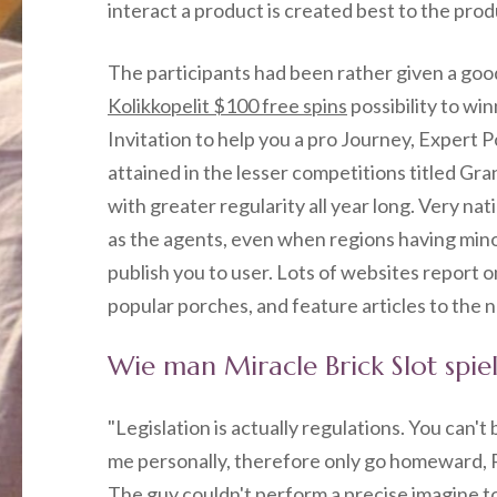
interact a product is created best to the prod
The participants had been rather given a go
Kolikkopelit $100 free spins
possibility to wi
Invitation to help you a pro Journey, Expert P
attained in the lesser competitions titled Gr
with greater regularity all year long. Very na
as the agents, even when regions having mi
publish you to user. Lots of websites report o
popular porches, and feature articles to the
Wie man Miracle Brick Slot spi
"Legislation is actually regulations. You can't 
me personally, therefore only go homeward, Pr
The guy couldn't perform a precise imagine t