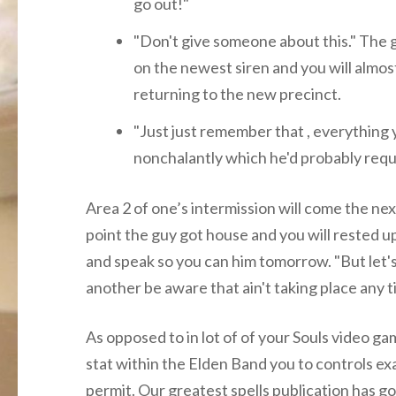
go out!"
"Don't give someone about this." The 
on the newest siren and you will almo
returning to the new precinct.
"Just just remember that , everything 
nonchalantly which he'd probably req
Area 2 of one’s intermission will come the ne
point the guy got house and you will rested
and speak so you can him tomorrow. "But let's
another be aware that ain't taking place any t
As opposed to in lot of of your Souls video ga
stat within the Elden Band you to controls ex
permit. Our greatest spells publication has g