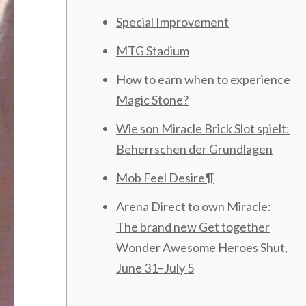
Special Improvement
MTG Stadium
How to earn when to experience
Magic Stone?
Wie son Miracle Brick Slot spielt:
Beherrschen der Grundlagen
Mob Feel Desire¶
Arena Direct to own Miracle:
The brand new Get together
Wonder Awesome Heroes Shut,
June 31–July 5