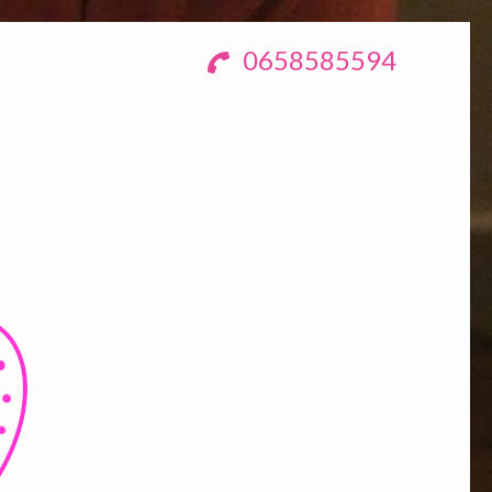
0658585594