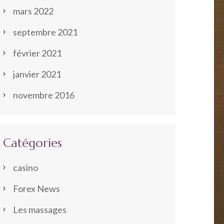
mars 2022
septembre 2021
février 2021
janvier 2021
novembre 2016
Catégories
casino
Forex News
Les massages