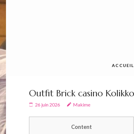
ACCUEI
Outfit Brick casino Kolikk
26 juin 2026
Makime
Content