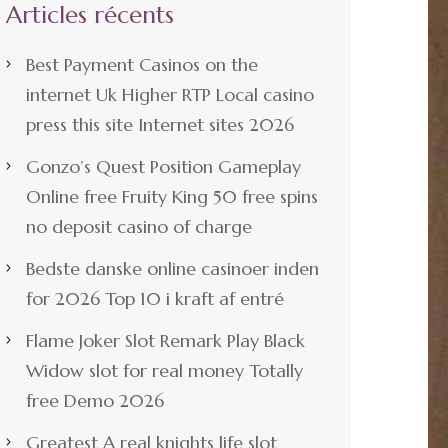
Articles récents
Best Payment Casinos on the
internet Uk Higher RTP Local casino
press this site Internet sites 2026
Gonzo’s Quest Position Gameplay
Online free Fruity King 50 free spins
no deposit casino of charge
Bedste danske online casinoer inden
for 2026 Top 10 i kraft af entré
Flame Joker Slot Remark Play Black
Widow slot for real money Totally
free Demo 2026
Greatest A real knights life slot