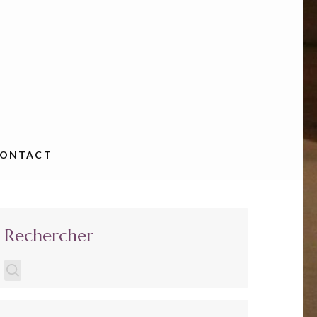
ONTACT
Rechercher