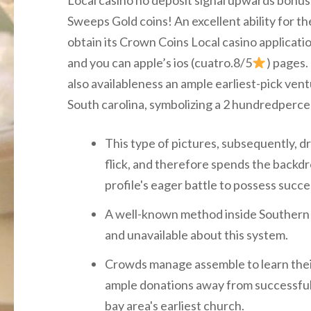
Sweeps Gold coins! An excellent ability for t
obtain its Crown Coins Local casino applicatio
and you can apple’s ios (cuatro.8/5
) pages.
also availableness an ample earliest-pick vent
South carolina, symbolizing a 2 hundredpercen
This type of pictures, subsequently, d
flick, and therefore spends the backdr
profile's eager battle to possess succe
A well-known method inside Southern 
and unavailable about this system.
Crowds manage assemble to learn their
ample donations away from successful 
bay area's earliest church.