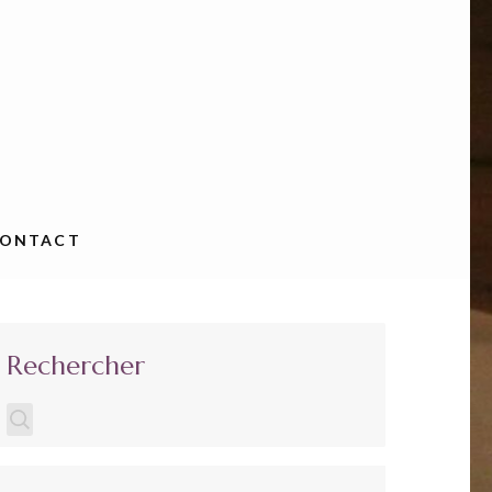
ONTACT
Rechercher