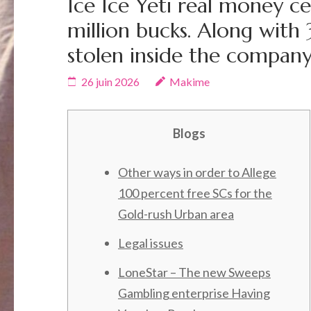
Ice Ice Yeti real money cel
million bucks. Along with 
stolen inside the company
26 juin 2026
Makime
Blogs
Other ways in order to Allege
100 percent free SCs for the
Gold-rush Urban area
Legal issues
LoneStar – The new Sweeps
Gambling enterprise Having