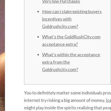
Very low Purchases
How can i claim existing buyers
incentives with
Goldrushcity.com?
What’s the GoldRushCity.com
acceptance extra?
What’s within the acceptance
extra from the
Goldrushcity.com?
You to definitely matter some individuals pro
internet try risking a big amount of money.
Ic
might play inside the spirits realizing that p