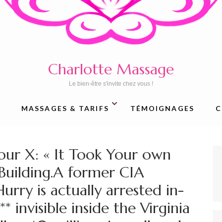
Charlotte Massage
Le bien-être s'invite chez vous !
L
MASSAGES & TARIFS
TÉMOIGNAGES
C
your X: « It Took Your own
 Building.A former CIA
urry is actually arrested in-
* invisible inside the Virginia