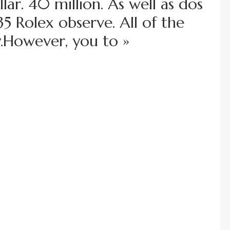
lar. 40 million. As well as dos
35 Rolex observe. All of the
.However, you to »