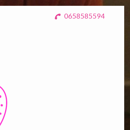
0658585594