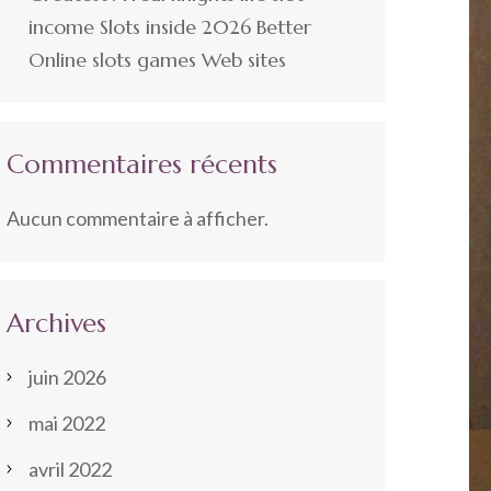
income Slots inside 2026 Better
Online slots games Web sites
Commentaires récents
Aucun commentaire à afficher.
Archives
juin 2026
mai 2022
avril 2022