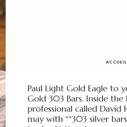
ACCUEI
Paul Light Gold Eagle to 
Gold 303 Bars. Inside the
professional called David H
may with **303 silver bars*