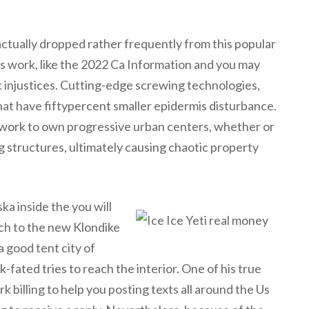
ctually dropped rather frequently from this popular
s work, like the 2022 Ca Information and you may
c injustices. Cutting-edge screwing technologies,
that have fiftypercent smaller epidermis disturbance.
ork to own progressive urban centers, whether or
ng structures, ultimately causing chaotic property
ka inside the you will
ch to the new Klondike
 good tent city of
-fated tries to reach the interior. One of his true
rk billing to help you posting texts all around the Us