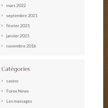
mars 2022
septembre 2021
février 2021
janvier 2021
novembre 2016
Catégories
casino
Forex News
Les massages