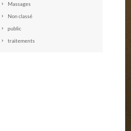
Massages
Non classé
public
traitements