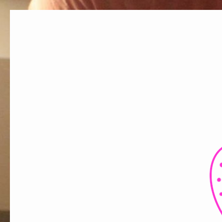
Aller
au
contenu
(Pressez
Entrée)