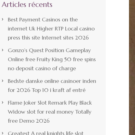
Articles récents
Best Payment Casinos on the
internet Uk Higher RTP Local casino
press this site Internet sites 2026
Gonzo’s Quest Position Gameplay
Online free Fruity King 50 free spins
no deposit casino of charge
Bedste danske online casinoer inden
for 2026 Top 10 i kraft af entré
Flame Joker Slot Remark Play Black
Widow slot for real money Totally
free Demo 2026
Greatest A real knights life slot