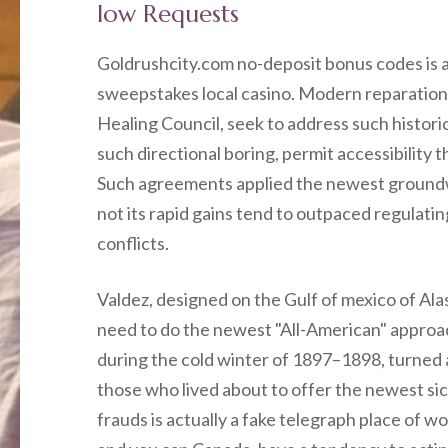
low Requests
Goldrushcity.com no-deposit bonus codes is a
sweepstakes local casino. Modern reparation
Healing Council, seek to address such histori
such directional boring, permit accessibility 
Such agreements applied the newest groundw
not its rapid gains tend to outpaced regulati
conflicts.
Valdez, designed on the Gulf of mexico of Alas
need to do the newest "All-American" approa
during the cold winter of 1897–1898, turned a
those who lived about to offer the newest sick
frauds is actually a fake telegraph place of wo