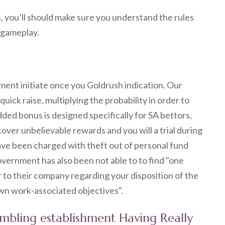
, you’ll should make sure you understand the rules
l gameplay.
ment initiate once you Goldrush indication. Our
uick raise, multiplying the probability in order to
ed bonus is designed specifically for SA bettors,
cover unbelievable rewards and you will a trial during
ave been charged with theft out of personal fund
ernment has also been not able to to find "one
r to their company regarding your disposition of the
own work-associated objectives".
mbling establishment Having Really