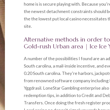
home is is secure playing with.
Because you’re
the newest detachment constraints should b
the the lowest put local casino necessitates t
site.
Alternative methods in order to
Gold-rush Urban area | Ice Ice 
A number of the possibilities I found are an 
South carolina, a mail-inside incentive, and e
0.20 South carolina. They’re harbors, jackpot
from renowned software company including B
Yggdrasil. LoneStar Gambling enterprise also 
redemption tips, in addition to Credit and Debi
Transfers. Once doing the fresh register pr
Local casino no deposit signal upwards bonus