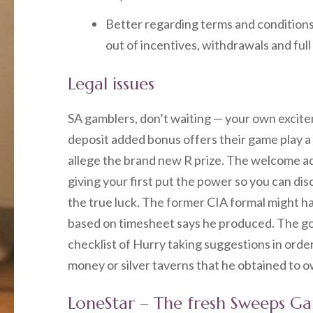
Better regarding terms and conditions
out of incentives, withdrawals and ful
Legal issues
SA gamblers, don’t waiting — your own excite
deposit added bonus offers their game play a q
allege the brand new R prize. The welcome add
giving your first put the power so you can dis
the true luck. The former CIA formal might h
based on timesheet says he produced. The gov
checklist of Hurry taking suggestions in orde
money or silver taverns that he obtained to 
LoneStar – The fresh Sweeps Ga