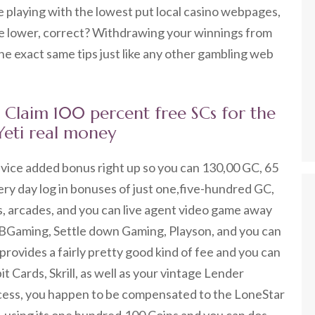
 playing with the lowest put local casino webpages,
e lower, correct? Withdrawing your winnings from
he exact same tips just like any other gambling web
 Claim 100 percent free SCs for the
Yeti real money
advice added bonus right up so you can 130,00 GC, 65
very day log in bonuses of just one,five-hundred GC,
s, arcades, and you can live agent video game away
Gaming, Settle down Gaming, Playson, and you can
provides a fairly pretty good kind of fee and you can
t Cards, Skrill, as well as your vintage Lender
ocess, you happen to be compensated to the LoneStar
, using its one hundred,100 Coins and you can dos