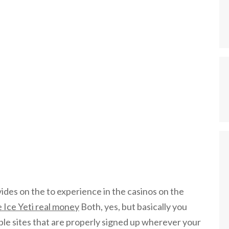
vides on the to experience in the casinos on the
e Ice Yeti real money
Both, yes, but basically you
eople sites that are properly signed up wherever your