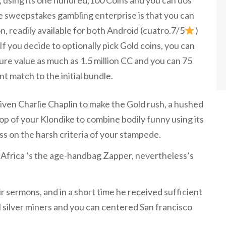
he sweepstakes gambling enterprise is that you can
n, readily available for both Android (cuatro.7/5
)
 If you decide to optionally pick Gold coins, you can
ure value as much as 1.5 million CC and you can 75
t match to the initial bundle.
riven Charlie Chaplin to make the Gold rush, a hushed
op of your Klondike to combine bodily funny using its
ss on the harsh criteria of your stampede.
Africa ‘s the age-handbag Zapper, nevertheless’s
 sermons, and in a short time he received sufficient
silver miners and you can centered San francisco