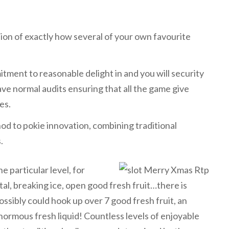
on of exactly how several of your own favourite
tment to reasonable delight in and you will security
ve normal audits ensuring that all the game give
es.
od to pokie innovation, combining traditional
.
e particular level, for
al, breaking ice, open good fresh fruit…there is
possibly could hook up over 7 good fresh fruit, an
normous fresh liquid! Countless levels of enjoyable