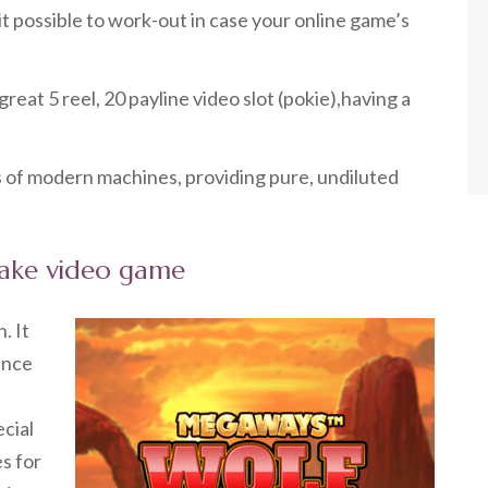
t possible to work-out in case your online game’s
great 5 reel, 20 payline video slot (pokie),having a
s of modern machines, providing pure, undiluted
nake video game
. It
ence
ecial
s for