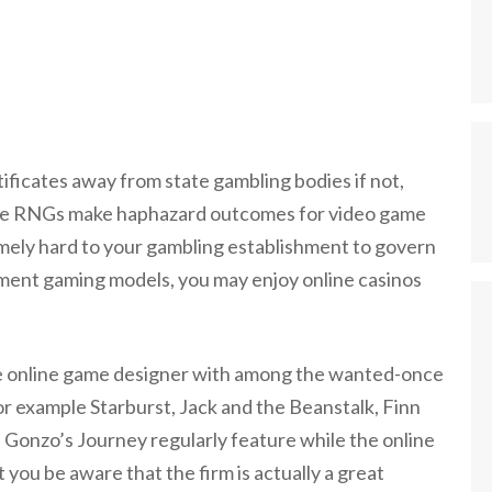
tificates away from state gambling bodies if not,
mple RNGs make haphazard outcomes for video game
emely hard to your gambling establishment to govern
ent gaming models, you may enjoy online casinos
ive online game designer with among the wanted-once
r example Starburst, Jack and the Beanstalk, Finn
d Gonzo’s Journey regularly feature while the online
t you be aware that the firm is actually a great