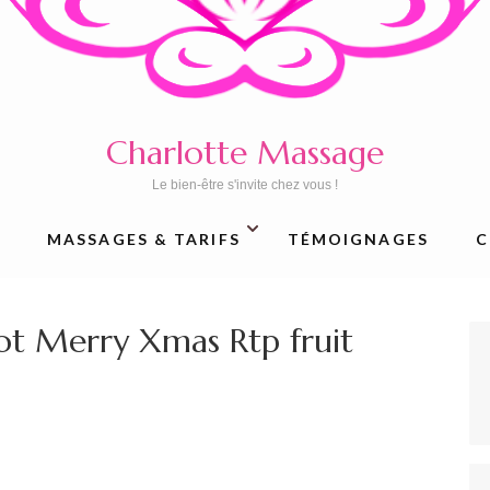
Charlotte Massage
Le bien-être s'invite chez vous !
L
MASSAGES & TARIFS
TÉMOIGNAGES
C
lot Merry Xmas Rtp fruit