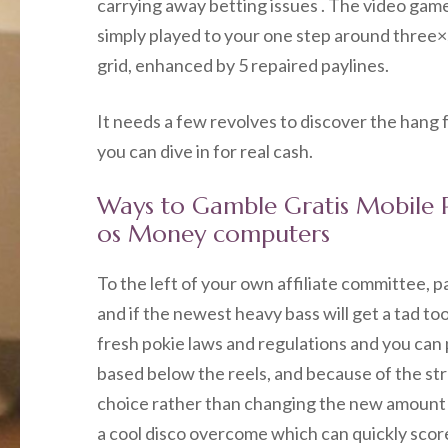
carrying away betting issues . The video game
simply played to your one step around three×
grid, enhanced by 5 repaired paylines.
It needs a few revolves to discover the hang 
you can dive in for real cash.
Ways to Gamble Gratis Mobile P
os Money computers
To the left of your own affiliate committee, p
and if the newest heavy bass will get a tad to
fresh pokie laws and regulations and you can
based below the reels, and because of the stran
choice rather than changing the new amount o
a cool disco overcome which can quickly scor