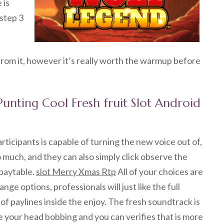
 is
step 3
from it, however it’s really worth the warmup before
unting Cool Fresh fruit Slot Android
articipants is capable of turning the new voice out of,
o much, and they can also simply click observe the
 paytable.
slot Merry Xmas Rtp
All of your choices are
ge options, professionals will just like the full
f paylines inside the enjoy. The fresh soundtrack is
e your head bobbing and you can verifies that is more