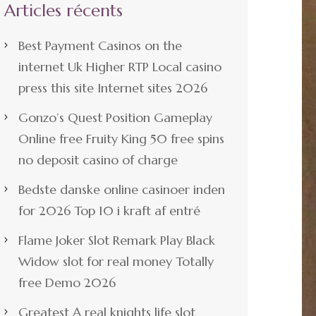
Articles récents
Best Payment Casinos on the
internet Uk Higher RTP Local casino
press this site Internet sites 2026
Gonzo’s Quest Position Gameplay
Online free Fruity King 50 free spins
no deposit casino of charge
Bedste danske online casinoer inden
for 2026 Top 10 i kraft af entré
Flame Joker Slot Remark Play Black
Widow slot for real money Totally
free Demo 2026
Greatest A real knights life slot