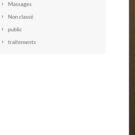
Massages
Non classé
public
traitements