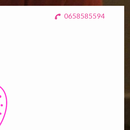
0658585594