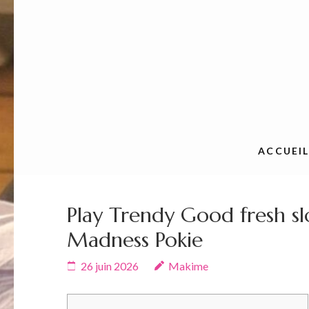
ACCUEI
Play Trendy Good fresh s
Madness Pokie
26 juin 2026
Makime