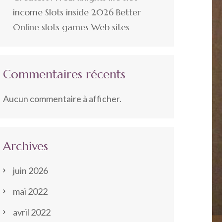
income Slots inside 2026 Better
Online slots games Web sites
Commentaires récents
Aucun commentaire à afficher.
Archives
juin 2026
mai 2022
avril 2022