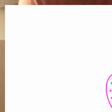
Aller
au
contenu
(Pressez
Entrée)