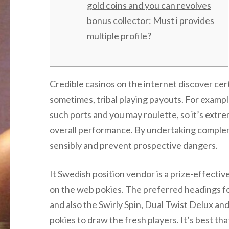
gold coins and you can revolves
bonus collector: Must i provides
multiple profile?
Credible casinos on the internet discover cer
sometimes, tribal playing payouts. For exa
such ports and you may roulette, so it’s extr
overall performance.
By undertaking complem
sensibly and prevent prospective dangers.
It Swedish position vendor is a prize-effect
on the web pokies. The preferred headings fo
and also the Swirly Spin, Dual Twist Delux an
pokies to draw the fresh players. It’s best tha