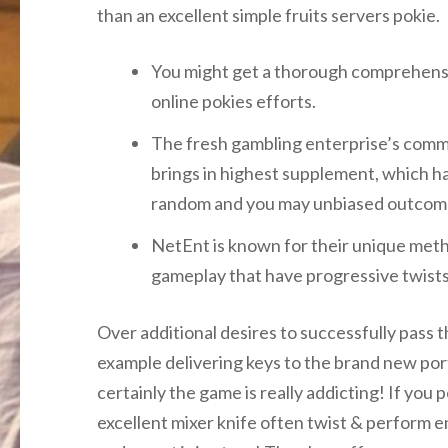
than an excellent simple fruits servers pokie.
You might get a thorough comprehensi
online pokies efforts.
The fresh gambling enterprise’s commi
brings in highest supplement, which ha
random and you may unbiased outcom
NetEnt is known for their unique meth
gameplay that have progressive twists
Over additional desires to successfully pass th
example delivering keys to the brand new port
certainly the game is really addicting! If you 
excellent mixer knife often twist & perform e