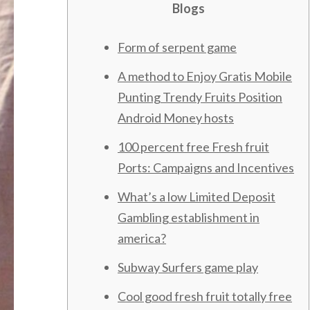
Blogs
Form of serpent game
A method to Enjoy Gratis Mobile
Punting Trendy Fruits Position
Android Money hosts
100 percent free Fresh fruit
Ports: Campaigns and Incentives
What’s a low Limited Deposit
Gambling establishment in
america?
Subway Surfers game play
Cool good fresh fruit totally free