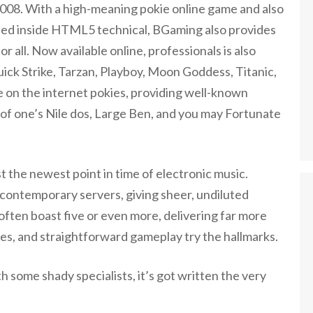
2008. With a high-meaning pokie online game and also
gned inside HTML5 technical, BGaming also provides
r all. Now available online, professionals is also
ick Strike, Tarzan, Playboy, Moon Goddess, Titanic,
on the internet pokies, providing well-known
of one’s Nile dos, Large Ben, and you may Fortunate
st the newest point in time of electronic music.
 contemporary servers, giving sheer, undiluted
 often boast five or even more, delivering far more
ines, and straightforward gameplay try the hallmarks.
 some shady specialists, it’s got written the very