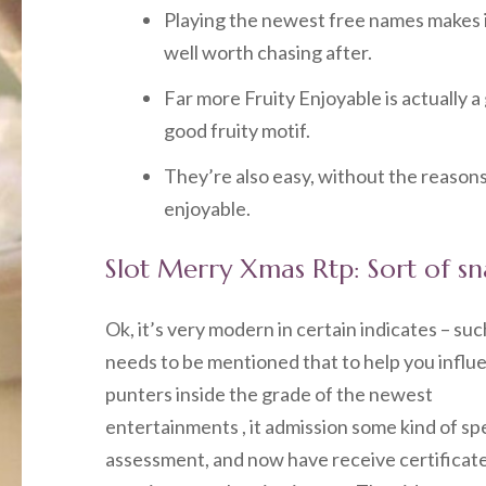
Playing the newest free names makes i
well worth chasing after.
Far more Fruity Enjoyable is actually a 
good fruity motif.
They’re also easy, without the reason
enjoyable.
Slot Merry Xmas Rtp: Sort of s
Ok, it’s very modern in certain indicates – such
needs to be mentioned that to help you influ
punters inside the grade of the newest
entertainments , it admission some kind of sp
assessment, and now have receive certificate