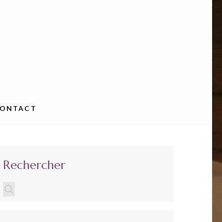
ONTACT
Rechercher