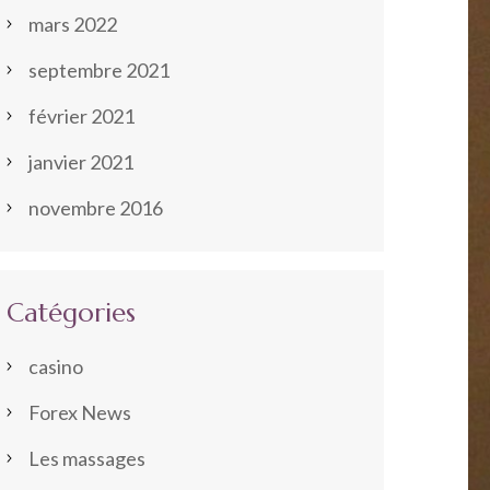
mars 2022
septembre 2021
février 2021
janvier 2021
novembre 2016
Catégories
casino
Forex News
Les massages