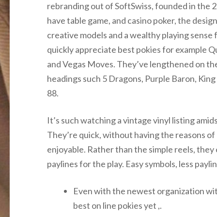
rebranding out of SoftSwiss, founded in the 
have table game, and casino poker, the desi
creative models and a wealthy playing sense fo
quickly appreciate best pokies for example Qu
and Vegas Moves. They’ve lengthened on the 
headings such 5 Dragons, Purple Baron, King 
88.
It’s such watching a vintage vinyl listing amid
They’re quick, without having the reasons of
enjoyable. Rather than the simple reels, they
paylines for the play. Easy symbols, less payl
Even with the newest organization with
best on line pokies yet ,.