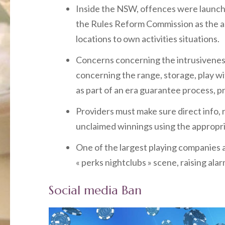
Inside the NSW, offences were launch
the Rules Reform Commission as the a 
locations to own activities situations.
Concerns concerning the intrusiveness
concerning the range, storage, play wi
as part of an era guarantee process, p
Providers must make sure direct info, 
unclaimed winnings using the appropri
One of the largest playing companies a
« perks nightclubs » scene, raising ala
Social media Ban