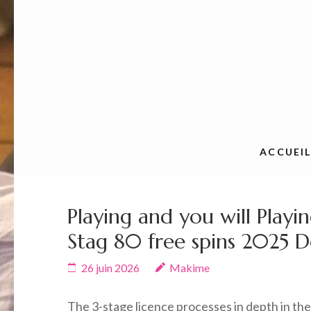
ACCUEI
Playing and you will Playi
Stag 80 free spins 2025 
26 juin 2026
Makime
The 3-stage licence processes in depth in the