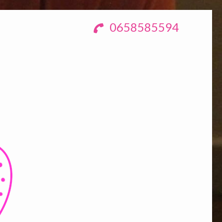
0658585594