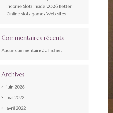
income Slots inside 2026 Better
Online slots games Web sites
Commentaires récents
Aucun commentaire à afficher.
Archives
juin 2026
mai 2022
avril 2022