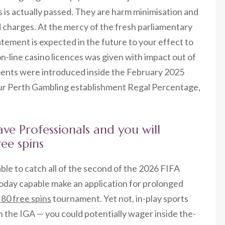
 is actually passed. They are harm minimisation and
d charges.
At the mercy of the fresh parliamentary
tement is expected in the future to your effect to
n-line casino licences was given with impact out of
nts were introduced inside the February 2025
your Perth Gambling establishment Regal Percentage,
ve Professionals and you will
ee spins
ble to catch all of the second of the 2026 FIFA
oday capable make an application for prolonged
 80 free spins
tournament. Yet not, in-play sports
 the IGA — you could potentially wager inside the-