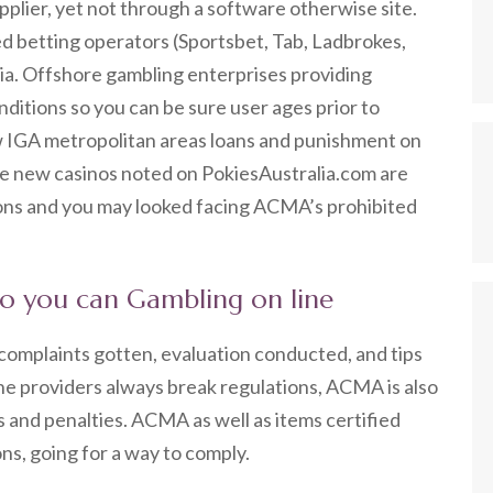
plier, yet not through a software otherwise site.
ed betting operators (Sportsbet, Tab, Ladbrokes,
lia. Offshore gambling enterprises providing
nditions so you can be sure user ages prior to
w IGA metropolitan areas loans and punishment on
The new casinos noted on PokiesAustralia.com are
ons and you may looked facing ACMA’s prohibited
o you can Gambling on line
 complaints gotten, evaluation conducted, and tips
the providers always break regulations, ACMA is also
es and penalties. ACMA as well as items certified
s, going for a way to comply.