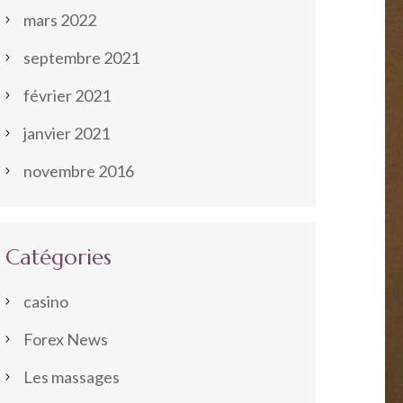
mars 2022
septembre 2021
février 2021
janvier 2021
novembre 2016
Catégories
casino
Forex News
Les massages