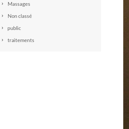
Massages
Non classé
public
traitements