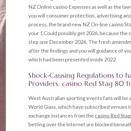
NZ Online casino Expenses as well as the laws
you will consumer protection, advertising an
process, the brand new NZ On-line casino Sta
your 1 Could possibly get 2026, because the o
step one December 2026. The fresh amendme
after the findings and you will guidance of 
which had been presented inside 2022.
Shock‑Causing Regulations to ha
Providers: casino Red Stag 80 fr
West Australian sporting events fans will be a
World Glass, which have subscribed venues t
exchange instances from the
casino Red Stag
betting over the internet are blocked beneath