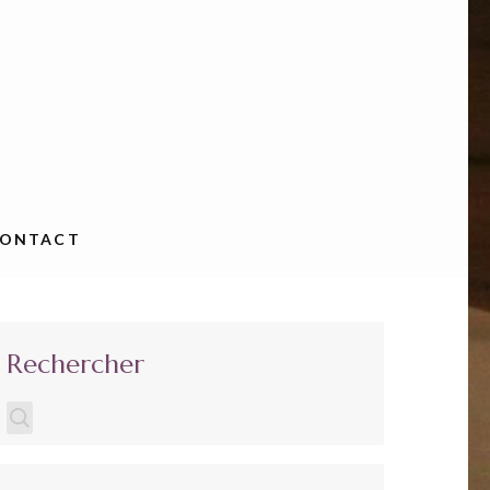
ONTACT
Rechercher