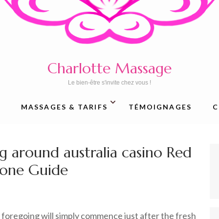
Charlotte Massage
Le bien-être s'invite chez vous !
L
MASSAGES & TARIFS
TÉMOIGNAGES
C
ng around australia casino Red
Done Guide
 foregoing will simply commence just after the fresh