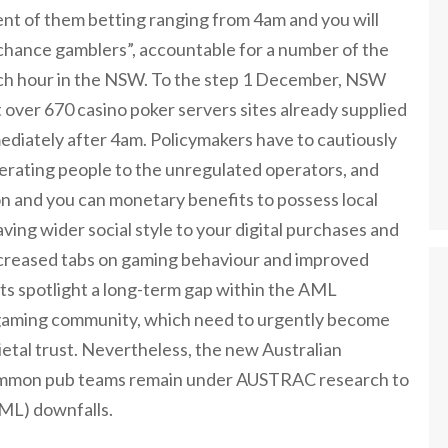
nt of them betting ranging from 4am and you will
chance gamblers”, accountable for a number of the
each hour in the NSW. To the step 1 December, NSW
 over 670 casino poker servers sites already supplied
diately after 4am. Policymakers have to cautiously
operating people to the unregulated operators, and
n and you can monetary benefits to possess local
aving wider social style to your digital purchases and
ncreased tabs on gaming behaviour and improved
ts spotlight a long-term gap within the AML
 gaming community, which need to urgently become
ietal trust. Nevertheless, the new Australian
ommon pub teams remain under AUSTRAC research to
ML) downfalls.