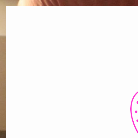
Aller
au
contenu
(Pressez
Entrée)