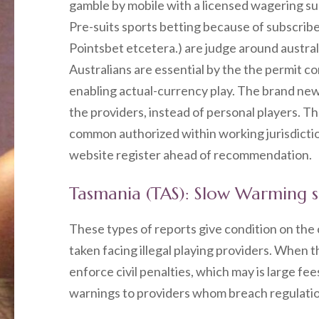
gamble by mobile with a licensed wagering sup
Pre-suits sports betting because of subscrib
Pointsbet etcetera.) are judge around austra
Australians are essential by the the permit co
enabling actual-currency play. The brand ne
the providers, instead of personal players. 
common authorized within working jurisdicti
website register ahead of recommendation.
Tasmania (TAS): Slow Warming s
These types of reports give condition on the
taken facing illegal playing providers. When 
enforce civil penalties, which may is large fe
warnings to providers whom breach regulation