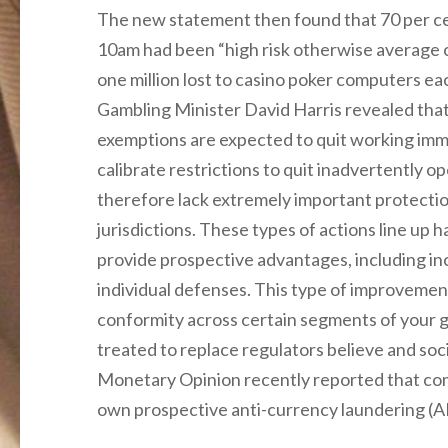
The new statement then found that 70 per ce
10am had been “high risk otherwise average 
one million lost to casino poker computers 
Gambling Minister David Harris revealed that
exemptions are expected to quit working imme
calibrate restrictions to quit inadvertently 
therefore lack extremely important protectio
jurisdictions. These types of actions line up h
provide prospective advantages, including i
individual defenses. This type of improvemen
conformity across certain segments of your
treated to replace regulators believe and soc
Monetary Opinion recently reported that c
own prospective anti-currency laundering (A