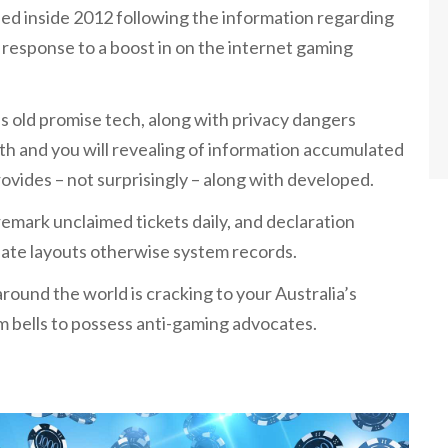
ed inside 2012 following the information regarding
response to a boost in on the internet gaming
 old promise tech, along with privacy dangers
th and you will revealing of information accumulated
rovides – not surprisingly – along with developed.
remark unclaimed tickets daily, and declaration
ate layouts otherwise system records.
round the world is cracking to your Australia’s
rm bells to possess anti-gaming advocates.