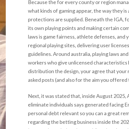
Because the for every county or region manage
what kinds of gaming appear, the way they is
protections are supplied. Beneath the IGA, for
its own playing points and making certain com
laws is game fairness, athlete defenses, and y
regional playing sites, delivering user licens
guidelines. Around australia, playing laws an
workers who give unlicensed characteristics 
distribution the design, your agree that your
asked posts (and also for the aim you offered
Next, it was stated that, inside August 2025
eliminate individuals says generated facing En
personal debt relevant so you can a great r
regarding the betting business inside the 2