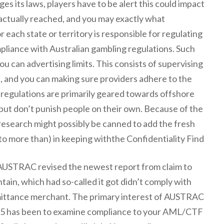
s its laws, players have to be alert this could impact
 actually reached, and you may exactly what
 each state or territory is responsible for regulating
pliance with Australian gambling regulations. Such
ou can advertising limits. This consists of supervising
es, and you can making sure providers adhere to the
d regulations are primarily geared towards offshore
but don’t punish people on their own. Because of the
 research might possibly be canned to add the fresh
 to more than) in keeping withthe Confidentiality Find
, AUSTRAC revised the newest report from claim to
tain, which had so-called it got didn’t comply with
emittance merchant. The primary interest of AUSTRAC
025 has been to examine compliance to your AML/CTF