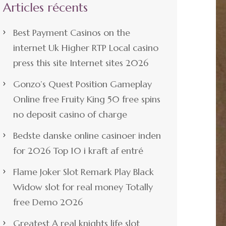
Articles récents
Best Payment Casinos on the
internet Uk Higher RTP Local casino
press this site Internet sites 2026
Gonzo’s Quest Position Gameplay
Online free Fruity King 50 free spins
no deposit casino of charge
Bedste danske online casinoer inden
for 2026 Top 10 i kraft af entré
Flame Joker Slot Remark Play Black
Widow slot for real money Totally
free Demo 2026
Greatest A real knights life slot