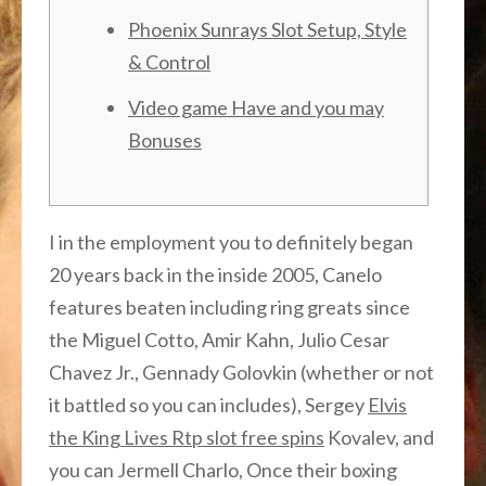
Phoenix Sunrays Slot Setup, Style
& Control
Video game Have and you may
Bonuses
I in the employment you to definitely began
20 years back in the inside 2005, Canelo
features beaten including ring greats since
the Miguel Cotto, Amir Kahn, Julio Cesar
Chavez Jr., Gennady Golovkin (whether or not
it battled so you can includes), Sergey
Elvis
the King Lives Rtp slot free spins
Kovalev, and
you can Jermell Charlo, Once their boxing