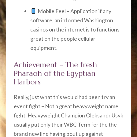
Mobile Feel – Application if any
software, an informed Washington
casinos on the internet is to functions
great on the people cellular
equipment.
Achievement – The fresh
Pharaoh of the Egyptian
Harbors
Really, just what this would had been try an
event fight – Not a great heavyweight name
fight. Heavyweight Champion Oleksandr Usyk
usually put only their WBC Term for the the
brand new line having bout up against