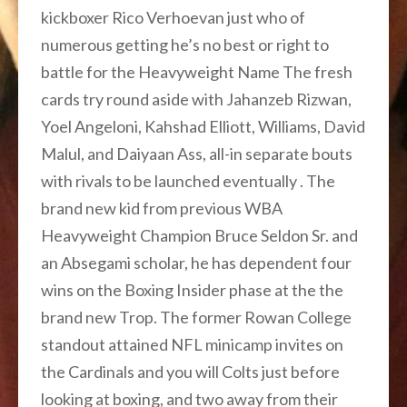
kickboxer Rico Verhoevan just who of
numerous getting he’s no best or right to
battle for the Heavyweight Name The fresh
cards try round aside with Jahanzeb Rizwan,
Yoel Angeloni, Kahshad Elliott, Williams, David
Malul, and Daiyaan Ass, all-in separate bouts
with rivals to be launched eventually . The
brand new kid from previous WBA
Heavyweight Champion Bruce Seldon Sr. and
an Absegami scholar, he has dependent four
wins on the Boxing Insider phase at the the
brand new Trop. The former Rowan College
standout attained NFL minicamp invites on
the Cardinals and you will Colts just before
looking at boxing, and two away from their