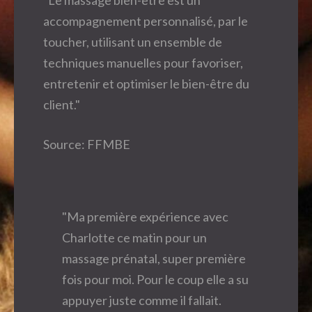
"Le massage bien-être est un
accompagnement personnalisé, par le
toucher, utilisant un ensemble de
techniques manuelles pour favoriser,
entretenir et optimiser le bien-être du
client."
Source: FFMBE
"Ma première expérience avec
Charlotte ce matin pour un
massage prénatal, super première
fois pour moi. Pour le coup elle a su
appuyer juste comme il fallait.