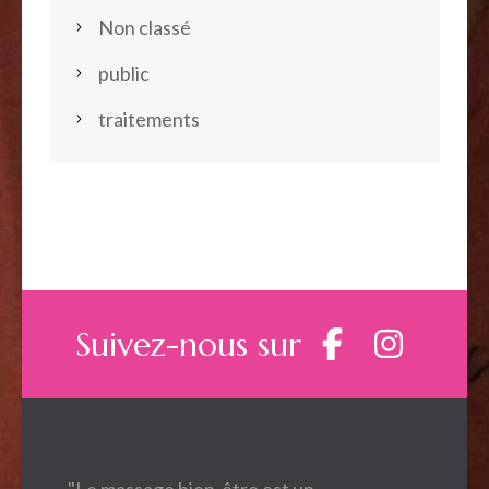
Non classé
public
traitements
Suivez-nous sur