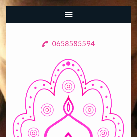
Aller
au
0658585594
contenu
(Pressez
Entrée)