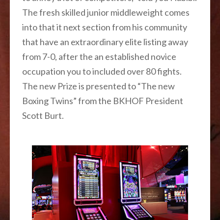
The fresh skilled junior middleweight comes
into that it next section from his community
that have an extraordinary elite listing away
from 7-0, after the an established novice
occupation you to included over 80 fights.
The new Prize is presented to “The new
Boxing Twins” from the BKHOF President
Scott Burt.