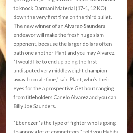
to knock Darmani Material (17-1, 12 KO)
down the very first time on the third bullet.
The new winner of an Alvarez-Saunders
endeavor will make the fresh huge slam
opponent, because the larger dollars often
bath one another Plant and you may Alvarez.
“I would like to end up being the first
undisputed very middleweight champion
away from all-time,” said Plant, who’s their
eyes for the a prospective Get bout ranging
from titleholders Canelo Alvarez and you can
Billy Joe Saunders.
“Ebenezer ‘s the type of fighter who is going
to annoy a lot of competitors,” told you Habibi.