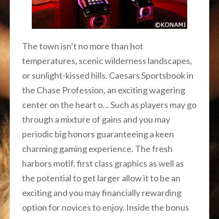
The town isn’t no more than hot
temperatures, scenic wilderness landscapes,
or sunlight-kissed hills. Caesars Sportsbook in
the Chase Profession, an exciting wagering
center on the heart o… Such as players may go
through a mixture of gains and you may
periodic big honors guaranteeing a keen
charming gaming experience. The fresh
harbors motif, first class graphics as well as
the potential to get larger allow it to be an
exciting and you may financially rewarding
option for novices to enjoy. Inside the bonus