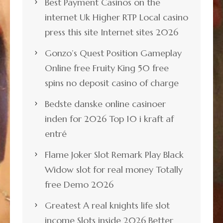
Best Payment Casinos on the
internet Uk Higher RTP Local casino
press this site Internet sites 2026
Gonzo’s Quest Position Gameplay
Online free Fruity King 50 free
spins no deposit casino of charge
Bedste danske online casinoer
inden for 2026 Top 10 i kraft af
entré
Flame Joker Slot Remark Play Black
Widow slot for real money Totally
free Demo 2026
Greatest A real knights life slot
income Slots inside 2026 Better