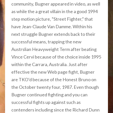
community, Bugner appeared in video, as well
as while the a great villain in the a good 1994
step motion picture, “Street Fighter,” that
have Jean-Claude Van Damme. Within his
next struggle Bugner extends back to their
successful means, trapping the new
Austrslian Heavyweight Term after beating
Vince Cervi because of the choice inside 1995
within the Carrara, Australia. Just after
effective the new Web page fight, Bugner
are TKO’d because of the Honest Bruno on
the October twenty four, 1987. Even though
Bugner continued fighting and you can
successful fights up against such as
contenders including since the Richard Dunn