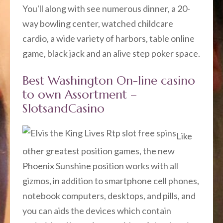
You'll along with see numerous dinner, a 20-
way bowling center, watched childcare
cardio, a wide variety of harbors, table online
game, black jack and an alive step poker space.
Best Washington On-line casino
to own Assortment –
SlotsandCasino
Like
other greatest position games, the new
Phoenix Sunshine position works with all
gizmos, in addition to smartphone cell phones,
notebook computers, desktops, and pills, and
you can aids the devices which contain