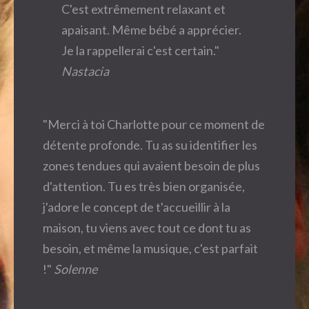
C'est extrêmement relaxant et
apaisant. Même bébé a apprécier.
Je la rappellerai c'est certain."
Nastacia
"Merci à toi Charlotte pour ce moment de
détente profonde. Tu as su identifier les
zones tendues qui avaient besoin de plus
d'attention. Tu es très bien organisée,
j'adore le concept de t'accueillir à la
maison, tu viens avec tout ce dont tu as
besoin, et même la musique, c'est parfait
!"
Solenne