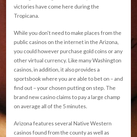
victories have come here during the
Tropicana.
While you don't need to make places from the
public casinos on the internet in the Arizona,
you could however purchase gold coins or any
other virtual currency. Like many Washington
casinos, in addition, it also provides a
sportsbook where you are able to bet on – and
find out – your chosen putting on step. The
brand new casino claims to pay a large champ
on average all of the 5 minutes.
Arizona features several Native Western
casinos found from the county as well as