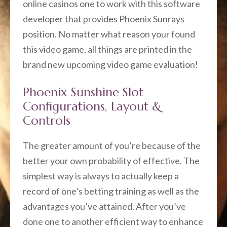
online casinos one to work with this software
developer that provides Phoenix Sunrays
position. No matter what reason your found
this video game, all things are printed in the
brand new upcoming video game evaluation!
Phoenix Sunshine Slot
Configurations, Layout &
Controls
The greater amount of you’re because of the
better your own probability of effective. The
simplest way is always to actually keep a
record of one’s betting training as well as the
advantages you’ve attained. After you’ve
done one to another efficient way to enhance