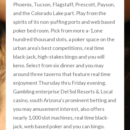
Phoenix, Tucson, Flagstaff, Prescott, Payson,
and the Colorado Lake part. Play from the
spirits of its non-puffing ports and web based
poker bed room. Pick from more a-1,one
hundred thousand slots, a poker space on the
urban area's best competitions, real time
black-jack, high-stakes bingo and you will
keno. Select from six dinner and you may
around three taverns that feature real time
enjoyment Thursday thru Friday evening.
Gambling enterprise Del Sol Resorts & Local
casino, south Arizona’s prominent betting and
you may amusement interest, also offers
nearly 1,000 slot machines, real time black-
jack, web based poker and you can bingo.