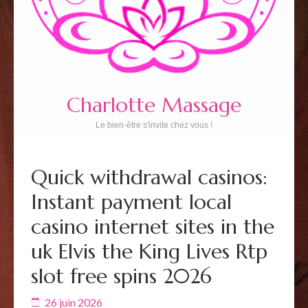
Charlotte Massage
Le bien-être s'invite chez vous !
Quick withdrawal casinos:
Instant payment local
casino internet sites in the
uk Elvis the King Lives Rtp
slot free spins 2026
26 juin 2026