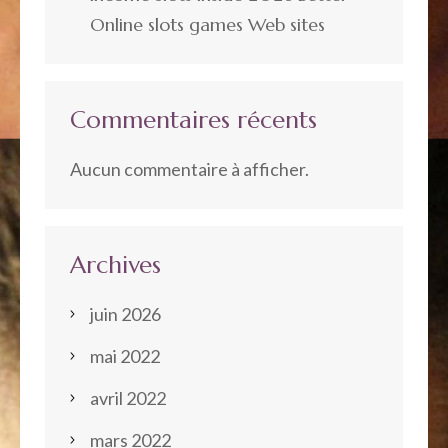
Online slots games Web sites
Commentaires récents
Aucun commentaire à afficher.
Archives
juin 2026
mai 2022
avril 2022
mars 2022