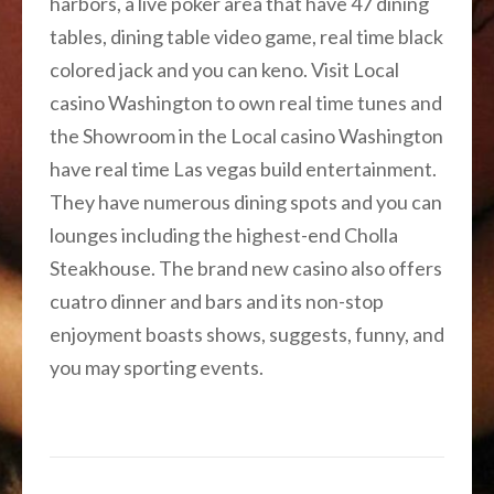
harbors, a live poker area that have 47 dining
tables, dining table video game, real time black
colored jack and you can keno. Visit Local
casino Washington to own real time tunes and
the Showroom in the Local casino Washington
have real time Las vegas build entertainment.
They have numerous dining spots and you can
lounges including the highest-end Cholla
Steakhouse. The brand new casino also offers
cuatro dinner and bars and its non-stop
enjoyment boasts shows, suggests, funny, and
you may sporting events.