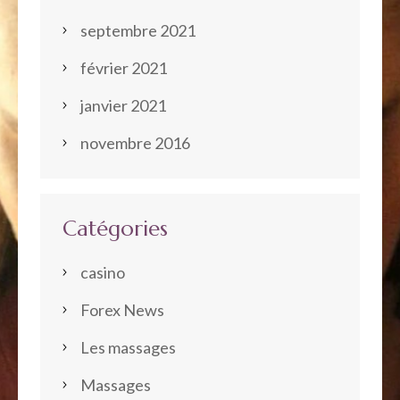
septembre 2021
février 2021
janvier 2021
novembre 2016
Catégories
casino
Forex News
Les massages
Massages