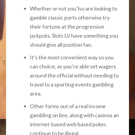
Whether or not you’lso are looking to
gamble classic ports otherwise try
their fortune at the progressive
jackpots, Slots LV have something you
should give all position fan.
It’s the most convenient way so you
can choice, as you’re able set wagers
around the official without needing to
travel to a sporting events gambling
area.
Other forms out of a real income
gambling on line, along with casinos an
internet-based web based poker,
continue to be illegal.