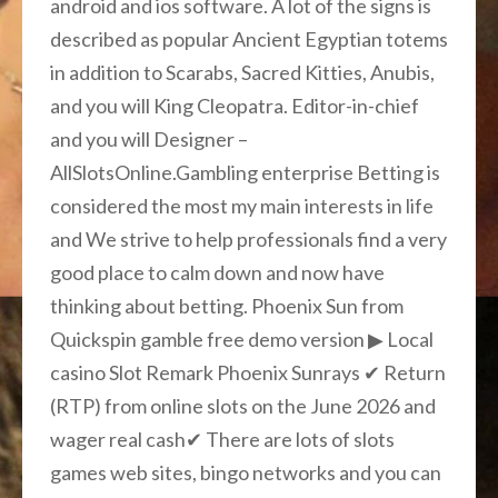
android and ios software. A lot of the signs is
described as popular Ancient Egyptian totems
in addition to Scarabs, Sacred Kitties, Anubis,
and you will King Cleopatra. Editor-in-chief
and you will Designer –
AllSlotsOnline.Gambling enterprise Betting is
considered the most my main interests in life
and We strive to help professionals find a very
good place to calm down and now have
thinking about betting. Phoenix Sun from
Quickspin gamble free demo version ▶ Local
casino Slot Remark Phoenix Sunrays ✔ Return
(RTP) from online slots on the June 2026 and
wager real cash✔ There are lots of slots
games web sites, bingo networks and you can