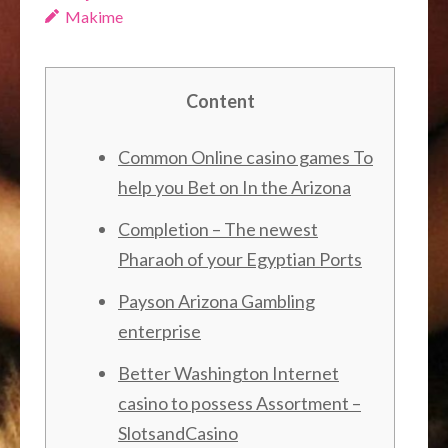
Makime
Content
Common Online casino games To
help you Bet on In the Arizona
Completion – The newest
Pharaoh of your Egyptian Ports
Payson Arizona Gambling
enterprise
Better Washington Internet
casino to possess Assortment –
SlotsandCasino