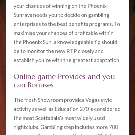
your chances of winning on the Phoenix
Sunrays needs you to decide on gambling
enterprises to the best benefits programs. To
maximise your chances of profitable within
the Phoenix Sun, a knowledgeable tip should
be to monitor the new RTP closely and
establish you’re with the greatest adaptation.
Online game Provides and you
can Bonuses
The fresh Showroom provides Vegas style
activity as well as Education 270 is considered
the most Scottsdale's most widely used
nightclubs. Gambling step includes more 700