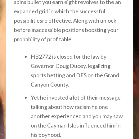
spins bullet you earn eight revolves to the an
expanded grid in which the successful
possibilitiesre effective. Along with unlock
before inaccessible positions boosting your
probability of profitable.
HB2772 is closed for the law by
Governor Doug Ducey, legalizing
sports betting and DFS on the Grand
Canyon County.
Yet he invested a lot of their message
talking about how racism he one
another experienced and you may saw
on the Cayman Isles influenced him in
his boyhood.