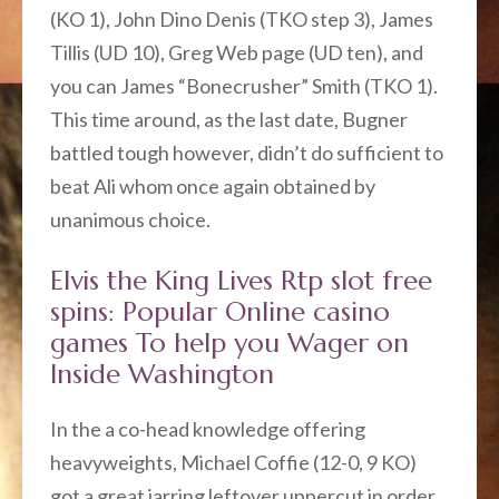
(KO 1), John Dino Denis (TKO step 3), James
Tillis (UD 10), Greg Web page (UD ten), and
you can James “Bonecrusher” Smith (TKO 1).
This time around, as the last date, Bugner
battled tough however, didn’t do sufficient to
beat Ali whom once again obtained by
unanimous choice.
Elvis the King Lives Rtp slot free
spins: Popular Online casino
games To help you Wager on
Inside Washington
In the a co-head knowledge offering
heavyweights, Michael Coffie (12-0, 9 KO)
got a great jarring leftover uppercut in order