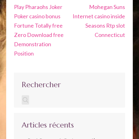
Navigation
Play Pharaohs Joker
Mohegan Suns
de
Poker casino bonus
Internet casino inside
l’article
Fortune Totally free
Seasons Rtp slot
Zero Download free
Connecticut
Demonstration
Position
Rechercher
Articles récents