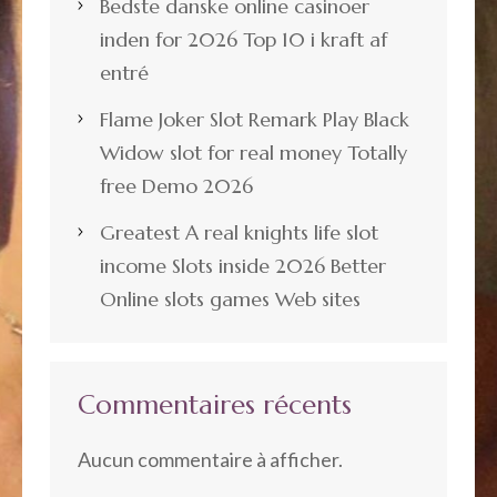
Bedste danske online casinoer
inden for 2026 Top 10 i kraft af
entré
Flame Joker Slot Remark Play Black
Widow slot for real money Totally
free Demo 2026
Greatest A real knights life slot
income Slots inside 2026 Better
Online slots games Web sites
Commentaires récents
Aucun commentaire à afficher.