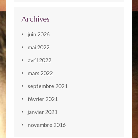
Archives
juin 2026
mai 2022
avril 2022
mars 2022
septembre 2021
février 2021
janvier 2021
novembre 2016