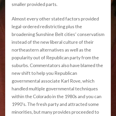
smaller provided parts.
Almost every other stated factors provided
legal-ordered redistricting plus the
broadening Sunshine Belt cities’ conservatism
instead of the new liberal culture of their
northeastern alternatives as well as the
popularity out of Republican party from the
suburbs. Commentators also have blamed the
new shift to help you Republican
governmental associate Karl Rove, which
handled multiple governmental techniques
within the Colorado in the 1980s and you can
1990’s. The fresh party and attracted some
minorities, but many provides proceeded to