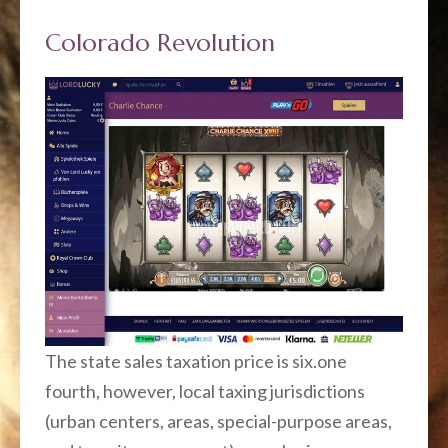
Colorado Revolution
The state sales taxation price is six.one
fourth, however, local taxing jurisdictions
(urban centers, areas, special-purpose areas,