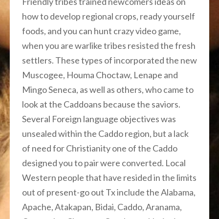
Friendly tribes trained newcomers ideas on
how to develop regional crops, ready yourself
foods, and you can hunt crazy video game,
when you are warlike tribes resisted the fresh
settlers. These types of incorporated the new
Muscogee, Houma Choctaw, Lenape and
Mingo Seneca, as well as others, who came to
look at the Caddoans because the saviors.
Several Foreign language objectives was
unsealed within the Caddo region, but a lack
of need for Christianity one of the Caddo
designed you to pair were converted. Local
Western people that have resided in the limits
out of present-go out Tx include the Alabama,
Apache, Atakapan, Bidai, Caddo, Aranama,