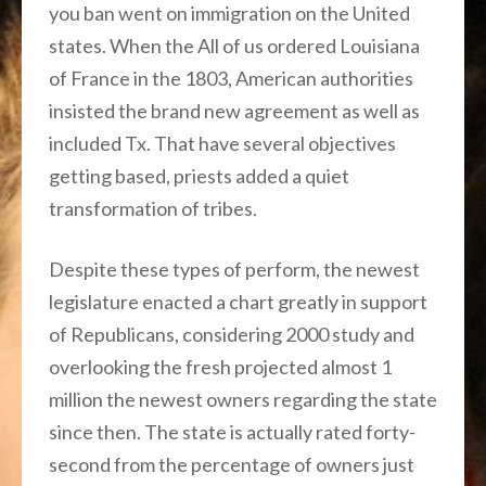
you ban went on immigration on the United
states. When the All of us ordered Louisiana
of France in the 1803, American authorities
insisted the brand new agreement as well as
included Tx. That have several objectives
getting based, priests added a quiet
transformation of tribes.
Despite these types of perform, the newest
legislature enacted a chart greatly in support
of Republicans, considering 2000 study and
overlooking the fresh projected almost 1
million the newest owners regarding the state
since then. The state is actually rated forty-
second from the percentage of owners just