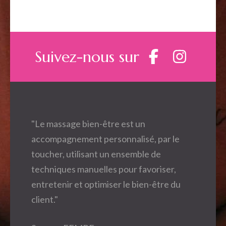
Suivez-nous sur
"Le massage bien-être est un
accompagnement personnalisé, par le
toucher, utilisant un ensemble de
techniques manuelles pour favoriser,
entretenir et optimiser le bien-être du
client."