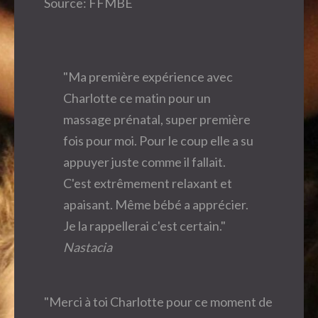
Source: FFMBE
"Ma première expérience avec
Charlotte ce matin pour un
massage prénatal, super première
fois pour moi. Pour le coup elle a su
appuyer juste comme il fallait.
C'est extrêmement relaxant et
apaisant. Même bébé a apprécier.
Je la rappellerai c'est certain."
Nastacia
"Merci à toi Charlotte pour ce moment de