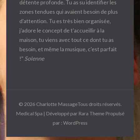
détente profonde. Tu as su identifier les
zones tendues qui avaient besoin de plus
d'attention. Tu es très bien organisée,
j'adore le concept de t'accueillir à la
maison, tu viens avec tout ce dont tu as
besoin, et même la musique, c'est parfait
!"
Solenne
© 2026
Charlotte Massage
Tous droits réservés.
Medical Spa | Développé par
Rara Theme
Propulsé
par :
WordPress