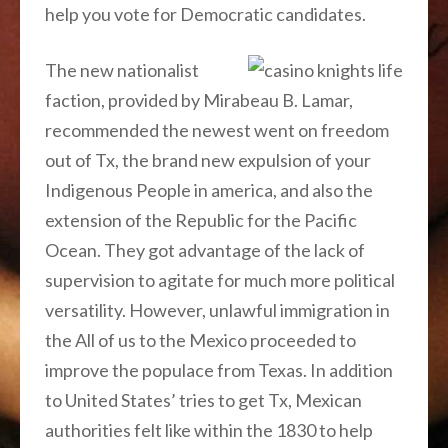
help you vote for Democratic candidates.
The new nationalist
faction, provided by Mirabeau B. Lamar,
recommended the newest went on freedom
out of Tx, the brand new expulsion of your
Indigenous People in america, and also the
extension of the Republic for the Pacific
Ocean. They got advantage of the lack of
supervision to agitate for much more political
versatility. However, unlawful immigration in
the All of us to the Mexico proceeded to
improve the populace from Texas. In addition
to United States’ tries to get Tx, Mexican
authorities felt like within the 1830 to help