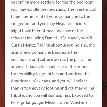
becoming more settlers for the the bedroom
you may handle the new raids. The fresh much
time-label imprint of your Comanche to the
indigenous and you may Hispanic society
might have been shown because of the
scholars including Daniel J. Gelo and you will
Curtis Marez. Talking about using Indians, the
brand new Comanche bequeath their
vocabulary and culture across the part. The
newest Comanche made use of the armed
forces ability to get offers and work on the
Americans, Mexicans, and you will Indians
thanks to thievery, looting and you may killing,
tribute, and you will kidnappings. Exposed to
Foreign language, Mexican, and Western