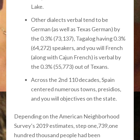
Lake.
Other dialects verbal tend to be
German (as well as Texas German) by
the 0.3% (73,137), Tagalog having 0.3%
(64,272) speakers, and you will French
(along with Cajun French) is verbal by
the 0.3% (55,773) out of Texans.
Across the 2nd 110 decades, Spain
centered numerous towns, presidios,
and you will objectives on the state.
Depending on the American Neighborhood
Survey’s 2019 estimates, step one,739,one
hundred thousand people had been