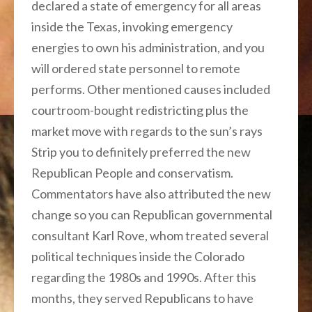
declared a state of emergency for all areas
inside the Texas, invoking emergency
energies to own his administration, and you
will ordered state personnel to remote
performs. Other mentioned causes included
courtroom-bought redistricting plus the
market move with regards to the sun’s rays
Strip you to definitely preferred the new
Republican People and conservatism.
Commentators have also attributed the new
change so you can Republican governmental
consultant Karl Rove, whom treated several
political techniques inside the Colorado
regarding the 1980s and 1990s. After this
months, they served Republicans to have