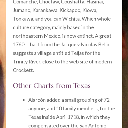
Comanche, Choctaw, Coushatta, Hasinai,
Jumano, Karankawa, Kickapoo, Kiowa,
Tonkawa, and you can Wichita. Which whole
culture category, mainly based in the
northeastern Mexico, is now extinct. A great
1760s chart from the Jacques-Nicolas Bellin
suggests a village entitled Teijas for the
Trinity River, close to the web site of modern
Crockett.
Other Charts from Texas
Alarcón added a small grouping of 72
anyone, and 10 family members, for the
Texas inside April 1718, in which they
compensated over the San Antonio