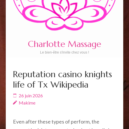
Charlotte Massage
Le bien-être s'invite chez vous !
Reputation casino knights
life of Tx Wikipedia
26 juin 2026
Makime
Even after these types of perform, the