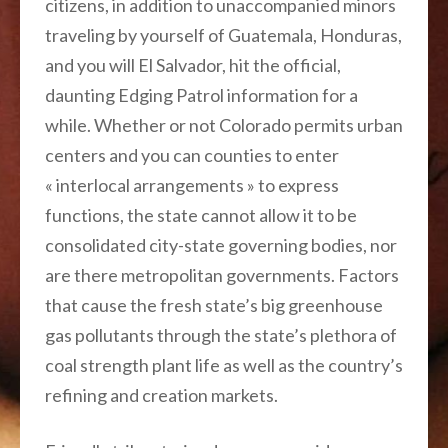
citizens, in addition to unaccompanied minors
traveling by yourself of Guatemala, Honduras,
and you will El Salvador, hit the official,
daunting Edging Patrol information for a
while. Whether or not Colorado permits urban
centers and you can counties to enter
« interlocal arrangements » to express
functions, the state cannot allow it to be
consolidated city-state governing bodies, nor
are there metropolitan governments. Factors
that cause the fresh state’s big greenhouse
gas pollutants through the state’s plethora of
coal strength plant life as well as the country’s
refining and creation markets.