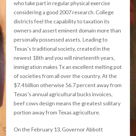
who take part in regular physical exercise
considering a good 2007 research. College
districts feel the capability to taxation its
owners and assert eminent domain more than
personally possessed assets. Leading to
Texas’s traditional society, created in the
newest 18th and you will nineteenth years,
immigration makes Tx an excellent melting pot
of societies from all over the country. At the
$7.4 billion otherwise 56.7 percent away from
Texas’s annual agricultural bucks invoices,
beef cows design means the greatest solitary
portion away from Texas agriculture.
On the February 13, Governor Abbott