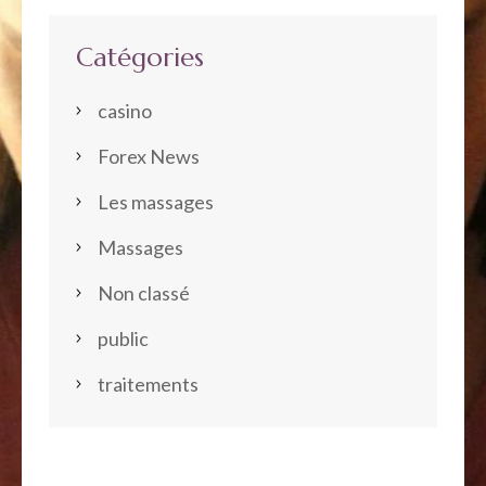
Catégories
casino
Forex News
Les massages
Massages
Non classé
public
traitements