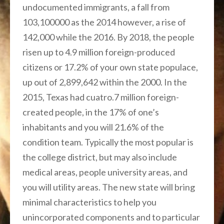
undocumented immigrants, a fall from
103,100000 as the 2014 however, a rise of
142,000 while the 2016. By 2018, the people
risen up to 4.9 million foreign-produced
citizens or 17.2% of your own state populace,
up out of 2,899,642 within the 2000. In the
2015, Texas had cuatro.7 million foreign-
created people, in the 17% of one’s
inhabitants and you will 21.6% of the
condition team. Typically the most popular is
the college district, but may also include
medical areas, people university areas, and
you will utility areas. The new state will bring
minimal characteristics to help you
unincorporated components and to particular