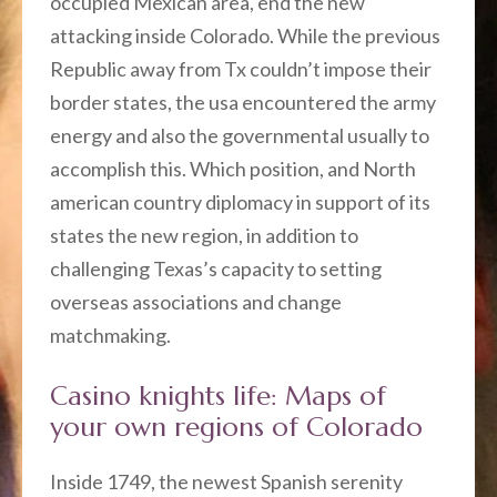
occupied Mexican area, end the new
attacking inside Colorado. While the previous
Republic away from Tx couldn’t impose their
border states, the usa encountered the army
energy and also the governmental usually to
accomplish this. Which position, and North
american country diplomacy in support of its
states the new region, in addition to
challenging Texas’s capacity to setting
overseas associations and change
matchmaking.
Casino knights life: Maps of
your own regions of Colorado
Inside 1749, the newest Spanish serenity