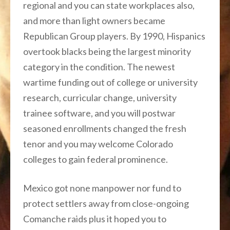
regional and you can state workplaces also,
and more than light owners became
Republican Group players. By 1990, Hispanics
overtook blacks being the largest minority
category in the condition. The newest
wartime funding out of college or university
research, curricular change, university
trainee software, and you will postwar
seasoned enrollments changed the fresh
tenor and you may welcome Colorado
colleges to gain federal prominence.
Mexico got none manpower nor fund to
protect settlers away from close-ongoing
Comanche raids plus it hoped you to