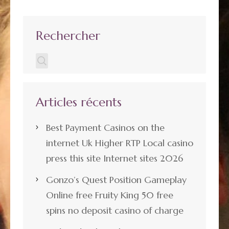
Rechercher
Articles récents
Best Payment Casinos on the
internet Uk Higher RTP Local casino
press this site Internet sites 2026
Gonzo’s Quest Position Gameplay
Online free Fruity King 50 free
spins no deposit casino of charge