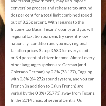
and transit government) may also impose
conversion process and rehearse tax around
dos per cent for a total limit combined speed
out of 8.25 percent. With regards to the
Income tax Basis, Texans’ county and you will
regional taxation burdens try seventh-low
nationally; condition and you may regional
taxation prices $step 3,580 for every capita,
or 8.4 percent of citizen income. Almost every
other languages spoken are German (and
Colorado German) by 0.3% (73,137), Tagalog
with 0.3% (64,272) sound system, and you can
French (in addition to Cajun French) are
verbal by the 0.3% (55,773) away from Texans.
In the 2014 crisis, of several Central Us