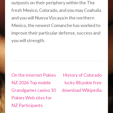
outposts on their periphery within the The
fresh Mexico, Colorado, and you may Coahuila
and you will Nueva Vizcaya in the northern
Mexico, the newest Comanche has worked to
improve their particular defense, success and
you will strength.
Navigation
On the internet Pokies
History of Colorado
de
NZ 2026 Top mobile
lucky 88 pokie free
l’article
Grandgames casino 10
download Wikipedia
Pokies Web sites for
NZ Participants