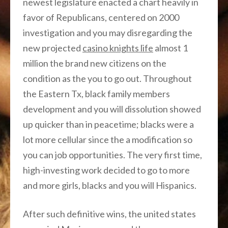
newest legislature enacted a chart heavily in
favor of Republicans, centered on 2000
investigation and you may disregarding the
new projected
casino knights life
almost 1
million the brand new citizens on the
condition as the you to go out.
Throughout
the Eastern Tx, black family members
development and you will dissolution showed
up quicker than in peacetime; blacks were a
lot more cellular since the a modification so
you can job opportunities. The very first time,
high-investing work decided to go to more
and more girls, blacks and you will Hispanics.
After such definitive wins, the united states