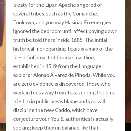
treaty for the Lipan Apache angered of
several tribes, such as the Comanche,
Tonkawa, and you may Hasinai. Eu energies
ignored the bedroom until affect paying down
truth be told there inside 1685. The initial
historical file regarding Texas is a map of the
fresh Gulf coast of florida Coastline,
established in 1519 from the Language
explorer Alonso Álvarez de Pineda. While you
are zero evidence is discovered, those who
work in fees away from Texas during the time
tried to in public areas blame and you will
discipline the new Caddo, which have
conjecture your You.S. authorities is actually
seeking keep them in balance like that.