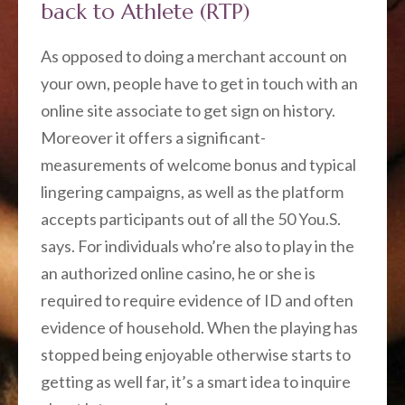
back to Athlete (RTP)
As opposed to doing a merchant account on
your own, people have to get in touch with an
online site associate to get sign on history.
Moreover it offers a significant-
measurements of welcome bonus and typical
lingering campaigns, as well as the platform
accepts participants out of all the 50 You.S.
says. For individuals who’re also to play in the
an authorized online casino, he or she is
required to require evidence of ID and often
evidence of household. When the playing has
stopped being enjoyable otherwise starts to
getting as well far, it’s a smart idea to inquire