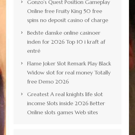
Gonzo’s Quest Position Gameplay
Online free Fruity King 50 free
spins no deposit casino of charge
Bedste danske online casinoer
inden for 2026 Top 10 i kraft af
entré
Flame Joker Slot Remark Play Black
Widow slot for real money Totally
free Demo 2026
Greatest A real knights life slot
income Slots inside 2026 Better
Online slots games Web sites