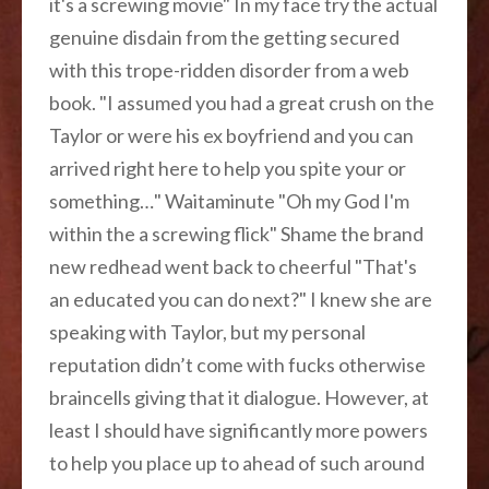
it's a screwing movie" In my face try the actual
genuine disdain from the getting secured
with this trope-ridden disorder from a web
book. "I assumed you had a great crush on the
Taylor or were his ex boyfriend and you can
arrived right here to help you spite your or
something…" Waitaminute "Oh my God I'm
within the a screwing flick" Shame the brand
new redhead went back to cheerful "That's
an educated you can do next?" I knew she are
speaking with Taylor, but my personal
reputation didn’t come with fucks otherwise
braincells giving that it dialogue. However, at
least I should have significantly more powers
to help you place up to ahead of such around