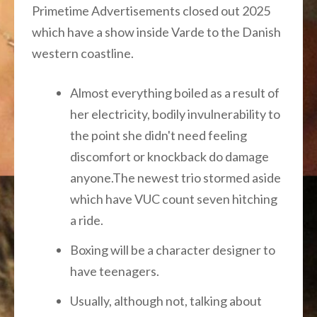
Primetime Advertisements closed out 2025
which have a show inside Varde to the Danish
western coastline.
Almost everything boiled as a result of
her electricity, bodily invulnerability to
the point she didn't need feeling
discomfort or knockback do damage
anyone.The newest trio stormed aside
which have VUC count seven hitching
a ride.
Boxing will be a character designer to
have teenagers.
Usually, although not, talking about