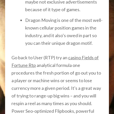
maybe not exclusive advertisements
because of it type of games.
Dragon Moving is one of the most well-
known cellular position games in the
industry, and it also’s owed in part so
you can their unique dragon motif.
Go back to User (RTP) try an
casino Fields of
Fortune Rtp
analytical formula one
procedures the fresh portion of go out you to
a player or machine wins or seems to lose
currency more a given period. It's a great way
of trying to range-up big wins – and you will
respin a reel as many times as you should.
Power Seo-optimized Flipbooks, powerful