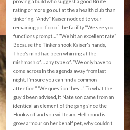
proving a build who suggest a good Brute
rating or more go out at the a health club than
tinkering. "Andy" Kaiser nodded to your
remaining portion of the facility "We see you
functions prompt…" "We hit an excellent rate"
Because the Tinker shook Kaiser's hands,
Theo's mind had been whirring at the
mishmash of… any type of. "We only have to
come across in the agenda away from last
night, I'm sure you can find a common
attention." 'We question they…' To what the
guy'd been advised, it Nate son came from an
identical an element of the gang since the
Hookwolf and you will team. Hellhound is
grow armour on her behalf pet, why couldn't