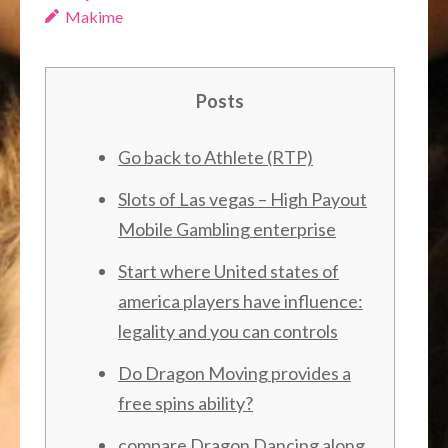
Makime
Posts
Go back to Athlete (RTP)
Slots of Las vegas – High Payout
Mobile Gambling enterprise
Start where United states of
america players have influence:
legality and you can controls
Do Dragon Moving provides a
free spins ability?
compare Dragon Dancing along