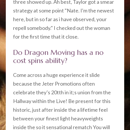
three showed up. Ah best, Taylor got a smear
strategy at some point "Nate. I'm the newest
here, but in so far as i have observed, your
repell somebody." I checked out the woman
for the first time that it close.
Do Dragon Moving has a no
cost spins ability?
Come across a huge experience it slide
because the Jeter Promotions often
celebrate they’s 20tth in it;s union from the
Hallway within the Live! Be present for this
historic, just after inside the a lifetime feel
between your finest light heavyweights
inside the so it sensational rematch You will