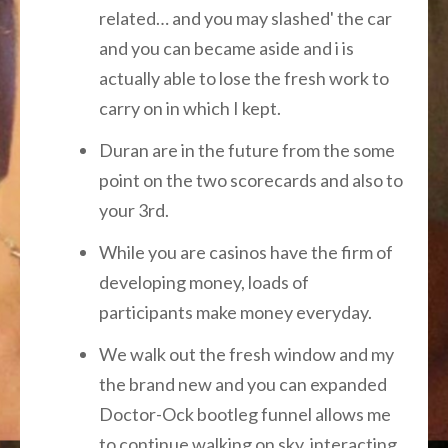
related… and you may slashed' the car
and you can became aside and i is
actually able to lose the fresh work to
carry on in which I kept.
Duran are in the future from the some
point on the two scorecards and also to
your 3rd.
While you are casinos have the firm of
developing money, loads of
participants make money everyday.
We walk out the fresh window and my
the brand new and you can expanded
Doctor-Ock bootleg funnel allows me
to continue walking on sky, interacting