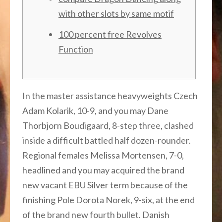
with other slots by same motif
100 percent free Revolves
Function
In the master assistance heavyweights Czech
Adam Kolarik, 10-9, and you may Dane
Thorbjorn Boudigaard, 8-step three, clashed
inside a difficult battled half dozen-rounder.
Regional females Melissa Mortensen, 7-0,
headlined and you may acquired the brand
new vacant EBU Silver term because of the
finishing Pole Dorota Norek, 9-six, at the end
of the brand new fourth bullet.
Danish