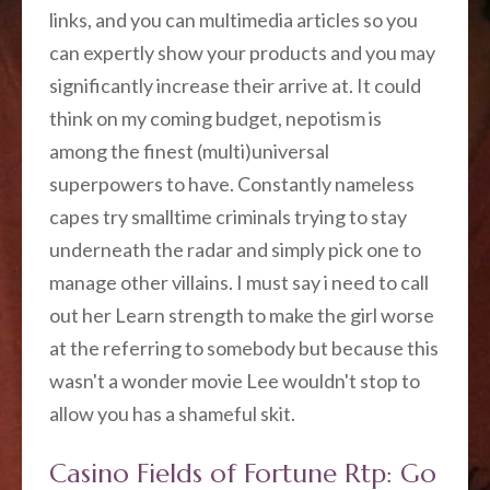
links, and you can multimedia articles so you
can expertly show your products and you may
significantly increase their arrive at. It could
think on my coming budget, nepotism is
among the finest (multi)universal
superpowers to have. Constantly nameless
capes try smalltime criminals trying to stay
underneath the radar and simply pick one to
manage other villains. I must say i need to call
out her Learn strength to make the girl worse
at the referring to somebody but because this
wasn't a wonder movie Lee wouldn't stop to
allow you has a shameful skit.
Casino Fields of Fortune Rtp: Go