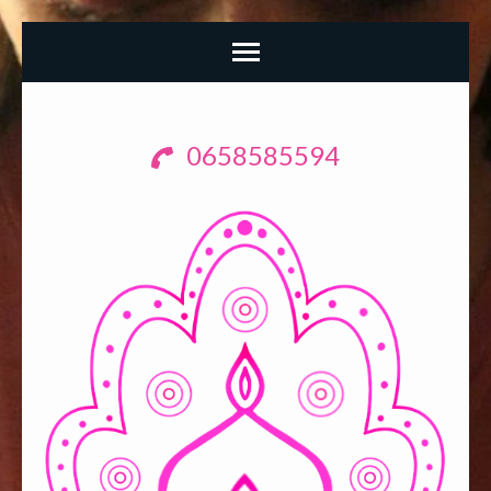
Aller
au
0658585594
contenu
(Pressez
Entrée)