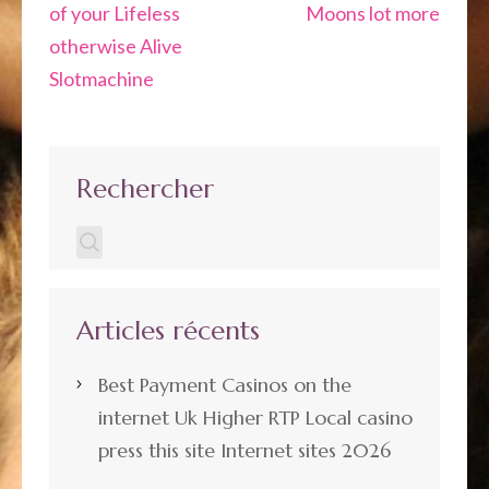
of your Lifeless
Moons lot more
otherwise Alive
Slotmachine
Rechercher
Articles récents
Best Payment Casinos on the
internet Uk Higher RTP Local casino
press this site Internet sites 2026