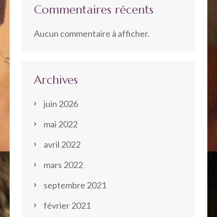
Commentaires récents
Aucun commentaire à afficher.
Archives
juin 2026
mai 2022
avril 2022
mars 2022
septembre 2021
février 2021