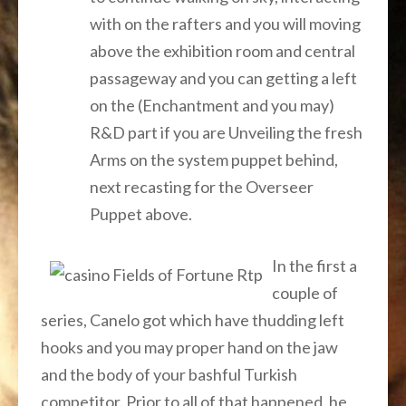
with on the rafters and you will moving
above the exhibition room and central
passageway and you can getting a left
on the (Enchantment and you may)
R&D part if you are Unveiling the fresh
Arms on the system puppet behind,
next recasting for the Overseer
Puppet above.
In the first a
couple of
series, Canelo got which have thudding left
hooks and you may proper hand on the jaw
and the body of your bashful Turkish
competitor. Prior to all of that happened, he