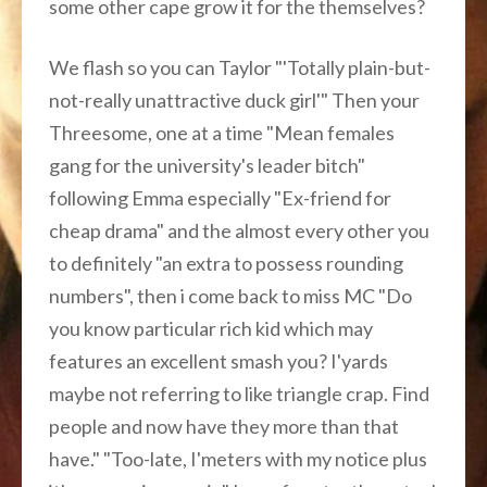
some other cape grow it for the themselves?
We flash so you can Taylor "'Totally plain-but-
not-really unattractive duck girl'" Then your
Threesome, one at a time "Mean females
gang for the university's leader bitch"
following Emma especially "Ex-friend for
cheap drama" and the almost every other you
to definitely "an extra to possess rounding
numbers", then i come back to miss MC "Do
you know particular rich kid which may
features an excellent smash you? I'yards
maybe not referring to like triangle crap. Find
people and now have they more than that
have." "Too-late, I'meters with my notice plus