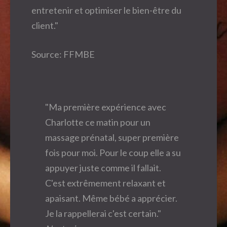
entretenir et optimiser le bien-être du
client."
Source: FFMBE
"Ma première expérience avec
Charlotte ce matin pour un
massage prénatal, super première
fois pour moi. Pour le coup elle a su
appuyer juste comme il fallait.
C'est extrêmement relaxant et
apaisant. Même bébé a apprécier.
Je la rappellerai c'est certain."