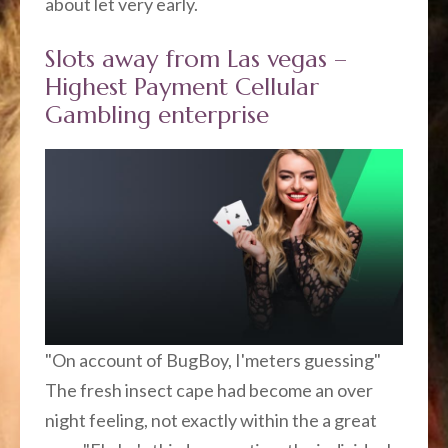
about let very early.
Slots away from Las vegas –
Highest Payment Cellular
Gambling enterprise
"On account of BugBoy, I'meters guessing"
The fresh insect cape had become an over
night feeling, not exactly within the a great