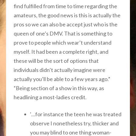
find fulfilled from time to time regarding the
amateurs, the good news is this is actually the
pros so we can also be accept just who is the
queen of one’s DMV. That is something to
prove to people which wear’t understand
myself. It had been a complete right, and
these will be the sort of options that
individuals didn’t actually imagine were
actually you’ll be able to a few years ago.”
“Being section of a show in this way, as
headlining a most-ladies credit.
'…for instance the teen he was treated
observe I nonetheless try, thicker and
you may blind to one thing woman-