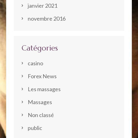
janvier 2021
novembre 2016
Catégories
casino
Forex News
Les massages
Massages
Non classé
public