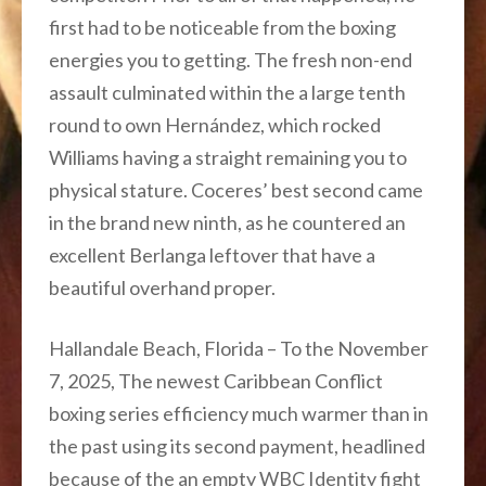
first had to be noticeable from the boxing
energies you to getting. The fresh non-end
assault culminated within the a large tenth
round to own Hernández, which rocked
Williams having a straight remaining you to
physical stature. Coceres’ best second came
in the brand new ninth, as he countered an
excellent Berlanga leftover that have a
beautiful overhand proper.
Hallandale Beach, Florida – To the November
7, 2025, The newest Caribbean Conflict
boxing series efficiency much warmer than in
the past using its second payment, headlined
because of the an empty WBC Identity fight