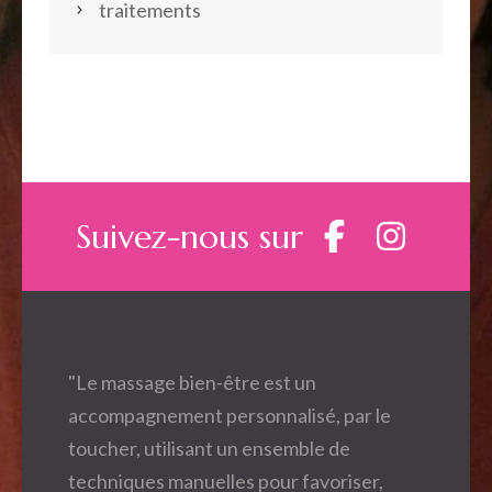
traitements
Suivez-nous sur
"Le massage bien-être est un
accompagnement personnalisé, par le
toucher, utilisant un ensemble de
techniques manuelles pour favoriser,