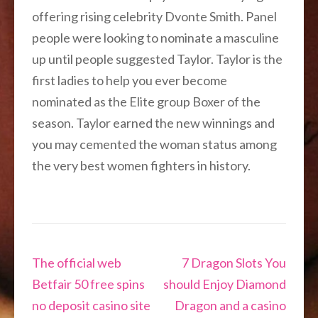
offering rising celebrity Dvonte Smith. Panel
people were looking to nominate a masculine
up until people suggested Taylor. Taylor is the
first ladies to help you ever become
nominated as the Elite group Boxer of the
season. Taylor earned the new winnings and
you may cemented the woman status among
the very best women fighters in history.
Navigation
The official web
7 Dragon Slots You
de
Betfair 50 free spins
should Enjoy Diamond
l’article
no deposit casino site
Dragon and a casino