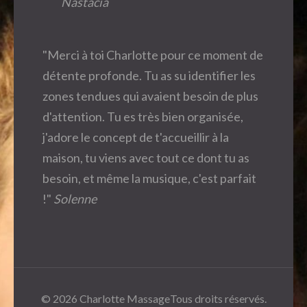
Nastacia
"Merci à toi Charlotte pour ce moment de
détente profonde. Tu as su identifier les
zones tendues qui avaient besoin de plus
d'attention. Tu es très bien organisée,
j'adore le concept de t'accueillir à la
maison, tu viens avec tout ce dont tu as
besoin, et même la musique, c'est parfait
!"
Solenne
© 2026
Charlotte Massage
Tous droits réservés.