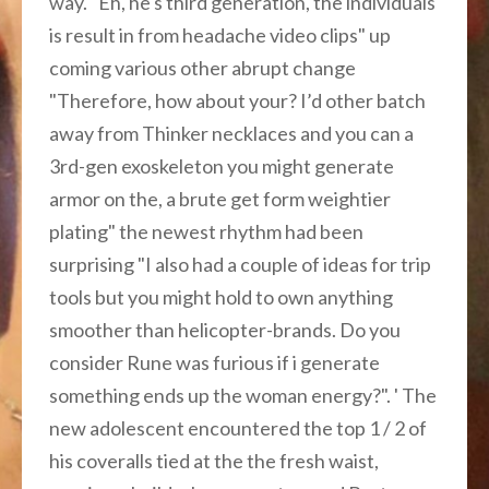
way. "Eh, he's third generation, the individuals
is result in from headache video clips" up
coming various other abrupt change
"Therefore, how about your? I’d other batch
away from Thinker necklaces and you can a
3rd-gen exoskeleton you might generate
armor on the, a brute get form weightier
plating" the newest rhythm had been
surprising "I also had a couple of ideas for trip
tools but you might hold to own anything
smoother than helicopter-brands. Do you
consider Rune was furious if i generate
something ends up the woman energy?". ' The
new adolescent encountered the top 1 / 2 of
his coveralls tied at the the fresh waist,