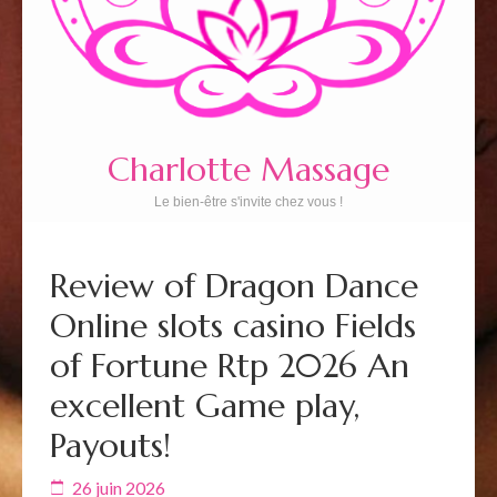
Charlotte Massage
Le bien-être s'invite chez vous !
Review of Dragon Dance
Online slots casino Fields
of Fortune Rtp 2026 An
excellent Game play,
Payouts!
26 juin 2026