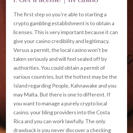
The first step so you’re able to starting a
crypto gambling establishment is to obtain a
licenses. This is very important because it can
give your casino credibility and legitimacy.
Versus a permit, the local casino won’t be
taken seriously and will feel sealed off by
authorities. You could obtain a permit of
various countries, but the hottest may be the
Island regarding People, Kahnawake and you
may Malta. But there is one to different. If
you want to manage a purely crypto local
casino, your bling providers into the Costa
Rica and you can work lawfully. The only
drawback is you never discover a checking