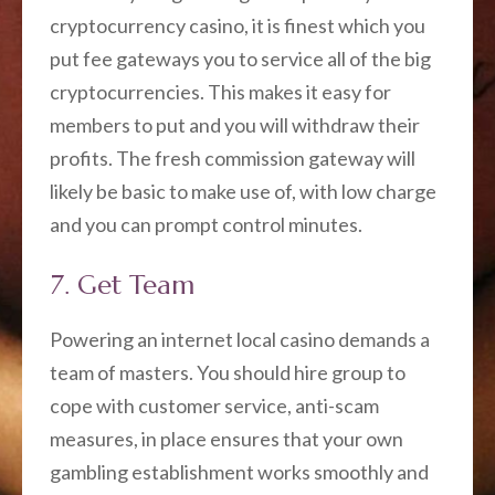
cryptocurrency casino, it is finest which you
put fee gateways you to service all of the big
cryptocurrencies. This makes it easy for
members to put and you will withdraw their
profits. The fresh commission gateway will
likely be basic to make use of, with low charge
and you can prompt control minutes.
7. Get Team
Powering an internet local casino demands a
team of masters. You should hire group to
cope with customer service, anti-scam
measures, in place ensures that your own
gambling establishment works smoothly and