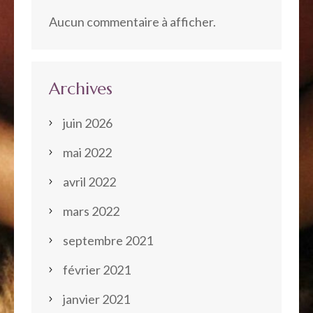
Aucun commentaire à afficher.
Archives
juin 2026
mai 2022
avril 2022
mars 2022
septembre 2021
février 2021
janvier 2021