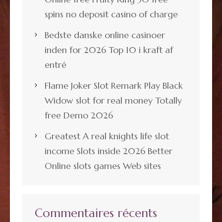
spins no deposit casino of charge
Bedste danske online casinoer
inden for 2026 Top 10 i kraft af
entré
Flame Joker Slot Remark Play Black
Widow slot for real money Totally
free Demo 2026
Greatest A real knights life slot
income Slots inside 2026 Better
Online slots games Web sites
Commentaires récents