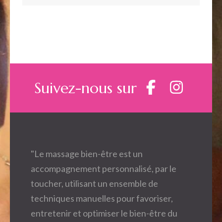
Suivez-nous sur
"Le massage bien-être est un
accompagnement personnalisé, par le
toucher, utilisant un ensemble de
techniques manuelles pour favoriser,
entretenir et optimiser le bien-être du