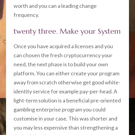
worth and you can a leading change
frequency.
twenty three. Make your System
Once you have acquired a licenses and you
can chosen the fresh cryptocurrency your
need, the next phase is to build your own
platform. You can either create your program
away from scratch otherwise get good white-
identity service for example pay-per-head. A
light-term solution is a beneficial pre-oriented
gambling enterprise program you could
customise in your case. This was shorter and
you may less expensive than strengthening a