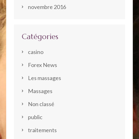
novembre 2016
Catégories
casino
Forex News
Les massages
Massages
Non classé
public
traitements