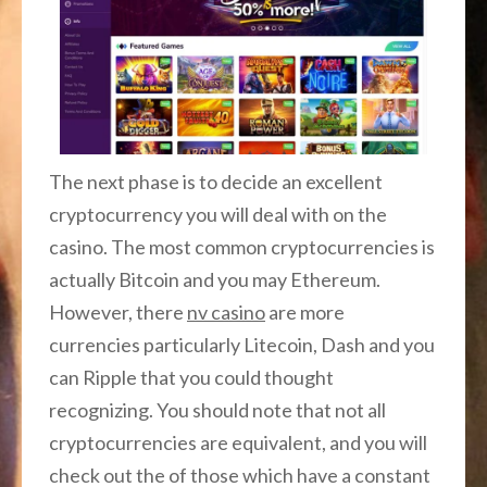
The next phase is to decide an excellent
cryptocurrency you will deal with on the
casino. The most common cryptocurrencies is
actually Bitcoin and you may Ethereum.
However, there
nv casino
are more
currencies particularly Litecoin, Dash and you
can Ripple that you could thought
recognizing. You should note that not all
cryptocurrencies are equivalent, and you will
check out the of those which have a constant