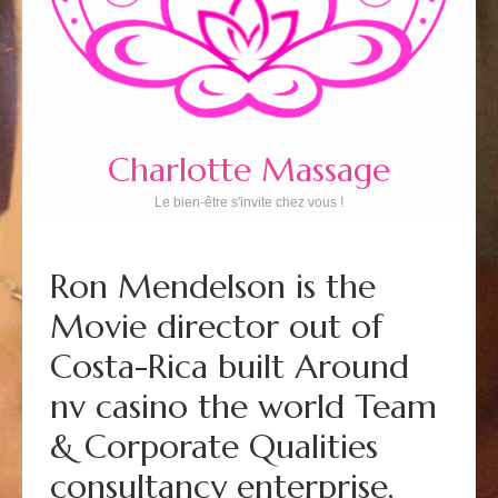
Charlotte Massage
Le bien-être s'invite chez vous !
Ron Mendelson is the
Movie director out of
Costa-Rica built Around
nv casino the world Team
& Corporate Qualities
consultancy enterprise,