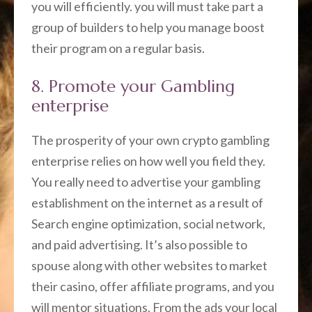
you will efficiently. you will must take part a
group of builders to help you manage boost
their program on a regular basis.
8. Promote your Gambling
enterprise
The prosperity of your own crypto gambling
enterprise relies on how well you field they.
You really need to advertise your gambling
establishment on the internet as a result of
Search engine optimization, social network,
and paid advertising. It’s also possible to
spouse along with other websites to market
their casino, offer affiliate programs, and you
will mentor situations. From the ads your local