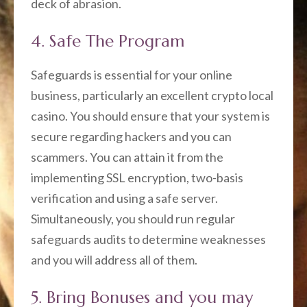
deck of abrasion.
4. Safe The Program
Safeguards is essential for your online
business, particularly an excellent crypto local
casino. You should ensure that your system is
secure regarding hackers and you can
scammers. You can attain it from the
implementing SSL encryption, two-basis
verification and using a safe server.
Simultaneously, you should run regular
safeguards audits to determine weaknesses
and you will address all of them.
5. Bring Bonuses and you may