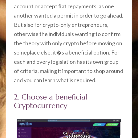
account or accept fiat repayments, as one
another wanted a permit in order to go ahead.
But also for crypto-only entrepreneurs,
otherwise the individuals wanting to confirm
the theory with only crypto before moving on
someplace else, it�s a beneficial option. For
each and every legislation has its own group
of criteria, making it important to shop around
and you can learn what is required.
2. Choose a beneficial
Cryptocurrency