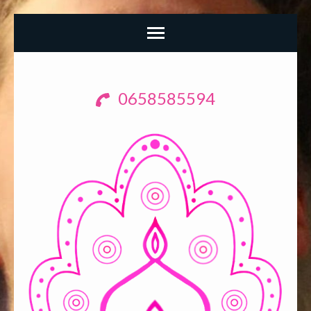
Aller
au
0658585594
contenu
(Pressez
Entrée)