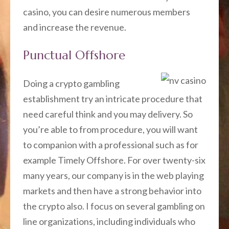
casino, you can desire numerous members
and increase the revenue.
Punctual Offshore
Doing a crypto gambling
establishment try an intricate procedure that
need careful think and you may delivery. So
you’re able to from procedure, you will want
to companion with a professional such as for
example Timely Offshore. For over twenty-six
many years, our company is in the web playing
markets and then have a strong behavior into
the crypto also. I focus on several gambling on
line organizations, including individuals who