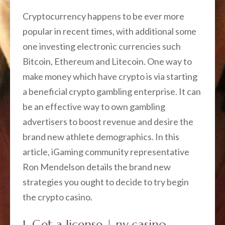
Cryptocurrency happens to be ever more
popular in recent times, with additional some
one investing electronic currencies such
Bitcoin, Ethereum and Litecoin. One way to
make money which have crypto is via starting
a beneficial crypto gambling enterprise. It can
be an effective way to own gambling
advertisers to boost revenue and desire the
brand new athlete demographics. In this
article, iGaming community representative
Ron Mendelson details the brand new
strategies you ought to decide to try begin
the crypto casino.
1. Get a license | nv casino