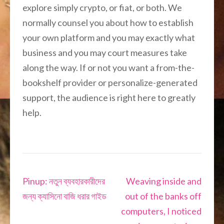
explore simply crypto, or fiat, or both. We
normally counsel you about how to establish
your own platform and you may exactly what
business and you may court measures take
along the way. If or not you want a from-the-
bookshelf provider or personalize-generated
support, the audience is right here to greatly
help.
Navigation
Pinup: নতুন ব্যবহারকারীদের
Weaving inside and
de
জন্য ক্যাসিনো বাজি ধরার গাইড
out of the banks off
l’article
computers, I noticed