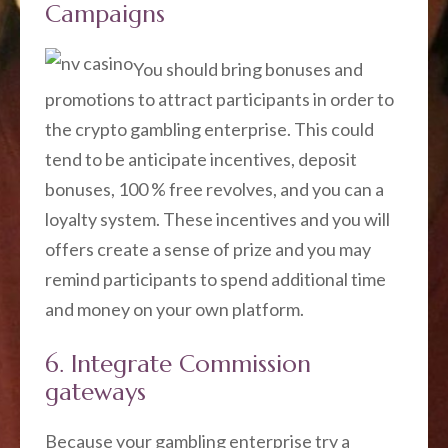
Campaigns
You should bring bonuses and
promotions to attract participants in order to
the crypto gambling enterprise. This could
tend to be anticipate incentives, deposit
bonuses, 100 % free revolves, and you can a
loyalty system. These incentives and you will
offers create a sense of prize and you may
remind participants to spend additional time
and money on your own platform.
6. Integrate Commission
gateways
Because your gambling enterprise try a