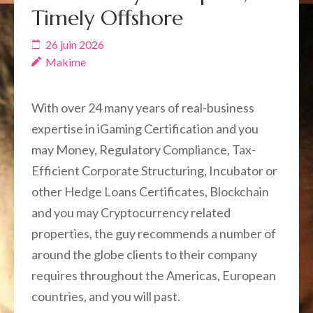
Timely Offshore
26 juin 2026
Makime
With over 24 many years of real-business
expertise in iGaming Certification and you
may Money, Regulatory Compliance, Tax-
Efficient Corporate Structuring, Incubator or
other Hedge Loans Certificates, Blockchain
and you may Cryptocurrency related
properties, the guy recommends a number of
around the globe clients to their company
requires throughout the Americas, European
countries, and you will past.