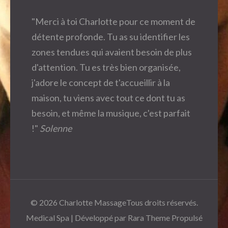
"Merci à toi Charlotte pour ce moment de
détente profonde. Tu as su identifier les
zones tendues qui avaient besoin de plus
d'attention. Tu es très bien organisée,
j'adore le concept de t'accueillir à la
maison, tu viens avec tout ce dont tu as
besoin, et même la musique, c'est parfait
!"
Solenne
© 2026
Charlotte Massage
Tous droits réservés.
Medical Spa | Développé par
Rara Theme
Propulsé