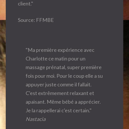
client."
Source: FFMBE
"Ma première expérience avec
Charlotte ce matin pour un
massage prénatal, super première
fois pour moi. Pour le coup elle a su
appuyer juste comme il fallait.
C'est extrêmement relaxant et
apaisant. Même bébé a apprécier.
Je la rappellerai c'est certain."
Nastacia