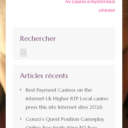
nv casino a mysterious
unease
Rechercher
Articles récents
Best Payment Casinos on the
internet Uk Higher RTP Local casino
press this site Internet sites 2026
Gonzo’s Quest Position Gameplay
Online free Fruity King 50 free