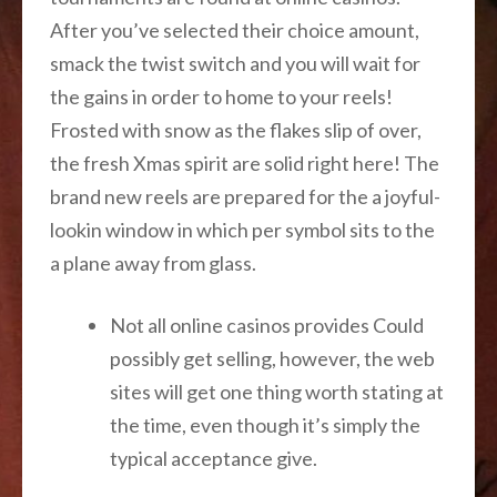
After you’ve selected their choice amount,
smack the twist switch and you will wait for
the gains in order to home to your reels!
Frosted with snow as the flakes slip of over,
the fresh Xmas spirit are solid right here! The
brand new reels are prepared for the a joyful-
lookin window in which per symbol sits to the
a plane away from glass.
Not all online casinos provides Could
possibly get selling, however, the web
sites will get one thing worth stating at
the time, even though it’s simply the
typical acceptance give.