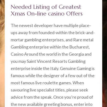
Needed Listing of Greatest
Xmas On-line casino Offers
The newest developer have multiple place-
ups away from founded-within the brick-and-
mortar gambling enterprises, and Rare metal
Gambling enterprise within the Bucharest,
Casino Around the world in the Georgia and
you may Saint Vincent Resorts Gambling
enterprise inside the Italy. Genuine Gaming is
famous while the designer of a few out of the
most famous live roulette games. When
savouring live specialist titles, please seek
advice from the speak. Once you’re proud of
the new available greeting bonus, enter into