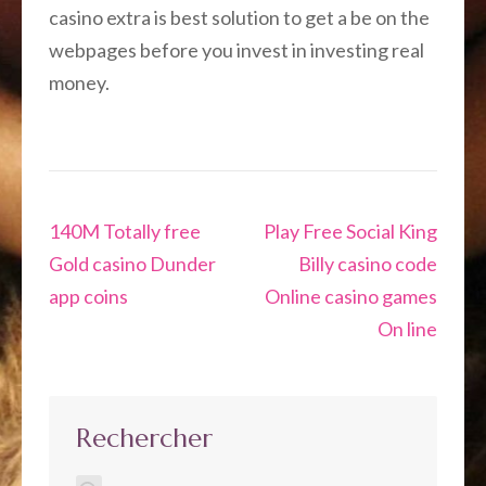
casino extra is best solution to get a be on the
webpages before you invest in investing real
money.
Navigation
140M Totally free
Play Free Social King
de
Gold casino Dunder
Billy casino code
l’article
app coins
Online casino games
On line
Rechercher