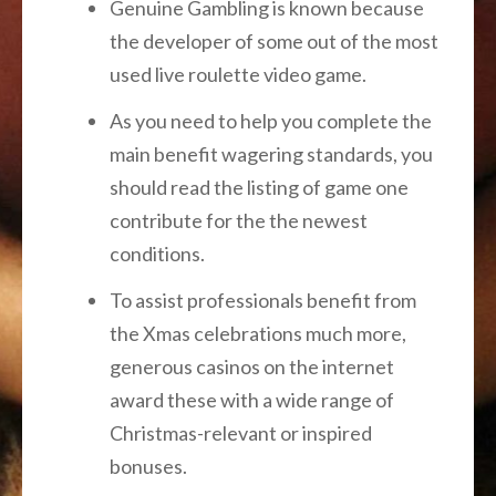
Genuine Gambling is known because
the developer of some out of the most
used live roulette video game.
As you need to help you complete the
main benefit wagering standards, you
should read the listing of game one
contribute for the the newest
conditions.
To assist professionals benefit from
the Xmas celebrations much more,
generous casinos on the internet
award these with a wide range of
Christmas-relevant or inspired
bonuses.