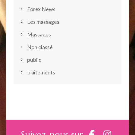
Forex News
Les massages
Massages
Non classé
public
traitements
Suivez-nous sur