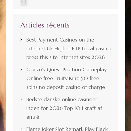
Articles récents
Best Payment Casinos on the
internet Uk Higher RTP Local casino
press this site Internet sites 2026
Gonzo’s Quest Position Gameplay
Online free Fruity King 50 free
spins no deposit casino of charge
Bedste danske online casinoer
inden for 2026 Top 10 i kraft af
entré
Flame Joker Slot Remark Play Black