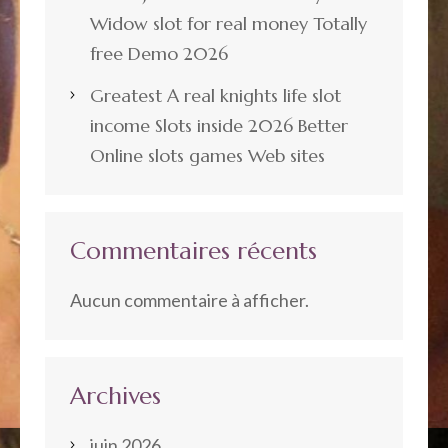
Widow slot for real money Totally
free Demo 2026
Greatest A real knights life slot
income Slots inside 2026 Better
Online slots games Web sites
Commentaires récents
Aucun commentaire à afficher.
Archives
juin 2026