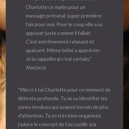
Charlotte ce matin pour un
massage prénatal, super première
fois pour moi. Pour le coup elle a su
appuyer juste comme il fallait.
C'est extrêmement relaxant et
apaisant. Même bébé a apprécier.
Je la rappellerai c'est certain."
Nastacia
"Merci à toi Charlotte pour ce moment de
détente profonde. Tu as su identifier les
zones tendues qui avaient besoin de plus
d'attention. Tu es très bien organisée,
j'adore le concept de t'accueillir à la