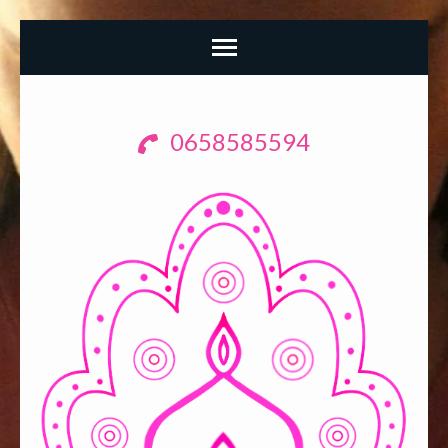
Aller
au
0658585594
contenu
(Pressez
Entrée)