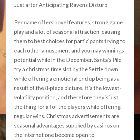
Just after Anticipating Ravens Disturb
Per name offers novel features, strong game
play and a lot of seasonal attraction, causing
them to best choices for participants trying to
each other amusement and you may winnings
potential while in the December. Santa’s Pile
try a christmas time slot by the Settle down
while offering a emotional end up being as a
result of the 8-piece picture. It’s the lowest-
volatility position, and therefore they’s just
the thing for all of the players while offering
regular wins. Christmas advertisements are
seasonal advantages supplied by casinos on
the internet one become open to