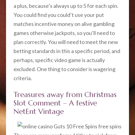
a plus, because’s always up to 5 for each spin.
You could find you could’t use your put
matches incentive money on alive gambling
games otherwise jackpots, so you’ll need to
plan correctly. You will need to meet the new
betting standards in this a specific period, and
perhaps, specific video game is actually
excluded. One thing to consider is wagering
criteria.
Treasures away from Christmas
Slot Comment – A festive
NetEnt Vintage