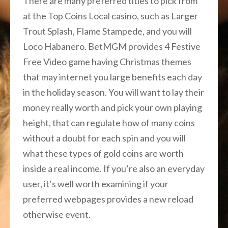
There are many preferred titles to pick from
at the Top Coins Local casino, such as Larger
Trout Splash, Flame Stampede, and you will
Loco Habanero. BetMGM provides 4 Festive
Free Video game having Christmas themes
that may internet you large benefits each day
in the holiday season. You will want to lay their
money really worth and pick your own playing
height, that can regulate how of many coins
without a doubt for each spin and you will
what these types of gold coins are worth
inside a real income. If you’re also an everyday
user, it’s well worth examining if your
preferred webpages provides a new reload
otherwise event.