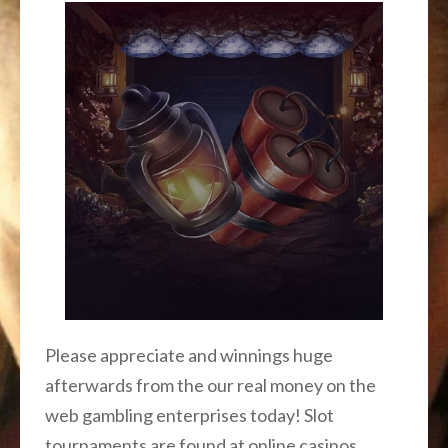
Please appreciate and winnings huge
afterwards from the our real money on the
web gambling enterprises today! Slot
tournaments are found at online casinos.