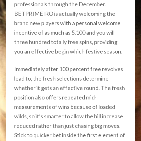
professionals through the December.
BETPRIMEIRO is actually welcoming the
brand new players with a personal welcome
incentive of as much as 5,100 and you will
three hundred totally free spins, providing
you an effective begin which festive season.
Immediately after 100 percent free revolves
lead to, the fresh selections determine
whether it gets an effective round. The fresh
position also offers repeated mid-
measurements of wins because of loaded
wilds, so it’s smarter to allow the bill increase
reduced rather than just chasing big moves.
Stick to quicker bet inside the first element of