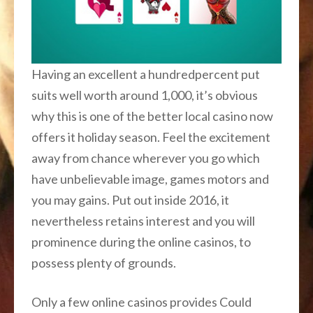
Having an excellent a hundredpercent put
suits well worth around 1,000, it’s obvious
why this is one of the better local casino now
offers it holiday season. Feel the excitement
away from chance wherever you go which
have unbelievable image, games motors and
you may gains. Put out inside 2016, it
nevertheless retains interest and you will
prominence during the online casinos, to
possess plenty of grounds.
Only a few online casinos provides Could