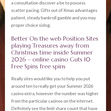
a consultation discover a be to possess
scatter pacing. Gifts out of Xmas advantages
patient, steady bankroll gamble and you may
proper choice sizing.
Better On the web Position Sites
playing Treasures away from
Christmas time inside Summer
2026 – online casino Guts 10
Free Spins free spins
Really sites would like you to help you put
around ten to really get your Summer 2026
casino extra, however the number was higher
from the particular casinos on the internet.
Definitely see the limit share count that have