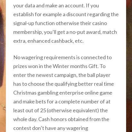
your data and make an account. If you
establish for example a discount regarding the
signal-up function otherwise their casino
membership, you’ll get a no-put award, match
extra, enhanced cashback, etc.
No wagering requirements is connected to
prizes won in the Winter months Gift. To
enter the newest campaign, the ball player
has to choose the qualifying better real time
Christmas gambling enterprise online game
and make bets for a complete number of at
least out of 25 (otherwise equivalent) the
whole day. Cash honors obtained from the
contest don’t have any wagering