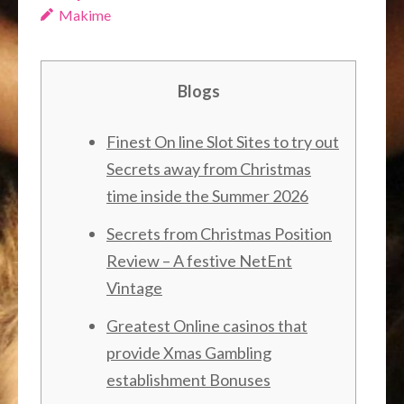
Makime
Blogs
Finest On line Slot Sites to try out
Secrets away from Christmas
time inside the Summer 2026
Secrets from Christmas Position
Review – A festive NetEnt
Vintage
Greatest Online casinos that
provide Xmas Gambling
establishment Bonuses