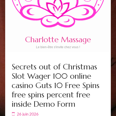
Charlotte Massage
Le bien-être s'invite chez vous !
Secrets out of Christmas
Slot Wager 100 online
casino Guts 10 Free Spins
free spins percent free
inside Demo Form
26 juin 2026