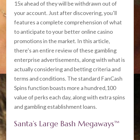
15x ahead of they will be withdrawn out of
your account. Just after discovering, you’ll
features a complete comprehension of what
to anticipate to your better online casino
promotions in the market. In this article,
there’s an entire review of these gambling
enterprise advertisements, along with what is
actually considering and betting criteria and
terms and conditions. The standard FanCash
Spins function boasts more a hundred,100
value of perks each day, along with extra spins
and gambling establishment loans.
Santa’s Large Bash Megaways™