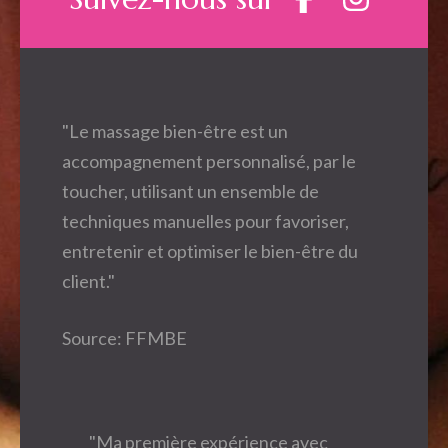
"Le massage bien-être est un
accompagnement personnalisé, par le
toucher, utilisant un ensemble de
techniques manuelles pour favoriser,
entretenir et optimiser le bien-être du
client."
Source: FFMBE
"Ma première expérience avec