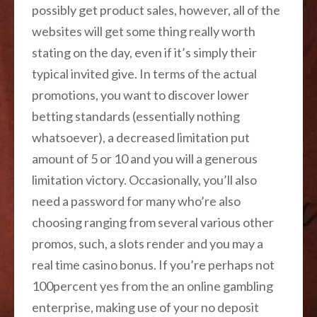
possibly get product sales, however, all of the
websites will get some thing really worth
stating on the day, even if it’s simply their
typical invited give. In terms of the actual
promotions, you want to discover lower
betting standards (essentially nothing
whatsoever), a decreased limitation put
amount of 5 or 10 and you will a generous
limitation victory. Occasionally, you’ll also
need a password for many who’re also
choosing ranging from several various other
promos, such, a slots render and you may a
real time casino bonus. If you’re perhaps not
100percent yes from the an online gambling
enterprise, making use of your no deposit