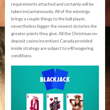
requirements attached and certainly will be
taken instantaneously. All of the winnings
brings a couple things to the ball player,
nevertheless bigger the newest victories the
greater points they give. All the Christmas no-
deposit casino incentives Canada provided
inside strategy are subject to x40 wagering
conditions.