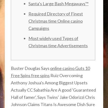
Santa’s Large Bash Megaways™
Required Directory of Finest
Christmas time Online casino
Campaigns
Most widely used Types of
Christmas time Advertisements
Buster Douglas Says
online casino Guts 10
Free Spins free spins
Ruiz Overcoming
Anthony Joshua's Among Biggest Upsets
Actually CC Sabathia Are A good 'Guaranteed
Hall of famer', Says Twins' Jake Odorizzi Chris
Johnson Claims Titans Is Awesome Dish Sure