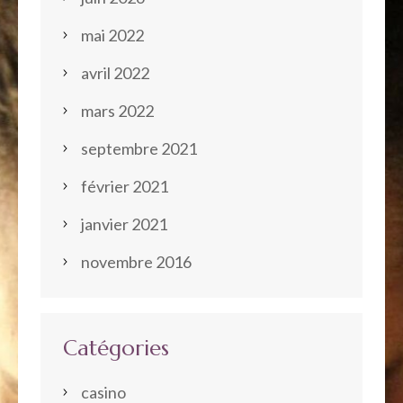
mai 2022
avril 2022
mars 2022
septembre 2021
février 2021
janvier 2021
novembre 2016
Catégories
casino