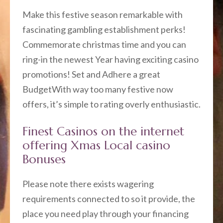
Make this festive season remarkable with
fascinating gambling establishment perks!
Commemorate christmas time and you can
ring-in the newest Year having exciting casino
promotions! Set and Adhere a great
BudgetWith way too many festive now
offers, it’s simple to rating overly enthusiastic.
Finest Casinos on the internet
offering Xmas Local casino
Bonuses
Please note there exists wagering
requirements connected to so it provide, the
place you need play through your financing