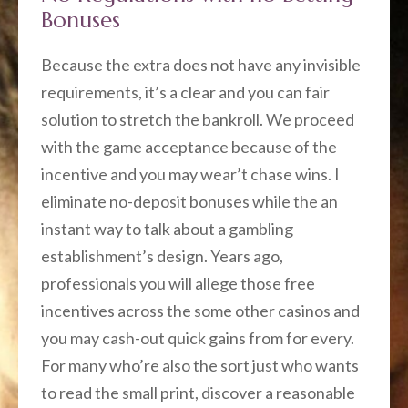
Bonuses
Because the extra does not have any invisible
requirements, it’s a clear and you can fair
solution to stretch the bankroll. We proceed
with the game acceptance because of the
incentive and you may wear’t chase wins. I
eliminate no-deposit bonuses while the an
instant way to talk about a gambling
establishment’s design. Years ago,
professionals you will allege those free
incentives across the some other casinos and
you may cash-out quick gains from for every.
For many who’re also the sort just who wants
to read the small print, discover a reasonable