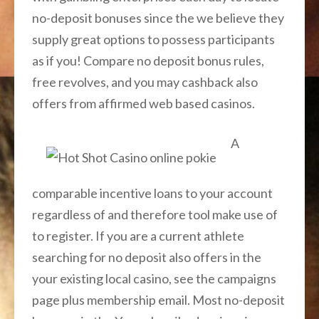
no-deposit bonuses since the we believe they
supply great options to possess participants
as if you! Compare no deposit bonus rules,
free revolves, and you may cashback also
offers from affirmed web based casinos.
A
comparable incentive loans to your account
regardless of and therefore tool make use of
to register. If you are a current athlete
searching for no deposit also offers in the
your existing local casino, see the campaigns
page plus membership email. Most no-deposit