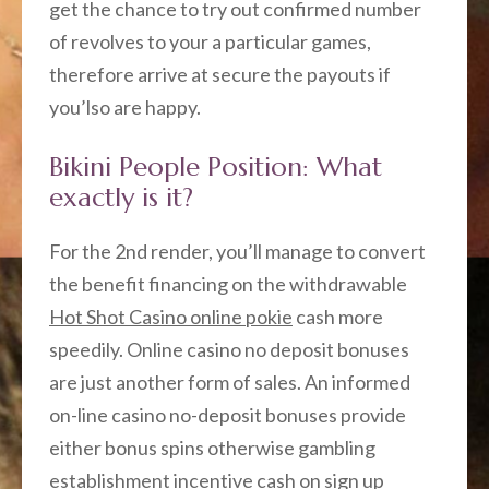
get the chance to try out confirmed number
of revolves to your a particular games,
therefore arrive at secure the payouts if
you’lso are happy.
Bikini People Position: What
exactly is it?
For the 2nd render, you’ll manage to convert
the benefit financing on the withdrawable
Hot Shot Casino online pokie
cash more
speedily. Online casino no deposit bonuses
are just another form of sales. An informed
on-line casino no-deposit bonuses provide
either bonus spins otherwise gambling
establishment incentive cash on sign up