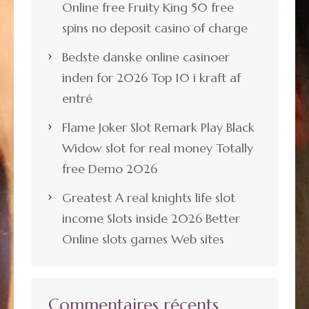
Online free Fruity King 50 free
spins no deposit casino of charge
Bedste danske online casinoer
inden for 2026 Top 10 i kraft af
entré
Flame Joker Slot Remark Play Black
Widow slot for real money Totally
free Demo 2026
Greatest A real knights life slot
income Slots inside 2026 Better
Online slots games Web sites
Commentaires récents