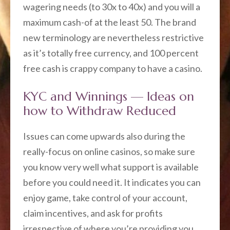
wagering needs (to 30x to 40x) and you will a
maximum cash-of at the least 50. The brand
new terminology are nevertheless restrictive
as it’s totally free currency, and 100 percent
free cash is crappy company to have a casino.
KYC and Winnings — Ideas on
how to Withdraw Reduced
Issues can come upwards also during the
really-focus on online casinos, so make sure
you know very well what support is available
before you could need it. It indicates you can
enjoy game, take control of your account,
claim incentives, and ask for profits
irrespective of where you’re providing you