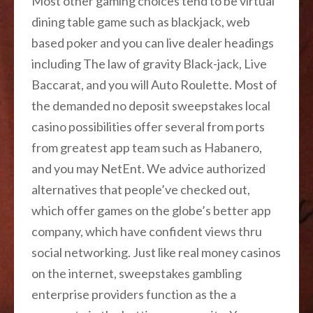
Most other gaming choices tend to be virtual
dining table game such as blackjack, web
based poker and you can live dealer headings
including The law of gravity Black-jack, Live
Baccarat, and you will Auto Roulette. Most of
the demanded no deposit sweepstakes local
casino possibilities offer several from ports
from greatest app team such as Habanero,
and you may NetEnt. We advice authorized
alternatives that people’ve checked out,
which offer games on the globe’s better app
company, which have confident views thru
social networking. Just like real money casinos
on the internet, sweepstakes gambling
enterprise providers function as the a