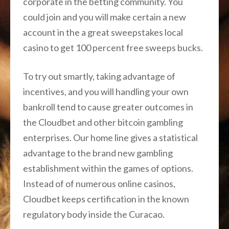
corporate in the betting community. You
could join and you will make certain a new
account in the a great sweepstakes local
casino to get 100 percent free sweeps bucks.
To try out smartly, taking advantage of
incentives, and you will handling your own
bankroll tend to cause greater outcomes in
the Cloudbet and other bitcoin gambling
enterprises. Our home line gives a statistical
advantage to the brand new gambling
establishment within the games of options.
Instead of of numerous online casinos,
Cloudbet keeps certification in the known
regulatory body inside the Curacao.