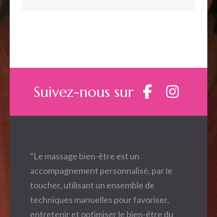
Suivez-nous sur
"Le massage bien-être est un
accompagnement personnalisé, par le
toucher, utilisant un ensemble de
techniques manuelles pour favoriser,
entretenir et optimiser le bien-être du