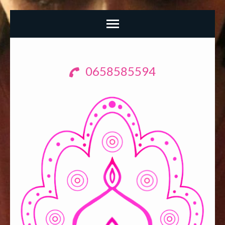
Aller
au
0658585594
contenu
(Pressez
Entrée)