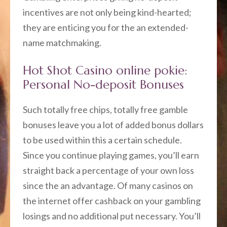
incentives are not only being kind-hearted;
they are enticing you for the an extended-
name matchmaking.
Hot Shot Casino online pokie:
Personal No-deposit Bonuses
Such totally free chips, totally free gamble
bonuses leave you a lot of added bonus dollars
to be used within this a certain schedule.
Since you continue playing games, you’ll earn
straight back a percentage of your own loss
since the an advantage. Of many casinos on
the internet offer cashback on your gambling
losings and no additional put necessary. You’ll