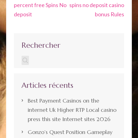
l’article
percent free Spins No
spins no deposit casino
deposit
bonus Rules
Rechercher
Articles récents
Best Payment Casinos on the
internet Uk Higher RTP Local casino
press this site Internet sites 2026
Gonzo’s Quest Position Gameplay