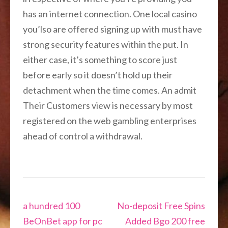
has an internet connection. One local casino
you’lso are offered signing up with must have
strong security features within the put. In
either case, it’s something to score just
before early so it doesn’t hold up their
detachment when the time comes. An admit
Their Customers view is necessary by most
registered on the web gambling enterprises
ahead of control a withdrawal.
Navigation
a hundred 100
No-deposit Free Spins
de
BeOnBet app for pc
Added Bgo 200 free