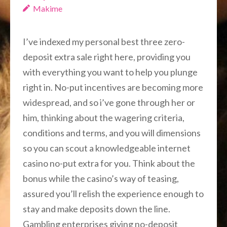
Makime
I’ve indexed my personal best three zero-
deposit extra sale right here, providing you
with everything you want to help you plunge
right in. No-put incentives are becoming more
widespread, and so i’ve gone through her or
him, thinking about the wagering criteria,
conditions and terms, and you will dimensions
so you can scout a knowledgeable internet
casino no-put extra for you.
Think about the
bonus while the casino’s way of teasing,
assured you’ll relish the experience enough to
stay and make deposits down the line.
Gambling enterprises giving no-deposit