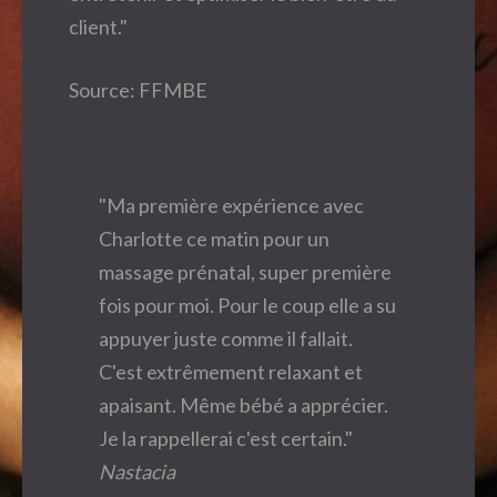
client."
Source: FFMBE
"Ma première expérience avec
Charlotte ce matin pour un
massage prénatal, super première
fois pour moi. Pour le coup elle a su
appuyer juste comme il fallait.
C'est extrêmement relaxant et
apaisant. Même bébé a apprécier.
Je la rappellerai c'est certain."
Nastacia