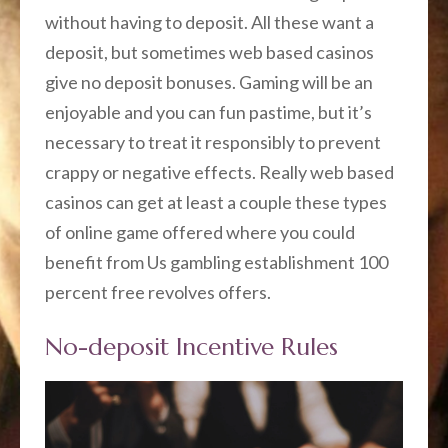
without having to deposit. All these want a
deposit, but sometimes web based casinos
give no deposit bonuses. Gaming will be an
enjoyable and you can fun pastime, but it’s
necessary to treat it responsibly to prevent
crappy or negative effects. Really web based
casinos can get at least a couple these types
of online game offered where you could
benefit from Us gambling establishment 100
percent free revolves offers.
No-deposit Incentive Rules