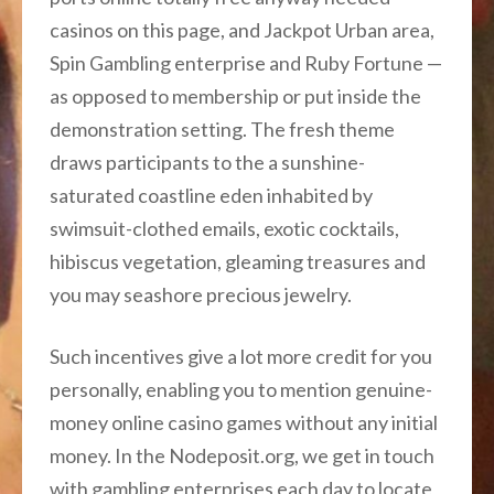
casinos on this page, and Jackpot Urban area,
Spin Gambling enterprise and Ruby Fortune —
as opposed to membership or put inside the
demonstration setting. The fresh theme
draws participants to the a sunshine-
saturated coastline eden inhabited by
swimsuit-clothed emails, exotic cocktails,
hibiscus vegetation, gleaming treasures and
you may seashore precious jewelry.
Such incentives give a lot more credit for you
personally, enabling you to mention genuine-
money online casino games without any initial
money. In the Nodeposit.org, we get in touch
with gambling enterprises each day to locate