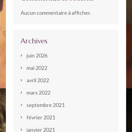
Aucun commentaire à afficher.
Archives
juin 2026
mai 2022
avril 2022
mars 2022
septembre 2021
février 2021
janvier 2021