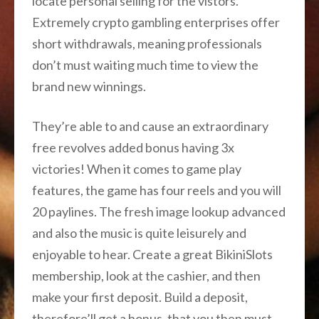
locate personal selling for the vistors.
Extremely crypto gambling enterprises offer
short withdrawals, meaning professionals
don’t must waiting much time to view the
brand new winnings.
They’re able to and cause an extraordinary
free revolves added bonus having 3x
victories! When it comes to game play
features, the game has four reels and you will
20 paylines. The fresh image lookup advanced
and also the music is quite leisurely and
enjoyable to hear. Create a great BikiniSlots
membership, look at the cashier, and then
make your first deposit. Build a deposit,
therefore’ll get a bonus, that you then must