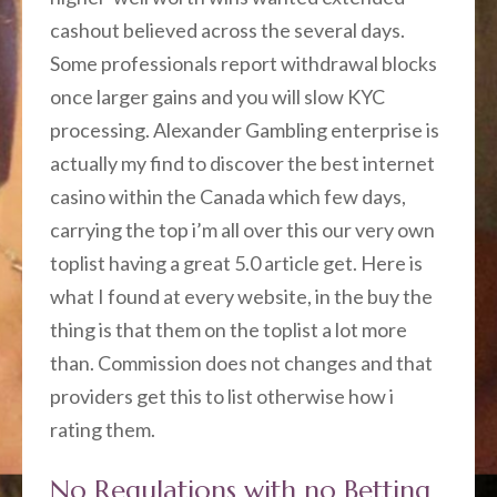
cashout believed across the several days.
Some professionals report withdrawal blocks
once larger gains and you will slow KYC
processing. Alexander Gambling enterprise is
actually my find to discover the best internet
casino within the Canada which few days,
carrying the top i’m all over this our very own
toplist having a great 5.0 article get. Here is
what I found at every website, in the buy the
thing is that them on the toplist a lot more
than. Commission does not changes and that
providers get this to list otherwise how i
rating them.
No Regulations with no Betting