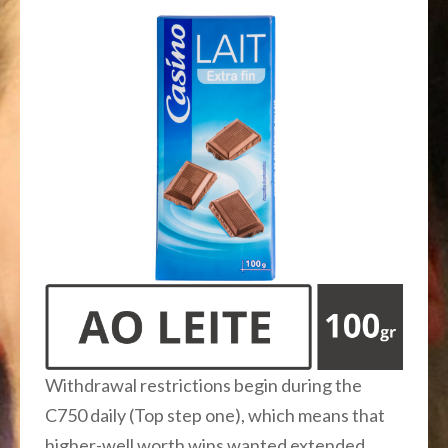
Withdrawal restrictions begin during the
C750 daily (Top step one), which means that
higher-well worth wins wanted extended