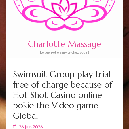
Charlotte Massage
Le bien-être s'invite chez vous !
Swimsuit Group play trial
free of charge because of
Hot Shot Casino online
pokie the Video game
Global
26 juin 2026