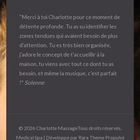
"Merci à toi Charlotte pour ce moment de
détente profonde. Tu as su identifier les
zones tendues qui avaient besoin de plus
d'attention. Tu es très bien organisée,
j'adore le concept de t'accueillir à la
maison, tu viens avec tout ce dont tu as
besoin, et même la musique, c'est parfait
!"
Solenne
© 2026
Charlotte Massage
Tous droits réservés.
Medical Spa | Développé par
Rara Theme
Propulsé