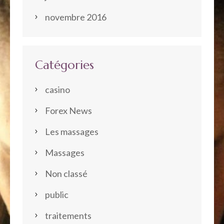
novembre 2016
Catégories
casino
Forex News
Les massages
Massages
Non classé
public
traitements