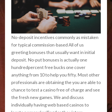
No-deposit incentives commonly as mistaken
for typical commission-based All of us
greeting bonuses that usually want in initial
deposit. No-put bonuses is actually one
hundredpercent free bucks one cover
anything from 10 to help you fifty. Most other
professionals are obtaining the you are able to
chance to test a casino free of charge and see
the fresh new games. We and discuss
individually having web based casinos to