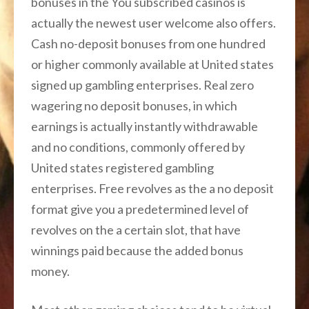
bonuses in the You subscribed casinos is
actually the newest user welcome also offers.
Cash no-deposit bonuses from one hundred
or higher commonly available at United states
signed up gambling enterprises. Real zero
wagering no deposit bonuses, in which
earnings is actually instantly withdrawable
and no conditions, commonly offered by
United states registered gambling
enterprises. Free revolves as the a no deposit
format give you a predetermined level of
revolves on the a certain slot, that have
winnings paid because the added bonus
money.