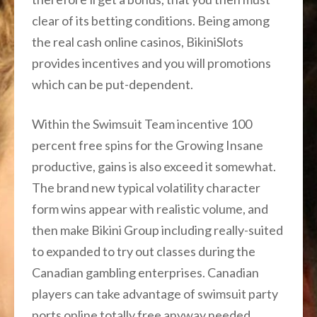
clear of its betting conditions. Being among
the real cash online casinos, BikiniSlots
provides incentives and you will promotions
which can be put-dependent.
Within the Swimsuit Team incentive 100
percent free spins for the Growing Insane
productive, gains is also exceed it somewhat.
The brand new typical volatility character
form wins appear with realistic volume, and
then make Bikini Group including really-suited
to expanded to try out classes during the
Canadian gambling enterprises. Canadian
players can take advantage of swimsuit party
ports online totally free anyway needed