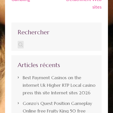
sites
Rechercher
Articles récents
Best Payment Casinos on the
internet Uk Higher RTP Local casino
press this site Internet sites 2026
Gonzo’s Quest Position Gameplay
Online free Fruity King 50 free