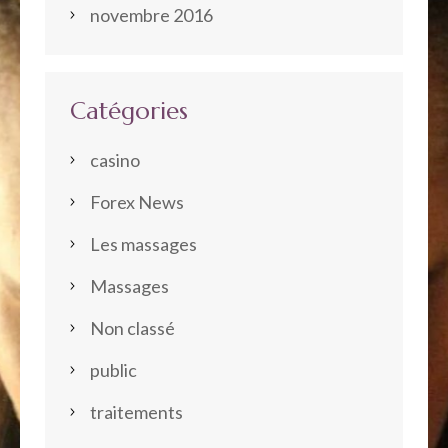
novembre 2016
Catégories
casino
Forex News
Les massages
Massages
Non classé
public
traitements