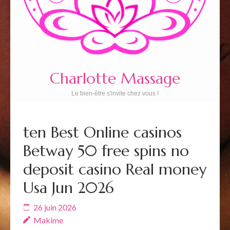
Charlotte Massage
Le bien-être s'invite chez vous !
ten Best Online casinos
Betway 50 free spins no
deposit casino Real money
Usa Jun 2026
26 juin 2026
Makime