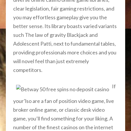
clear legislation, fair gaming restrictions, and
you may effortless gameplay give you the
better sense. Its library boasts varied variants
such The law of gravity Blackjack and
Adolescent Patti, next to fundamental tables,
providing professionals more choices and you
will novel feel than just extremely
competitors.
If
your’lso are a fan of position video game, live
broker online game, or classic desk video
game, you’ll find something for your liking. A
number of the finest casinos on the internet