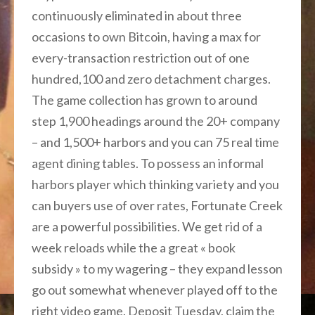
continuously eliminated in about three
occasions to own Bitcoin, having a max for
every-transaction restriction out of one
hundred,100 and zero detachment charges.
The game collection has grown to around
step 1,900 headings around the 20+ company
– and 1,500+ harbors and you can 75 real time
agent dining tables. To possess an informal
harbors player which thinking variety and you
can buyers use of over rates, Fortunate Creek
are a powerful possibilities. We get rid of a
week reloads while the a great « book
subsidy » to my wagering – they expand lesson
go out somewhat whenever played off to the
right video game. Deposit Tuesday, claim the