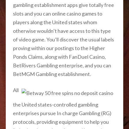
gambling establishment apps give totally free
slots and you can online casino games to
players along the United states whom
otherwise wouldn’t have access to this type
of video game. You’ll discover the usual labels
proving within our postings to the Higher
Ponds Claims, along with FanDuel Casino,
BetRivers Gambling enterprise, and you can
BetMGM Gambling establishment.
All
the United states-controlled gambling
enterprises pursue In charge Gambling (RG)
protocols, providing equipment to help you