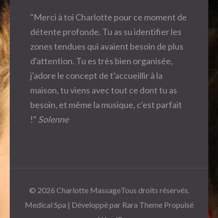
"Merci à toi Charlotte pour ce moment de
détente profonde. Tu as su identifier les
zones tendues qui avaient besoin de plus
d'attention. Tu es très bien organisée,
j'adore le concept de t'accueillir à la
maison, tu viens avec tout ce dont tu as
besoin, et même la musique, c'est parfait
!"
Solenne
© 2026
Charlotte Massage
Tous droits réservés.
Medical Spa | Développé par
Rara Theme
Propulsé