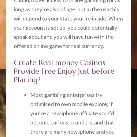
long as they’re also of age, but in the usa this
will depend to your state your’re inside. When
your account is set up, you could potentially
speak about and you will have fun with the
offered online game for real currency.
Create Real money Casinos
Provide Free Enjoy Just before
Placing?
Most gambling enterprises try
optimised to own mobile explore; if
you’re a new iphone affiliate your’d
become curious to understand that
there are many new iphone and you