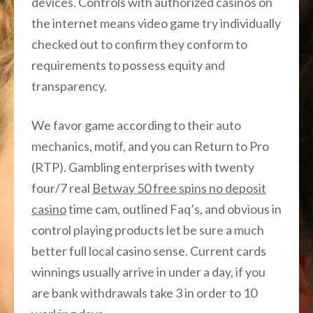
devices. Controls with authorized casinos on
the internet means video game try individually
checked out to confirm they conform to
requirements to possess equity and
transparency.
We favor game according to their auto
mechanics, motif, and you can Return to Pro
(RTP). Gambling enterprises with twenty
four/7 real
Betway 50 free spins no deposit
casino
time cam, outlined Faq’s, and obvious in
control playing products let be sure a much
better full local casino sense. Current cards
winnings usually arrive in under a day, if you
are bank withdrawals take 3 in order to 10