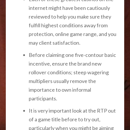
internet might have been cautiously
reviewed to help you make sure they
fulfill highest conditions away from
protection, online game range, and you
may client satisfaction.
Before claiming one five-contour basic
incentive, ensure the brand new
rollover conditions; steep wagering
multipliers usually remove the
importance to own informal
participants.
It is very important look at the RTP out
of a game title before to try out,
particularly when you might be aiming