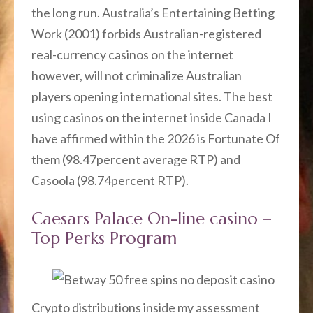
the long run. Australia’s Entertaining Betting
Work (2001) forbids Australian-registered
real-currency casinos on the internet
however, will not criminalize Australian
players opening international sites. The best
using casinos on the internet inside Canada I
have affirmed within the 2026 is Fortunate Of
them (98.47percent average RTP) and
Casoola (98.74percent RTP).
Caesars Palace On-line casino –
Top Perks Program
Crypto distributions inside my assessment