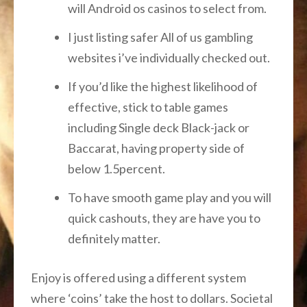
will Android os casinos to select from.
I just listing safer All of us gambling
websites i’ve individually checked out.
If you’d like the highest likelihood of
effective, stick to table games
including Single deck Black-jack or
Baccarat, having property side of
below 1.5percent.
To have smooth game play and you will
quick cashouts, they are have you to
definitely matter.
Enjoy is offered using a different system
where ‘coins’ take the host to dollars. Societal