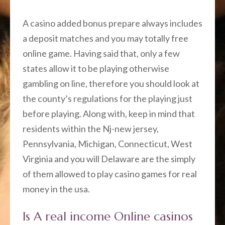
A casino added bonus prepare always includes
a deposit matches and you may totally free
online game. Having said that, only a few
states allow it to be playing otherwise
gambling on line, therefore you should look at
the county’s regulations for the playing just
before playing.
Along with, keep in mind that
residents within the Nj-new jersey,
Pennsylvania, Michigan, Connecticut, West
Virginia and you will Delaware are the simply
of them allowed to play casino games for real
money in the usa.
Is A real income Online casinos