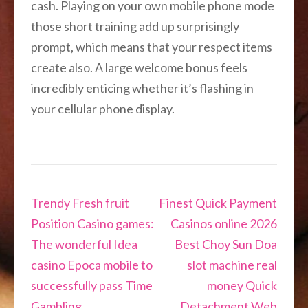
cash. Playing on your own mobile phone mode
those short training add up surprisingly
prompt, which means that your respect items
create also. A large welcome bonus feels
incredibly enticing whether it’s flashing in
your cellular phone display.
Navigation
Trendy Fresh fruit
Finest Quick Payment
de
Position Casino games:
Casinos online 2026
l’article
The wonderful Idea
Best Choy Sun Doa
casino Epoca mobile to
slot machine real
successfully pass Time
money Quick
Gambling
Detachment Web