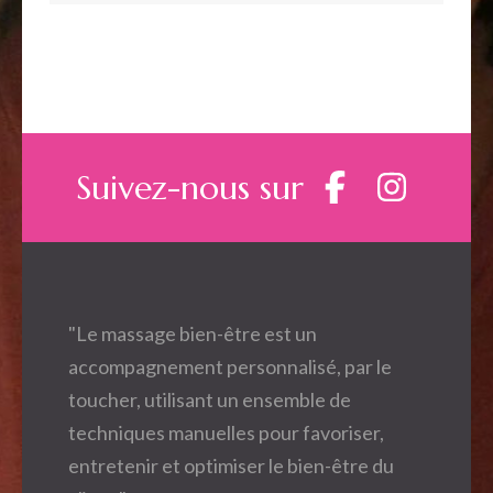
Suivez-nous sur
"Le massage bien-être est un
accompagnement personnalisé, par le
toucher, utilisant un ensemble de
techniques manuelles pour favoriser,
entretenir et optimiser le bien-être du