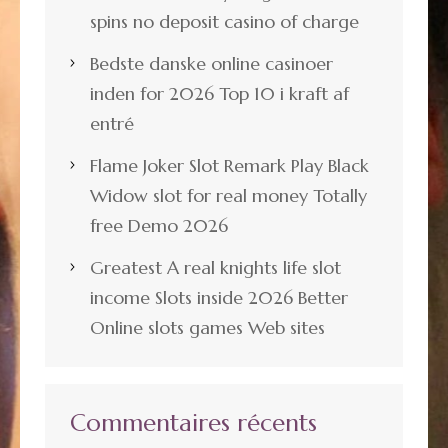
spins no deposit casino of charge
Bedste danske online casinoer
inden for 2026 Top 10 i kraft af
entré
Flame Joker Slot Remark Play Black
Widow slot for real money Totally
free Demo 2026
Greatest A real knights life slot
income Slots inside 2026 Better
Online slots games Web sites
Commentaires récents