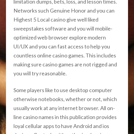
limitation dumps, bets, loss, and lesson times.
Networks such Genuine Honor and you can
Highest 5 Local casino give well liked
sweepstakes software and you will mobile-
optimized web browser explore modern
UI/UX and you can fast access to help you
countless online casino games. This includes
making sure casino games are not rigged and
you will try reasonable.
Some players like to use desktop computer
otherwise notebooks, whether or not, which
usually work at any internet browser. All on-
line casino names in this publication provides
loyal cellular apps to have Android and ios