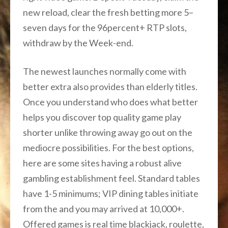
new reload, clear the fresh betting more 5–
seven days for the 96percent+ RTP slots,
withdraw by the Week-end.
The newest launches normally come with
better extra also provides than elderly titles.
Once you understand who does what better
helps you discover top quality game play
shorter unlike throwing away go out on the
mediocre possibilities. For the best options,
here are some sites having a robust alive
gambling establishment feel. Standard tables
have 1-5 minimums; VIP dining tables initiate
from the and you may arrived at 10,000+.
Offered games is real time blackjack, roulette,