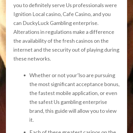
you to definitely serve Us professionals were
Ignition Local casino, Cafe Casino, and you
can DuckyLuck Gambling enterprise.
Alterations in regulations make a difference
the availability of the fresh casinos on the
internet and the security out of playing during
these networks.
Whether or not your’lso are pursuing
the most significant acceptance bonus,
the fastest mobile application, or even
the safest Us gambling enterprise
brand, this guide will allow you to view
it.
Each of these greatest casinos on the