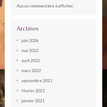
Aucun commentaire à afficher.
Archives
juin 2026
mai 2022
avril 2022
mars 2022
septembre 2021
février 2021
janvier 2021