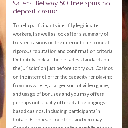
Safer?: Betway 50 free spins no
deposit casino
To help participants identify legitimate
workers, i as well as look after a summary of
trusted casinos on the internet one to meet
rigorous reputation and confirmation criteria.
Definitely look at the decades standards on
the jurisdiction just before to try out. Casinos
on the internet offer the capacity for playing
from anywhere, a larger sort of video game,
and usage of bonuses and you may offers
perhaps not usually offered at belongings-
based casinos. Including, participants in
britain, European countries and you may
Canada have access to online gambling for as