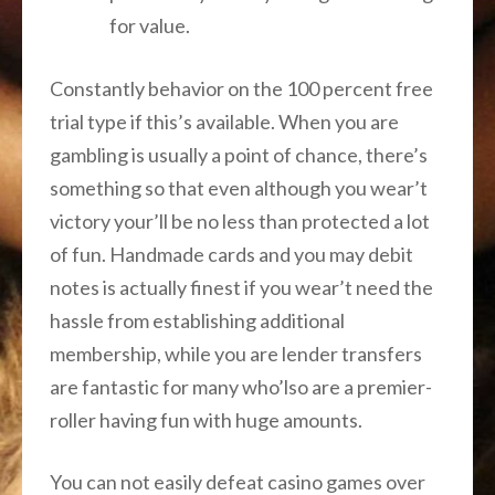
for value.
Constantly behavior on the 100 percent free
trial type if this’s available. When you are
gambling is usually a point of chance, there’s
something so that even although you wear’t
victory your’ll be no less than protected a lot
of fun. Handmade cards and you may debit
notes is actually finest if you wear’t need the
hassle from establishing additional
membership, while you are lender transfers
are fantastic for many who’lso are a premier-
roller having fun with huge amounts.
You can not easily defeat casino games over