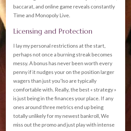
baccarat, and online game reveals constantly
Time and Monopoly Live.
Licensing and Protection
I lay my personal restrictions at the start,
perhaps not once a burning streak becomes
messy. A bonus has never been worth every
penny if it nudges your on the position larger
wagers than just you’lso are typically
comfortable with. Really, the best « strategy »
is just being in the finances your place. If any
ones around three metrics end up being
totally unlikely for my newest bankroll, We
miss out the promo and just play with intense