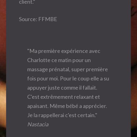
client."
Source: FFMBE
"Ma première expérience avec
Charlotte ce matin pour un
massage prénatal, super première
fois pour moi. Pour le coup elle a su
appuyer juste comme il fallait.
C'est extrêmement relaxant et
apaisant. Même bébé a apprécier.
Je la rappellerai c'est certain."
Nastacia