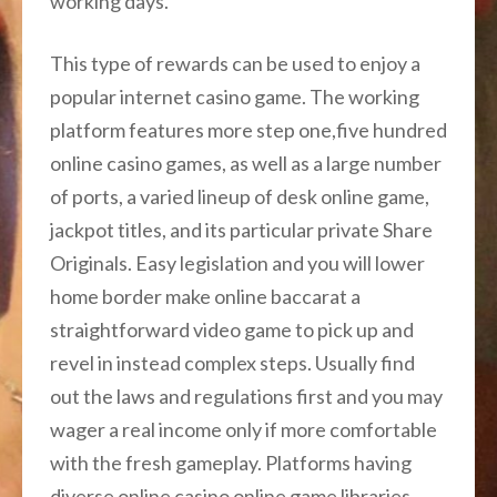
working days.
This type of rewards can be used to enjoy a
popular internet casino game. The working
platform features more step one,five hundred
online casino games, as well as a large number
of ports, a varied lineup of desk online game,
jackpot titles, and its particular private Share
Originals. Easy legislation and you will lower
home border make online baccarat a
straightforward video game to pick up and
revel in instead complex steps. Usually find
out the laws and regulations first and you may
wager a real income only if more comfortable
with the fresh gameplay. Platforms having
diverse online casino online game libraries,