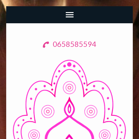
Aller
au
0658585594
contenu
(Pressez
Entrée)