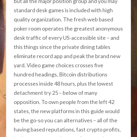
but all the major position group and you may
standard desk games is included with high
quality organization. The fresh web based
poker room operates the greatest anonymous
desk traffic of every US-accessible site – and
this things since the private dining tables
eliminate record app and peak the brand new
yard. Video game choices crosses five
hundred headings, Bitcoin distributions
processes inside 48 hours, plus the lowest
detachment try 25 – below of many
opposition. To own people from the left 42
states, the new platforms in this guide would
be the go-so you can alternatives – all of the
having based reputations, fast crypto profits,