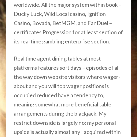
worldwide. All the major system within book –
Ducky Luck, Wild Local casino, Ignition
Casino, Bovada, BetMGM, and FanDuel –
certificates Progression for at least section of
its real time gambling enterprise section.
Real time agent dining tables at most
platforms features soft days – episodes of all
the way down website visitors where wager-
about and you will top wager positions is
occupied reduced have a tendency to,
meaning somewhat more beneficial table
arrangements during the blackjack. My
restrict downside is largely no; my personal
upside is actually almost any I acquired within