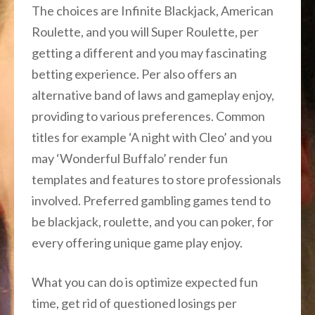
The choices are Infinite Blackjack, American
Roulette, and you will Super Roulette, per
getting a different and you may fascinating
betting experience. Per also offers an
alternative band of laws and gameplay enjoy,
providing to various preferences. Common
titles for example ‘A night with Cleo’ and you
may ‘Wonderful Buffalo’ render fun
templates and features to store professionals
involved. Preferred gambling games tend to
be blackjack, roulette, and you can poker, for
every offering unique game play enjoy.
What you can do is optimize expected fun
time, get rid of questioned losings per