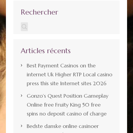
Rechercher
Articles récents
Best Payment Casinos on the
internet Uk Higher RTP Local casino
press this site Internet sites 2026
Gonzo’s Quest Position Gameplay
Online free Fruity King 50 free
spins no deposit casino of charge
Bedste danske online casinoer