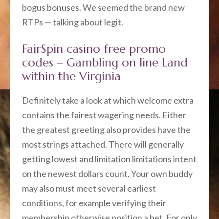
bogus bonuses. We seemed the brand new
RTPs — talking about legit.
FairSpin casino free promo
codes – Gambling on line Land
within the Virginia
Definitely take a look at which welcome extra
contains the fairest wagering needs. Either
the greatest greeting also provides have the
most strings attached. There will generally
getting lowest and limitation limitations intent
on the newest dollars count. Your own buddy
may also must meet several earliest
conditions, for example verifying their
membership otherwise position a bet. For only