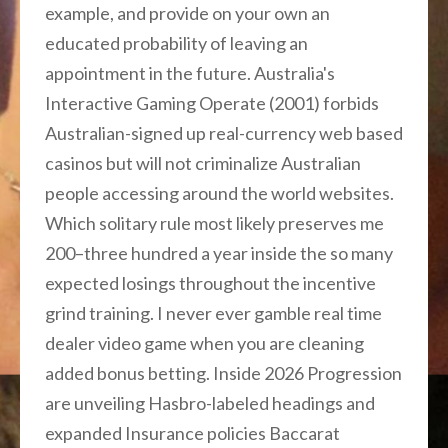
example, and provide on your own an
educated probability of leaving an
appointment in the future. Australia's
Interactive Gaming Operate (2001) forbids
Australian-signed up real-currency web based
casinos but will not criminalize Australian
people accessing around the world websites.
Which solitary rule most likely preserves me
200–three hundred a year inside the so many
expected losings throughout the incentive
grind training. I never ever gamble real time
dealer video game when you are cleaning
added bonus betting. Inside 2026 Progression
are unveiling Hasbro-labeled headings and
expanded Insurance policies Baccarat