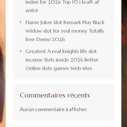
inden for 2026 Top 10 i kraft af
entré
Flame Joker Slot Remark Play Black
Widow slot for real money Totally
free Demo 2026
Greatest A real knights life slot
income Slots inside 2026 Better
Online slots games Web sites
Commentaires récents
Aucun commentaire à afficher.