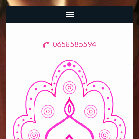
Aller
au
0658585594
contenu
(Pressez
Entrée)