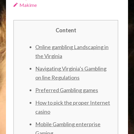
Makime
Content
Online gambling Landscaping in
the Virginia
Navigating Virginia’s Gambling
on line Regulations
Preferred Gambling games
How to pick the proper Internet
casino
Mobile Gambling enterprise
Gaming