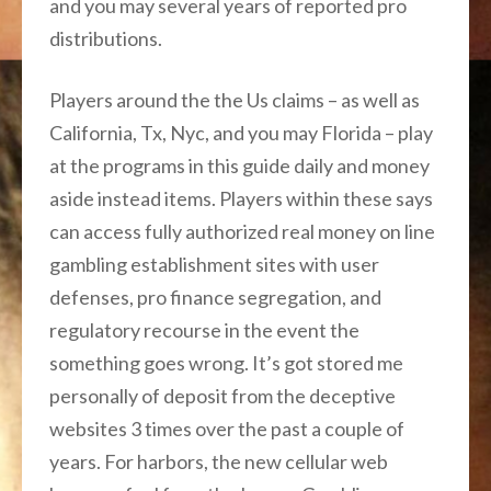
and you may several years of reported pro
distributions.
Players around the the Us claims – as well as
California, Tx, Nyc, and you may Florida – play
at the programs in this guide daily and money
aside instead items. Players within these says
can access fully authorized real money on line
gambling establishment sites with user
defenses, pro finance segregation, and
regulatory recourse in the event the
something goes wrong. It’s got stored me
personally of deposit from the deceptive
websites 3 times over the past a couple of
years. For harbors, the new cellular web