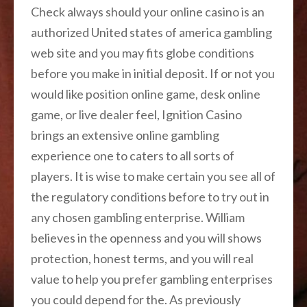
Check always should your online casino is an
authorized United states of america gambling
web site and you may fits globe conditions
before you make in initial deposit. If or not you
would like position online game, desk online
game, or live dealer feel, Ignition Casino
brings an extensive online gambling
experience one to caters to all sorts of
players. It is wise to make certain you see all of
the regulatory conditions before to try out in
any chosen gambling enterprise. William
believes in the openness and you will shows
protection, honest terms, and you will real
value to help you prefer gambling enterprises
you could depend for the. As previously