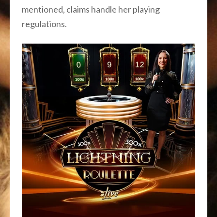
mentioned, claims handle her playing
regulations.