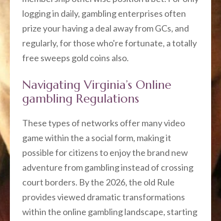
logging in daily, gambling enterprises often
prize your having a deal away from GCs, and
regularly, for those who're fortunate, a totally
free sweeps gold coins also.
Navigating Virginia’s Online
gambling Regulations
These types of networks offer many video
game within the a social form, making it
possible for citizens to enjoy the brand new
adventure from gambling instead of crossing
court borders. By the 2026, the old Rule
provides viewed dramatic transformations
within the online gambling landscape, starting