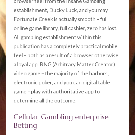
browser feel from the Insane Gambling
establishment, Ducky Luck, and you may
Fortunate Creek is actually smooth – full
online game library, full cashier, zero has lost.
All gambling establishment within this
publication has a completely practical mobile
feel – both as a result of a browser otherwise
a loyal app. RNG (Arbitrary Matter Creator)
video game – the majority of the harbors,
electronic poker, and you can digital table
game – play with authoritative app to
determine all the outcome.
Cellular Gambling enterprise
Betting