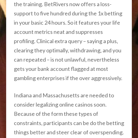
the training. BetRivers now offers a loss-
support to five hundred during the 1x betting
in your basic 24 hours. So it features your life
account metrics neat and suppresses
profiling. Clinical extra query – saying a plus,
clearing they optimally, withdrawing, and you
can repeated – is not unlawful, nevertheless
gets your bank account flagged at most
gambling enterprises if the over aggressively.
Indiana and Massachusetts are needed to
consider legalizing online casinos soon.
Because of the form these types of
constraints, participants can be do the betting
things better and steer clear of overspending.