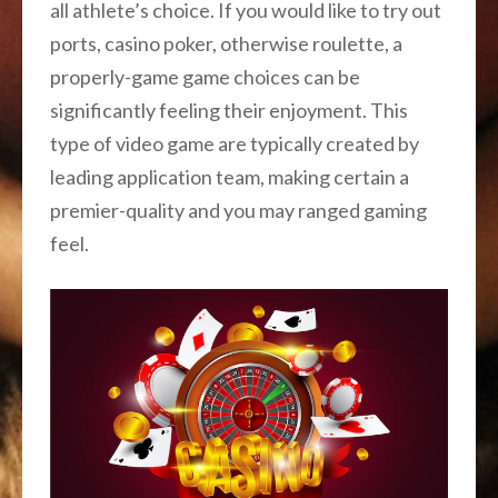
all athlete’s choice. If you would like to try out
ports, casino poker, otherwise roulette, a
properly-game game choices can be
significantly feeling their enjoyment. This
type of video game are typically created by
leading application team, making certain a
premier-quality and you may ranged gaming
feel.