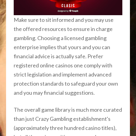
Make sure to sit informed and you may use
the offered resources to ensure in charge
gambling. Choosing a licensed gambling
enterprise implies that yours and you can
financial advice is actually safe. Prefer
registered online casinos one comply with
strict legislation and implement advanced
protection standards to safeguard your own
and you may financial suggestions.
The overall game library is much more curated
than just Crazy Gambling establishment's
(approximately three hundred casino titles),