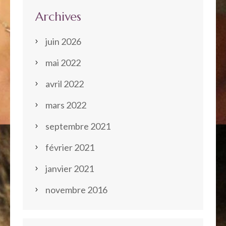
Archives
juin 2026
mai 2022
avril 2022
mars 2022
septembre 2021
février 2021
janvier 2021
novembre 2016