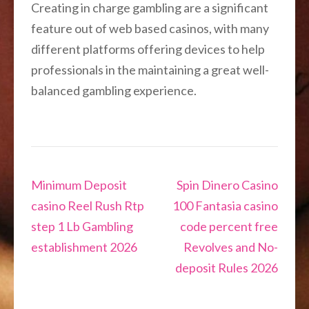
Creating in charge gambling are a significant
feature out of web based casinos, with many
different platforms offering devices to help
professionals in the maintaining a great well-
balanced gambling experience.
Navigation
Minimum Deposit
Spin Dinero Casino
de
casino Reel Rush Rtp
100 Fantasia casino
l’article
step 1 Lb Gambling
code percent free
establishment 2026
Revolves and No-
deposit Rules 2026