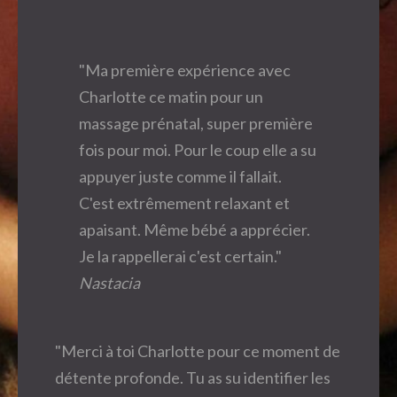
"Ma première expérience avec
Charlotte ce matin pour un
massage prénatal, super première
fois pour moi. Pour le coup elle a su
appuyer juste comme il fallait.
C'est extrêmement relaxant et
apaisant. Même bébé a apprécier.
Je la rappellerai c'est certain."
Nastacia
"Merci à toi Charlotte pour ce moment de
détente profonde. Tu as su identifier les