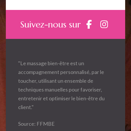
Suivez-nous sur
"Le massage bien-être est un
accompagnement personnalisé, par le
toucher, utilisant un ensemble de
techniques manuelles pour favoriser,
entretenir et optimiser le bien-être du
client."
Source: FFMBE