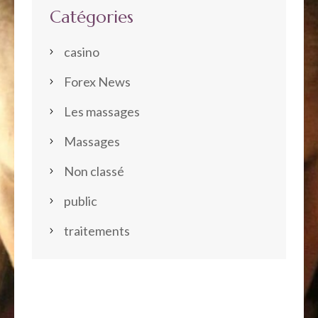
Catégories
casino
Forex News
Les massages
Massages
Non classé
public
traitements