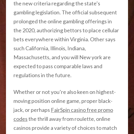
the new criteria regarding the state’s
gambling legislation. The official subsequent
prolonged the online gambling offerings in
the 2020, authorizing bettors to place cellular
bets everywhere within Virginia. Other says
such California, Illinois, Indiana,
Massachusetts, and you will New york are
expected to pass comparable laws and
regulations in the future.
Whether or not you’re also keen on highest-
moving position online game, proper black-
jack, or perhaps
FairSpin casino free promo
codes
the thrill away from roulette, online
casinos provide a variety of choices to match