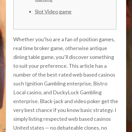
Slot Video game
Whether you’lso are a fan of position games,
real time broker game, otherwise antique
dining table game, you’ll discover something
to suit your preference. This article has a
number of the best-rated web based casinos
such Ignition Gambling enterprise, Bistro
Local casino, and DuckyLuck Gambling
enterprise. Black-jack and video poker get the
very best chance if you know basic strategy.
I
simply listing respected web based casinos
United states — no debateable clones, no