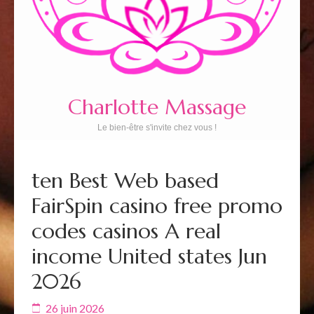
Charlotte Massage
Le bien-être s'invite chez vous !
ten Best Web based
FairSpin casino free promo
codes casinos A real
income United states Jun
2026
26 juin 2026