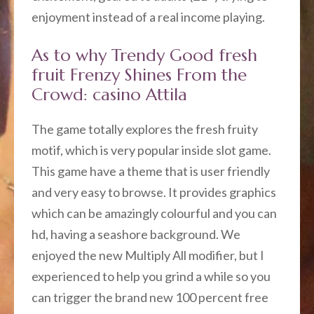
enjoyment instead of a real income playing.
As to why Trendy Good fresh
fruit Frenzy Shines From the
Crowd: casino Attila
The game totally explores the fresh fruity
motif, which is very popular inside slot game.
This game have a theme that is user friendly
and very easy to browse. It provides graphics
which can be amazingly colourful and you can
hd, having a seashore background. We
enjoyed the new Multiply All modifier, but I
experienced to help you grind a while so you
can trigger the brand new 100 percent free