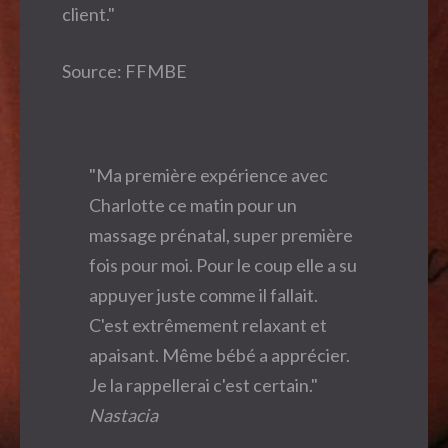
client."
Source: FFMBE
"Ma première expérience avec
Charlotte ce matin pour un
massage prénatal, super première
fois pour moi. Pour le coup elle a su
appuyer juste comme il fallait.
C'est extrêmement relaxant et
apaisant. Même bébé a apprécier.
Je la rappellerai c'est certain."
Nastacia