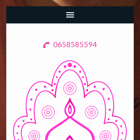
Aller
au
0658585594
contenu
(Pressez
Entrée)