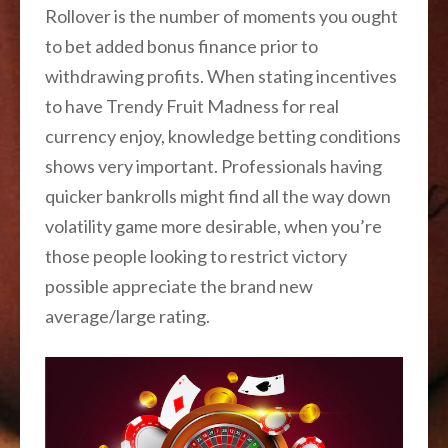
Rollover is the number of moments you ought
to bet added bonus finance prior to
withdrawing profits. When stating incentives
to have Trendy Fruit Madness for real
currency enjoy, knowledge betting conditions
shows very important. Professionals having
quicker bankrolls might find all the way down
volatility game more desirable, when you’re
those people looking to restrict victory
possible appreciate the brand new
average/large rating.