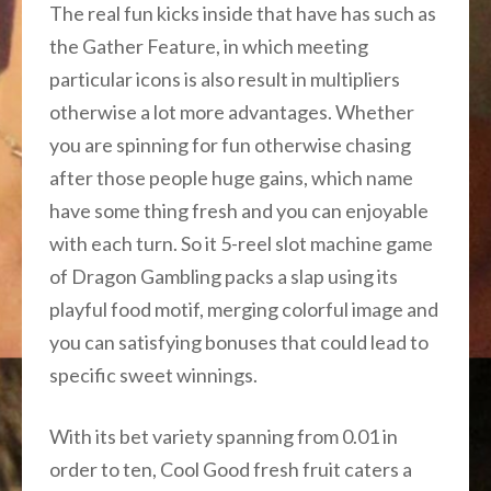
The real fun kicks inside that have has such as
the Gather Feature, in which meeting
particular icons is also result in multipliers
otherwise a lot more advantages. Whether
you are spinning for fun otherwise chasing
after those people huge gains, which name
have some thing fresh and you can enjoyable
with each turn. So it 5-reel slot machine game
of Dragon Gambling packs a slap using its
playful food motif, merging colorful image and
you can satisfying bonuses that could lead to
specific sweet winnings.
With its bet variety spanning from 0.01 in
order to ten, Cool Good fresh fruit caters a