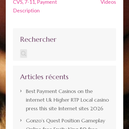
CVS, 7-11, Payment
Videos
Description
Rechercher
Articles récents
Best Payment Casinos on the
internet Uk Higher RTP Local casino
press this site Internet sites 2026
Gonzo’s Quest Position Gameplay