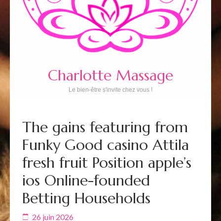
Charlotte Massage
Le bien-être s'invite chez vous !
The gains featuring from
Funky Good casino Attila
fresh fruit Position apple’s
ios Online-founded
Betting Households
26 juin 2026