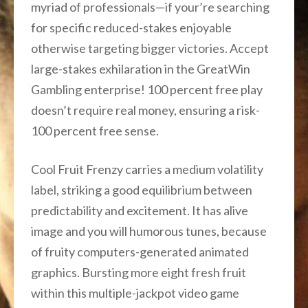
myriad of professionals—if your’re searching
for specific reduced-stakes enjoyable
otherwise targeting bigger victories. Accept
large-stakes exhilaration in the GreatWin
Gambling enterprise! 100 percent free play
doesn’t require real money, ensuring a risk-
100 percent free sense.
Cool Fruit Frenzy carries a medium volatility
label, striking a good equilibrium between
predictability and excitement. It has alive
image and you will humorous tunes, because
of fruity computers-generated animated
graphics. Bursting more eight fresh fruit
within this multiple-jackpot video game