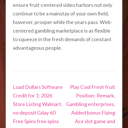
ensure fruit-centered video harbors not only
continue to be a mainstay of your own field,
however, prosper while the years pass. Web-
centered gambling marketplace is as flexible
to squeeze in the fresh demands of constant
advantageous people.
Navigation
Load Dollars Software
Play Cool Fresh fruit
de
Credit for 1: 2026
Position: Remark,
l’article
Store Listing Walmart,
Gambling enterprises,
no deposit Gday 60
Added bonus Flying
Free Spins free spins
Ace slot game and