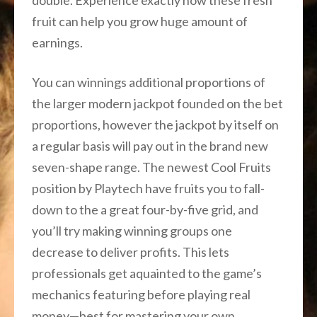
fruit can help you grow huge amount of
earnings.
You can winnings additional proportions of
the larger modern jackpot founded on the bet
proportions, however the jackpot by itself on
a regular basis will pay out in the brand new
seven-shape range. The newest Cool Fruits
position by Playtech have fruits you to fall-
down to the a great four-by-five grid, and
you’ll try making winning groups one
decrease to deliver profits. This lets
professionals get aquainted to the game’s
mechanics featuring before playing real
money—best for mastering your own