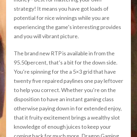
strategy! It means you have got loads of
potential for nice winnings while you are
experiencing the game’s interesting provides
and you will vibrant picture.
The brand new RTP is available in from the
95.50percent, that’s a bit for the down side.
You’re spinning for the a 5×3 grid that have
twenty five repaired paylines one pay leftover
to help you correct. Whether you’re on the
disposition to have an instant gaming class
otherwise paying down in for extended enjoy,
that it fruity excitement brings a wealthy slot
knowledge of enough juices to keep your
coming back for much more. Dragon Gaming