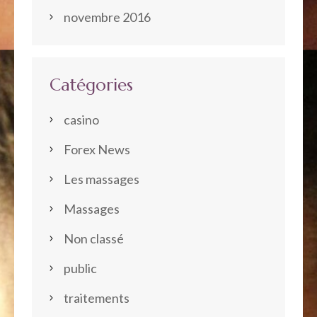
novembre 2016
Catégories
casino
Forex News
Les massages
Massages
Non classé
public
traitements