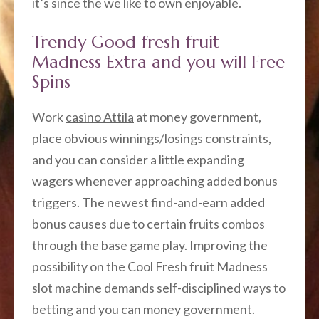
it’s since the we like to own enjoyable.
Trendy Good fresh fruit
Madness Extra and you will Free
Spins
Work
casino Attila
at money government,
place obvious winnings/losings constraints,
and you can consider a little expanding
wagers whenever approaching added bonus
triggers. The newest find-and-earn added
bonus causes due to certain fruits combos
through the base game play. Improving the
possibility on the Cool Fresh fruit Madness
slot machine demands self-disciplined ways to
betting and you can money government.