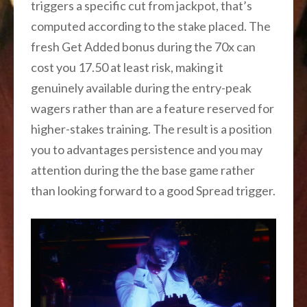
triggers a specific cut from jackpot, that’s
computed according to the stake placed. The
fresh Get Added bonus during the 70x can
cost you 17.50 at least risk, making it
genuinely available during the entry-peak
wagers rather than are a feature reserved for
higher-stakes training. The result is a position
you to advantages persistence and you may
attention during the the base game rather
than looking forward to a good Spread trigger.