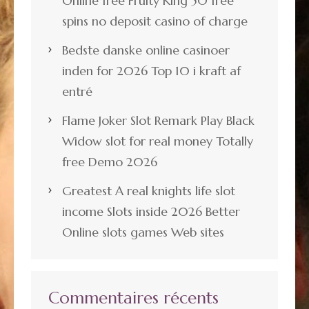
Online free Fruity King 50 free
spins no deposit casino of charge
Bedste danske online casinoer
inden for 2026 Top 10 i kraft af
entré
Flame Joker Slot Remark Play Black
Widow slot for real money Totally
free Demo 2026
Greatest A real knights life slot
income Slots inside 2026 Better
Online slots games Web sites
Commentaires récents