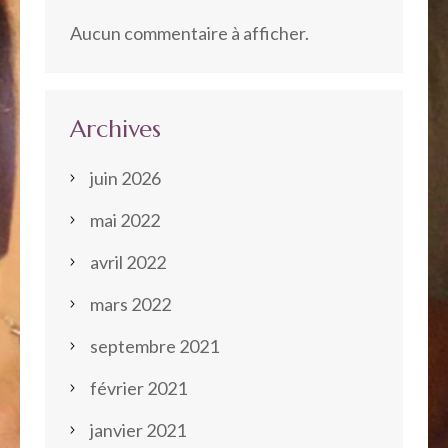
Aucun commentaire à afficher.
Archives
juin 2026
mai 2022
avril 2022
mars 2022
septembre 2021
février 2021
janvier 2021