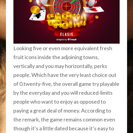
Looking five or even more equivalent fresh
fruit icons inside the adjoining towns,
vertically and you may horizontally, perks
people. Which have the very least choice out
of 0.twenty-five, the overall game try playable
by the everyday and you will reduced-limits
people who want to enjoy as opposed to
paying a great deal of money. According to
the remark, the game remains common even
though it’s a little dated because it’s easy to