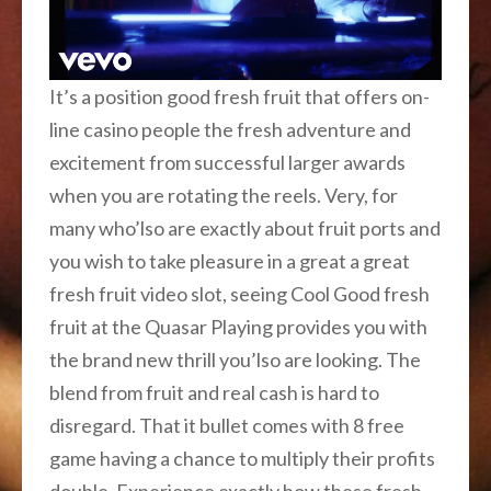
It’s a position good fresh fruit that offers on-
line casino people the fresh adventure and
excitement from successful larger awards
when you are rotating the reels. Very, for
many who’lso are exactly about fruit ports and
you wish to take pleasure in a great a great
fresh fruit video slot, seeing Cool Good fresh
fruit at the Quasar Playing provides you with
the brand new thrill you’lso are looking. The
blend from fruit and real cash is hard to
disregard. That it bullet comes with 8 free
game having a chance to multiply their profits
double. Experience exactly how these fresh