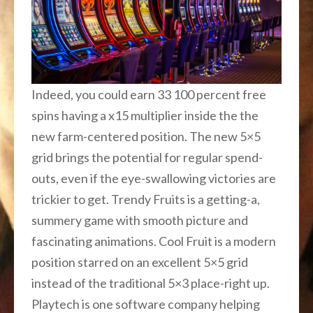
Indeed, you could earn 33 100 percent free
spins having a x15 multiplier inside the the
new farm-centered position. The new 5×5
grid brings the potential for regular spend-
outs, even if the eye-swallowing victories are
trickier to get. Trendy Fruits is a getting-a,
summery game with smooth picture and
fascinating animations. Cool Fruit is a modern
position starred on an excellent 5×5 grid
instead of the traditional 5×3 place-right up.
Playtech is one software company helping