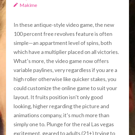
Makime
In these antique-style video game, the new
100 percent free revolves feature is often
simple—an appartment level of spins, both
which have a multiplier placed on all victories.
What’s more, the video game now offers
variable paylines, very regardless if you are a
high roller otherwise like quicker stakes, you
could customize the online game to suit your
layout. It fruits position isn’t only good
looking, higher regarding the picture and
animations company, it’s much more than
simply one to.
Plunge for the real Las vegas
excitement, geared to adults (21+) trying to