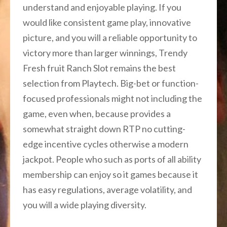
understand and enjoyable playing. If you
would like consistent game play, innovative
picture, and you will a reliable opportunity to
victory more than larger winnings, Trendy
Fresh fruit Ranch Slot remains the best
selection from Playtech. Big-bet or function-
focused professionals might not including the
game, even when, because provides a
somewhat straight down RTP no cutting-
edge incentive cycles otherwise a modern
jackpot. People who such as ports of all ability
membership can enjoy so it games because it
has easy regulations, average volatility, and
you will a wide playing diversity.