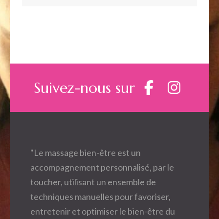
Suivez-nous sur
"Le massage bien-être est un
accompagnement personnalisé, par le
toucher, utilisant un ensemble de
techniques manuelles pour favoriser,
entretenir et optimiser le bien-être du