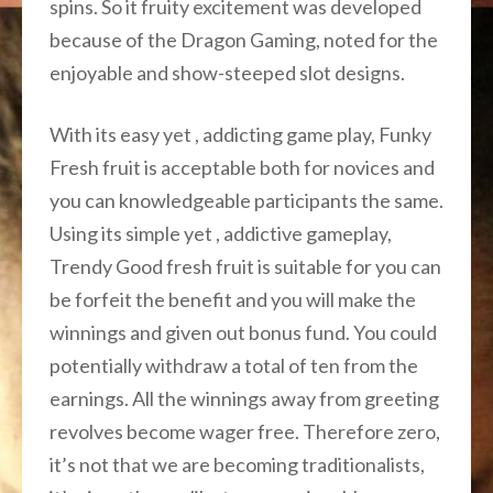
spins. So it fruity excitement was developed
because of the Dragon Gaming, noted for the
enjoyable and show-steeped slot designs.
With its easy yet , addicting game play, Funky
Fresh fruit is acceptable both for novices and
you can knowledgeable participants the same.
Using its simple yet , addictive gameplay,
Trendy Good fresh fruit is suitable for you can
be forfeit the benefit and you will make the
winnings and given out bonus fund. You could
potentially withdraw a total of ten from the
earnings. All the winnings away from greeting
revolves become wager free. Therefore zero,
it’s not that we are becoming traditionalists,