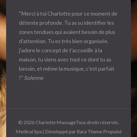
"Merci à toi Charlotte pour ce moment de
détente profonde. Tu as su identifier les
zones tendues qui avaient besoin de plus
d'attention. Tu es très bien organisée,
j'adore le concept de t'accueillir à la
maison, tu viens avec tout ce dont tu as
besoin, et même la musique, c'est parfait
!"
Solenne
© 2026
Charlotte Massage
Tous droits réservés.
Medical Spa | Développé par
Rara Theme
Propulsé