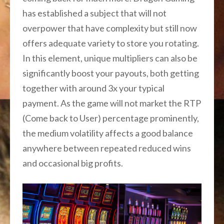
has established a subject that will not
overpower that have complexity but still now
offers adequate variety to store you rotating.
In this element, unique multipliers can also be
significantly boost your payouts, both getting
together with around 3x your typical
payment. As the game will not market the RTP
(Come back to User) percentage prominently,
the medium volatility affects a good balance
anywhere between repeated reduced wins
and occasional big profits.