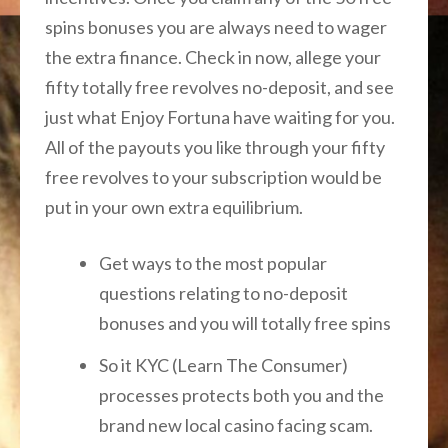
spins bonuses you are always need to wager
the extra finance. Check in now, allege your
fifty totally free revolves no-deposit, and see
just what Enjoy Fortuna have waiting for you.
All of the payouts you like through your fifty
free revolves to your subscription would be
put in your own extra equilibrium.
Get ways to the most popular
questions relating to no-deposit
bonuses and you will totally free spins
So it KYC (Learn The Consumer)
processes protects both you and the
brand new local casino facing scam.