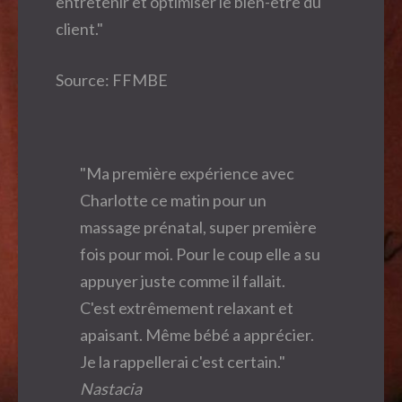
entretenir et optimiser le bien-être du
client."
Source: FFMBE
"Ma première expérience avec
Charlotte ce matin pour un
massage prénatal, super première
fois pour moi. Pour le coup elle a su
appuyer juste comme il fallait.
C'est extrêmement relaxant et
apaisant. Même bébé a apprécier.
Je la rappellerai c'est certain."
Nastacia