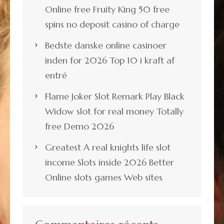
Online free Fruity King 50 free
spins no deposit casino of charge
Bedste danske online casinoer
inden for 2026 Top 10 i kraft af
entré
Flame Joker Slot Remark Play Black
Widow slot for real money Totally
free Demo 2026
Greatest A real knights life slot
income Slots inside 2026 Better
Online slots games Web sites