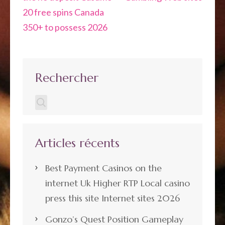
20 free spins Canada
350+ to possess 2026
Rechercher
Articles récents
Best Payment Casinos on the
internet Uk Higher RTP Local casino
press this site Internet sites 2026
Gonzo’s Quest Position Gameplay