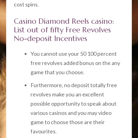
cost spins.
Casino Diamond Reels casino:
List out of fifty Free Revolves
No-deposit Incentives
You cannot use your 50 100 percent
free revolves added bonus on the any
game that you choose.
Furthermore, no deposit totally free
revolves make you an excellent
possible opportunity to speak about
various casinos and you may video
game to choose those are their
favourites.