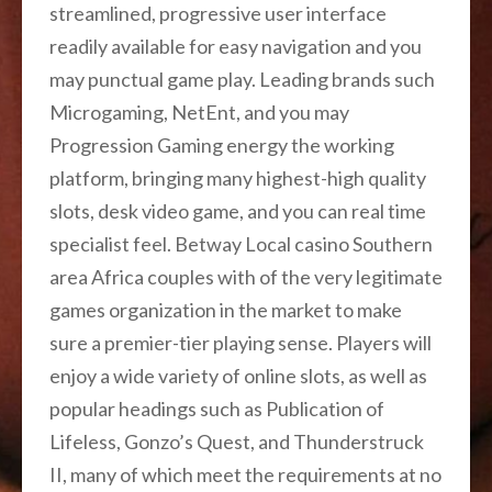
streamlined, progressive user interface
readily available for easy navigation and you
may punctual game play. Leading brands such
Microgaming, NetEnt, and you may
Progression Gaming energy the working
platform, bringing many highest-high quality
slots, desk video game, and you can real time
specialist feel. Betway Local casino Southern
area Africa couples with of the very legitimate
games organization in the market to make
sure a premier-tier playing sense. Players will
enjoy a wide variety of online slots, as well as
popular headings such as Publication of
Lifeless, Gonzo’s Quest, and Thunderstruck
II, many of which meet the requirements at no