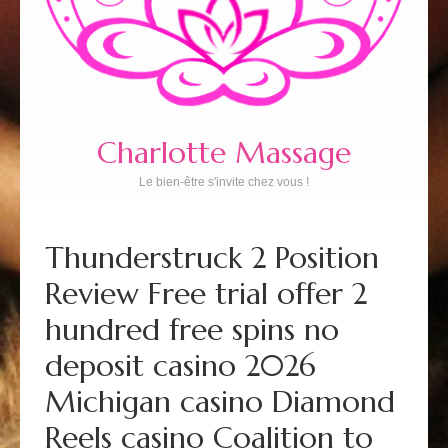
Charlotte Massage
Le bien-être s'invite chez vous !
Thunderstruck 2 Position
Review Free trial offer 2
hundred free spins no
deposit casino 2026
Michigan casino Diamond
Reels casino Coalition to