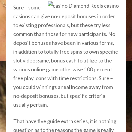
Sure – some
casinos can give no-deposit bonuses in order
to existing professionals, but these try less
common than those for new participants. No
deposit bonuses have been in various forms,
in addition to totally free spins to own specific
slot video game, bonus cash to utilize to the
various online game otherwise 100 percent
free play loans with time restrictions. Sure –
you could winnings a real income away from
no-deposit bonuses, but specific criteria
usually pertain.
That have five guide extra series, it is nothing
question as to the reasons the game is really