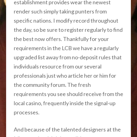
establishment provides wear the newest
render such simply taking punters from
specific nations. I modify record throughout
the day, so be sure to register regularly to find
the best now offers. Thankfully for your
requirements in the LCB we have a regularly
upgraded list away from no-deposit rules that
individuals resource from our several
professionals just who article her or him for
the community forum. The fresh
requirements you see should receive from the
local casino, frequently inside the signal-up
processes.
And because of the talented designers at the