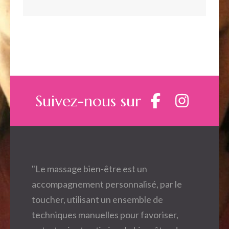
Suivez-nous sur
"Le massage bien-être est un
accompagnement personnalisé, par le
toucher, utilisant un ensemble de
techniques manuelles pour favoriser,