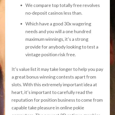
We compare top totally free revolves
no-deposit casinos less than.
Which have a good 30x wagering
needs and you will a one hundred
maximum winnings, it’s a strong
provide for anybody looking to test a
vintage position risk free.
It’s value list it may take longer to help you pay
a great bonus winning contests apart from
slots. With this extremely important idea at
heart, it’s important to carefully read the
reputation for position business to come from
capable take pleasure in online pokie