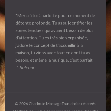
"Merci à toi Charlotte pour ce moment de
détente profonde. Tu as su identifier les
zones tendues qui avaient besoin de plus
d'attention. Tu es très bien organisée,
j'adore le concept de t'accueillir à la
maison, tu viens avec tout ce dont tu as
besoin, et même la musique, c'est parfait
!"
Solenne
© 2026
Charlotte Massage
Tous droits réservés.
Medical Spa | Développé par
Rara Theme
Propulsé