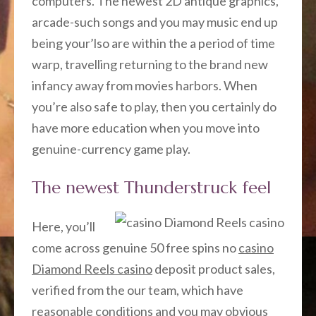
computers. The newest 2D antique graphics,
arcade-such songs and you may music end up
being your’lso are within the a period of time
warp, travelling returning to the brand new
infancy away from movies harbors. When
you’re also safe to play, then you certainly do
have more education when you move into
genuine-currency game play.
The newest Thunderstruck feel
Here, you’ll
come across genuine 50 free spins no
casino
Diamond Reels casino
deposit product sales,
verified from the our team, which have
reasonable conditions and you may obvious