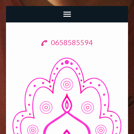
Aller
au
0658585594
contenu
(Pressez
Entrée)