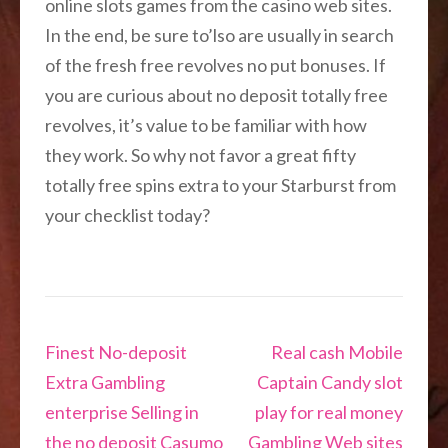
online slots games from the casino web sites.
In the end, be sure to’lso are usually in search
of the fresh free revolves no put bonuses. If
you are curious about no deposit totally free
revolves, it’s value to be familiar with how
they work. So why not favor a great fifty
totally free spins extra to your Starburst from
your checklist today?
Navigation
Finest No-deposit
Real cash Mobile
de
Extra Gambling
Captain Candy slot
l’article
enterprise Selling in
play for real money
the no deposit Casumo
Gambling Web sites