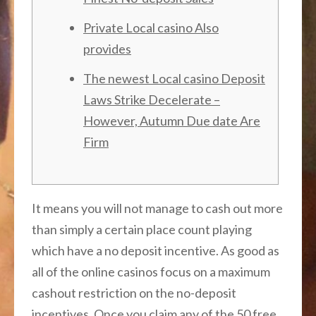
Private Local casino Also
provides
The newest Local casino Deposit
Laws Strike Decelerate –
However, Autumn Due date Are
Firm
It means you will not manage to cash out more
than simply a certain place count playing
which have a no deposit incentive. As good as
all of the online casinos focus on a maximum
cashout restriction on the no-deposit
incentives. Once you claim any of the 50 free