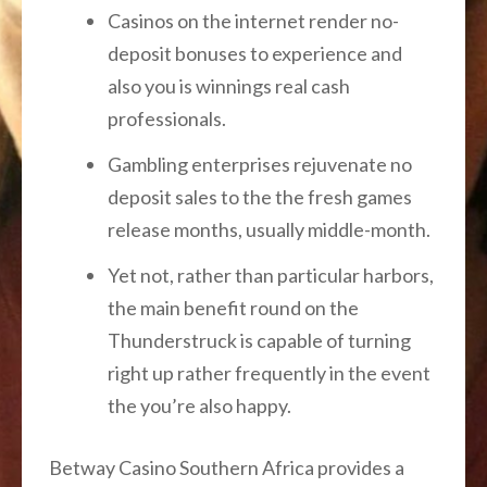
Casinos on the internet render no-
deposit bonuses to experience and
also you is winnings real cash
professionals.
Gambling enterprises rejuvenate no
deposit sales to the the fresh games
release months, usually middle-month.
Yet not, rather than particular harbors,
the main benefit round on the
Thunderstruck is capable of turning
right up rather frequently in the event
the you’re also happy.
Betway Casino Southern Africa provides a