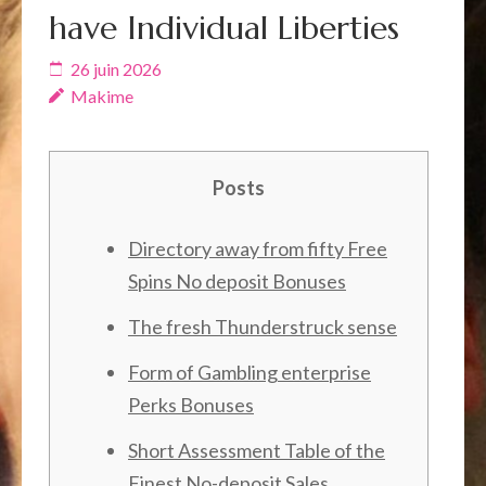
have Individual Liberties
26 juin 2026
Makime
Posts
Directory away from fifty Free
Spins No deposit Bonuses
The fresh Thunderstruck sense
Form of Gambling enterprise
Perks Bonuses
Short Assessment Table of the
Finest No-deposit Sales