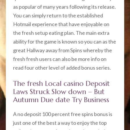
as popular of many years following its release.
You can simply return to the established
Hotmail experience that have enjoyable on
the fresh setup eating plan. The main extra
ability for the game is known so you can as the
great Hallway away from Spins whereby the
fresh fresh users can also be more info on
read four other level of added bonus series.
The fresh Local casino Deposit
Laws Struck Slow down – But
Autumn Due date Try Business
A no deposit 100 percent free spins bonus is
just one of the best a way to enjoy the top