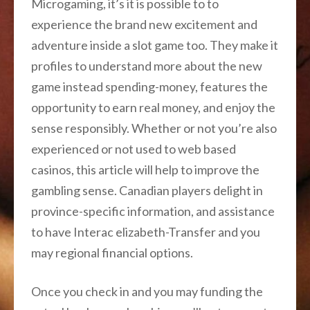
Microgaming, it’s it is possible to to
experience the brand new excitement and
adventure inside a slot game too. They make it
profiles to understand more about the new
game instead spending-money, features the
opportunity to earn real money, and enjoy the
sense responsibly. Whether or not you’re also
experienced or not used to web based
casinos, this article will help to improve the
gambling sense. Canadian players delight in
province-specific information, and assistance
to have Interac elizabeth-Transfer and you
may regional financial options.
Once you check in and you may funding the