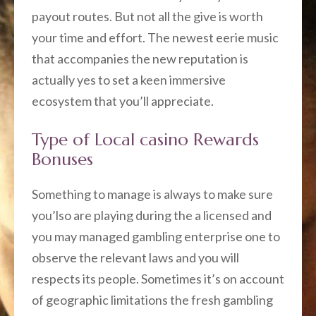
payout routes. But not all the give is worth
your time and effort. The newest eerie music
that accompanies the new reputation is
actually yes to set a keen immersive
ecosystem that you’ll appreciate.
Type of Local casino Rewards
Bonuses
Something to manage is always to make sure
you’lso are playing during the a licensed and
you may managed gambling enterprise one to
observe the relevant laws and you will
respects its people. Sometimes it’s on account
of geographic limitations the fresh gambling