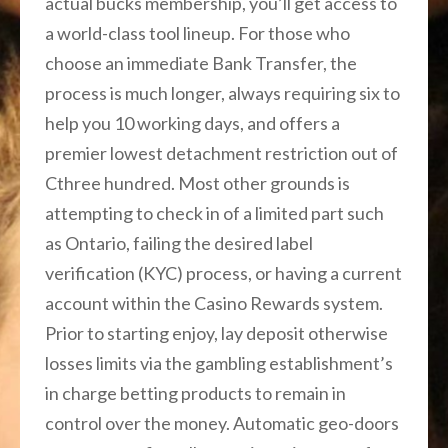
actual bucks membership, you’ll get access to
a world-class tool lineup. For those who
choose an immediate Bank Transfer, the
process is much longer, always requiring six to
help you 10 working days, and offers a
premier lowest detachment restriction out of
Cthree hundred. Most other grounds is
attempting to check in of a limited part such
as Ontario, failing the desired label
verification (KYC) process, or having a current
account within the Casino Rewards system.
Prior to starting enjoy, lay deposit otherwise
losses limits via the gambling establishment’s
in charge betting products to remain in
control over the money. Automatic geo-doors