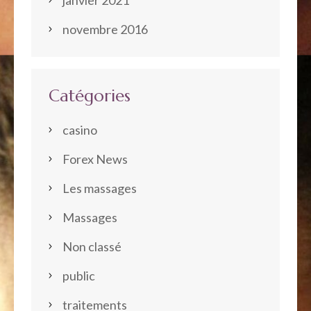
novembre 2016
Catégories
casino
Forex News
Les massages
Massages
Non classé
public
traitements