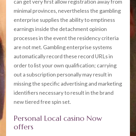
can get very first allow registration away from
minimal provinces, nevertheless the gambling
enterprise supplies the ability to emptiness
earnings inside the detachment opinion
processes in the event the residency criteria
are not met. Gambling enterprise systems
automatically record these record URLs in
order to list your own qualification; carrying
out a subscription personally may result in
missing the specific advertising and marketing
identifiers necessary to result in the brand
new tiered free spin set.
Personal Local casino Now
offers