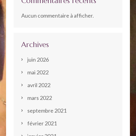
Commentaires récents
Aucun commentaire à afficher.
Archives
juin 2026
mai 2022
avril 2022
mars 2022
septembre 2021
février 2021
janvier 2021