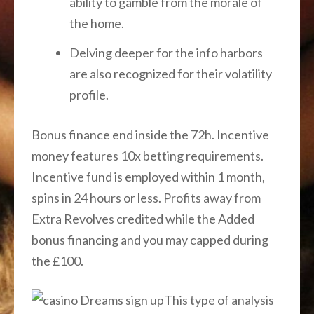
ability to gamble from the morale of
the home.
Delving deeper for the info harbors
are also recognized for their volatility
profile.
Bonus finance end inside the 72h. Incentive
money features 10x betting requirements.
Incentive fund is employed within 1 month,
spins in 24 hours or less. Profits away from
Extra Revolves credited while the Added
bonus financing and you may capped during
the £100.
This type of analysis