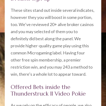
These sites stand out inside several indicates,
however they you will boost in some portion,
too.
We’ve reviewed 20+ alive broker casinos
and you may selected of them you to
definitely did best along the panel. We
provide higher-quality game play using this
common Microgaming label. Having four
other free spin membership, a premier
restriction win, and you may 243 a method to
win, there’s a whole lot to appear toward.
Offered Bets inside the
Thunderstruck II Video Pokie
As we rely on the efficacy of people, we also