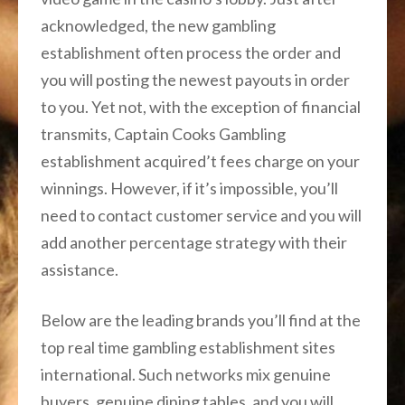
acknowledged, the new gambling
establishment often process the order and
you will posting the newest payouts in order
to you. Yet not, with the exception of financial
transmits, Captain Cooks Gambling
establishment acquired’t fees charge on your
winnings. However, if it’s impossible, you’ll
need to contact customer service and you will
add another percentage strategy with their
assistance.
Below are the leading brands you’ll find at the
top real time gambling establishment sites
international. Such networks mix genuine
buyers, genuine dining tables, and you will