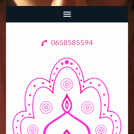
Aller
au
0658585594
contenu
(Pressez
Entrée)