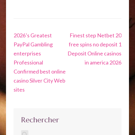
Navigation
2026’s Greatest
Finest step Netbet 20
de
PayPal Gambling
free spins no deposit 1
l’article
enterprises
Deposit Online casinos
Professional
in america 2026
Confirmed best online
casino Silver City Web
sites
Rechercher