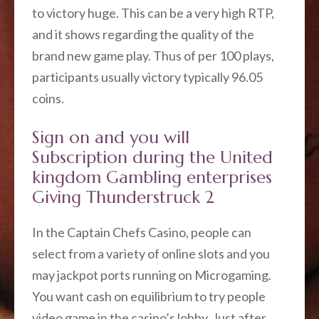
to victory huge. This can be a very high RTP,
and it shows regarding the quality of the
brand new game play. Thus of per 100 plays,
participants usually victory typically 96.05
coins.
Sign on and you will
Subscription during the United
kingdom Gambling enterprises
Giving Thunderstruck 2
In the Captain Chefs Casino, people can
select from a variety of online slots and you
may jackpot ports running on Microgaming.
You want cash on equilibrium to try people
video game in the casino’s lobby. Just after