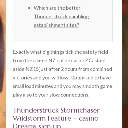
Which are the better
Thunderstruck gambling
establishment sites?
Exactly what big things tick the safety field
from the a keen NZ online casino? Cashed
aside NZ15 just after 2 hours from combined
victories and you will loss. Optimised to have
small load minutes and you may smooth game
play also to your slow connections.
Thunderstruck Stormchaser
Wildstorm Feature – casino
Dreams sign up