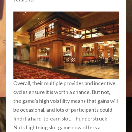
Overall, their multiple provides and incentive
cycles ensure it is worth a chance. But not,
the game’s high volatility means that gains will
be occasional, and lots of participants could
find it a hard-to-earn slot. Thunderstruck
Nuts Lightning slot game now offers a