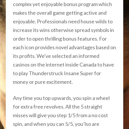
complex yet enjoyable bonus program which
makes the overall game getting active and
enjoyable. Professionals need house wilds to
increase its wins otherwise spread symbols in
order to open thrilling bonus features. For
each icon provides novel advantages based on
its profits. We've selected an informed
casinos on the internet inside Canada to have
to play Thunderstruck Insane Super for
money or pure excitement.
Any time you top upwards, you spin a wheel
for extra free revolves. All the 5 straight
misses will give you step 1/5 from a no cost
spin, and when you can 5/5, you’lso are