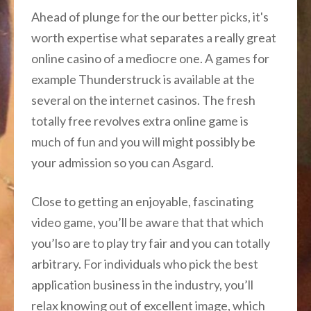
Ahead of plunge for the our better picks, it's
worth expertise what separates a really great
online casino of a mediocre one. A games for
example Thunderstruck is available at the
several on the internet casinos. The fresh
totally free revolves extra online game is
much of fun and you will might possibly be
your admission so you can Asgard.
Close to getting an enjoyable, fascinating
video game, you’ll be aware that that which
you’lso are to play try fair and you can totally
arbitrary. For individuals who pick the best
application business in the industry, you’ll
relax knowing out of excellent image, which