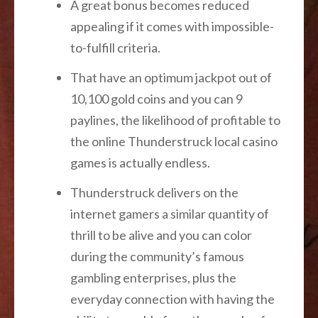
A great bonus becomes reduced
appealing if it comes with impossible-
to-fulfill criteria.
That have an optimum jackpot out of
10,100 gold coins and you can 9
paylines, the likelihood of profitable to
the online Thunderstruck local casino
games is actually endless.
Thunderstruck delivers on the
internet gamers a similar quantity of
thrill to be alive and you can color
during the community’s famous
gambling enterprises, plus the
everyday connection with having the