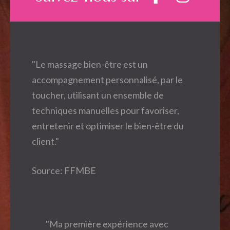
"Le massage bien-être est un
accompagnement personnalisé, par le
toucher, utilisant un ensemble de
techniques manuelles pour favoriser,
entretenir et optimiser le bien-être du
client."
Source: FFMBE
"Ma première expérience avec