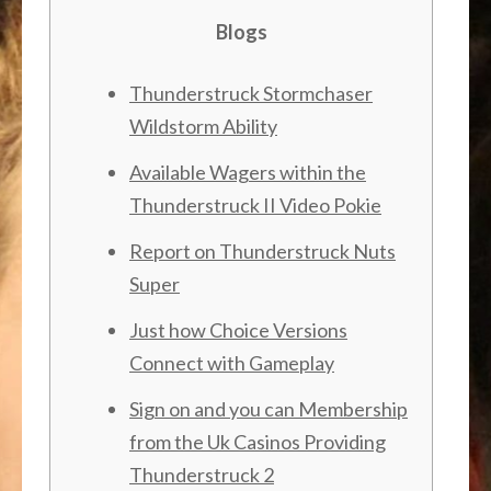
Blogs
Thunderstruck Stormchaser
Wildstorm Ability
Available Wagers within the
Thunderstruck II Video Pokie
Report on Thunderstruck Nuts
Super
Just how Choice Versions
Connect with Gameplay
Sign on and you can Membership
from the Uk Casinos Providing
Thunderstruck 2