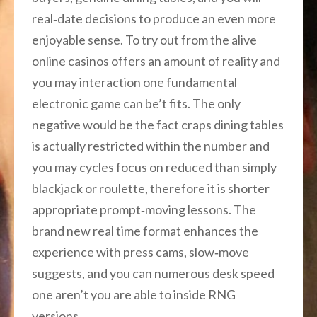
real‑date decisions to produce an even more
enjoyable sense. To try out from the alive
online casinos offers an amount of reality and
you may interaction one fundamental
electronic game can be’t fits. The only
negative would be the fact craps dining tables
is actually restricted within the number and
you may cycles focus on reduced than simply
blackjack or roulette, therefore it is shorter
appropriate prompt‑moving lessons. The
brand new real time format enhances the
experience with press cams, slow‑move
suggests, and you can numerous desk speed
one aren’t you are able to inside RNG
versions.