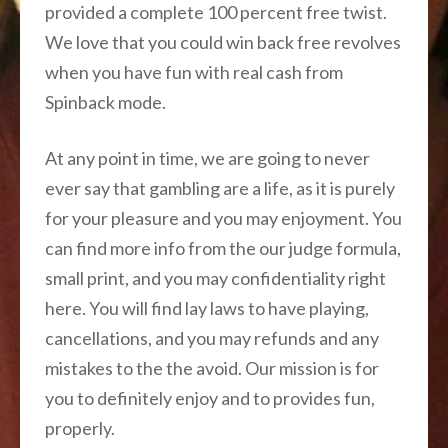
provided a complete 100 percent free twist.
We love that you could win back free revolves
when you have fun with real cash from
Spinback mode.
At any point in time, we are going to never
ever say that gambling are a life, as it is purely
for your pleasure and you may enjoyment. You
can find more info from the our judge formula,
small print, and you may confidentiality right
here. You will find lay laws to have playing,
cancellations, and you may refunds and any
mistakes to the the avoid. Our mission is for
you to definitely enjoy and to provides fun,
properly.