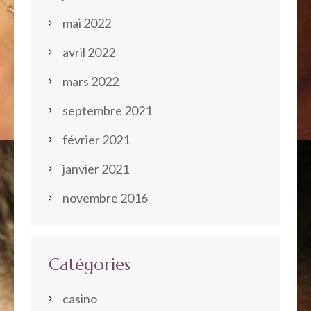
mai 2022
avril 2022
mars 2022
septembre 2021
février 2021
janvier 2021
novembre 2016
Catégories
casino