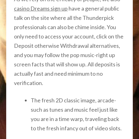
casino Dreams sign up
have a general public
talk on the site where all the Thunderpick
professionals can also be chime inside. You
only need to access your account, click on the
Deposit otherwise Withdrawal alternatives,
and you may follow the pop music-right up
screen facts that will show up. All deposits is
actually fast and need minimum to no
verification.
The fresh 2D classic image, arcade-
such as tunes and music feel just like
you are in a time warp, traveling back
to the fresh infancy out of video slots.