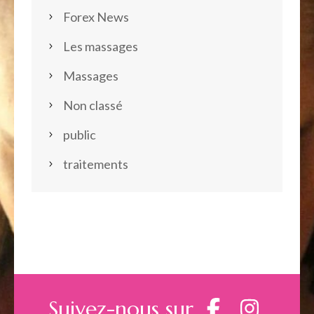
Forex News
Les massages
Massages
Non classé
public
traitements
Suivez-nous sur