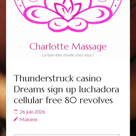
Charlotte Massage
Le bien-être s'invite chez vous !
Thunderstruck casino
Dreams sign up luchadora
cellular free 80 revolves
26 juin 2026
Makime