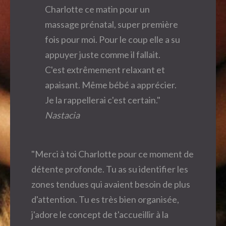
Charlotte ce matin pour un
massage prénatal, super première
fois pour moi. Pour le coup elle a su
appuyer juste comme il fallait.
C'est extrêmement relaxant et
apaisant. Même bébé a apprécier.
Je la rappellerai c'est certain."
Nastacia
"Merci à toi Charlotte pour ce moment de
détente profonde. Tu as su identifier les
zones tendues qui avaient besoin de plus
d'attention. Tu es très bien organisée,
j'adore le concept de t'accueillir à la