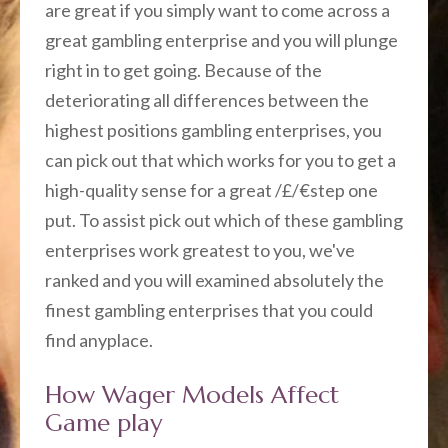
are great if you simply want to come across a
great gambling enterprise and you will plunge
right in to get going. Because of the
deteriorating all differences between the
highest positions gambling enterprises, you
can pick out that which works for you to get a
high-quality sense for a great /£/€step one
put. To assist pick out which of these gambling
enterprises work greatest to you, we've
ranked and you will examined absolutely the
finest gambling enterprises that you could
find anyplace.
How Wager Models Affect
Game play