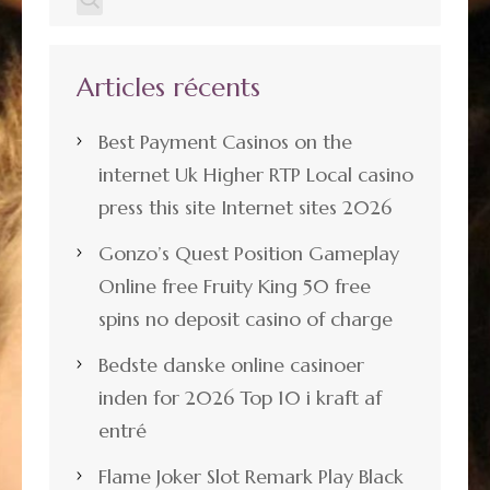
Articles récents
Best Payment Casinos on the
internet Uk Higher RTP Local casino
press this site Internet sites 2026
Gonzo’s Quest Position Gameplay
Online free Fruity King 50 free
spins no deposit casino of charge
Bedste danske online casinoer
inden for 2026 Top 10 i kraft af
entré
Flame Joker Slot Remark Play Black