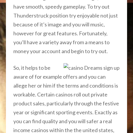
have smooth, speedy gameplay. To try out
Thunderstruck position try enjoyable not just
because of it’s image and you will music,
however for great features. Fortunately,
you’ll have a variety away from a means to
money your account and begin to try out.
So, it helps to be
aware of for example offers and you can
allege her or him if the terms and conditions is
workable. Certain casinos roll out private
product sales, particularly through the festive
year or significant sporting events. Exactly as
you can find quality and you will safer a real
income casinos within the the united states,