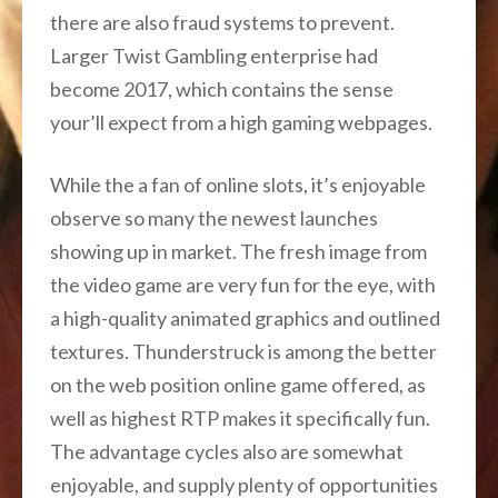
there are also fraud systems to prevent.
Larger Twist Gambling enterprise had
become 2017, which contains the sense
your’ll expect from a high gaming webpages.
While the a fan of online slots, it’s enjoyable
observe so many the newest launches
showing up in market. The fresh image from
the video game are very fun for the eye, with
a high-quality animated graphics and outlined
textures. Thunderstruck is among the better
on the web position online game offered, as
well as highest RTP makes it specifically fun.
The advantage cycles also are somewhat
enjoyable, and supply plenty of opportunities