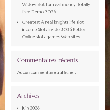
Widow slot for real money Totally
free Demo 2026
Greatest A real knights life slot
income Slots inside 2026 Better
Online slots games Web sites
Commentaires récents
Aucun commentaire à afficher.
Archives
juin 2026