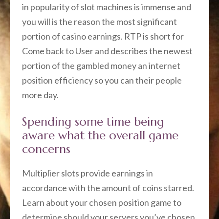
in popularity of slot machines is immense and
you will is the reason the most significant
portion of casino earnings. RTP is short for
Come back to User and describes the newest
portion of the gambled money an internet
position efficiency so you can their people
more day.
Spending some time being
aware what the overall game
concerns
Multiplier slots provide earnings in
accordance with the amount of coins starred.
Learn about your chosen position game to
determine should your servers you’ve chosen