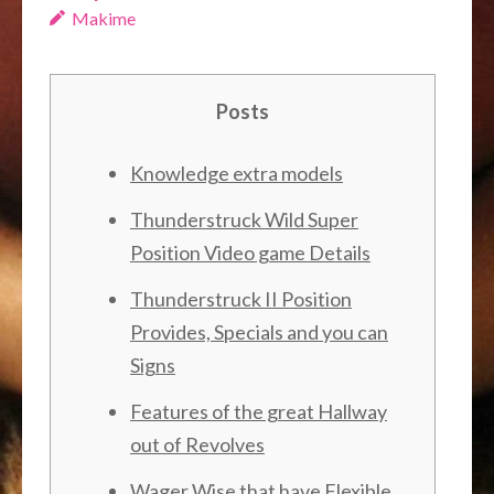
Makime
Posts
Knowledge extra models
Thunderstruck Wild Super
Position Video game Details
Thunderstruck II Position
Provides, Specials and you can
Signs
Features of the great Hallway
out of Revolves
Wager Wise that have Flexible