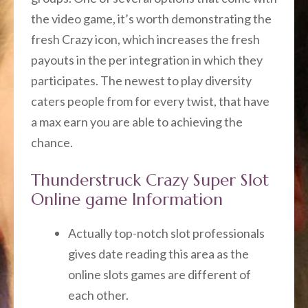
the video game, it’s worth demonstrating the
fresh Crazy icon, which increases the fresh
payouts in the per integration in which they
participates. The newest to play diversity
caters people from for every twist, that have
a max earn you are able to achieving the
chance.
Thunderstruck Crazy Super Slot
Online game Information
Actually top-notch slot professionals
gives date reading this area as the
online slots games are different of
each other.