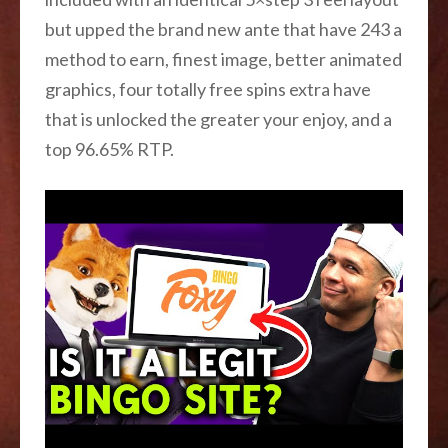
but upped the brand new ante that have 243 a
method to earn, finest image, better animated
graphics, four totally free spins extra have
that is unlocked the greater your enjoy, and a
top 96.65% RTP.