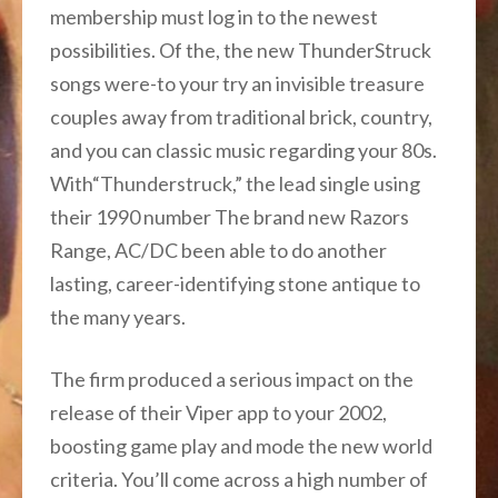
membership must log in to the newest
possibilities.
Of the, the new ThunderStruck
songs were-to your try an invisible treasure
couples away from traditional brick, country,
and you can classic music regarding your 80s.
With“Thunderstruck,” the lead single using
their 1990 number The brand new Razors
Range, AC/DC been able to do another
lasting, career-identifying stone antique to
the many years.
The firm produced a serious impact on the
release of their Viper app to your 2002,
boosting game play and mode the new world
criteria. You’ll come across a high number of