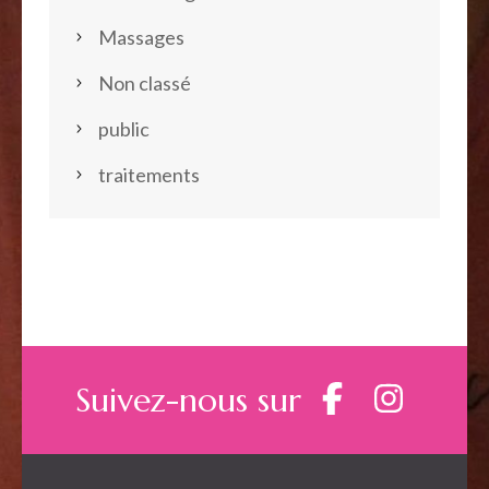
Massages
Non classé
public
traitements
Suivez-nous sur