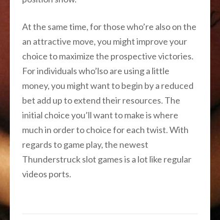
At the same time, for those who’re also on the
an attractive move, you might improve your
choice to maximize the prospective victories.
For individuals who’lso are using a little
money, you might want to begin by a reduced
bet add up to extend their resources. The
initial choice you’ll want to make is where
much in order to choice for each twist. With
regards to game play, the newest
Thunderstruck slot games is a lot like regular
videos ports.