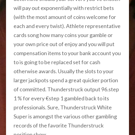
will pay out exponentially with restrict bets
(with the most amount of coins welcome for
each and every twist). Athlete representative
cards song how many coins your gamble or
your own price out of enjoy and you will put
compensation items to your bank account you
to is going to be replaced set for cash
otherwise awards. Usually the slots to your
larger jackpots spend a great quicker portion
of committed. Thunderstruck output 96.step
1 % for every €step 1 gambled back to its
professionals. Sure, Thunderstruck White
Super is amongst the various other gambling
records of the favorite Thunderstruck
position show.