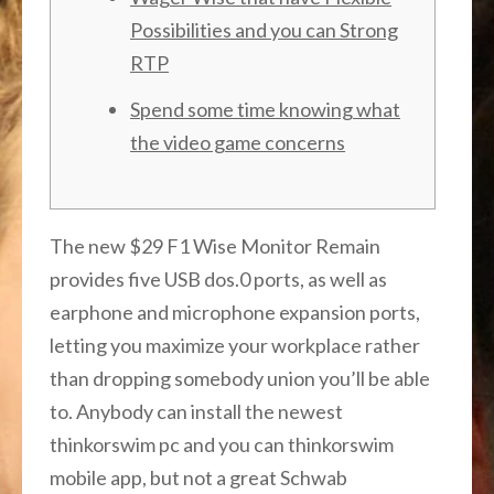
Possibilities and you can Strong
RTP
Spend some time knowing what
the video game concerns
The new $29 F1 Wise Monitor Remain
provides five USB dos.0 ports, as well as
earphone and microphone expansion ports,
letting you maximize your workplace rather
than dropping somebody union you’ll be able
to. Anybody can install the newest
thinkorswim pc and you can thinkorswim
mobile app, but not a great Schwab