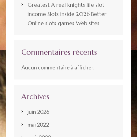
Greatest A real knights life slot
income Slots inside 2026 Better
Online slots games Web sites
Commentaires récents
Aucun commentaire à afficher.
Archives
juin 2026
mai 2022