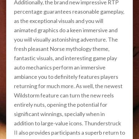
Additionally, the brand new impressive RTP
percentage guarantees reasonable gameplay,
as the exceptional visuals and you will
animated graphics do a keen immersive and
you will visually astonishing adventure. The
fresh pleasant Norse mythology theme,
fantastic visuals, and interesting game play
auto mechanics perform an immersive
ambiance you to definitely features players
returning for much more. As well, the newest
Wildstorm feature can turn the new reels
entirely nuts, opening the potential for
significant winnings, specially when in
addition to large-value icons. Thunderstruck
II also provides participants a superb return to