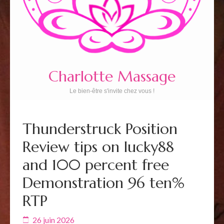
Charlotte Massage
Le bien-être s'invite chez vous !
Thunderstruck Position
Review tips on lucky88
and 100 percent free
Demonstration 96 ten%
RTP
26 juin 2026