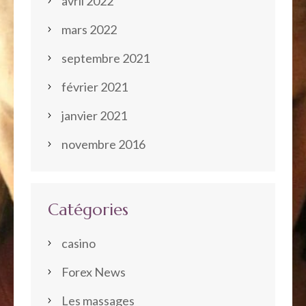
avril 2022
mars 2022
septembre 2021
février 2021
janvier 2021
novembre 2016
Catégories
casino
Forex News
Les massages