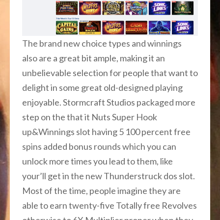
The brand new choice types and winnings
also are a great bit ample, making it an
unbelievable selection for people that want to
delight in some great old-designed playing
enjoyable. Stormcraft Studios packaged more
step on the that it Nuts Super Hook
up&Winnings slot having 5 100 percent free
spins added bonus rounds which you can
unlock more times you lead to them, like
your’ll get in the new Thunderstruck dos slot.
Most of the time, people imagine they are
able to earn twenty-five Totally free Revolves
otherwise to 6X Multiplier proper when they