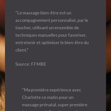
"Le massage bien-être est un
accompagnement personnalisé, par le
toucher, utilisant un ensemble de
techniques manuelles pour favoriser,
entretenir et optimiser le bien-être du
client."
Source: FFMBE
"Ma première expérience avec
Charlotte ce matin pour un
massage prénatal, super première