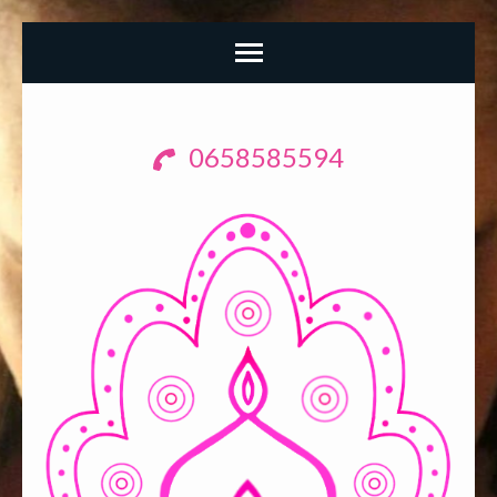
Aller
au
0658585594
contenu
(Pressez
Entrée)