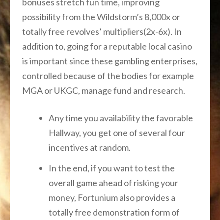
bonuses stretch fun time, improving
possibility from the Wildstorm’s 8,000x or
totally free revolves’ multipliers(2x-6x). In
addition to, going for a reputable local casino
is important since these gambling enterprises,
controlled because of the bodies for example
MGA or UKGC, manage fund and research.
Any time you availability the favorable
Hallway, you get one of several four
incentives at random.
In the end, if you want to test the
overall game ahead of risking your
money, Fortunium also provides a
totally free demonstration form of