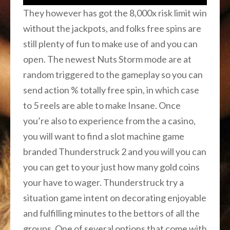
They however has got the 8,000x risk limit win
without the jackpots, and folks free spins are
still plenty of fun to make use of and you can
open. The newest Nuts Storm mode are at
random triggered to the gameplay so you can
send action % totally free spin, in which case
to 5 reels are able to make Insane. Once
you’re also to experience from the a casino,
you will want to find a slot machine game
branded Thunderstruck 2 and you will you can
you can get to your just how many gold coins
your have to wager. Thunderstruck try a
situation game intent on decorating enjoyable
and fulfilling minutes to the bettors of all the
groups. One of several options that come with