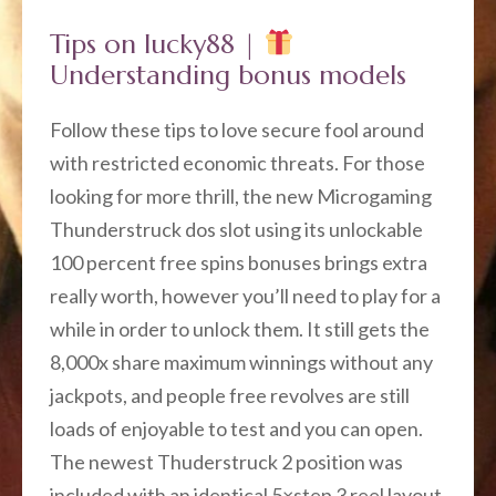
Tips on lucky88 |
Understanding bonus models
Follow these tips to love secure fool around
with restricted economic threats. For those
looking for more thrill, the new Microgaming
Thunderstruck dos slot using its unlockable
100 percent free spins bonuses brings extra
really worth, however you’ll need to play for a
while in order to unlock them. It still gets the
8,000x share maximum winnings without any
jackpots, and people free revolves are still
loads of enjoyable to test and you can open.
The newest Thuderstruck 2 position was
included with an identical 5×step 3 reel layout