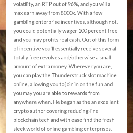
volatility, an RTP out of 96%, and you will a
max earn away from 8000x. With a few
gambling enterprise incentives, although not,
you could potentially wager 100 percent free
and you may profits real cash. Out of this form
of incentive you’ll essentially receive several
totally free revolves and/otherwise a small
amount of extra money. Wherever you are,
you can play the Thunderstruck slot machine
online, allowing you to join in on the fun and
you may you are able to rewards from
anywhere when. He began as the an excellent
crypto author covering reducing-line
blockchain tech and with ease find the fresh
sleek world of online gambling enterprises.