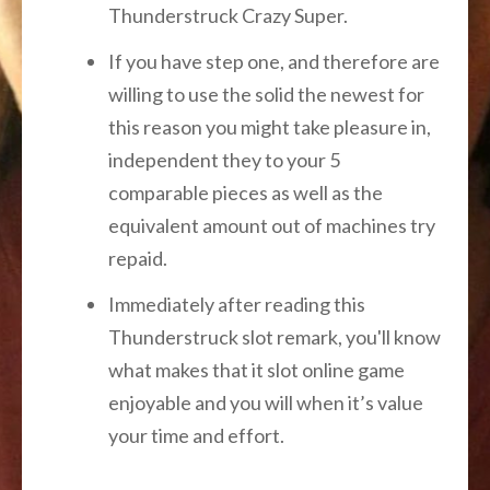
Thunderstruck Crazy Super.
If you have step one, and therefore are
willing to use the solid the newest for
this reason you might take pleasure in,
independent they to your 5
comparable pieces as well as the
equivalent amount out of machines try
repaid.
Immediately after reading this
Thunderstruck slot remark, you'll know
what makes that it slot online game
enjoyable and you will when it’s value
your time and effort.