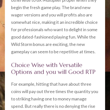
begin the fresh game play. The brand new
wager versions and you will profits also are
somewhat nice, making it an incredible choice
for professionals who want to delight in some
good dated-fashioned playing fun. While the
Wild Storm bonus are exciting, the new
gameplay can seem to be repetitive at times.
Choice Wise with Versatile
Options and you will Good RTP
For example, hitting that have about three
coins will pay out three times the quantity you
to striking having one to money manage
spend. But really there is no denying the rise