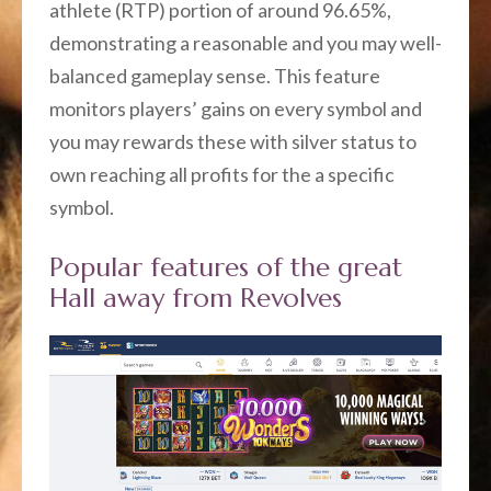
athlete (RTP) portion of around 96.65%,
demonstrating a reasonable and you may well-
balanced gameplay sense. This feature
monitors players’ gains on every symbol and
you may rewards these with silver status to
own reaching all profits for the a specific
symbol.
Popular features of the great
Hall away from Revolves