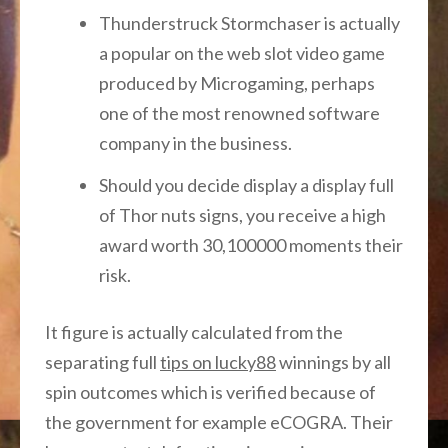
Thunderstruck Stormchaser is actually
a popular on the web slot video game
produced by Microgaming, perhaps
one of the most renowned software
company in the business.
Should you decide display a display full
of Thor nuts signs, you receive a high
award worth 30,100000 moments their
risk.
It figure is actually calculated from the
separating full
tips on lucky88
winnings by all
spin outcomes which is verified because of
the government for example eCOGRA. Their