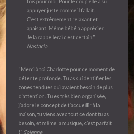
fois pour moi. Pour le coup elle a su
appuyer juste comme il fallait.
C'est extrêmement relaxant et
apaisant. Même bébé a apprécier.
Je la rappellerai c'est certain."
Nastacia
"Merci à toi Charlotte pour ce moment de
détente profonde. Tu as su identifier les
zones tendues qui avaient besoin de plus
d'attention. Tu es très bien organisée,
j'adore le concept de t'accueillir à la
maison, tu viens avec tout ce dont tu as
besoin, et même la musique, c'est parfait
!"
Solenne