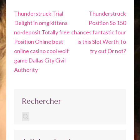
Navigation
Thunderstruck Trial
Thunderstruck
de
Delight in omg kittens
Position So 150
l’article
no-deposit Totally free
chances fantastic four
Position Online best
is this Slot Worth To
online casino cool wolf
try out Or not?
game Dallas City Civil
Authority
Rechercher