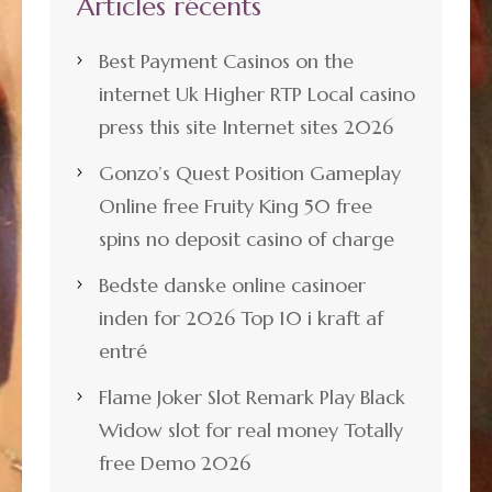
Articles récents
Best Payment Casinos on the
internet Uk Higher RTP Local casino
press this site Internet sites 2026
Gonzo’s Quest Position Gameplay
Online free Fruity King 50 free
spins no deposit casino of charge
Bedste danske online casinoer
inden for 2026 Top 10 i kraft af
entré
Flame Joker Slot Remark Play Black
Widow slot for real money Totally
free Demo 2026