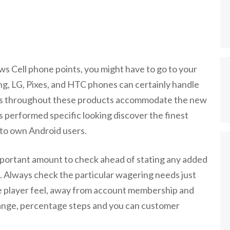
ows Cell phone points, you might have to go to your
g, LG, Pixes, and HTC phones can certainly handle
ows throughout these products accommodate the new
us performed specific looking discover the finest
 to own Android users.
portant amount to check ahead of stating any added
. Always check the particular wagering needs just
te player feel, away from account membership and
range, percentage steps and you can customer