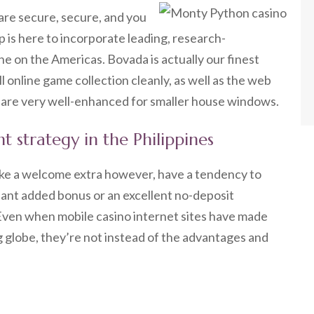
are secure, secure, and you
p is here to incorporate leading, research-
ne on the Americas. Bovada is actually our finest
full online game collection cleanly, as well as the web
 are very well-enhanced for smaller house windows.
 strategy in the Philippines
 like a welcome extra however, have a tendency to
asant added bonus or an excellent no-deposit
. Even when mobile casino internet sites have made
g globe, they’re not instead of the advantages and