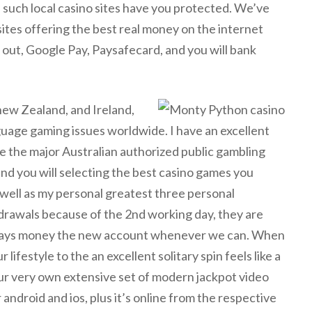
 such local casino sites have you protected. We’ve
sites offering the best real money on the internet
l out, Google Pay, Paysafecard, and you will bank
new Zealand, and Ireland,
nguage gaming issues worldwide. I have an excellent
e the major Australian authorized public gambling
and you will selecting the best casino games you
 well as my personal greatest three personal
thdrawals because of the 2nd working day, they are
ways money the new account whenever we can. When
lifestyle to the an excellent solitary spin feels like a
ur very own extensive set of modern jackpot video
android and ios, plus it’s online from the respective