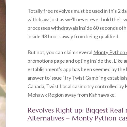
Totally free revolves must be used in this 2 d
withdraw, just as we’ll never ever hold their
processes withdrawals inside 60 seconds oth
inside 48 hours away from being qualified.
But not, you can claim several
Monty Python 
promotions page and opting inside the. Like 
establishment's app has been seemed by the
answer to issue "try Twist Gambling establish
Canada, Twist Local casino try controlled b
Mohawk Region away from Kahnawake.
Revolves Right up: Biggest Real
Alternatives – Monty Python ca