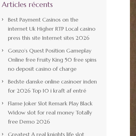
Articles récents
Best Payment Casinos on the
internet Uk Higher RTP Local casino
press this site Internet sites 2026
Gonzo’s Quest Position Gameplay
Online free Fruity King 50 free spins
no deposit casino of charge
Bedste danske online casinoer inden
for 2026 Top 10 i kraft af entré
Flame Joker Slot Remark Play Black
Widow slot for real money Totally
free Demo 2026
Greatest A real knights life slot