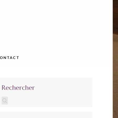
ONTACT
Rechercher