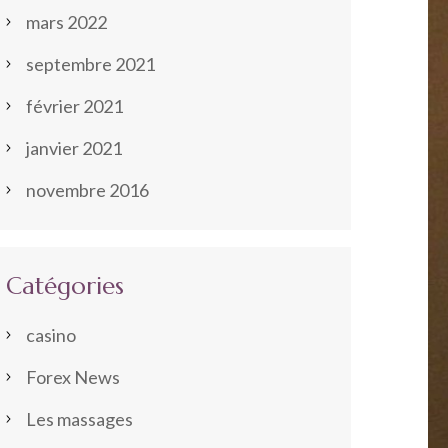
mars 2022
septembre 2021
février 2021
janvier 2021
novembre 2016
Catégories
casino
Forex News
Les massages