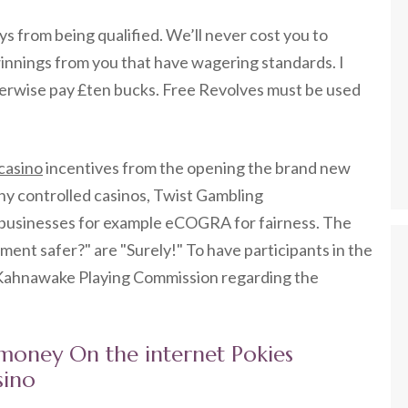
ays from being qualified. We’ll never cost you to
 winnings from you that have wagering standards. I
erwise pay £ten bucks. Free Revolves must be used
casino
incentives from the opening the brand new
any controlled casinos, Twist Gambling
 businesses for example eCOGRA for fairness. The
ment safer?" are "Surely!" To have participants in the
y Kahnawake Playing Commission regarding the
 money On the internet Pokies
sino