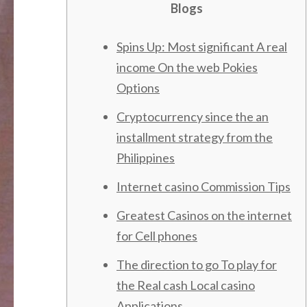
Blogs
Spins Up: Most significant A real
income On the web Pokies
Options
Cryptocurrency since the an
installment strategy from the
Philippines
Internet casino Commission Tips
Greatest Casinos on the internet
for Cell phones
The direction to go To play for
the Real cash Local casino
Applications