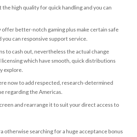
the high quality for quick handling and you can
 offer better-notch gaming plus make certain safe
d you can responsive support service.
ns to cash out, nevertheless the actual change
licensing which have smooth, quick distributions
ly explore.
is here now to add respected, research-determined
line regarding the Americas.
screen and rearrange it to suit your direct access to
xtra otherwise searching for a huge acceptance bonus