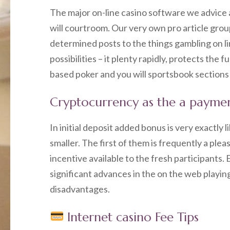
The major on-line casino software we advice 
will courtroom. Our very own pro article grou
determined posts to the things gambling on li
possibilities – it plenty rapidly, protects the 
based poker and you will sportsbook sections
Cryptocurrency as the a payment
In initial deposit added bonus is very exactly
smaller. The first of them is frequently a ple
incentive available to the fresh participants
significant advances in the on the web playin
disadvantages.
Internet casino Fee Tips