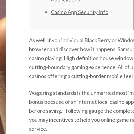
Casino App Security Info
As well, if you individual BlackBerry or Wind
browser and discover how it happens. Samsun
casino playing. High definition house wind
cutting-boundary gaming experience.
All of 
casinos offering a cutting-border mobile feel
Wagering standards is the unmarried most im
bonus because of an internet local casino app
before saying. I following gauge the comple
you may incentives to help you online game 
service.