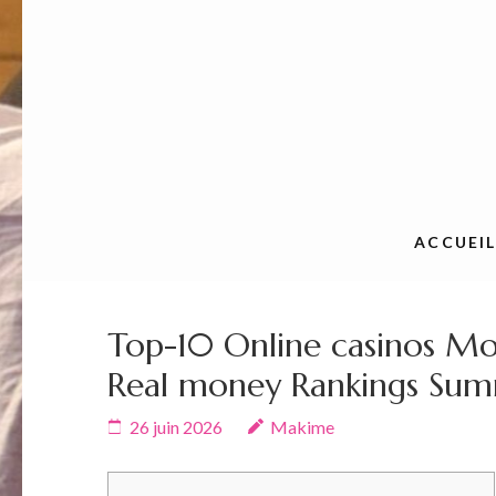
ACCUEI
Top-10 Online casinos Mo
Real money Rankings Su
26 juin 2026
Makime