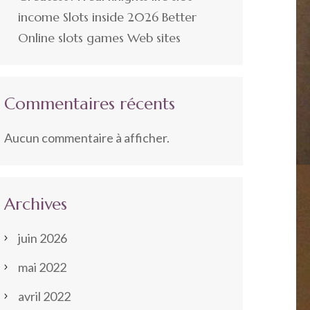
income Slots inside 2026 Better
Online slots games Web sites
Commentaires récents
Aucun commentaire à afficher.
Archives
juin 2026
mai 2022
avril 2022