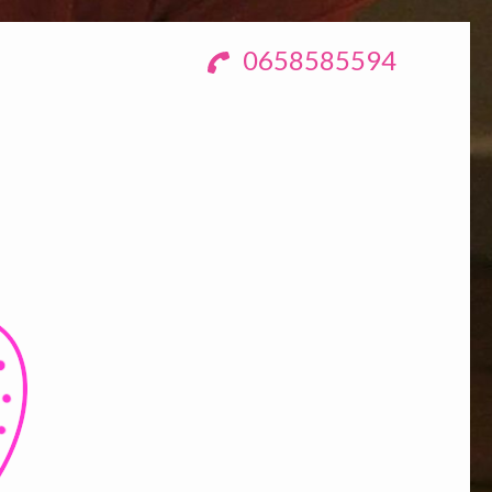
0658585594