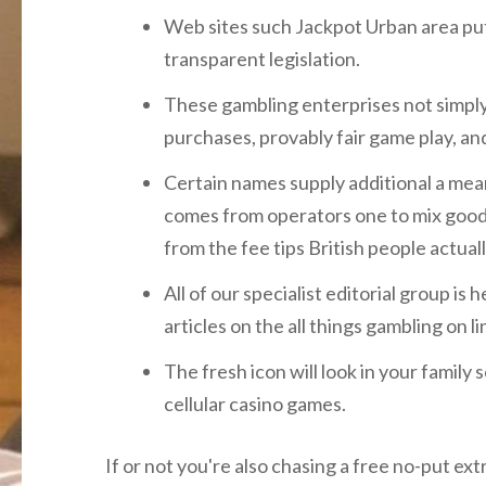
Web sites such Jackpot Urban area put 
transparent legislation.
These gambling enterprises not simply
purchases, provably fair game play, an
Certain names supply additional a mea
comes from operators one to mix good 
from the fee tips British people actual
All of our specialist editorial group 
articles on the all things gambling on 
The fresh icon will look in your family 
cellular casino games.
If or not you're also chasing a free no-put e