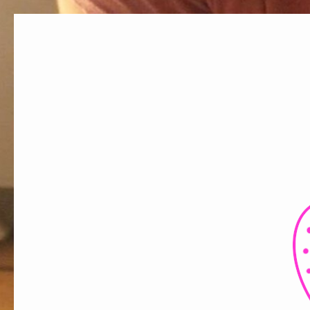
Aller
au
contenu
(Pressez
Entrée)