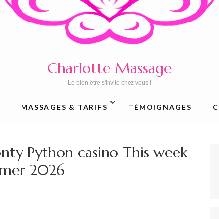
Charlotte Massage
Le bien-être s'invite chez vous !
L
MASSAGES & TARIFS
TÉMOIGNAGES
C
nty Python casino This week
mmer 2026