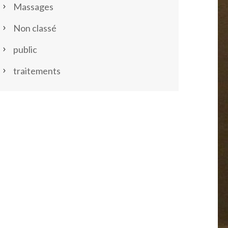
Massages
Non classé
public
traitements