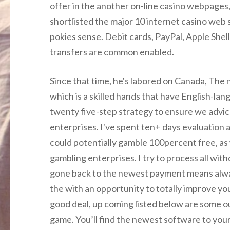
offer in the another on-line casino webpages,
shortlisted the major 10 internet casino web 
pokies sense. Debit cards, PayPal, Apple Shel
transfers are common enabled.
Since that time, he's labored on Canada, The 
which is a skilled hands that have English-la
twenty five-step strategy to ensure we advic
enterprises. I've spent ten+ days evaluation 
could potentially gamble 100percent free, as
gambling enterprises. I try to process all wi
gone back to the newest payment means al
the with an opportunity to totally improve your 
good deal, up coming listed below are some o
game. You’ll find the newest software to your 