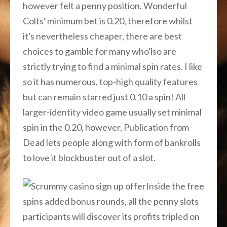
however felt a penny position. Wonderful
Colts' minimum bet is 0.20, therefore whilst
it's nevertheless cheaper, there are best
choices to gamble for many who'lso are
strictly trying to find a minimal spin rates. I like
so it has numerous, top-high quality features
but can remain starred just 0.10 a spin! All
larger-identity video game usually set minimal
spin in the 0.20, however, Publication from
Dead lets people along with form of bankrolls
to love it blockbuster out of a slot.
Inside the free
spins added bonus rounds, all the penny slots
participants will discover its profits tripled on