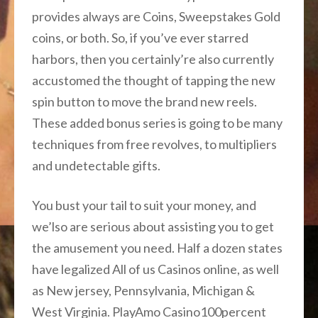
provides always are Coins, Sweepstakes Gold
coins, or both. So, if you’ve ever starred
harbors, then you certainly’re also currently
accustomed the thought of tapping the new
spin button to move the brand new reels.
These added bonus series is going to be many
techniques from free revolves, to multipliers
and undetectable gifts.
You bust your tail to suit your money, and
we’lso are serious about assisting you to get
the amusement you need. Half a dozen states
have legalized All of us Casinos online, as well
as New jersey, Pennsylvania, Michigan &
West Virginia. PlayAmo Casino100percent