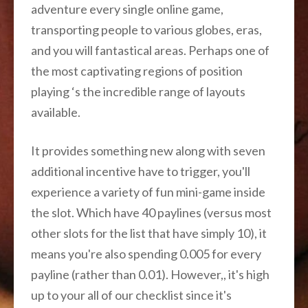
adventure every single online game,
transporting people to various globes, eras,
and you will fantastical areas. Perhaps one of
the most captivating regions of position
playing ‘s the incredible range of layouts
available.
It provides something new along with seven
additional incentive have to trigger, you'll
experience a variety of fun mini-game inside
the slot. Which have 40 paylines (versus most
other slots for the list that have simply 10), it
means you're also spending 0.005 for every
payline (rather than 0.01). However,, it's high
up to your all of our checklist since it's