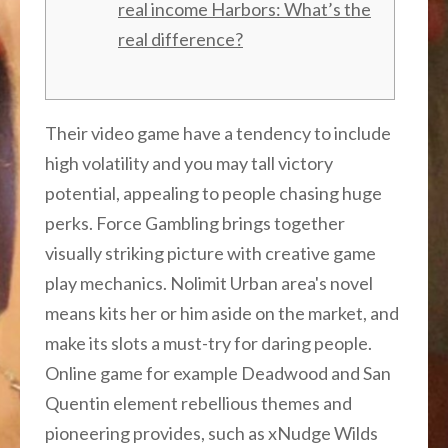
real income Harbors: What’s the
real difference?
Their video game have a tendency to include
high volatility and you may tall victory
potential, appealing to people chasing huge
perks. Force Gambling brings together
visually striking picture with creative game
play mechanics. Nolimit Urban area's novel
means kits her or him aside on the market, and
make its slots a must-try for daring people.
Online game for example Deadwood and San
Quentin element rebellious themes and
pioneering provides, such as xNudge Wilds