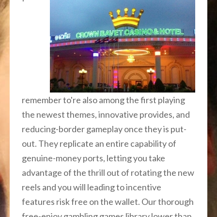
remember to're also among the first playing
the newest themes, innovative provides, and
reducing-border gameplay once they is put-
out. They replicate an entire capability of
genuine-money ports, letting you take
advantage of the thrill out of rotating the new
reels and you will leading to incentive
features risk free on the wallet. Our thorough
free-enjoy gambling games library lower than