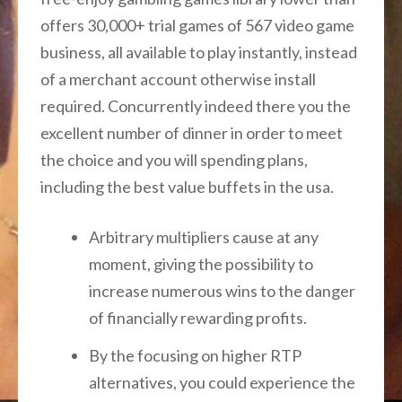
offers 30,000+ trial games of 567 video game
business, all available to play instantly, instead
of a merchant account otherwise install
required. Concurrently indeed there you the
excellent number of dinner in order to meet
the choice and you will spending plans,
including the best value buffets in the usa.
Arbitrary multipliers cause at any
moment, giving the possibility to
increase numerous wins to the danger
of financially rewarding profits.
By the focusing on higher RTP
alternatives, you could experience the