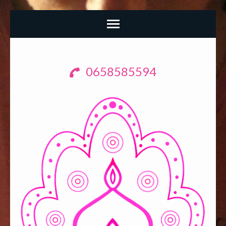
Aller
au
0658585594
contenu
(Pressez
Entrée)