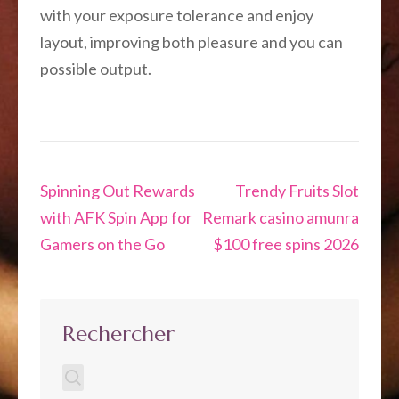
with your exposure tolerance and enjoy
layout, improving both pleasure and you can
possible output.
Navigation
Spinning Out Rewards
Trendy Fruits Slot
de
with AFK Spin App for
Remark casino amunra
l’article
Gamers on the Go
$100 free spins 2026
Rechercher