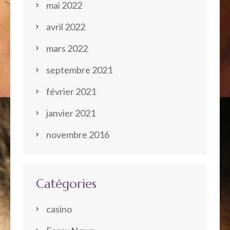
mai 2022
avril 2022
mars 2022
septembre 2021
février 2021
janvier 2021
novembre 2016
Catégories
casino