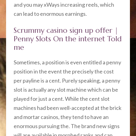
and you may xWays increasing reels, which
can lead to enormous earnings.
Scrummy casino sign up offer |
Penny Slots On the internet Told
me
Sometimes, a position is even entitled a penny
position in the event the precisely the cost
per payline is a cent. Purely speaking, a penny
slot is actually any slot machine which can be
played for just a cent. While the cent slot
machines had been well-accepted at the brick
and mortar casinos, they tend to have an
enormous pursuing the. The brand new signs
will are available in morphed ranks and can