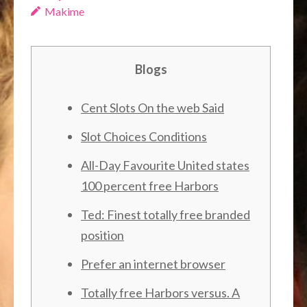
Makime
Blogs
Cent Slots On the web Said
Slot Choices Conditions
All-Day Favourite United states
100 percent free Harbors
Ted: Finest totally free branded
position
Prefer an internet browser
Totally free Harbors versus. A