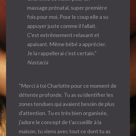
massage prénatal, super première
fois pour moi. Pour le coup elle a su
appuyer juste comme il fallait.
C'est extrêmement relaxant et
apaisant. Même bébé a apprécier.
Je la rappellerai c'est certain."
Nastacia
"Merci à toi Charlotte pour ce moment de
détente profonde. Tu as su identifier les
zones tendues qui avaient besoin de plus
d'attention. Tu es très bien organisée,
j'adore le concept de t'accueillir à la
maison, tu viens avec tout ce dont tu as