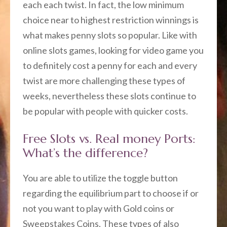
each each twist. In fact, the low minimum
choice near to highest restriction winnings is
what makes penny slots so popular. Like with
online slots games, looking for video game you
to definitely cost a penny for each and every
twist are more challenging these types of
weeks, nevertheless these slots continue to
be popular with people with quicker costs.
Free Slots vs. Real money Ports:
What’s the difference?
You are able to utilize the toggle button
regarding the equilibrium part to choose if or
not you want to play with Gold coins or
Sweepstakes Coins. These types of also