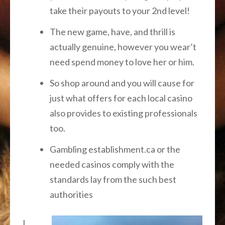
take their payouts to your 2nd level!
The new game, have, and thrill is
actually genuine, however you wear’t
need spend money to love her or him.
So shop around and you will cause for
just what offers for each local casino
also provides to existing professionals
too.
Gambling establishment.ca or the
needed casinos comply with the
standards lay from the such best
authorities
I