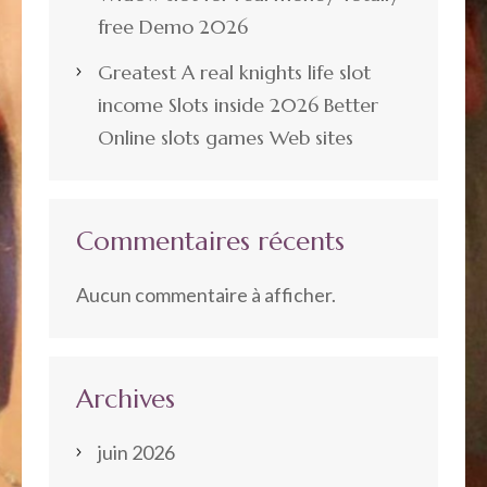
free Demo 2026
Greatest A real knights life slot
income Slots inside 2026 Better
Online slots games Web sites
Commentaires récents
Aucun commentaire à afficher.
Archives
juin 2026