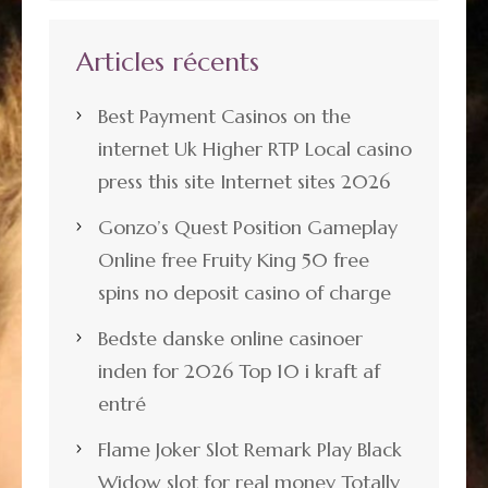
Articles récents
Best Payment Casinos on the
internet Uk Higher RTP Local casino
press this site Internet sites 2026
Gonzo’s Quest Position Gameplay
Online free Fruity King 50 free
spins no deposit casino of charge
Bedste danske online casinoer
inden for 2026 Top 10 i kraft af
entré
Flame Joker Slot Remark Play Black
Widow slot for real money Totally