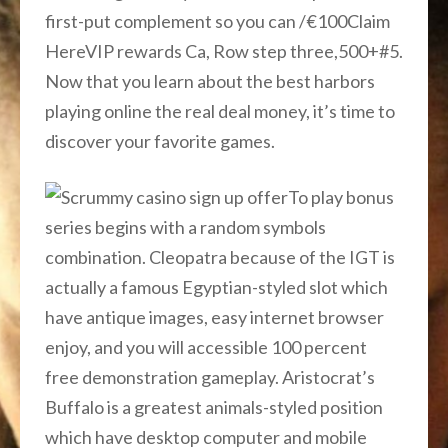
first-put complement so you can /€100Claim
HereVIP rewards Ca, Row step three,500+#5.
Now that you learn about the best harbors
playing online the real deal money, it’s time to
discover your favorite games.
To play bonus
series begins with a random symbols
combination. Cleopatra because of the IGT is
actually a famous Egyptian-styled slot which
have antique images, easy internet browser
enjoy, and you will accessible 100 percent
free demonstration gameplay. Aristocrat’s
Buffalo is a greatest animals-styled position
which have desktop computer and mobile