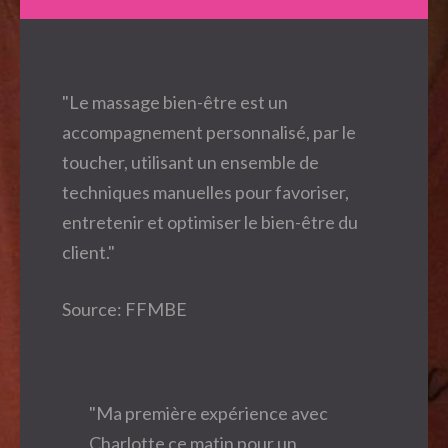
"Le massage bien-être est un
accompagnement personnalisé, par le
toucher, utilisant un ensemble de
techniques manuelles pour favoriser,
entretenir et optimiser le bien-être du
client."
Source: FFMBE
"Ma première expérience avec
Charlotte ce matin pour un