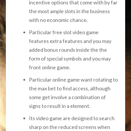
incentive options that come with by far
the most ample slots in the business
with no economic chance.
Particular free slot video game
features extra features and you may
added bonus rounds inside the the
form of special symbols and you may
front online game.
Particular online game want rotating to
the max bet to find access, although
some get involve a combination of
signs to result in a element.
Its video game are designed to search
sharp on the reduced screens when