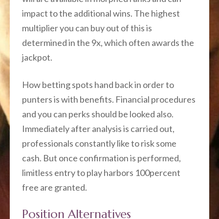
impact to the additional wins. The highest
multiplier you can buy out of this is
determined in the 9x, which often awards the
jackpot.
How betting spots hand back in order to
punters is with benefits. Financial procedures
and you can perks should be looked also.
Immediately after analysis is carried out,
professionals constantly like to risk some
cash. But once confirmation is performed,
limitless entry to play harbors 100percent
free are granted.
Position Alternatives