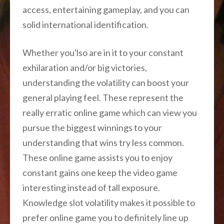
access, entertaining gameplay, and you can
solid international identification.
Whether you'lso are in it to your constant
exhilaration and/or big victories,
understanding the volatility can boost your
general playing feel. These represent the
really erratic online game which can view you
pursue the biggest winnings to your
understanding that wins try less common.
These online game assists you to enjoy
constant gains one keep the video game
interesting instead of tall exposure.
Knowledge slot volatility makes it possible to
prefer online game you to definitely line up