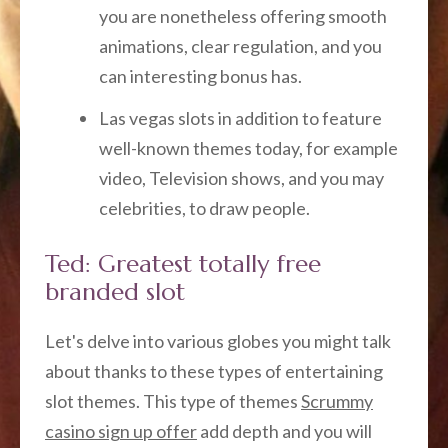
you are nonetheless offering smooth
animations, clear regulation, and you
can interesting bonus has.
Las vegas slots in addition to feature
well-known themes today, for example
video, Television shows, and you may
celebrities, to draw people.
Ted: Greatest totally free
branded slot
Let's delve into various globes you might talk
about thanks to these types of entertaining
slot themes. This type of themes
Scrummy
casino sign up offer
add depth and you will