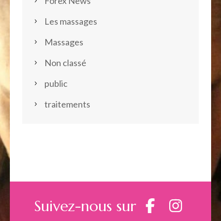
Forex News
Les massages
Massages
Non classé
public
traitements
Suivez-nous sur