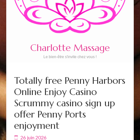
Charlotte Massage
Le bien-être s'invite chez vous !
Totally free Penny Harbors
Online Enjoy Casino
Scrummy casino sign up
offer Penny Ports
enjoyment
26 juin 2026