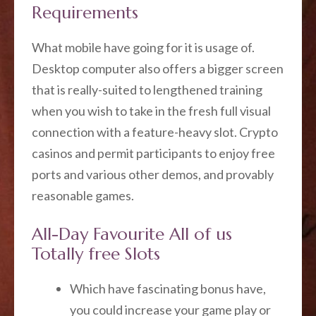
Requirements
What mobile have going for it is usage of.
Desktop computer also offers a bigger screen
that is really-suited to lengthened training
when you wish to take in the fresh full visual
connection with a feature-heavy slot. Crypto
casinos and permit participants to enjoy free
ports and various other demos, and provably
reasonable games.
All-Day Favourite All of us
Totally free Slots
Which have fascinating bonus have,
you could increase your game play or