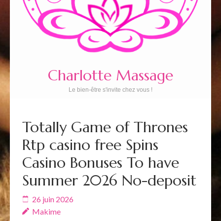
Charlotte Massage
Le bien-être s'invite chez vous !
Totally Game of Thrones
Rtp casino free Spins
Casino Bonuses To have
Summer 2026 No-deposit
26 juin 2026
Makime