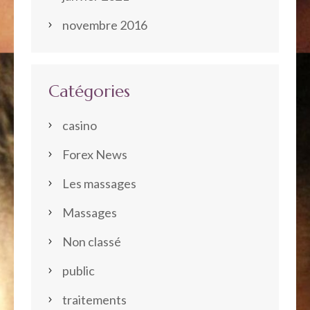
novembre 2016
Catégories
casino
Forex News
Les massages
Massages
Non classé
public
traitements