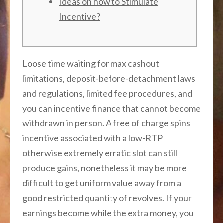
Ideas on how to Stimulate
Incentive?
Loose time waiting for max cashout
limitations, deposit-before-detachment laws
and regulations, limited fee procedures, and
you can incentive finance that cannot become
withdrawn in person. A free of charge spins
incentive associated with a low-RTP
otherwise extremely erratic slot can still
produce gains, nonetheless it may be more
difficult to get uniform value away from a
good restricted quantity of revolves.
If your
earnings become while the extra money, you