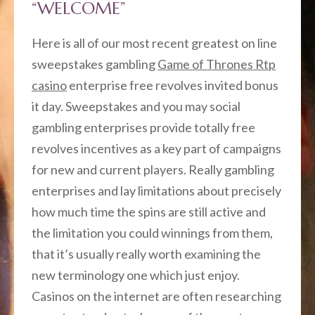
“WELCOME”
Here is all of our most recent greatest on line
sweepstakes gambling
Game of Thrones Rtp
casino
enterprise free revolves invited bonus
it day. Sweepstakes and you may social
gambling enterprises provide totally free
revolves incentives as a key part of campaigns
for new and current players. Really gambling
enterprises and lay limitations about precisely
how much time the spins are still active and
the limitation you could winnings from them,
that it’s usually really worth examining the
new terminology one which just enjoy.
Casinos on the internet are often researching