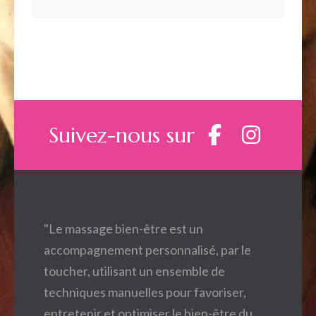
Suivez-nous sur
"Le massage bien-être est un
accompagnement personnalisé, par le
toucher, utilisant un ensemble de
techniques manuelles pour favoriser,
entretenir et optimiser le bien-être du