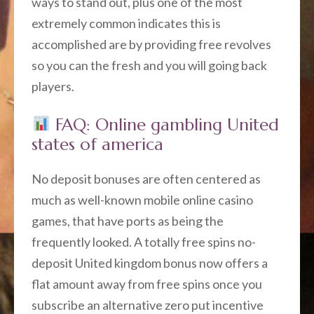
ways to stand out, plus one of the most
extremely common indicates this is
accomplished are by providing free revolves
so you can the fresh and you will going back
players.
FAQ: Online gambling United
states of america
No deposit bonuses are often centered as
much as well-known mobile online casino
games, that have ports as being the
frequently looked. A totally free spins no-
deposit United kingdom bonus now offers a
flat amount away from free spins once you
subscribe an alternative zero put incentive