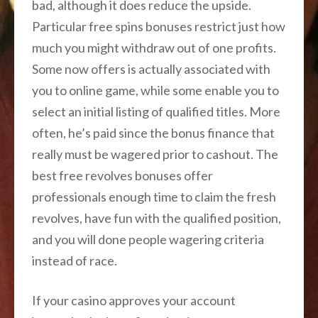
bad, although it does reduce the upside.
Particular free spins bonuses restrict just how
much you might withdraw out of one profits.
Some now offers is actually associated with
you to online game, while some enable you to
select an initial listing of qualified titles. More
often, he’s paid since the bonus finance that
really must be wagered prior to cashout. The
best free revolves bonuses offer
professionals enough time to claim the fresh
revolves, have fun with the qualified position,
and you will done people wagering criteria
instead of race.
If your casino approves your account