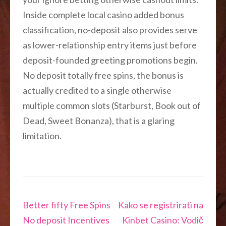
Inside complete local casino added bonus
classification, no-deposit also provides serve
as lower-relationship entry items just before
deposit-founded greeting promotions begin.
No deposit totally free spins, the bonus is
actually credited to a single otherwise
multiple common slots (Starburst, Book out of
Dead, Sweet Bonanza), that is a glaring
limitation.
Navigation
Better fifty Free Spins
Kako se registrirati na
de
No deposit Incentives
Kinbet Casino: Vodič