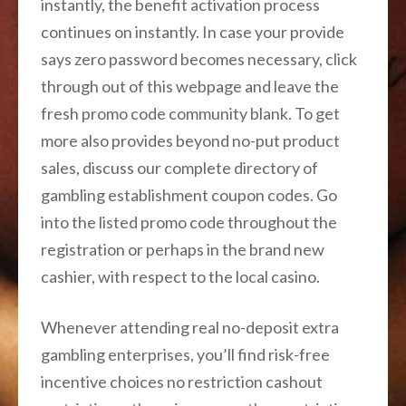
instantly, the benefit activation process
continues on instantly. In case your provide
says zero password becomes necessary, click
through out of this webpage and leave the
fresh promo code community blank. To get
more also provides beyond no-put product
sales, discuss our complete directory of
gambling establishment coupon codes. Go
into the listed promo code throughout the
registration or perhaps in the brand new
cashier, with respect to the local casino.
Whenever attending real no-deposit extra
gambling enterprises, you’ll find risk-free
incentive choices no restriction cashout