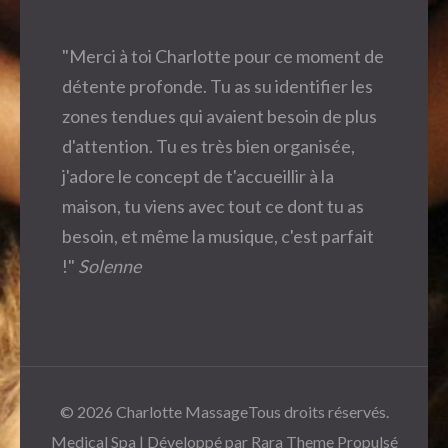
"Merci à toi Charlotte pour ce moment de
détente profonde. Tu as su identifier les
zones tendues qui avaient besoin de plus
d'attention. Tu es très bien organisée,
j'adore le concept de t'accueillir à la
maison, tu viens avec tout ce dont tu as
besoin, et même la musique, c'est parfait
!"
Solenne
© 2026
Charlotte Massage
Tous droits réservés.
Medical Spa | Développé par
Rara Theme
Propulsé