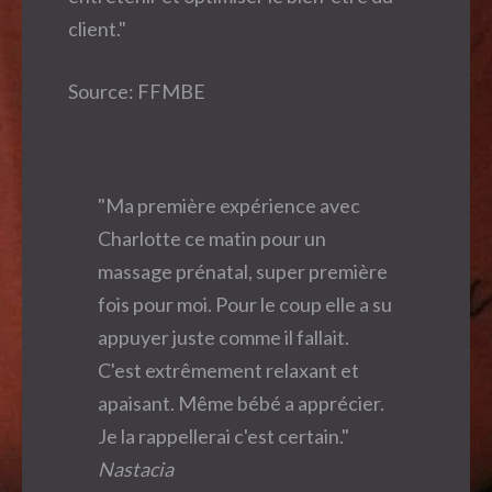
client."
Source: FFMBE
"Ma première expérience avec
Charlotte ce matin pour un
massage prénatal, super première
fois pour moi. Pour le coup elle a su
appuyer juste comme il fallait.
C'est extrêmement relaxant et
apaisant. Même bébé a apprécier.
Je la rappellerai c'est certain."
Nastacia