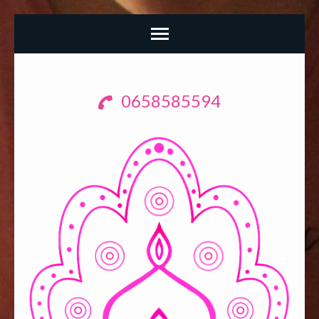
Aller
au
0658585594
contenu
(Pressez
Entrée)