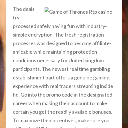
The deals
try
processed safely having fun with industry-
simple encryption. The fresh registration
processes was designed to become affiliate-
amicable while maintaining protection
conditions necessary for United kingdom
participants. The newest real time gambling
establishment part offers a genuine gaming
experience with real traders streaming inside
hd. Go into the promo code in the designated
career when making their account to make
certain you get the readily available bonuses.
To maximize their incentives, make sure you