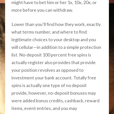
might have to bet him or her 1x, 10x, 20x, or
more before you can withdraw.
Lower than you’ll find how they work, exactly
what terms number, and where to find
legitimate choices to your desktop and you
will cellular—in addition to a simple protection
list. No-deposit 100 percent free spins is
actually register also provides that provide
your position revolves as opposed to
investment your bank account. Totally free
spins is actually one type of no deposit
provide, however, no-deposit bonuses may
were added bonus credits, cashback, reward
items, event entries, and you may