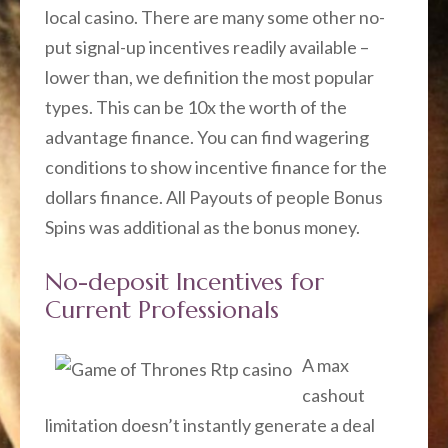
local casino. There are many some other no-
put signal-up incentives readily available –
lower than, we definition the most popular
types. This can be 10x the worth of the
advantage finance. You can find wagering
conditions to show incentive finance for the
dollars finance. All Payouts of people Bonus
Spins was additional as the bonus money.
No-deposit Incentives for
Current Professionals
A max
cashout
limitation doesn’t instantly generate a deal