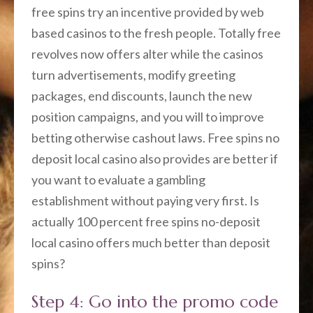
free spins try an incentive provided by web
based casinos to the fresh people. Totally free
revolves now offers alter while the casinos
turn advertisements, modify greeting
packages, end discounts, launch the new
position campaigns, and you will to improve
betting otherwise cashout laws. Free spins no
deposit local casino also provides are better if
you want to evaluate a gambling
establishment without paying very first. Is
actually 100 percent free spins no-deposit
local casino offers much better than deposit
spins?
Step 4: Go into the promo code