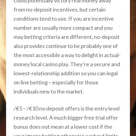
could potentially victory real money away
from no-deposit incentives, but certain
conditions tend to use. If you are incentive
number are usually more compact and you
may betting criteria are different, no-deposit
also provides continue to be probably one of
the most accessible a way to delight in actual-
money local casino play. They’re a secure and
lowest-relationship addition so you can legal
on line betting – especially for those
individuals new to the market.
/€5 – /€10 no deposit offers is the entry level
research level. A much bigger free trial offer
bonus does not mean at a lower cost if the
your ignore betting otherwise cashout limits.