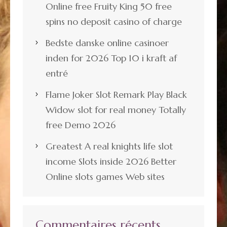
Online free Fruity King 50 free
spins no deposit casino of charge
Bedste danske online casinoer
inden for 2026 Top 10 i kraft af
entré
Flame Joker Slot Remark Play Black
Widow slot for real money Totally
free Demo 2026
Greatest A real knights life slot
income Slots inside 2026 Better
Online slots games Web sites
Commentaires récents