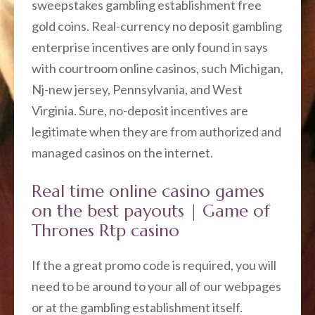
sweepstakes gambling establishment free
gold coins. Real-currency no deposit gambling
enterprise incentives are only found in says
with courtroom online casinos, such Michigan,
Nj-new jersey, Pennsylvania, and West
Virginia. Sure, no-deposit incentives are
legitimate when they are from authorized and
managed casinos on the internet.
Real time online casino games
on the best payouts | Game of
Thrones Rtp casino
If the a great promo code is required, you will
need to be around to your all of our webpages
or at the gambling establishment itself.