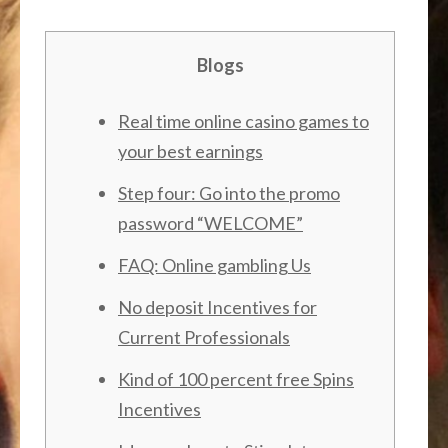
Blogs
Real time online casino games to
your best earnings
Step four: Go into the promo
password “WELCOME”
FAQ: Online gambling Us
No deposit Incentives for
Current Professionals
Kind of 100 percent free Spins
Incentives