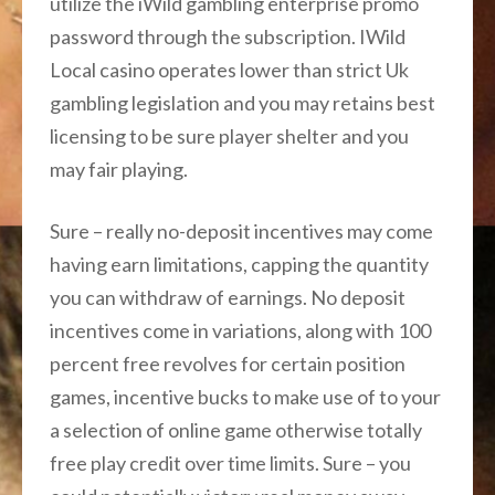
utilize the iWild gambling enterprise promo
password through the subscription. IWild
Local casino operates lower than strict Uk
gambling legislation and you may retains best
licensing to be sure player shelter and you
may fair playing.
Sure – really no-deposit incentives may come
having earn limitations, capping the quantity
you can withdraw of earnings. No deposit
incentives come in variations, along with 100
percent free revolves for certain position
games, incentive bucks to make use of to your
a selection of online game otherwise totally
free play credit over time limits. Sure – you