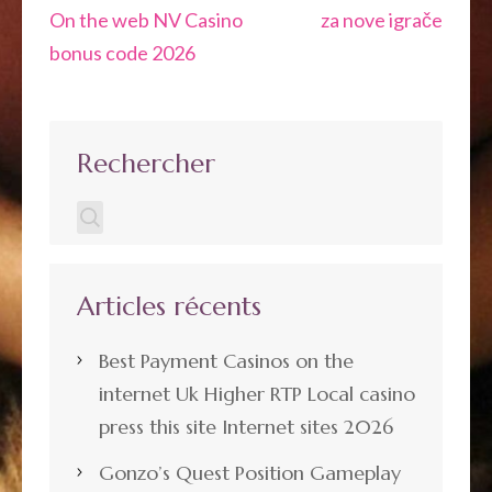
l’article
On the web NV Casino
za nove igrače
bonus code 2026
Rechercher
Articles récents
Best Payment Casinos on the
internet Uk Higher RTP Local casino
press this site Internet sites 2026
Gonzo’s Quest Position Gameplay