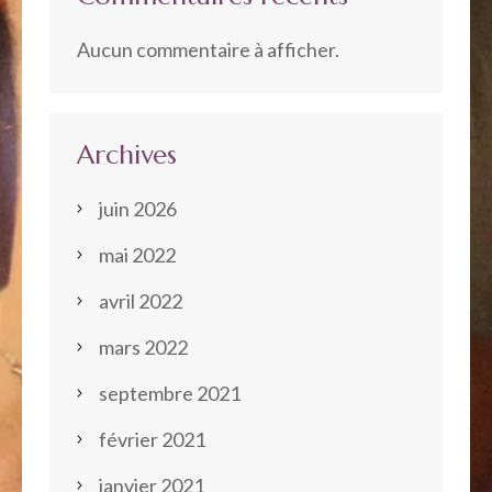
Aucun commentaire à afficher.
Archives
juin 2026
mai 2022
avril 2022
mars 2022
septembre 2021
février 2021
janvier 2021