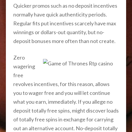
Quicker promos such as no deposit incentives
normally have quick authenticity periods.
Regular fits put incentives scarcely have max
winnings or dollars-out quantity, but no-
deposit bonuses more often than not create.
Zero
wagering
free
revolves incentives, for this reason, allows
you to wager free and you will let continue
what you earn, immediately. If you allege no
deposit totally free spins, might discover loads
of totally free spins in exchange for carrying
out an alternative account. No-deposit totally