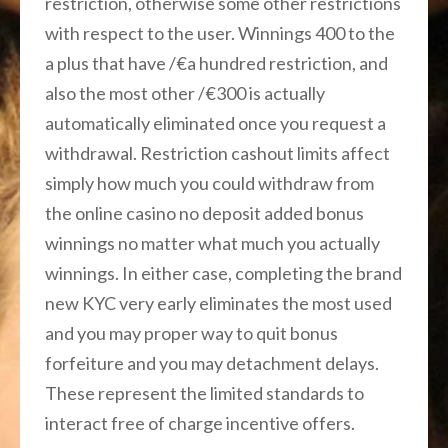
restriction, otherwise some other restrictions
with respect to the user. Winnings 400 to the
a plus that have /€a hundred restriction, and
also the most other /€300 is actually
automatically eliminated once you request a
withdrawal. Restriction cashout limits affect
simply how much you could withdraw from
the online casino no deposit added bonus
winnings no matter what much you actually
winnings. In either case, completing the brand
new KYC very early eliminates the most used
and you may proper way to quit bonus
forfeiture and you may detachment delays.
These represent the limited standards to
interact free of charge incentive offers.