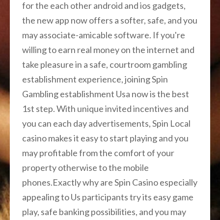
for the each other android and ios gadgets,
the new app now offers a softer, safe, and you
may associate-amicable software. If you're
willing to earn real money on the internet and
take pleasure in a safe, courtroom gambling
establishment experience, joining Spin
Gambling establishment Usa now is the best
1st step. With unique invited incentives and
you can each day advertisements, Spin Local
casino makes it easy to start playing and you
may profitable from the comfort of your
property otherwise to the mobile
phones.Exactly why are Spin Casino especially
appealing to Us participants try its easy game
play, safe banking possibilities, and you may