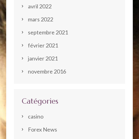
avril 2022
mars 2022
septembre 2021
février 2021
janvier 2021
novembre 2016
Catégories
casino
Forex News