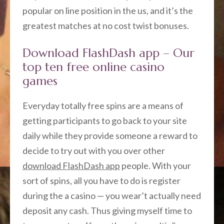
popular on line position in the us, and it’s the
greatest matches at no cost twist bonuses.
Download FlashDash app – Our
top ten free online casino
games
Everyday totally free spins are a means of
getting participants to go back to your site
daily while they provide someone a reward to
decide to try out with you over other
download FlashDash app
people. With your
sort of spins, all you have to do is register
during the a casino — you wear’t actually need
deposit any cash. Thus giving myself time to