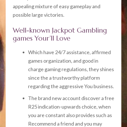
appealing mixture of easy gameplay and
possible large victories.
Well-known Jackpot Gambling
games Your’ll Love
Which have 24/7 assistance, affirmed
games organization, and good in
charge gaming regulations, they shines
since the a trustworthy platform
regarding the aggressive You business.
The brand new account discover a free
R25 indication-upwards choice, when
you are constant also provides such as
Recommend a friend and you may