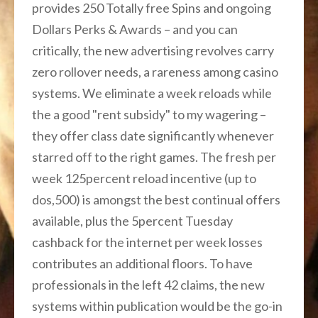
provides 250 Totally free Spins and ongoing
Dollars Perks & Awards – and you can
critically, the new advertising revolves carry
zero rollover needs, a rareness among casino
systems. We eliminate a week reloads while
the a good "rent subsidy" to my wagering –
they offer class date significantly whenever
starred off to the right games. The fresh per
week 125percent reload incentive (up to
dos,500) is amongst the best continual offers
available, plus the 5percent Tuesday
cashback for the internet per week losses
contributes an additional floors. To have
professionals in the left 42 claims, the new
systems within publication would be the go-in