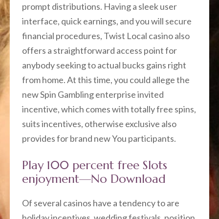
prompt distributions. Having a sleek user
interface, quick earnings, and you will secure
financial procedures, Twist Local casino also
offers a straightforward access point for
anybody seeking to actual bucks gains right
from home. At this time, you could allege the
new Spin Gambling enterprise invited
incentive, which comes with totally free spins,
suits incentives, otherwise exclusive also
provides for brand new You participants.
Play 100 percent free Slots
enjoyment—No Download
Of several casinos have a tendency to are
holiday incentives, wedding festivals, position