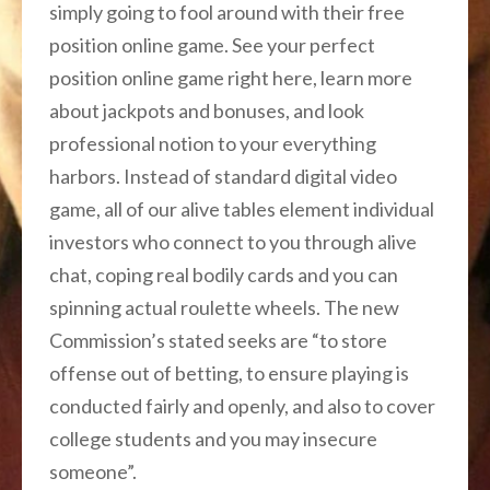
simply going to fool around with their free
position online game. See your perfect
position online game right here, learn more
about jackpots and bonuses, and look
professional notion to your everything
harbors. Instead of standard digital video
game, all of our alive tables element individual
investors who connect to you through alive
chat, coping real bodily cards and you can
spinning actual roulette wheels. The new
Commission’s stated seeks are “to store
offense out of betting, to ensure playing is
conducted fairly and openly, and also to cover
college students and you may insecure
someone”.