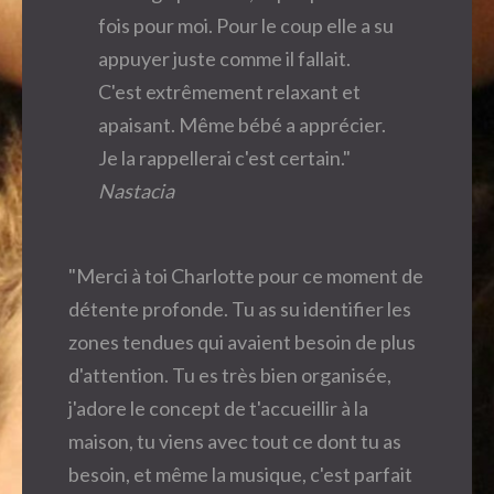
fois pour moi. Pour le coup elle a su
appuyer juste comme il fallait.
C'est extrêmement relaxant et
apaisant. Même bébé a apprécier.
Je la rappellerai c'est certain."
Nastacia
"Merci à toi Charlotte pour ce moment de
détente profonde. Tu as su identifier les
zones tendues qui avaient besoin de plus
d'attention. Tu es très bien organisée,
j'adore le concept de t'accueillir à la
maison, tu viens avec tout ce dont tu as
besoin, et même la musique, c'est parfait