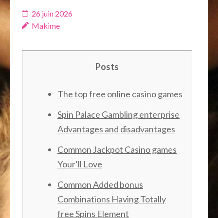
26 juin 2026
Makime
Posts
The top free online casino games
Spin Palace Gambling enterprise
Advantages and disadvantages
Common Jackpot Casino games
Your’ll Love
Common Added bonus
Combinations Having Totally
free Spins Element