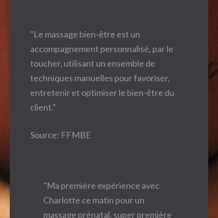
"Le massage bien-être est un
accompagnement personnalisé, par le
toucher, utilisant un ensemble de
techniques manuelles pour favoriser,
entretenir et optimiser le bien-être du
client."
Source: FFMBE
"Ma première expérience avec
Charlotte ce matin pour un
massage prénatal, super première