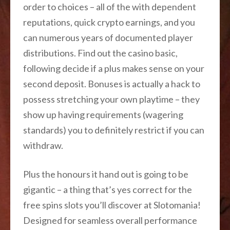
order to choices – all of the with dependent
reputations, quick crypto earnings, and you
can numerous years of documented player
distributions. Find out the casino basic,
following decide if a plus makes sense on your
second deposit. Bonuses is actually a hack to
possess stretching your own playtime – they
show up having requirements (wagering
standards) you to definitely restrict if you can
withdraw.
Plus the honours it hand out is going to be
gigantic – a thing that’s yes correct for the
free spins slots you’ll discover at Slotomania!
Designed for seamless overall performance