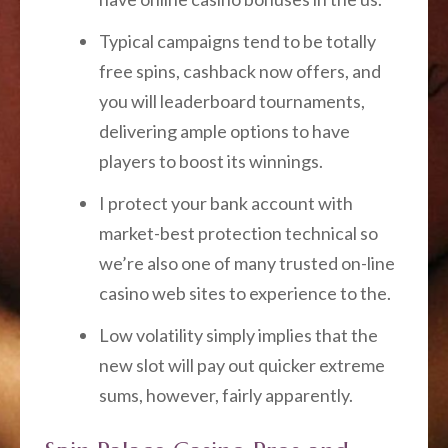
Typical campaigns tend to be totally
free spins, cashback now offers, and
you will leaderboard tournaments,
delivering ample options to have
players to boost its winnings.
I protect your bank account with
market-best protection technical so
we’re also one of many trusted on-line
casino web sites to experience to the.
Low volatility simply implies that the
new slot will pay out quicker extreme
sums, however, fairly apparently.