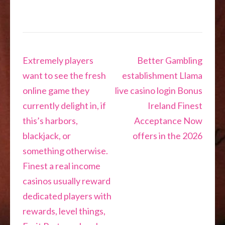
Navigation
Extremely players
Better Gambling
de
want to see the fresh
establishment Llama
l’article
online game they
live casino login Bonus
currently delight in, if
Ireland Finest
this’s harbors,
Acceptance Now
blackjack, or
offers in the 2026
something otherwise.
Finest a real income
casinos usually reward
dedicated players with
rewards, level things,