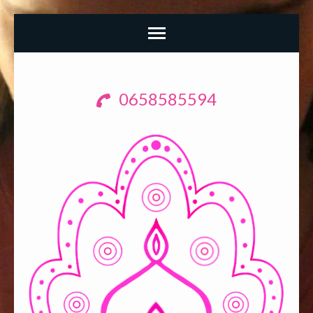
Aller
au
0658585594
contenu
(Pressez
Entrée)