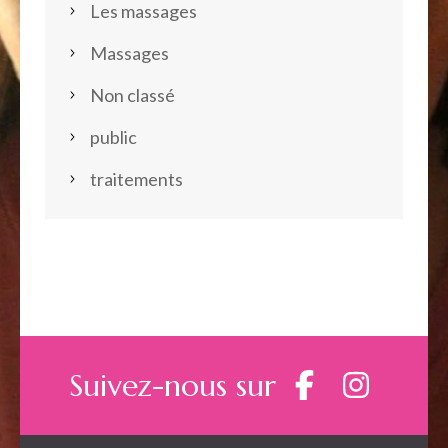
Les massages
Massages
Non classé
public
traitements
Suivez-nous sur