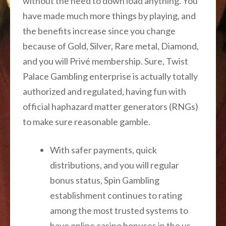
without the need to down load anything. You
have made much more things by playing, and
the benefits increase since you change
because of Gold, Silver, Rare metal, Diamond,
and you will Privé membership. Sure, Twist
Palace Gambling enterprise is actually totally
authorized and regulated, having fun with
official haphazard matter generators (RNGs)
to make sure reasonable gamble.
With safer payments, quick
distributions, and you will regular
bonus status, Spin Gambling
establishment continues to rating
among the most trusted systems to
have online casino bonuses in the us.