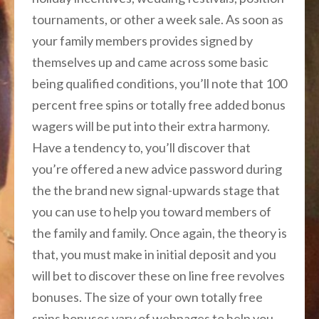
tournaments, or other a week sale. As soon as
your family members provides signed by
themselves up and came across some basic
being qualified conditions, you’ll note that 100
percent free spins or totally free added bonus
wagers will be put into their extra harmony.
Have a tendency to, you’ll discover that
you’re offered a new advice password during
the the brand new signal-upwards stage that
you can use to help you toward members of
the family and family. Once again, the theory is
that, you must make in initial deposit and you
will bet to discover these on line free revolves
bonuses. The size of your own totally free
spins bonuses vary of webpages to help you