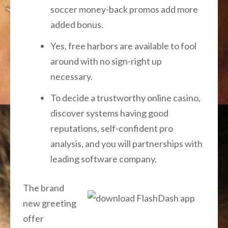
soccer money-back promos add more
added bonus.
Yes, free harbors are available to fool
around with no sign-right up
necessary.
To decide a trustworthy online casino,
discover systems having good
reputations, self-confident pro
analysis, and you will partnerships with
leading software company.
The brand
new greeting
offer