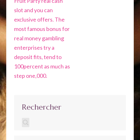
Fruit Party real cash
slot and you can
exclusive offers. The
most famous bonus for
real money gambling
enterprises try a
deposit fits, tend to
100percent as much as
step one,000.
Rechercher