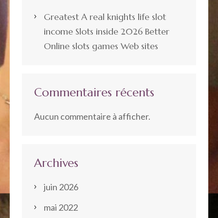
Greatest A real knights life slot
income Slots inside 2026 Better
Online slots games Web sites
Commentaires récents
Aucun commentaire à afficher.
Archives
juin 2026
mai 2022