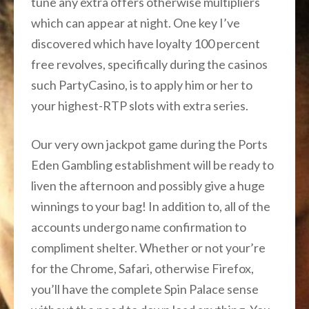
tune any extra offers otherwise multipliers
which can appear at night. One key I’ve
discovered which have loyalty 100 percent
free revolves, specifically during the casinos
such PartyCasino, is to apply him or her to
your highest-RTP slots with extra series.
Our very own jackpot game during the Ports
Eden Gambling establishment will be ready to
liven the afternoon and possibly give a huge
winnings to your bag! In addition to, all of the
accounts undergo name confirmation to
compliment shelter. Whether or not your’re
for the Chrome, Safari, otherwise Firefox,
you’ll have the complete Spin Palace sense