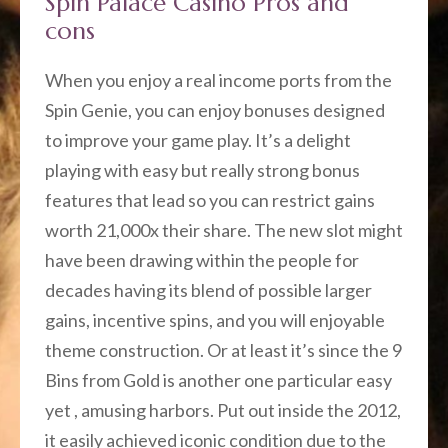
Spin Palace Casino Pros and
cons
When you enjoy a real income ports from the
Spin Genie, you can enjoy bonuses designed
to improve your game play. It’s a delight
playing with easy but really strong bonus
features that lead so you can restrict gains
worth 21,000x their share. The new slot might
have been drawing within the people for
decades having its blend of possible larger
gains, incentive spins, and you will enjoyable
theme construction. Or at least it’s since the 9
Bins from Gold is another one particular easy
yet , amusing harbors. Put out inside the 2012,
it easily achieved iconic condition due to the