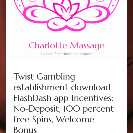
Charlotte Massage
Le bien-être s'invite chez vous !
Twist Gambling
establishment download
FlashDash app Incentives:
No-Deposit, 100 percent
free Spins, Welcome
Bonus