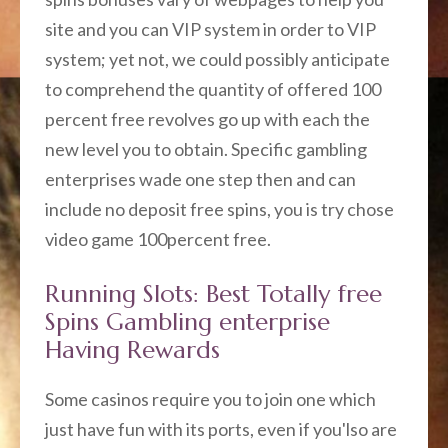
site and you can VIP system in order to VIP
system; yet not, we could possibly anticipate
to comprehend the quantity of offered 100
percent free revolves go up with each the
new level you to obtain. Specific gambling
enterprises wade one step then and can
include no deposit free spins, you is try chose
video game 100percent free.
Running Slots: Best Totally free
Spins Gambling enterprise
Having Rewards
Some casinos require you to join one which
just have fun with its ports, even if you'lso are