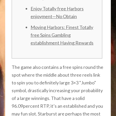
Enjoy Totally free Harbors
enjoyment—No Obtain
Moving Harbors: Finest Totally
free Spins Gambling
establishment Having Rewards
The game also contains a free spins round the
spot where the middle about three reels link
to spin you to definitely large 3×3 "Jumbo"
symbol, drastically increasing your probability
of a large winnings. That have a solid
96.09percent RTP, it’s an established and you
may fun slot.
Starburst are perhaps the most