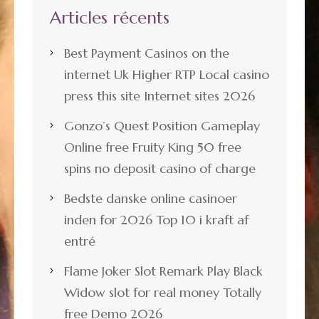
Articles récents
Best Payment Casinos on the
internet Uk Higher RTP Local casino
press this site Internet sites 2026
Gonzo’s Quest Position Gameplay
Online free Fruity King 50 free
spins no deposit casino of charge
Bedste danske online casinoer
inden for 2026 Top 10 i kraft af
entré
Flame Joker Slot Remark Play Black
Widow slot for real money Totally
free Demo 2026