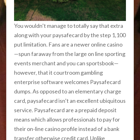
You wouldn’t manage to totally say that extra
along with your paysafecard by the step 1,100
put limitation. Fans are a newer online casino
—spun faraway from the large on line sporting
events merchant and you can sportsbook—
however, that it courtroom gambling
enterprise software welcomes Paysafecard
dumps. As opposed to an elementary charge
card, paysafecard isn’t an excellent ubiquitous
service. Paysafecard are a prepaid deposit
means which allows professionals to pay for
their on-line casino profile instead of a bank
transfer otherwise credit card. Unlike