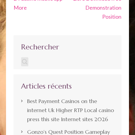
More
Demonstration
Position
Rechercher
Articles récents
Best Payment Casinos on the
internet Uk Higher RTP Local casino
press this site Internet sites 2026
Gonzo’s Quest Position Gameplay