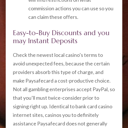
commission actions you can use so you
can claim these offers.
Easy-to-Buy Discounts and you
may Instant Deposits
Check the newest local casino’s terms to
avoid unexpected fees, because the certain
providers absorb this type of charge, and
make Paysafecard a cost-productive choice.
Not all gambling enterprises accept PayPal, so
that you’ll must twice-consider prior to
signing right up. Identical to bank card casino
internet sites, casinos you to definitely
assistance Paysafecard does not generally