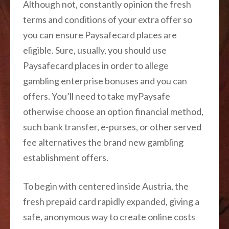
Although not, constantly opinion the fresh
terms and conditions of your extra offer so
you can ensure Paysafecard places are
eligible. Sure, usually, you should use
Paysafecard places in order to allege
gambling enterprise bonuses and you can
offers. You’ll need to take myPaysafe
otherwise choose an option financial method,
such bank transfer, e-purses, or other served
fee alternatives the brand new gambling
establishment offers.
To begin with centered inside Austria, the
fresh prepaid card rapidly expanded, giving a
safe, anonymous way to create online costs