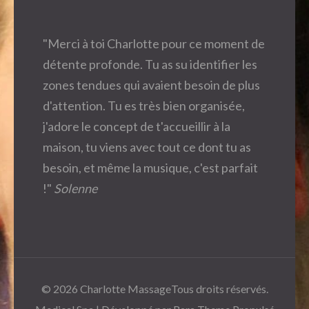
"Merci à toi Charlotte pour ce moment de
détente profonde. Tu as su identifier les
zones tendues qui avaient besoin de plus
d'attention. Tu es très bien organisée,
j'adore le concept de t'accueillir à la
maison, tu viens avec tout ce dont tu as
besoin, et même la musique, c'est parfait
!"
Solenne
© 2026
Charlotte Massage
Tous droits réservés.