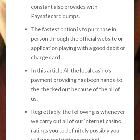
constant also provides with
Paysafecard dumps.
The fastest option is to purchase in
person through the official website or
application playing with a good debit or
charge card.
In this article All the local casino's
payment providing has been hands-to
the checked out because of the all of
us.
Regrettably, the following is whenever
we carry out all of our internet casino
ratings you to definitely possibly you
will find restrictions on what