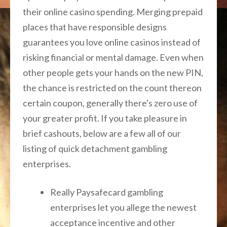
their online casino spending. Merging prepaid
places that have responsible designs
guarantees you love online casinos instead of
risking financial or mental damage. Even when
other people gets your hands on the new PIN,
the chance is restricted on the count thereon
certain coupon, generally there's zero use of
your greater profit. If you take pleasure in
brief cashouts, below are a few all of our
listing of quick detachment gambling
enterprises.
Really Paysafecard gambling
enterprises let you allege the newest
acceptance incentive and other