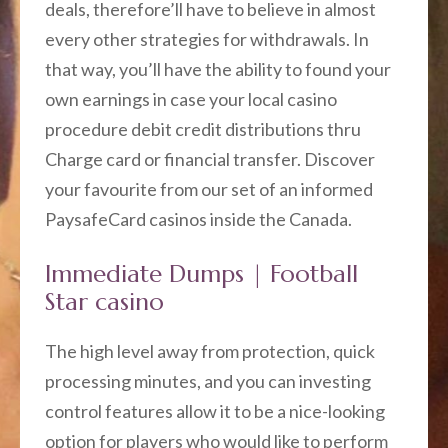
deals, therefore’ll have to believe in almost
every other strategies for withdrawals. In
that way, you’ll have the ability to found your
own earnings in case your local casino
procedure debit credit distributions thru
Charge card or financial transfer. Discover
your favourite from our set of an informed
PaysafeCard casinos inside the Canada.
Immediate Dumps | Football
Star casino
The high level away from protection, quick
processing minutes, and you can investing
control features allow it to be a nice-looking
option for players who would like to perform