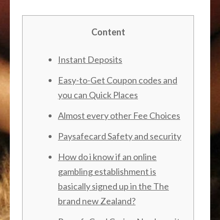
Content
Instant Deposits
Easy-to-Get Coupon codes and
you can Quick Places
Almost every other Fee Choices
Paysafecard Safety and security
How do i know if an online
gambling establishment is
basically signed up in the The
brand new Zealand?