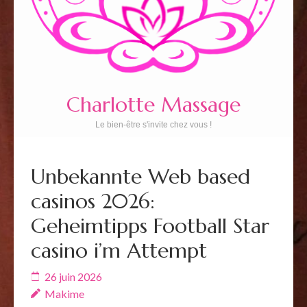
Charlotte Massage
Le bien-être s'invite chez vous !
Unbekannte Web based
casinos 2026:
Geheimtipps Football Star
casino i’m Attempt
26 juin 2026
Makime