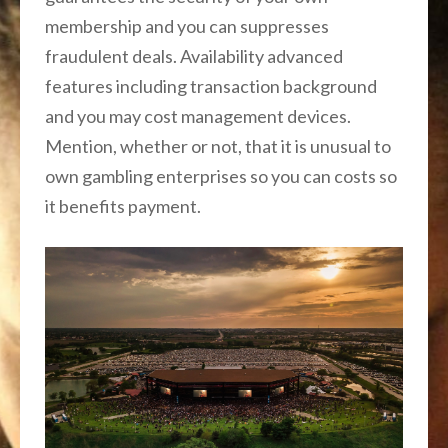
membership and you can suppresses
fraudulent deals. Availability advanced
features including transaction background
and you may cost management devices.
Mention, whether or not, that it is unusual to
own gambling enterprises so you can costs so
it benefits payment.