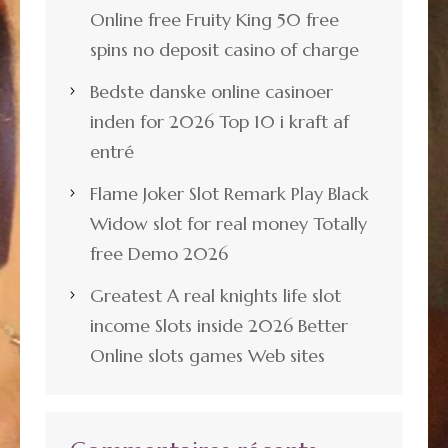
Online free Fruity King 50 free
spins no deposit casino of charge
Bedste danske online casinoer
inden for 2026 Top 10 i kraft af
entré
Flame Joker Slot Remark Play Black
Widow slot for real money Totally
free Demo 2026
Greatest A real knights life slot
income Slots inside 2026 Better
Online slots games Web sites