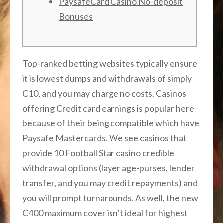
PaysafeCard Casino No-deposit
Bonuses
Top-ranked betting websites typically ensure
it is lowest dumps and withdrawals of simply
C10, and you may charge no costs. Casinos
offering Credit card earnings is popular here
because of their being compatible which have
Paysafe Mastercards. We see casinos that
provide 10
Football Star casino
credible
withdrawal options (layer age-purses, lender
transfer, and you may credit repayments) and
you will prompt turnarounds.
As well, the new
C400 maximum cover isn’t ideal for highest