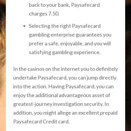
back to your bank, Paysafecard
charges 7.50.
Selecting the right Paysafecard
gambling enterprise guarantees you
prefer a safe, enjoyable, and you will
satisfying gambling experience.
In the casinos on the internet you to definitely
undertake Paysafecard, you can jump directly
into the action. Having Paysafecard, you can
enjoy the additional advantageous asset of
greatest-journey investigation security. In
addition, you might allege an excellent prepaid
Paysafecard Credit card.