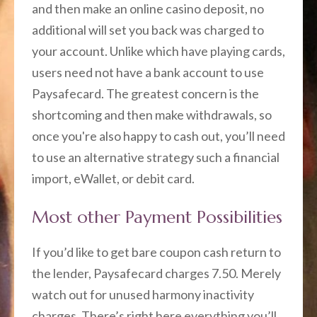
and then make an online casino deposit, no
additional will set you back was charged to
your account. Unlike which have playing cards,
users need not have a bank account to use
Paysafecard. The greatest concern is the
shortcoming and then make withdrawals, so
once you're also happy to cash out, you’ll need
to use an alternative strategy such a financial
import, eWallet, or debit card.
Most other Payment Possibilities
If you’d like to get bare coupon cash return to
the lender, Paysafecard charges 7.50. Merely
watch out for unused harmony inactivity
charges. There’s right here everything you’ll