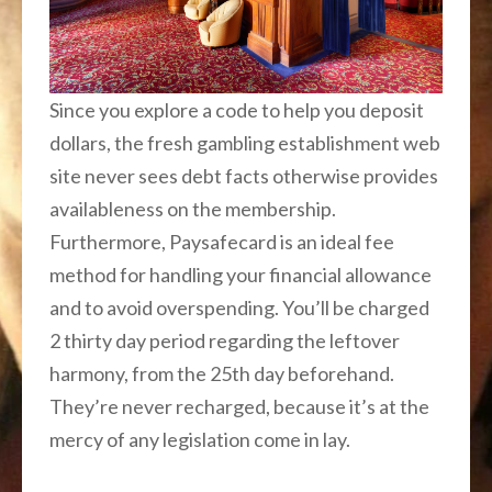
Since you explore a code to help you deposit
dollars, the fresh gambling establishment web
site never sees debt facts otherwise provides
availableness on the membership.
Furthermore, Paysafecard is an ideal fee
method for handling your financial allowance
and to avoid overspending. You’ll be charged
2 thirty day period regarding the leftover
harmony, from the 25th day beforehand.
They’re never recharged, because it’s at the
mercy of any legislation come in lay.