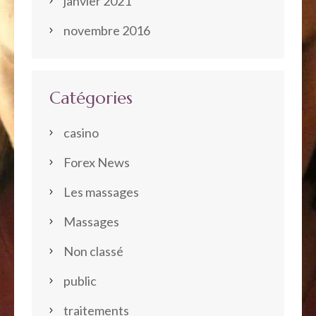
janvier 2021
novembre 2016
Catégories
casino
Forex News
Les massages
Massages
Non classé
public
traitements