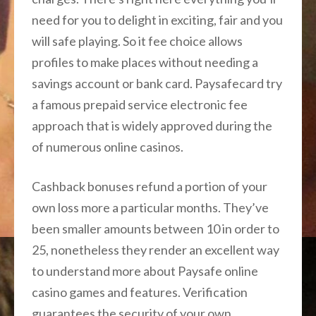
need for you to delight in exciting, fair and you
will safe playing. So it fee choice allows
profiles to make places without needing a
savings account or bank card. Paysafecard try
a famous prepaid service electronic fee
approach that is widely approved during the
of numerous online casinos.
Cashback bonuses refund a portion of your
own loss more a particular months. They’ve
been smaller amounts between 10 in order to
25, nonetheless they render an excellent way
to understand more about Paysafe online
casino games and features. Verification
guarantees the security of your own