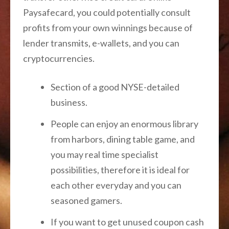
Paysafecard, you could potentially consult
profits from your own winnings because of
lender transmits, e-wallets, and you can
cryptocurrencies.
Section of a good NYSE-detailed
business.
People can enjoy an enormous library
from harbors, dining table game, and
you may real time specialist
possibilities, therefore it is ideal for
each other everyday and you can
seasoned gamers.
If you want to get unused coupon cash