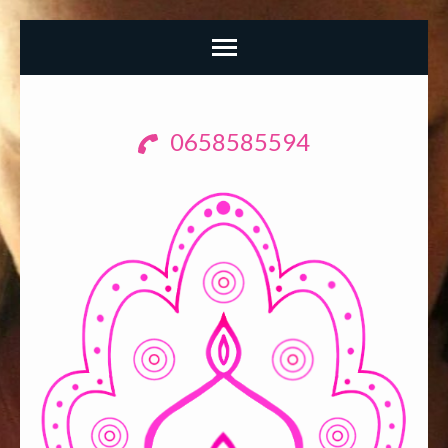
Aller
au
0658585594
contenu
(Pressez
Entrée)