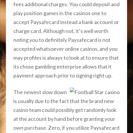
fees additional charges. You could deposit and
play position games in the casinos one to
accept Paysafecard instead a bank account or
charge card. Although not, it’s well worth
noting you to definitely Paysafecard is not
accepted whatsoever online casinos, and you
may profiles is always to look at to ensure that
its chose gambling enterprise allows that it
payment approach prior to signing right up.
The newest slow down
is usually due to the fact that the brand new
casino team could possibly get randomly look
at the account by hand before granting your
own purchase. Zero, if you utilize Paysafecard