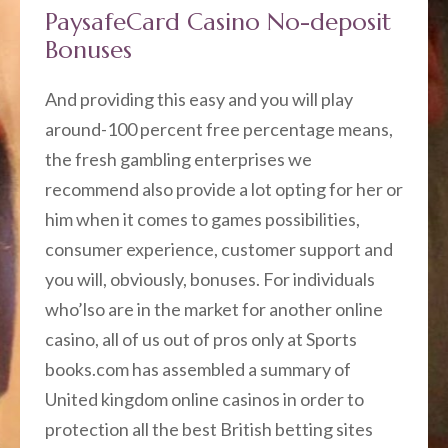
PaysafeCard Casino No-deposit
Bonuses
And providing this easy and you will play
around-100 percent free percentage means,
the fresh gambling enterprises we
recommend also provide a lot opting for her or
him when it comes to games possibilities,
consumer experience, customer support and
you will, obviously, bonuses. For individuals
who’lso are in the market for another online
casino, all of us out of pros only at Sports
books.com has assembled a summary of
United kingdom online casinos in order to
protection all the best British betting sites