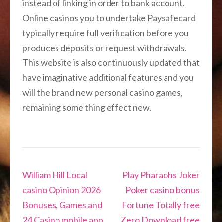
instead of linking in order to bank account.
Online casinos you to undertake Paysafecard
typically require full verification before you
produces deposits or request withdrawals.
This website is also continuously updated that
have imaginative additional features and you
will the brand new personal casino games,
remaining some thing effect new.
Navigation
William Hill Local
Play Pharaohs Joker
de
casino Opinion 2026
Poker casino bonus
l’article
Bonuses, Games and
Fortune Totally free
24 Casino mobile app
Zero Download free