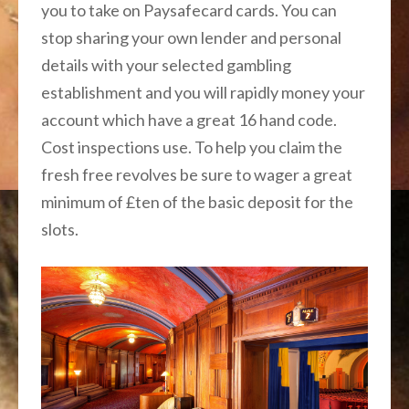
you to take on Paysafecard cards. You can
stop sharing your own lender and personal
details with your selected gambling
establishment and you will rapidly money your
account which have a great 16 hand code.
Cost inspections use. To help you claim the
fresh free revolves be sure to wager a great
minimum of £ten of the basic deposit for the
slots.