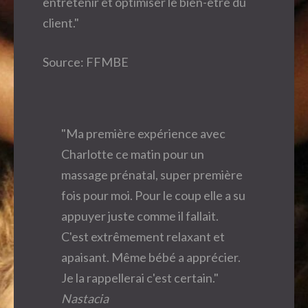
entretenir et optimiser le bien-être du
client."
Source: FFMBE
"Ma première expérience avec
Charlotte ce matin pour un
massage prénatal, super première
fois pour moi. Pour le coup elle a su
appuyer juste comme il fallait.
C'est extrêmement relaxant et
apaisant. Même bébé a apprécier.
Je la rappellerai c'est certain."
Nastacia