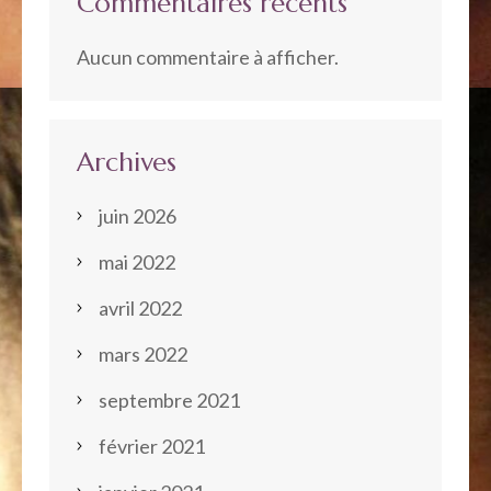
Commentaires récents
Aucun commentaire à afficher.
Archives
juin 2026
mai 2022
avril 2022
mars 2022
septembre 2021
février 2021