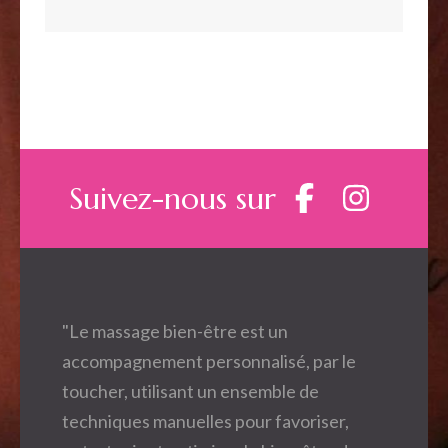
Suivez-nous sur
"Le massage bien-être est un
accompagnement personnalisé, par le
toucher, utilisant un ensemble de
techniques manuelles pour favoriser,