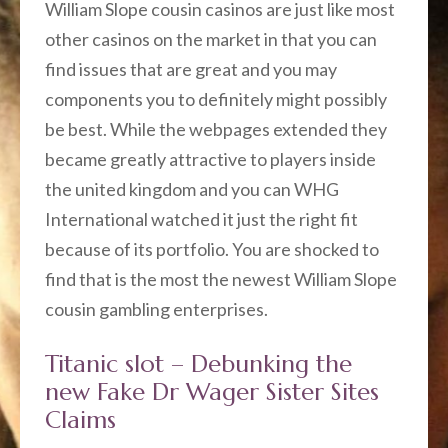
William Slope cousin casinos are just like most
other casinos on the market in that you can
find issues that are great and you may
components you to definitely might possibly
be best.
While the webpages extended they
became greatly attractive to players inside
the united kingdom and you can WHG
International watched it just the right fit
because of its portfolio. You are shocked to
find that is the most the newest William Slope
cousin gambling enterprises.
Titanic slot – Debunking the
new Fake Dr Wager Sister Sites
Claims