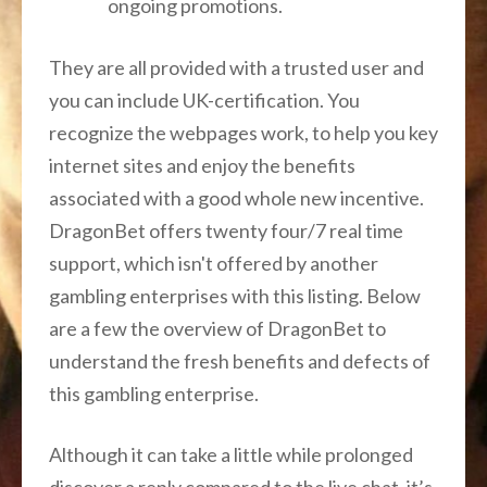
ongoing promotions.
They are all provided with a trusted user and
you can include UK-certification. You
recognize the webpages work, to help you key
internet sites and enjoy the benefits
associated with a good whole new incentive.
DragonBet offers twenty four/7 real time
support, which isn't offered by another
gambling enterprises with this listing. Below
are a few the overview of DragonBet to
understand the fresh benefits and defects of
this gambling enterprise.
Although it can take a little while prolonged
discover a reply compared to the live chat, it’s