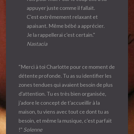
appuyer juste comme il fallait.
C'est extrêmement relaxant et
apaisant. Même bébé a apprécier.
Je la rappellerai c'est certain."
Nastacia
"Merci à toi Charlotte pour ce moment de
détente profonde. Tu as su identifier les
zones tendues qui avaient besoin de plus
d'attention. Tu es très bien organisée,
j'adore le concept de t'accueillir à la
maison, tu viens avec tout ce dont tu as
besoin, et même la musique, c'est parfait
!"
Solenne