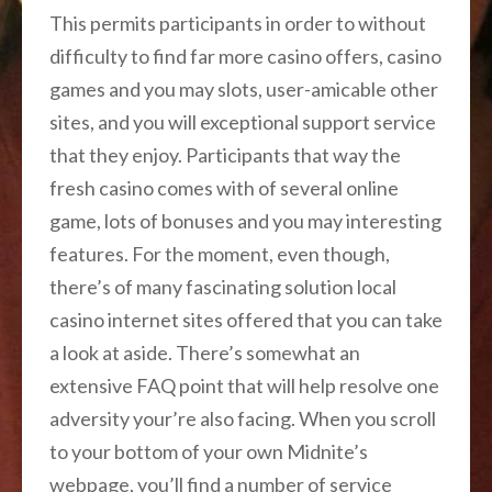
This permits participants in order to without
difficulty to find far more casino offers, casino
games and you may slots, user-amicable other
sites, and you will exceptional support service
that they enjoy. Participants that way the
fresh casino comes with of several online
game, lots of bonuses and you may interesting
features. For the moment, even though,
there’s of many fascinating solution local
casino internet sites offered that you can take
a look at aside. There’s somewhat an
extensive FAQ point that will help resolve one
adversity your’re also facing. When you scroll
to your bottom of your own Midnite’s
webpage, you’ll find a number of service