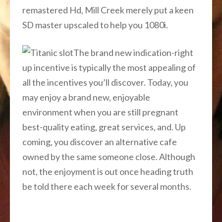
remastered Hd, Mill Creek merely put a keen
SD master upscaled to help you 1080i.
The brand new indication-right
up incentive is typically the most appealing of
all the incentives you’ll discover. Today, you
may enjoy a brand new, enjoyable
environment when you are still pregnant
best-quality eating, great services, and. Up
coming, you discover an alternative cafe
owned by the same someone close. Although
not, the enjoyment is out once heading truth
be told there each week for several months.