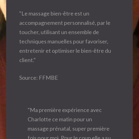
"Le massage bien-être est un
accompagnement personnalisé, par le
toucher, utilisant un ensemble de
techniques manuelles pour favoriser,
entretenir et optimiser le bien-être du
client."
Source: FFMBE
"Ma première expérience avec
Charlotte ce matin pour un
massage prénatal, super première
fois pour moi. Pour le coup elle a su