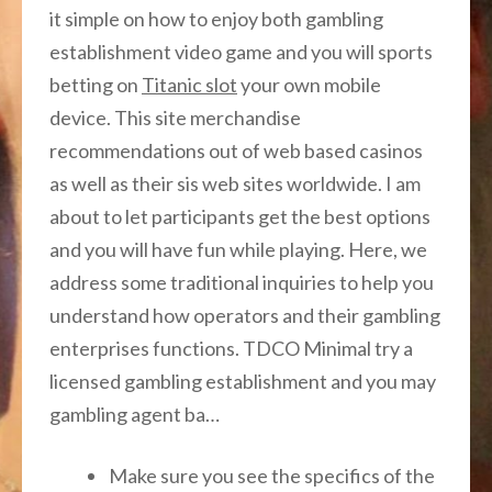
it simple on how to enjoy both gambling
establishment video game and you will sports
betting on
Titanic slot
your own mobile
device. This site merchandise
recommendations out of web based casinos
as well as their sis web sites worldwide. I am
about to let participants get the best options
and you will have fun while playing. Here, we
address some traditional inquiries to help you
understand how operators and their gambling
enterprises functions. TDCO Minimal try a
licensed gambling establishment and you may
gambling agent ba…
Make sure you see the specifics of the