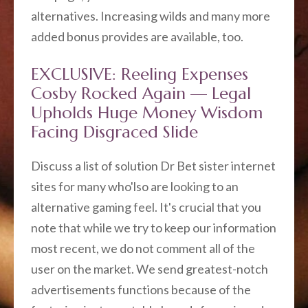
alternatives. Increasing wilds and many more
added bonus provides are available, too.
EXCLUSIVE: Reeling Expenses
Cosby Rocked Again — Legal
Upholds Huge Money Wisdom
Facing Disgraced Slide
Discuss a list of solution Dr Bet sister internet
sites for many who'lso are looking to an
alternative gaming feel. It's crucial that you
note that while we try to keep our information
most recent, we do not comment all of the
user on the market. We send greatest-notch
advertisements functions because of the