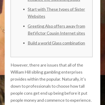
Start with These types of Sister
Websites
Greeting Also offers away from
BetVictor Cousin Internet sites
Build a world Glass combination
However, there are issues that all of the
William Hill sibling gambling enterprises
provides within the popular. Naturally, it’s
down to professionals to choose how tall
people cons get end up being before it put
people money and commence to experience.