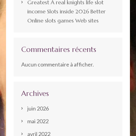
Greatest A real knights life slot
income Slots inside 2026 Better
Online slots games Web sites
Commentaires récents
Aucun commentaire à afficher.
Archives
juin 2026
mai 2022
avril 2022