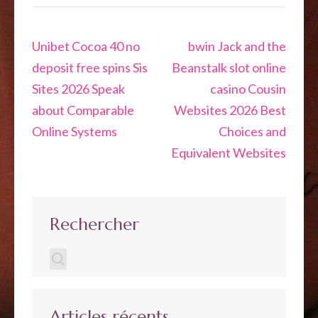
Navigation
Unibet Cocoa 40 no
bwin Jack and the
de
deposit free spins Sis
Beanstalk slot online
l’article
Sites 2026 Speak
casino Cousin
about Comparable
Websites 2026 Best
Online Systems
Choices and
Equivalent Websites
Rechercher
Articles récents