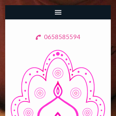
Aller
au
0658585594
contenu
(Pressez
Entrée)