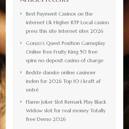
Best Payment Casinos on the
internet Uk Higher RTP Local casino
press this site Internet sites 2026
Gonzo’s Quest Position Gameplay
Online free Fruity King 50 free
spins no deposit casino of charge
Bedste danske online casinoer
inden for 2026 Top 10 i kraft af
entré
Flame Joker Slot Remark Play Black
Widow slot for real money Totally
free Demo 2026