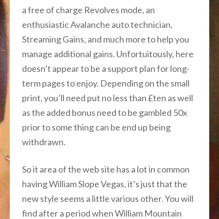
a free of charge Revolves mode, an
enthusiastic Avalanche auto technician,
Streaming Gains, and much more to help you
manage additional gains. Unfortuitously, here
doesn’t appear to be a support plan for long-
term pages to enjoy. Depending on the small
print, you’ll need put no less than £ten as well
as the added bonus need to be gambled 50x
prior to some thing can be end up being
withdrawn.
So it area of the web site has a lot in common
having William Slope Vegas, it’s just that the
new style seems a little various other. You will
find after a period when William Mountain