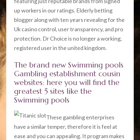
featuring just reputable brands from signed
up workers in our ratings. Elderly betting
blogger along with ten years revealing for the
Uk casino control, user transparency, and pro
protection. Dr Choice is no longer a working,
registered user in the united kingdom.
The brand new Swimming pools
Gambling establishment cousin
websites: here you will find the
greatest 5 sites like the
Swimming pools
These gambling enterprises
have a similar temper, therefore it is feel at
ease and you can appealing. It program makes