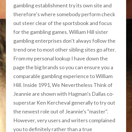
gambling establishment try its own site and
therefore’s where somebody perform check
out steer clear of the sportsbook and focus
for the gambling games. William Hill sister
gambling enterprises don’t always follow the
trend one to most other sibling sites go after.
From my personal lookup I have down the
page the big brands so you can ensure you a
comparable gambling experience to William
Hill. Inside 1991, We Nevertheless Think of
Jeannie are shown with Hagman's Dallas co-
superstar Ken Kercheval generally to try out
the newest role out of Jeannie's "master".
However, very users and writers complained
you to definitely rather than a true