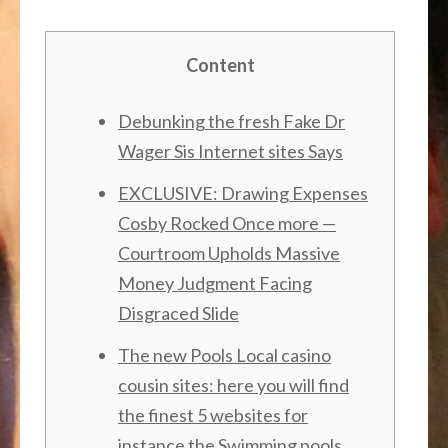
Content
Debunking the fresh Fake Dr
Wager Sis Internet sites Says
EXCLUSIVE: Drawing Expenses
Cosby Rocked Once more —
Courtroom Upholds Massive
Money Judgment Facing
Disgraced Slide
The new Pools Local casino
cousin sites: here you will find
the finest 5 websites for
instance the Swimming pools