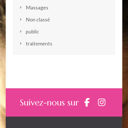
Massages
Non classé
public
traitements
Suivez-nous sur