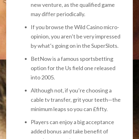
new venture, as the qualified game
may differ periodically.
If you browse the Wild Casino micro-
opinion, you aren’t be very impressed
by what’s going on in the SuperSlots.
BetNow is a famous sportsbetting
option for the Us field one released
into 2005.
Although not, if you’re choosing a
cable tv transfer, grit your teeth—the
minimum leaps so you can £fifty.
Players can enjoy a big acceptance
added bonus and take benefit of