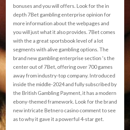
bonuses and you will offers. Look for the in
depth 7Bet gambling enterprise opinion for
more information about the webpages and
you will just what it also provides. 7Bet comes
with the a great sportsbook level of a lot
segments with alive gambling options. The
brand new gambling enterprise section ‘s the
center out of 7Bet, offering over 700 games
away from industry-top company. Introduced
inside the middle-2024 and fully subscribed by
the British Gambling Payment, it has a modern
ebony-themed framework. Look for the brand
new intricate Betnero casino comment to see
as to why it gave it a powerful 4-star get.