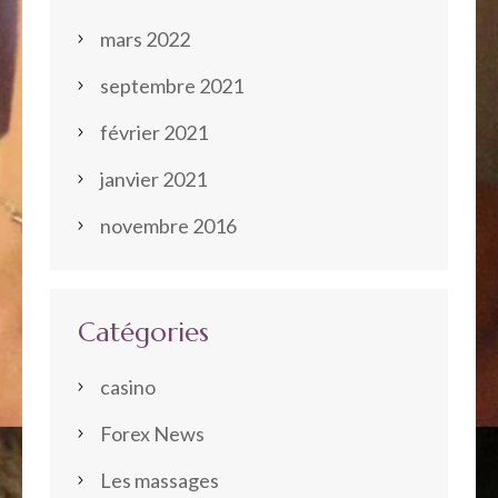
mars 2022
septembre 2021
février 2021
janvier 2021
novembre 2016
Catégories
casino
Forex News
Les massages