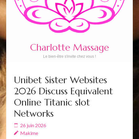
Charlotte Massage
Le bien-être s'invite chez vous !
Unibet Sister Websites
2026 Discuss Equivalent
Online Titanic slot
Networks
26 juin 2026
Makime