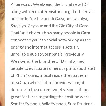
Afterwards Week-end, the brand new IDF
along with educated visitors to get off certain
portion inside the north Gaza, and Jabalya,
Shejaiya, Zaytoun and the Old City of Gaza.
That isn’t obvious how many people in Gaza
connect so you can social networking as the
energy and internet access is actually
unreliable due to your battle. Previously
Week-end, the brand new IDF informed
people to evacuate numerous parts southeast
of Khan Younis, a local inside the southern
area Gaza where lots of provides sought
defense in the current weeks. Some of the
great features regarding the position were
Scatter Symbols, Wild Symbols, Substitutions,