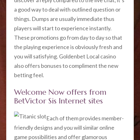
a good way to deal with outlined question or
things. Dumps are usually immediate thus
players will start to experience instantly.
These promotions go from day to day so that
the playing experience is obviously fresh and
you will satisfying. Goldenbet Local casino
also offers bonuses to compliment the new
betting feel.
Welcome Now offers from
BetVictor Sis Internet sites
Each of them provides member-
friendly designs and you will similar online
game possibilities and offer glamorous