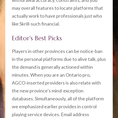
may overall features to locate platforms that
actually work to have professionals just who
like Skrill-such financial.
Editor's Best Picks
Players in other provinces can be notice-ban
in the personal platforms due to alive talk, plus
the demand is generally actioned within
minutes. When you are an Ontario pro,
AGCO-inserted providers is also relate with
the new province’s mind-exception
databases. Simultaneously, all of the platform
we emphasized earlier provides in control
playing service devices. Email address