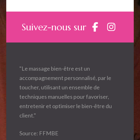
Suivez-nous sur
"Le massage bien-être est un
accompagnement personnalisé, par le
toucher, utilisant un ensemble de
techniques manuelles pour favoriser,
entretenir et optimiser le bien-être du
client."
Source: FFMBE