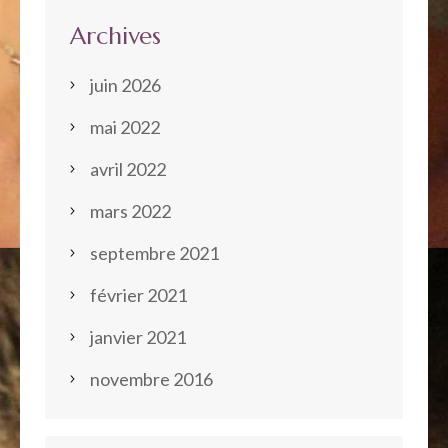
Archives
juin 2026
mai 2022
avril 2022
mars 2022
septembre 2021
février 2021
janvier 2021
novembre 2016