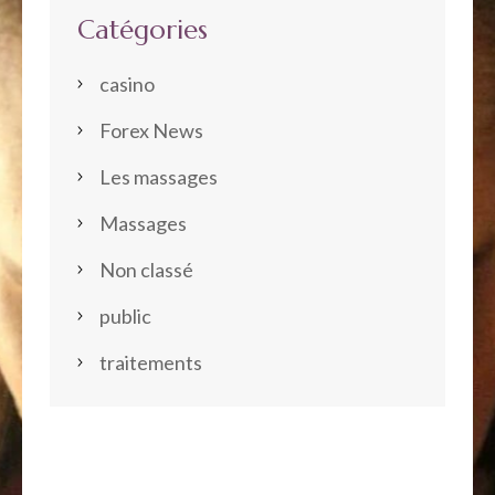
Catégories
casino
Forex News
Les massages
Massages
Non classé
public
traitements