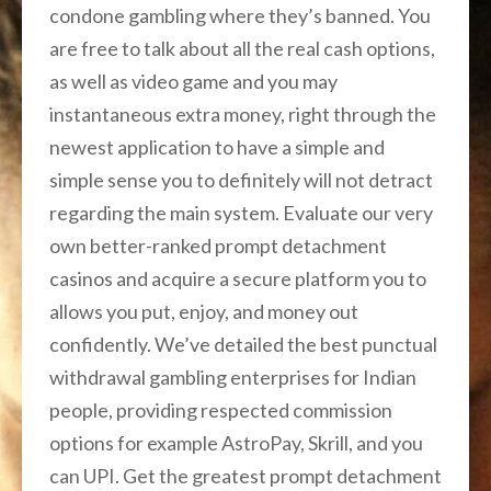
condone gambling where they’s banned. You
are free to talk about all the real cash options,
as well as video game and you may
instantaneous extra money, right through the
newest application to have a simple and
simple sense you to definitely will not detract
regarding the main system. Evaluate our very
own better-ranked prompt detachment
casinos and acquire a secure platform you to
allows you put, enjoy, and money out
confidently. We’ve detailed the best punctual
withdrawal gambling enterprises for Indian
people, providing respected commission
options for example AstroPay, Skrill, and you
can UPI. Get the greatest prompt detachment