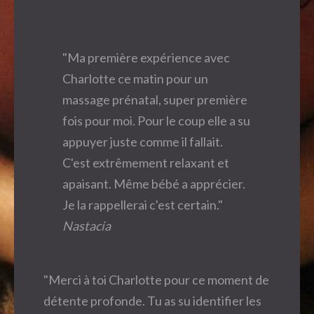
"Ma première expérience avec
Charlotte ce matin pour un
massage prénatal, super première
fois pour moi. Pour le coup elle a su
appuyer juste comme il fallait.
C'est extrêmement relaxant et
apaisant. Même bébé a apprécier.
Je la rappellerai c'est certain."
Nastacia
"Merci à toi Charlotte pour ce moment de
détente profonde. Tu as su identifier les