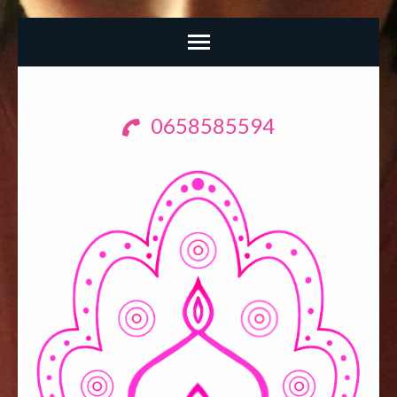
Aller
au
0658585594
contenu
(Pressez
Entrée)