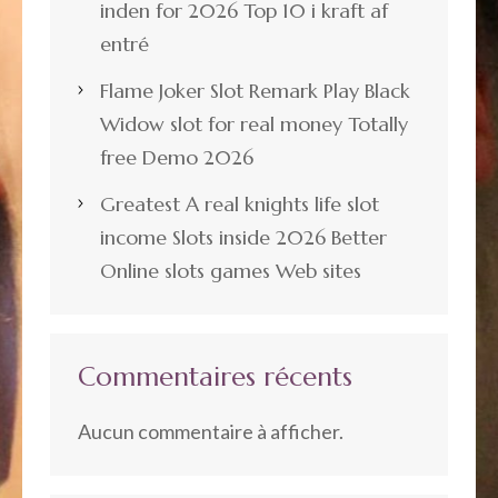
inden for 2026 Top 10 i kraft af
entré
Flame Joker Slot Remark Play Black
Widow slot for real money Totally
free Demo 2026
Greatest A real knights life slot
income Slots inside 2026 Better
Online slots games Web sites
Commentaires récents
Aucun commentaire à afficher.