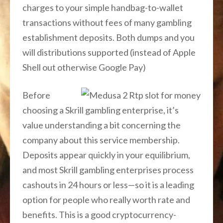
charges to your simple handbag-to-wallet
transactions without fees of many gambling
establishment deposits. Both dumps and you
will distributions supported (instead of Apple
Shell out otherwise Google Pay)
Before
choosing a Skrill gambling enterprise, it’s
value understanding a bit concerning the
company about this service membership.
Deposits appear quickly in your equilibrium,
and most Skrill gambling enterprises process
cashouts in 24 hours or less—so it is a leading
option for people who really worth rate and
benefits. This is a good cryptocurrency-