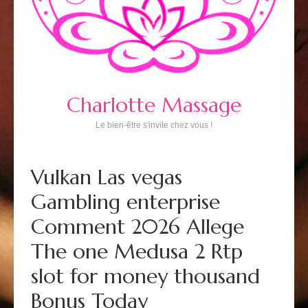
Charlotte Massage
Le bien-être s'invite chez vous !
Vulkan Las vegas
Gambling enterprise
Comment 2026 Allege
The one Medusa 2 Rtp
slot for money thousand
Bonus Today