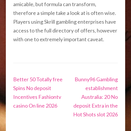
amicable, but formula can transform,
therefore a simple take a look at is often wise.
Players using Skrill gambling enterprises have
access to the full directory of offers, however
with one to extremely important caveat.
Navigation
Better 50 Totally free
Bunny96 Gambling
de
Spins No deposit
establishment
l’article
Incentives Fashiontv
Australia: 20 No
casino On line 2026
deposit Extra in the
Hot Shots slot 2026