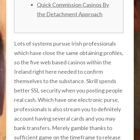
Quick Commission Casinos By
the Detachment Approach
Lots of systems pursue Irish professionals
which have close the same obtaining profiles,
so the five web based casinos within the
Ireland right here needed to confirm
themselves to the substance. Skrill spends
better SSL security when you posting people
real cash. Which have one electronic purse,
professionals is also stream you to definitely
account having several cards and you may
bank transfers.
Merely gamble thanks to
sufficient game on the timeframe to release