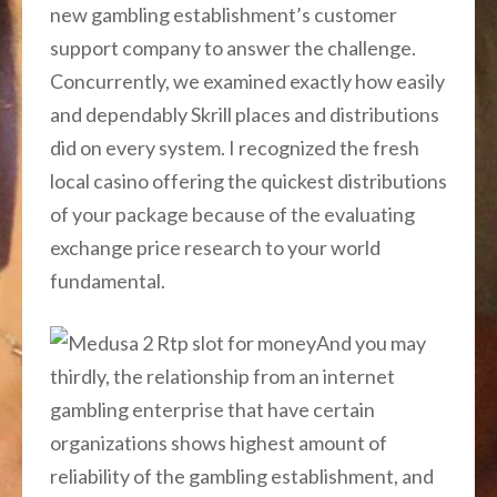
new gambling establishment’s customer
support company to answer the challenge.
Concurrently, we examined exactly how easily
and dependably Skrill places and distributions
did on every system. I recognized the fresh
local casino offering the quickest distributions
of your package because of the evaluating
exchange price research to your world
fundamental.
And you may
thirdly, the relationship from an internet
gambling enterprise that have certain
organizations shows highest amount of
reliability of the gambling establishment, and