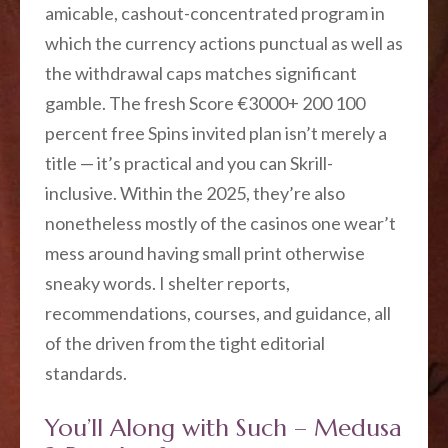
amicable, cashout-concentrated program in
which the currency actions punctual as well as
the withdrawal caps matches significant
gamble. The fresh Score €3000+ 200 100
percent free Spins invited plan isn’t merely a
title — it’s practical and you can Skrill-
inclusive. Within the 2025, they’re also
nonetheless mostly of the casinos one wear’t
mess around having small print otherwise
sneaky words. I shelter reports,
recommendations, courses, and guidance, all
of the driven from the tight editorial
standards.
You’ll Along with Such – Medusa