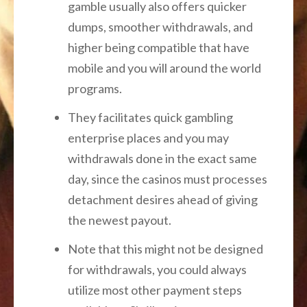
gamble usually also offers quicker
dumps, smoother withdrawals, and
higher being compatible that have
mobile and you will around the world
programs.
They facilitates quick gambling
enterprise places and you may
withdrawals done in the exact same
day, since the casinos must processes
detachment desires ahead of giving
the newest payout.
Note that this might not be designed
for withdrawals, you could always
utilize most other payment steps