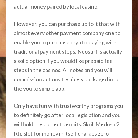
actual money paired by local casino.
However, you can purchase up to it that with
almost every other payment company one to
enable you to purchase crypto playing with
traditional payment steps. Neosurf is actually
a solid option if you would like prepaid fee
steps in the casinos. All notes and you will
commission actions try nicely packaged into
the you to simple app.
Only have fun with trustworthy programs you
to definitely go after local legislation and you
will hold the correct permits. Skrill
Medusa 2
Rtp slot for money
in itself charges zero