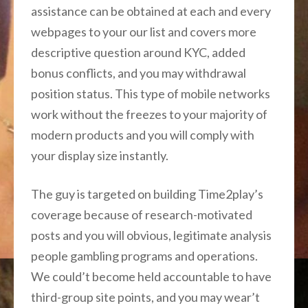
assistance can be obtained at each and every
webpages to your our list and covers more
descriptive question around KYC, added
bonus conflicts, and you may withdrawal
position status. This type of mobile networks
work without the freezes to your majority of
modern products and you will comply with
your display size instantly.
The guy is targeted on building Time2play’s
coverage because of research-motivated
posts and you will obvious, legitimate analysis
people gambling programs and operations.
We could’t become held accountable to have
third-group site points, and you may wear’t