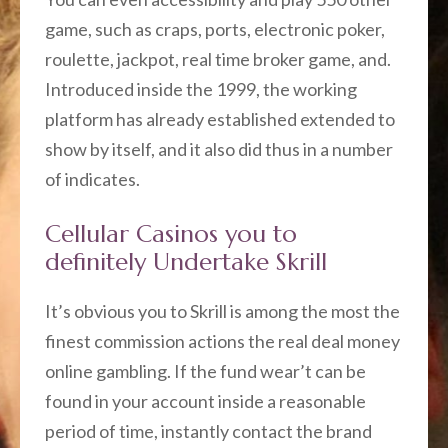
game, such as craps, ports, electronic poker,
roulette, jackpot, real time broker game, and.
Introduced inside the 1999, the working
platform has already established extended to
show by itself, and it also did thus in a number
of indicates.
Cellular Casinos you to
definitely Undertake Skrill
It’s obvious you to Skrill is among the most the
finest commission actions the real deal money
online gambling. If the fund wear’t can be
found in your account inside a reasonable
period of time, instantly contact the brand