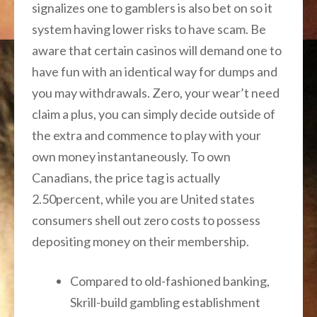
signalizes one to gamblers is also bet on so it
system having lower risks to have scam. Be
aware that certain casinos will demand one to
have fun with an identical way for dumps and
you may withdrawals. Zero, your wear’t need
claim a plus, you can simply decide outside of
the extra and commence to play with your
own money instantaneously. To own
Canadians, the price tag is actually
2.50percent, while you are United states
consumers shell out zero costs to possess
depositing money on their membership.
Compared to old-fashioned banking,
Skrill-build gambling establishment