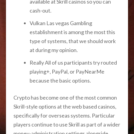
available at Skrill casinos so you can
cash-out.
Vulkan Las vegas Gambling
establishment is among the most this
type of systems, that we should work
at during my opinion.
Really All of us participants try routed
playing+, PayPal, or PayNearMe
because the basic options.
Crypto has become one of the most common
Skrill-style options at the web based casinos,
specifically for overseas systems. Particular
players continue to use Skrill as part of a wider
money-administration settings alongside