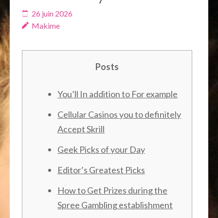
26 juin 2026
Makime
Posts
You’ll In addition to For example
Cellular Casinos you to definitely
Accept Skrill
Geek Picks of your Day
Editor’s Greatest Picks
How to Get Prizes during the
Spree Gambling establishment