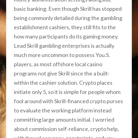
basic banking. Even though Skrill has stopped
being commonly detailed during the gambling
establishment cashiers, they still fits to the
how many participants do its gaming money.
Lead Skrill gambling enterprises is actually
much more uncommon to possess You.S.
players, as most offshore local casino
programs not give Skrill since the a built-
within the cashier solution. Crypto places
initiate only 5, so it is simple for people whom
fool around with Skrill-financed crypto purses
to evaluate the working platform instead
committing large amounts initial. I worried
about commission self-reliance, crypto help,
withdrawal accuracy, constraints, and you