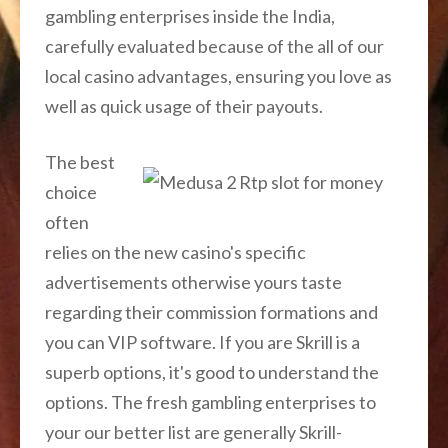
gambling enterprises inside the India,
carefully evaluated because of the all of our
local casino advantages, ensuring you love as
well as quick usage of their payouts.
The best
choice
often
relies on the new casino's specific
advertisements otherwise yours taste
regarding their commission formations and
you can VIP software. If you are Skrill is a
superb options, it's good to understand the
options. The fresh gambling enterprises to
your our better list are generally Skrill-