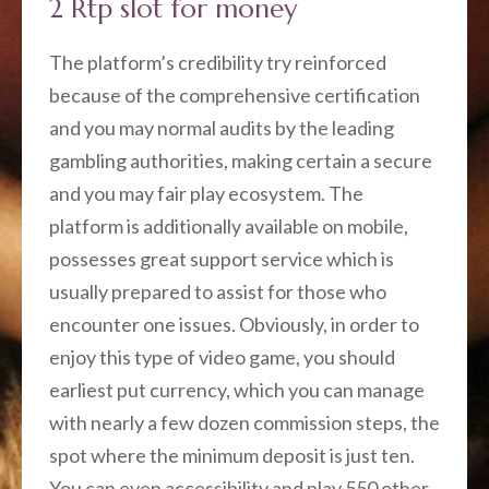
2 Rtp slot for money
The platform’s credibility try reinforced
because of the comprehensive certification
and you may normal audits by the leading
gambling authorities, making certain a secure
and you may fair play ecosystem. The
platform is additionally available on mobile,
possesses great support service which is
usually prepared to assist for those who
encounter one issues. Obviously, in order to
enjoy this type of video game, you should
earliest put currency, which you can manage
with nearly a few dozen commission steps, the
spot where the minimum deposit is just ten.
You can even accessibility and play 550 other