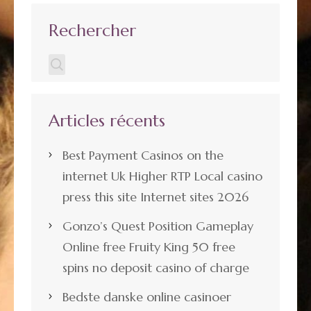
Rechercher
Articles récents
Best Payment Casinos on the
internet Uk Higher RTP Local casino
press this site Internet sites 2026
Gonzo’s Quest Position Gameplay
Online free Fruity King 50 free
spins no deposit casino of charge
Bedste danske online casinoer