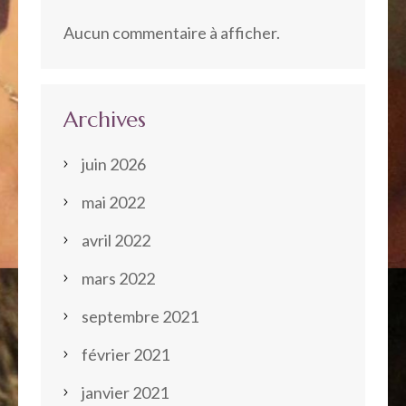
Aucun commentaire à afficher.
Archives
juin 2026
mai 2022
avril 2022
mars 2022
septembre 2021
février 2021
janvier 2021