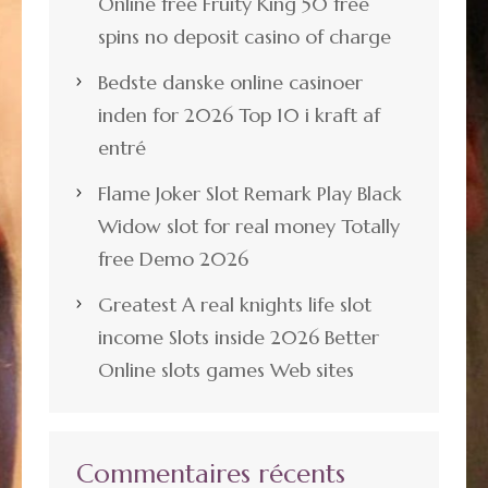
Online free Fruity King 50 free
spins no deposit casino of charge
Bedste danske online casinoer
inden for 2026 Top 10 i kraft af
entré
Flame Joker Slot Remark Play Black
Widow slot for real money Totally
free Demo 2026
Greatest A real knights life slot
income Slots inside 2026 Better
Online slots games Web sites
Commentaires récents