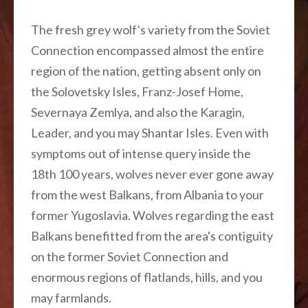
The fresh grey wolf's variety from the Soviet
Connection encompassed almost the entire
region of the nation, getting absent only on
the Solovetsky Isles, Franz-Josef Home,
Severnaya Zemlya, and also the Karagin,
Leader, and you may Shantar Isles. Even with
symptoms out of intense query inside the
18th 100 years, wolves never ever gone away
from the west Balkans, from Albania to your
former Yugoslavia. Wolves regarding the east
Balkans benefitted from the area's contiguity
on the former Soviet Connection and
enormous regions of flatlands, hills, and you
may farmlands.