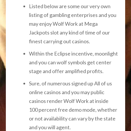
Listed below are some our very own
listing of gambling enterprises and you
may enjoy Wolf Work at Mega
Jackpots slot any kind of time of our
finest carrying out casinos.
Within the Eclipse incentive, moonlight
and you can wolf symbols get center
stage and offer amplified profits.
Sure, of numerous signed up All of us
online casinos and you may public
casinos render Wolf Work at inside
100 percent free demo mode, whether
or not availability can vary by the state
and you will agent.