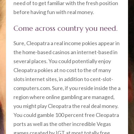
need of to get familiar with the fresh position
before having fun with real money.
Come across country you need.
Sure, Cleopatra a real income pokies appear in
the home-based casinos an internet-based in
several places. You could potentially enjoy
Cleopatra pokies at no cost to the of many
slots internet sites, in addition to cent-slot-
computers.com. Sure, if you reside inside the a
region where online gambling are managed,
you might play Cleopatra the real deal money.
You could gamble 100 percent free Cleopatra
ports as well as the other incredible Vegas
games created by IGT at most totally free