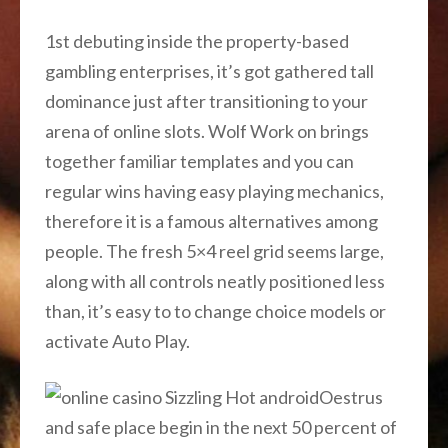
1st debuting inside the property-based
gambling enterprises, it’s got gathered tall
dominance just after transitioning to your
arena of online slots. Wolf Work on brings
together familiar templates and you can
regular wins having easy playing mechanics,
therefore it is a famous alternatives among
people. The fresh 5×4 reel grid seems large,
along with all controls neatly positioned less
than, it’s easy to to change choice models or
activate Auto Play.
Oestrus
and safe place begin in the next 50 percent of