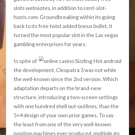
slots websiotes, in addition to cent-slot-
hosts.com. Groundbreaking within its going
back to its free twist added bonus bullet, it
turned the most popular slot in the Las vegas
gambling enterprises for years.
In spite of
the development, Cleopatra 3 was not while
the well-known since the 2nd version. Which
adaptation departs on the brand-new
structure, introducing a two-screen settings
with one hundred shell out-outlines, than the
5×4 design of your own prior games. To say
the least from one of the very well-known
position machines ever produced, multiple go