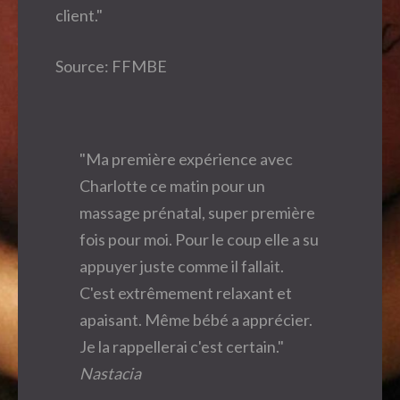
client."
Source: FFMBE
"Ma première expérience avec
Charlotte ce matin pour un
massage prénatal, super première
fois pour moi. Pour le coup elle a su
appuyer juste comme il fallait.
C'est extrêmement relaxant et
apaisant. Même bébé a apprécier.
Je la rappellerai c'est certain."
Nastacia