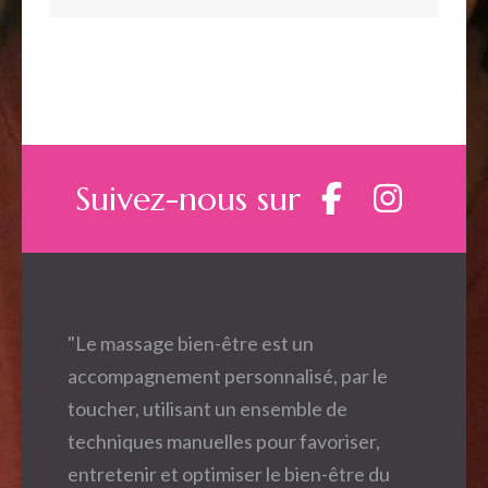
Suivez-nous sur
"Le massage bien-être est un
accompagnement personnalisé, par le
toucher, utilisant un ensemble de
techniques manuelles pour favoriser,
entretenir et optimiser le bien-être du