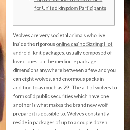
for United kingdom Participants
Wolves are very societal animals who live
inside the rigorous
online casino Sizzling Hot
android
-knit packages, usually composed of
loved ones, on the mediocre package
dimensions anywhere between a few and you
can eight wolves, and enormous packs in
addition to as much as 29! The art of wolves to
form solid public securities which have one
another is what makes the brand new wolf
prepare it is possible to.
Wolves constantly
reside in packages of up to a couple dozen