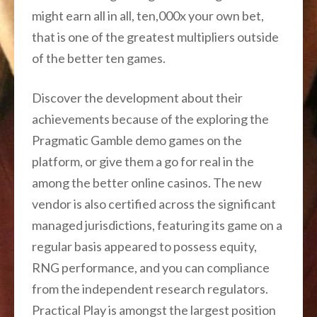
might earn all in all, ten,000x your own bet,
that is one of the greatest multipliers outside
of the better ten games.
Discover the development about their
achievements because of the exploring the
Pragmatic Gamble demo games on the
platform, or give them a go for real in the
among the better online casinos. The new
vendor is also certified across the significant
managed jurisdictions, featuring its game on a
regular basis appeared to possess equity,
RNG performance, and you can compliance
from the independent research regulators.
Practical Play is amongst the largest position