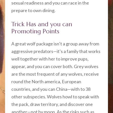
sexual readiness and you can race in the
prepare to own dining.
Trick Has and you can
Promoting Points
A great wolf package isn’t a group away from
aggressive predators—it’s a family that works
well together with her to improve pups,
appear, and you can cover both. Grey wolves
are the most frequent of any wolves, receive
round the North america, European
countries, and you can China—with to 38
other subspecies. Wolves howl to speak with
the pack, draw territory, and discover one
another—not by moon. As the risks such as