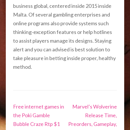
business global, centered inside 2015 inside
Malta. Of several gambling enterprises and
online programs also provide systems such
thinking-exception features or help hotlines
to assist players manage its designs. Staying
alert and you can advised is best solution to
take pleasure in betting inside proper, healthy
method.
Navigation
Free internet games in
Marvel’s Wolverine
de
the Poki Gamble
Release Time,
l’article
Bubble Craze Rtp $1
Preorders, Gameplay,