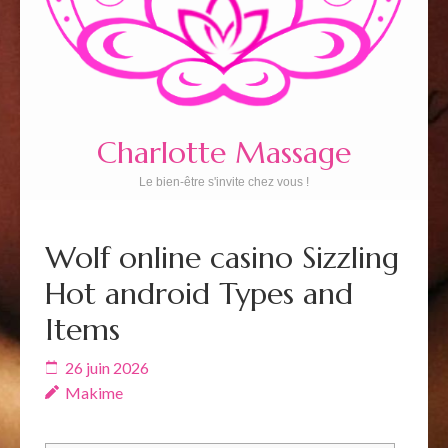
Charlotte Massage
Le bien-être s'invite chez vous !
Wolf online casino Sizzling
Hot android Types and
Items
26 juin 2026
Makime