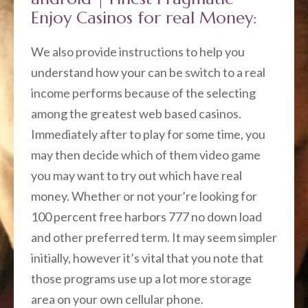
Enjoy Casinos for real Money:
We also provide instructions to help you
understand how your can be switch to a real
income performs because of the selecting
among the greatest web based casinos.
Immediately after to play for some time, you
may then decide which of them video game
you may want to try out which have real
money. Whether or not your’re looking for
100 percent free harbors 777 no down load
and other preferred term. It may seem simpler
initially, however it’s vital that you note that
those programs use up a lot more storage
area on your own cellular phone.