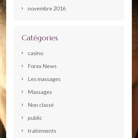
novembre 2016
Catégories
casino
Forex News
Les massages
Massages
Non classé
public
traitements