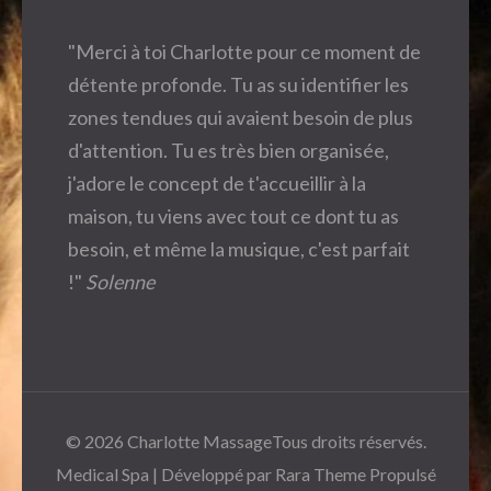
"Merci à toi Charlotte pour ce moment de
détente profonde. Tu as su identifier les
zones tendues qui avaient besoin de plus
d'attention. Tu es très bien organisée,
j'adore le concept de t'accueillir à la
maison, tu viens avec tout ce dont tu as
besoin, et même la musique, c'est parfait
!"
Solenne
© 2026
Charlotte Massage
Tous droits réservés.
Medical Spa | Développé par
Rara Theme
Propulsé