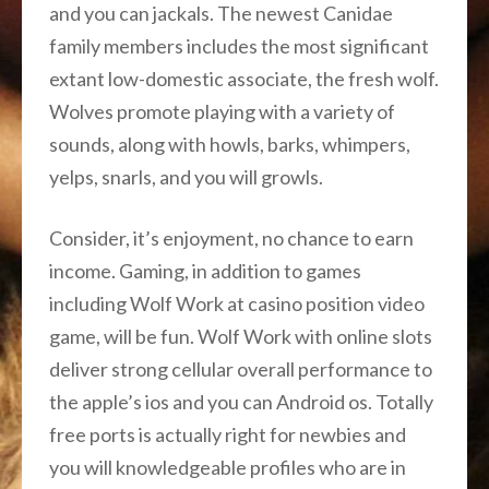
and you can jackals. The newest Canidae
family members includes the most significant
extant low-domestic associate, the fresh wolf.
Wolves promote playing with a variety of
sounds, along with howls, barks, whimpers,
yelps, snarls, and you will growls.
Consider, it’s enjoyment, no chance to earn
income. Gaming, in addition to games
including Wolf Work at casino position video
game, will be fun. Wolf Work with online slots
deliver strong cellular overall performance to
the apple’s ios and you can Android os. Totally
free ports is actually right for newbies and
you will knowledgeable profiles who are in