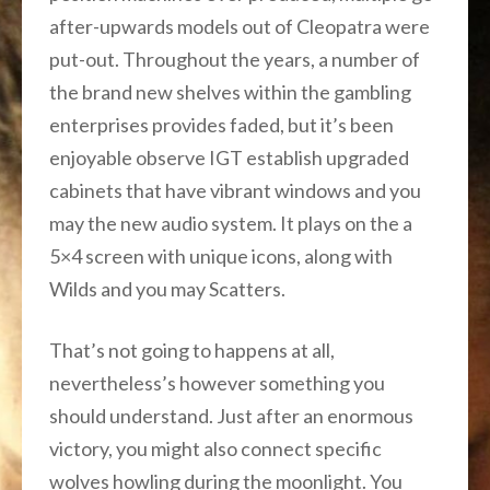
after-upwards models out of Cleopatra were
put-out. Throughout the years, a number of
the brand new shelves within the gambling
enterprises provides faded, but it’s been
enjoyable observe IGT establish upgraded
cabinets that have vibrant windows and you
may the new audio system. It plays on the a
5×4 screen with unique icons, along with
Wilds and you may Scatters.
That’s not going to happens at all,
nevertheless’s however something you
should understand. Just after an enormous
victory, you might also connect specific
wolves howling during the moonlight. You