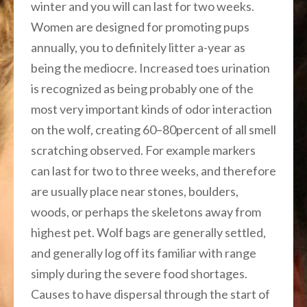
winter and you will can last for two weeks.
Women are designed for promoting pups
annually, you to definitely litter a-year as
being the mediocre. Increased toes urination
is recognized as being probably one of the
most very important kinds of odor interaction
on the wolf, creating 60–80percent of all smell
scratching observed. For example markers
can last for two to three weeks, and therefore
are usually place near stones, boulders,
woods, or perhaps the skeletons away from
highest pet. Wolf bags are generally settled,
and generally log off its familiar with range
simply during the severe food shortages.
Causes to have dispersal through the start of