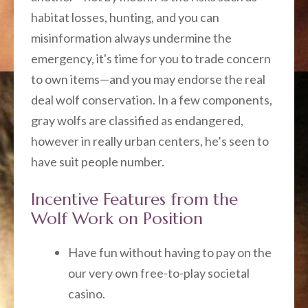
habitat losses, hunting, and you can
misinformation always undermine the
emergency, it's time for you to trade concern
to own items—and you may endorse the real
deal wolf conservation. In a few components,
gray wolfs are classified as endangered,
however in really urban centers, he’s seen to
have suit people number.
Incentive Features from the
Wolf Work on Position
Have fun without having to pay on the
our very own free-to-play societal
casino.