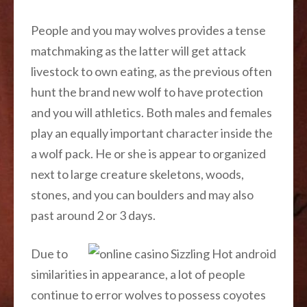
People and you may wolves provides a tense
matchmaking as the latter will get attack
livestock to own eating, as the previous often
hunt the brand new wolf to have protection
and you will athletics. Both males and females
play an equally important character inside the
a wolf pack. He or she is appear to organized
next to large creature skeletons, woods,
stones, and you can boulders and may also
past around 2 or 3 days.
Due to
similarities in appearance, a lot of people
continue to error wolves to possess coyotes