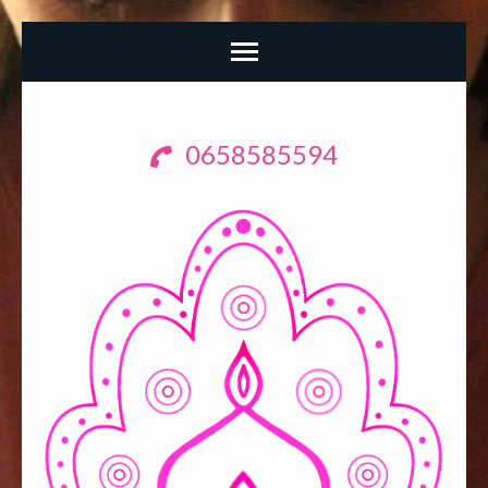
Aller
au
0658585594
contenu
(Pressez
Entrée)