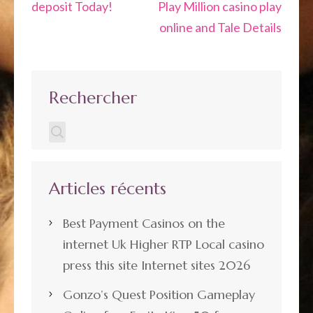
deposit Today!
Play Million casino play
online and Tale Details
Rechercher
Articles récents
Best Payment Casinos on the
internet Uk Higher RTP Local casino
press this site Internet sites 2026
Gonzo’s Quest Position Gameplay