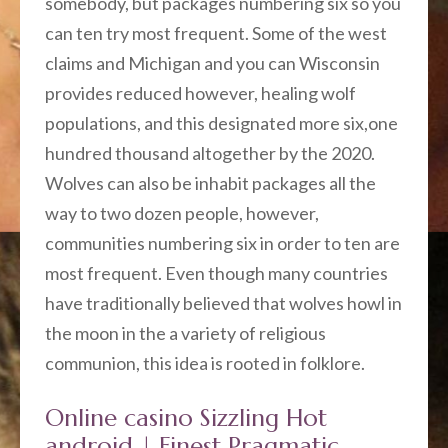
somebody, but packages numbering six so you
can ten try most frequent. Some of the west
claims and Michigan and you can Wisconsin
provides reduced however, healing wolf
populations, and this designated more six,one
hundred thousand altogether by the 2020.
Wolves can also be inhabit packages all the
way to two dozen people, however,
communities numbering six in order to ten are
most frequent. Even though many countries
have traditionally believed that wolves howl in
the moon in the a variety of religious
communion, this idea is rooted in folklore.
Online casino Sizzling Hot
android | Finest Pragmatic