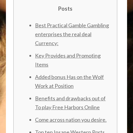
Posts
Best Practical Gamble Gambling
enterprises the real deal
Currency:
Key Provides and Promoting
Items
Added bonus Has on the Wolf
Work at Position
Benefits and drawbacks out of
To play Free Harbors Online
Come across nation you desire.
Top ten Insane Western Ports