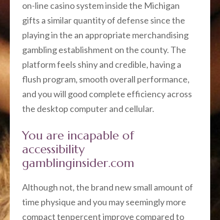
on-line casino system inside the Michigan
gifts a similar quantity of defense since the
playing in the an appropriate merchandising
gambling establishment on the county. The
platform feels shiny and credible, having a
flush program, smooth overall performance,
and you will good complete efficiency across
the desktop computer and cellular.
You are incapable of
accessibility
gamblinginsider.com
Although not, the brand new small amount of
time physique and you may seemingly more
compact tenpercent improve compared to