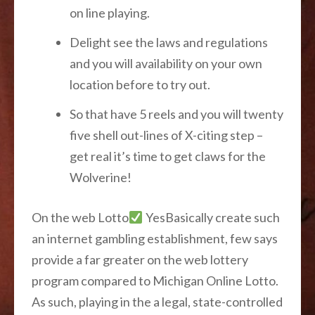
on line playing.
Delight see the laws and regulations
and you will availability on your own
location before to try out.
So that have 5 reels and you will twenty
five shell out-lines of X-citing step –
get real it’s time to get claws for the
Wolverine!
On the web Lotto
YesBasically create such
an internet gambling establishment, few says
provide a far greater on the web lottery
program compared to Michigan Online Lotto.
As such, playing in the a legal, state-controlled