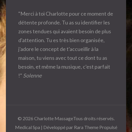
"Merci à toi Charlotte pour ce moment de
détente profonde. Tu as su identifier les
zones tendues qui avaient besoin de plus
d'attention. Tu es très bien organisée,
j'adore le concept de t'accueillir à la
maison, tu viens avec tout ce dont tu as
besoin, et même la musique, c'est parfait
!"
Solenne
© 2026
Charlotte Massage
Tous droits réservés.
Medical Spa | Développé par
Rara Theme
Propulsé