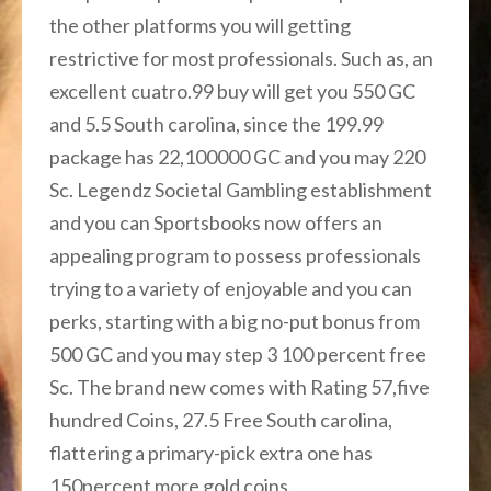
the other platforms you will getting
restrictive for most professionals. Such as, an
excellent cuatro.99 buy will get you 550 GC
and 5.5 South carolina, since the 199.99
package has 22,100000 GC and you may 220
Sc. Legendz Societal Gambling establishment
and you can Sportsbooks now offers an
appealing program to possess professionals
trying to a variety of enjoyable and you can
perks, starting with a big no-put bonus from
500 GC and you may step 3 100 percent free
Sc. The brand new comes with Rating 57,five
hundred Coins, 27.5 Free South carolina,
flattering a primary-pick extra one has
150percent more gold coins.