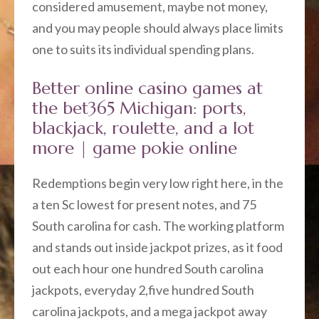
considered amusement, maybe not money,
and you may people should always place limits
one to suits its individual spending plans.
Better online casino games at
the bet365 Michigan: ports,
blackjack, roulette, and a lot
more | game pokie online
Redemptions begin very low right here, in the
a ten Sc lowest for present notes, and 75
South carolina for cash. The working platform
and stands out inside jackpot prizes, as it food
out each hour one hundred South carolina
jackpots, everyday 2,five hundred South
carolina jackpots, and a mega jackpot away