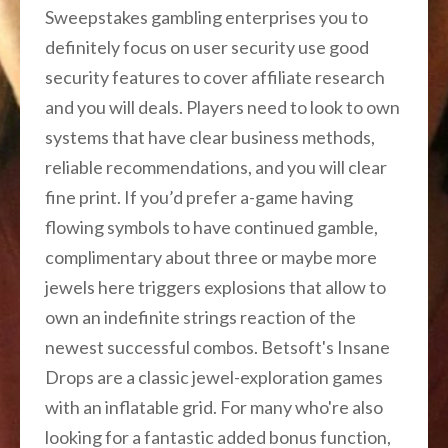
Sweepstakes gambling enterprises you to
definitely focus on user security use good
security features to cover affiliate research
and you will deals. Players need to look to own
systems that have clear business methods,
reliable recommendations, and you will clear
fine print. If you’d prefer a-game having
flowing symbols to have continued gamble,
complimentary about three or maybe more
jewels here triggers explosions that allow to
own an indefinite strings reaction of the
newest successful combos. Betsoft's Insane
Drops are a classic jewel-exploration games
with an inflatable grid. For many who're also
looking for a fantastic added bonus function,