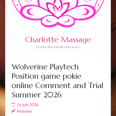
Charlotte Massage
Le bien-être s'invite chez vous !
Wolverine Playtech
Position game pokie
online Comment and Trial
Summer 2026
26 juin 2026
Makime