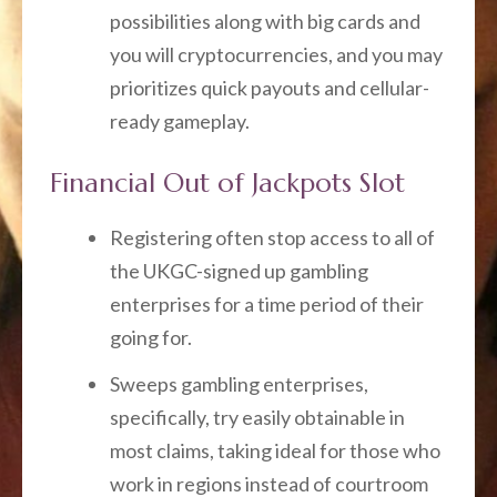
possibilities along with big cards and
you will cryptocurrencies, and you may
prioritizes quick payouts and cellular-
ready gameplay.
Financial Out of Jackpots Slot
Registering often stop access to all of
the UKGC-signed up gambling
enterprises for a time period of their
going for.
Sweeps gambling enterprises,
specifically, try easily obtainable in
most claims, taking ideal for those who
work in regions instead of courtroom