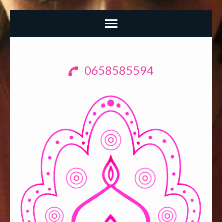
Aller
au
0658585594
contenu
(Pressez
Entrée)