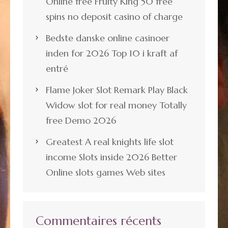
Online free Fruity King 50 free
spins no deposit casino of charge
Bedste danske online casinoer
inden for 2026 Top 10 i kraft af
entré
Flame Joker Slot Remark Play Black
Widow slot for real money Totally
free Demo 2026
Greatest A real knights life slot
income Slots inside 2026 Better
Online slots games Web sites
Commentaires récents