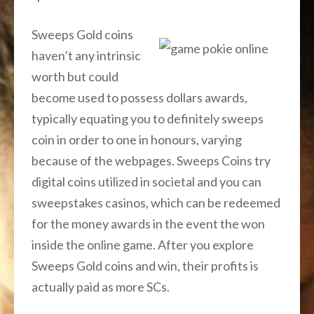
Sweeps Gold coins
haven’t any intrinsic
worth but could
become used to possess dollars awards,
typically equating you to definitely sweeps
coin in order to one in honours, varying
because of the webpages. Sweeps Coins try
digital coins utilized in societal and you can
sweepstakes casinos, which can be redeemed
for the money awards in the event the won
inside the online game. After you explore
Sweeps Gold coins and win, their profits is
actually paid as more SCs.