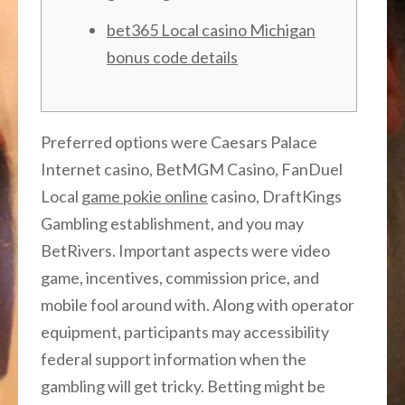
bet365 Local casino Michigan
bonus code details
Preferred options were Caesars Palace
Internet casino, BetMGM Casino, FanDuel
Local
game pokie online
casino, DraftKings
Gambling establishment, and you may
BetRivers. Important aspects were video
game, incentives, commission price, and
mobile fool around with. Along with operator
equipment, participants may accessibility
federal support information when the
gambling will get tricky.
Betting might be