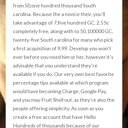
from 50,one hundred thousand South
carolina. Because the a novice their, you’ll
take advantage of 7,five hundred GC, 2.5 Sc
completely free, along with to 50,100000 GC,
twenty-five South carolina for many who pick
a first acquisition of 9,99. Develop you won’t
ever before you need him or her, however it’s
advisable that you understand they’re
available if you do. Our very own best favorite
percentage tips available at which program
would have becoming Charge, Google Pay,
and you may Fruit Shell out, as they’re also the
people offering simplicity. As soon as you
create a free account that have Hello
Hundreds of thousands because of our