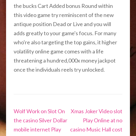
the bucks Cart Added bonus Round within
this video game try reminiscent of the new
antique position Dead or Live and you will
adds greatly to your game's focus. For many
who're also targeting the top gains, it higher
volatility online game comes with a life
threatening a hundred,000x money jackpot
once the individuals reels try unlocked.
Navigation
Wolf Work on Slot On
Xmas Joker Video slot
de
the casino Silver Dollar
Play Online at no
l’article
mobile internet Play
casino Music Hall cost