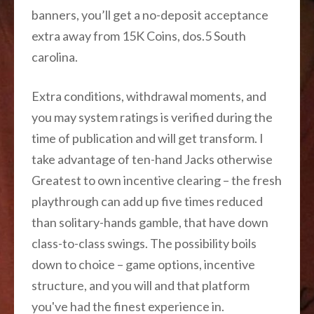
banners, you’ll get a no-deposit acceptance
extra away from 15K Coins, dos.5 South
carolina.
Extra conditions, withdrawal moments, and
you may system ratings is verified during the
time of publication and will get transform. I
take advantage of ten-hand Jacks otherwise
Greatest to own incentive clearing – the fresh
playthrough can add up five times reduced
than solitary-hands gamble, that have down
class-to-class swings. The possibility boils
down to choice – game options, incentive
structure, and you will and that platform
you've had the finest experience in.