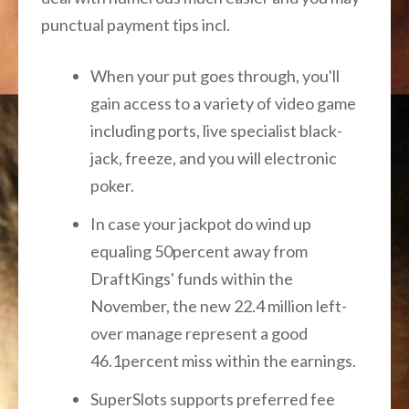
punctual payment tips incl.
When your put goes through, you'll
gain access to a variety of video game
including ports, live specialist black-
jack, freeze, and you will electronic
poker.
In case your jackpot do wind up
equaling 50percent away from
DraftKings' funds within the
November, the new 22.4 million left-
over manage represent a good
46.1percent miss within the earnings.
SuperSlots supports preferred fee