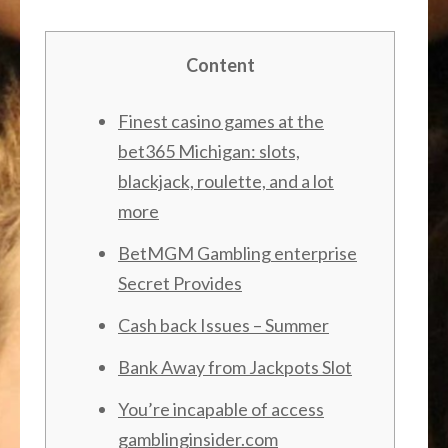
Content
Finest casino games at the
bet365 Michigan: slots,
blackjack, roulette, and a lot
more
BetMGM Gambling enterprise
Secret Provides
Cash back Issues – Summer
Bank Away from Jackpots Slot
You’re incapable of access
gamblinginsider.com