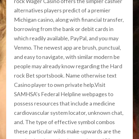
rock Wager Casino offers the simpler cashier
alternatives players predict of a premier
Michigan casino, along with financial transfer,
borrowing from the bank or debit cards in
which readily available, PayPal, and you may
Venmo. The newest app are brush, punctual,
and easy to navigate, with similar modern be
people may already know regarding the Hard
rock Bet sportsbook. Name otherwise text
Casino player to own private help.Visit
SAMHSA’s Federal Helpline webpages to
possess resources that include a medicine
cardiovascular system locator, unknown chat,
and. The type of effective symbol combos
these particular wilds make-upwards are the