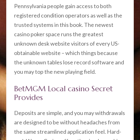
Pennsylvania people gain access to both
registered condition operators as well as the
trusted systems in this book. The newest
casino poker space runs the greatest
unknown desk website visitors of every US-
obtainable website – which things because
the unknown tables lose record software and
you may top the new playing field.
BetMGM Local casino Secret
Provides
Deposits are simple, and you may withdrawals
are designed to be without headaches from
the same streamlined application feel. Hard-