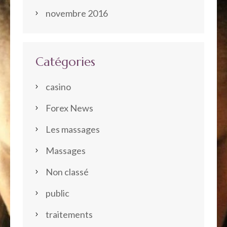
novembre 2016
Catégories
casino
Forex News
Les massages
Massages
Non classé
public
traitements