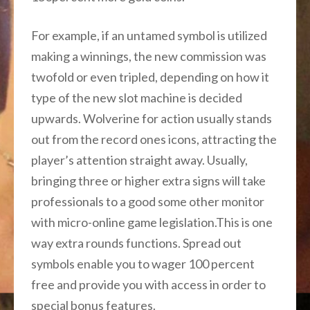
For example, if an untamed symbol is utilized
making a winnings, the new commission was
twofold or even tripled, depending on how it
type of the new slot machine is decided
upwards. Wolverine for action usually stands
out from the record ones icons, attracting the
player’s attention straight away. Usually,
bringing three or higher extra signs will take
professionals to a good some other monitor
with micro-online game legislation.This is one
way extra rounds functions. Spread out
symbols enable you to wager 100 percent
free and provide you with access in order to
special bonus features.