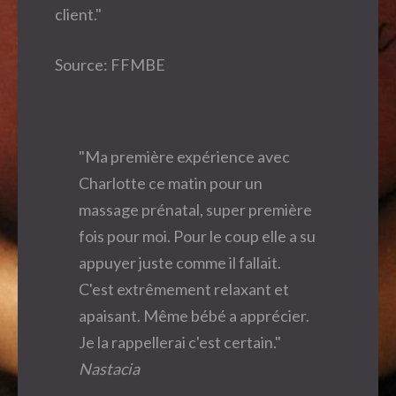
client."
Source: FFMBE
"Ma première expérience avec
Charlotte ce matin pour un
massage prénatal, super première
fois pour moi. Pour le coup elle a su
appuyer juste comme il fallait.
C'est extrêmement relaxant et
apaisant. Même bébé a apprécier.
Je la rappellerai c'est certain."
Nastacia