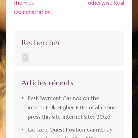
the Free
otherwise Real
Demonstration
Rechercher
Articles récents
Best Payment Casinos on the
internet Uk Higher RTP Local casino
press this site Internet sites 2026
Gonzo’s Quest Position Gameplay