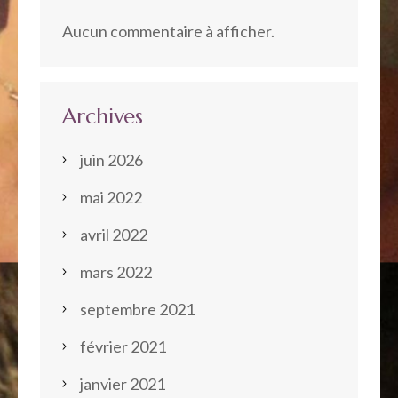
Aucun commentaire à afficher.
Archives
juin 2026
mai 2022
avril 2022
mars 2022
septembre 2021
février 2021
janvier 2021