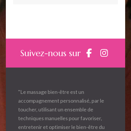
Suivez-nous sur
"Le massage bien-être est un
accompagnement personnalisé, par le
toucher, utilisant un ensemble de
techniques manuelles pour favoriser,
entretenir et optimiser le bien-être du