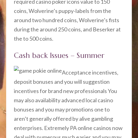
required casino poker icons value to 150
coins, Wolverine’s puppy-labels from the
around two hundred coins, Wolverine’s fists
during the around 250 coins, and Beserker at
the to 500 coins.
Cash back Issues – Summer
Acceptance incentives,
deposit bonuses and you will suggestion
incentives for brand new professionals You
may also availability advanced local casino
bonuses and you may promotions one to
aren’t generally offered by alive gambling
enterprises. Extremely PA online casinos now
deal with numerous much easier and you may