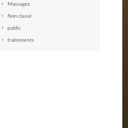
Massages
Non classé
public
traitements