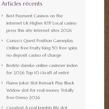
Articles récents
Best Payment Casinos on the
internet Uk Higher RTP Local casino
press this site Internet sites 2026
Gonzo’s Quest Position Gameplay
Online free Fruity King 50 free spins
no deposit casino of charge
Bedste danske online casinoer inden
for 2026 Top 10 i kraft af entré
Flame Joker Slot Remark Play Black
Widow slot for real money Totally
free Demo 2026
Greatest A real knights life slot