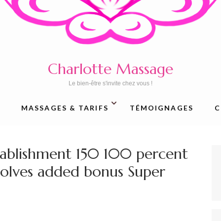
Charlotte Massage
Le bien-être s'invite chez vous !
L
MASSAGES & TARIFS
TÉMOIGNAGES
C
tablishment 150 100 percent
olves added bonus Super