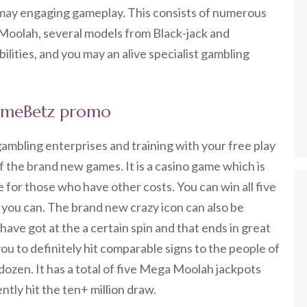
u may engaging gameplay. This consists of numerous
Moolah, several models from Black-jack and
ilities, and you may an alive specialist gambling
rimeBetz promo
ambling enterprises and training with your free play
 the brand new games. It is a casino game which is
le for those who have other costs. You can win all five
s you can. The brand new crazy icon can also be
have got at the a certain spin and that ends in great
u to definitely hit comparable signs to the people of
 a dozen. It has a total of five Mega Moolah jackpots
tly hit the ten+ million draw.