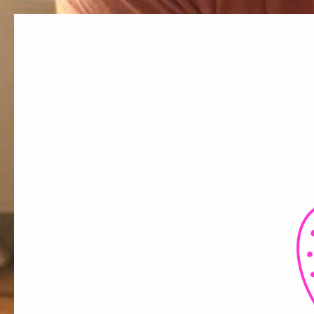
Aller
au
contenu
(Pressez
Entrée)