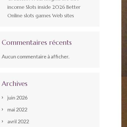
income Slots inside 2026 Better
Online slots games Web sites
Commentaires récents
Aucun commentaire à afficher.
Archives
juin 2026
mai 2022
avril 2022