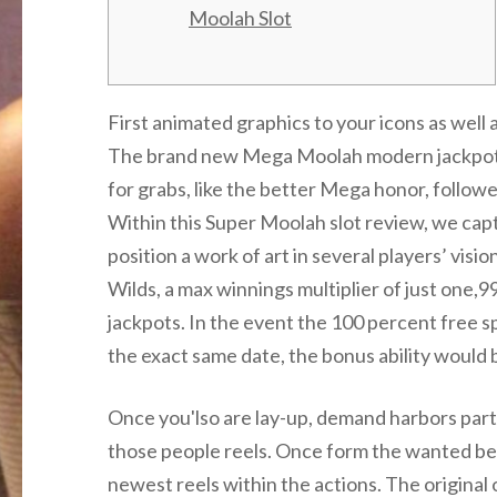
Moolah Slot
First animated graphics to your icons as well a
The brand new Mega Moolah modern jackpots w
for grabs, like the better Mega honor, followe
Within this Super Moolah slot review, we cap
position a work of art in several players’ visi
Wilds, a max winnings multiplier of just one
jackpots. In the event the 100 percent free 
the exact same date, the bonus ability would 
Once you'lso are lay-up, demand harbors part
those people reels. Once form the wanted bet 
newest reels within the actions. The original 