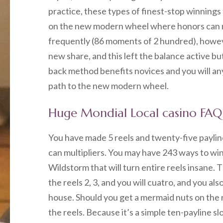
practice, these types of finest-stop winnings 
on the new modern wheel where honors can me
frequently (86 moments of 2 hundred), howeve
new share, and this left the balance active but
back method benefits novices and you will any
path to the new modern wheel.
Huge Mondial Local casino FAQ
You have made 5 reels and twenty-five paylines
can multipliers. You may have 243 ways to win, 
Wildstorm that will turn entire reels insane.
the reels 2, 3, and you will cuatro, and you al
house. Should you get a mermaid nuts on the re
the reels. Because it’s a simple ten-payline 