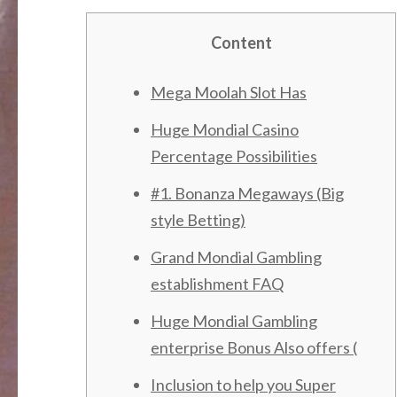
Content
Mega Moolah Slot Has
Huge Mondial Casino
Percentage Possibilities
#1. Bonanza Megaways (Big
style Betting)
Grand Mondial Gambling
establishment FAQ
Huge Mondial Gambling
enterprise Bonus Also offers (
Inclusion to help you Super