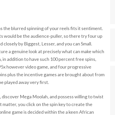
s the blurred spinning of your reels fits it sentiment.
ould be the audience-puller, so there try four up
d closely by Biggest, Lesser, and you can Small.
ture a genuine look at precisely what can make which
on, in addition to have such 100 percent free spins,
,995x however video game, and four progressive
spins plus the incentive games are brought about from
be played away very first.
, discover Mega Moolah, and possess willing to twist
matter, you click on the spin key to create the
online game is decided within the a keen African