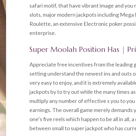
safari motif, that have vibrant image and yo
slots, major modern jackpots including Mega 
Roulette, an extensive Electronic poker possib
enterprise.
Super Moolah Position Has | P
Appreciate free incentives from the leading g
setting understand the newest ins and outs of
very easy to enjoy, and it is extremely availab
jackpots by to try out while the many times a
multiply any number of effective s you to you 
earnings. The overall game merely demands yo
one’s five reels which happen to be all in all,
between small to super jackpot who has curren