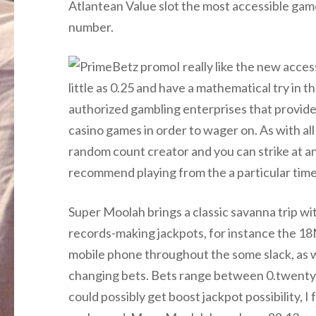
Atlantean Value slot the most accessible game 
number.
I really like the new acce
little as 0.25 and have a mathematical try in t
authorized gambling enterprises that provid
casino games in order to wager on. As with all
random count creator and you can strike at an
recommend playing from the a particular time f
Super Moolah brings a classic savanna trip wit
records-making jackpots, for instance the 18
mobile phone throughout the some slack, as w
changing bets. Bets range between 0.twenty-fi
could possibly get boost jackpot possibility, I