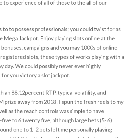
to experience of all of those to the all of our
ss to to possess professionals; you could twist for as
he Mega Jackpot. Enjoy playing slots online at the
e bonuses, campaigns and you may 1000s of online
 registered slots, these types of works playing with a
y day. We could possibly never ever highly
or you victory a slot jackpot.
h an 88.12percent RTP, typical volatility, and
M prize away from 2018! I spun the fresh reels to my
ell as the reach controls was simple to have
ve to 6.twenty five, although large bets (5- 6)
 found one to 1- 2 bets left me personally playing