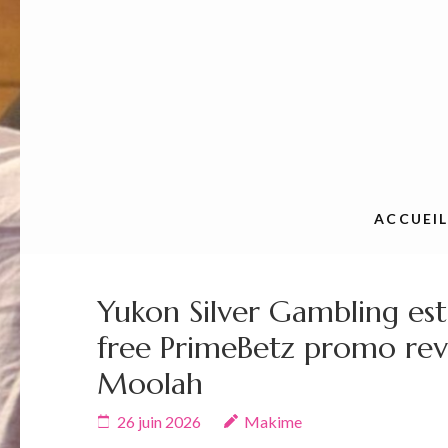
ACCUEI
Yukon Silver Gambling es
free PrimeBetz promo rev
Moolah
26 juin 2026
Makime