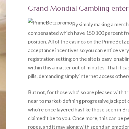
Grand Mondial Gambling enter
By simply making a mercha
compensated which have 150 100 percent fre
position. All of the casinos on the
PrimeBetz 
acceptance incentives so you can entice very 
registration setting on the site is easy, enabl
within this a matter out of minutes. That it c
pills, demanding simply internet access otherwi
But not, for those who’lso are pleased with tr
near to market-defining progressive jackpot co
who’re once layered has like those seen in B
claimed’t be to you. Once more, this can be p
ropes, and it may along with spend an emotio