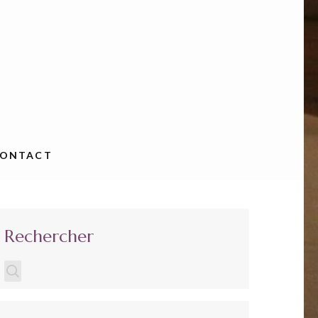
ONTACT
Rechercher