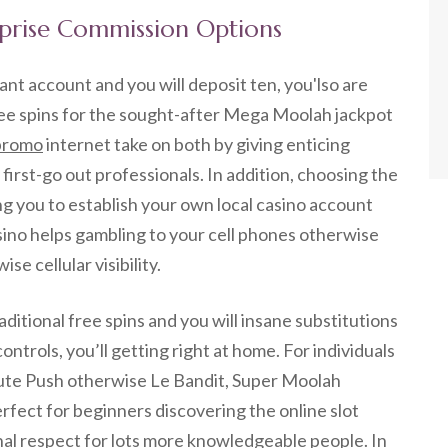
prise Commission Options
nt account and you will deposit ten, you'lso are
e spins for the sought-after Mega Moolah jackpot
promo
internet take on both by giving enticing
first-go out professionals. In addition, choosing the
ing you to establish your own local casino account
asino helps gambling to your cell phones otherwise
se cellular visibility.
aditional free spins and you will insane substitutions
ntrols, you’ll getting right at home. For individuals
rute Push otherwise Le Bandit, Super Moolah
erfect for beginners discovering the online slot
nal respect for lots more knowledgeable people. In