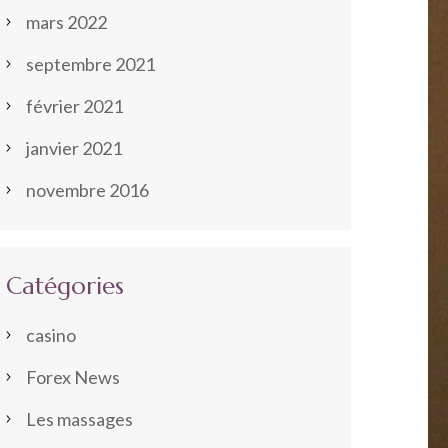
mars 2022
septembre 2021
février 2021
janvier 2021
novembre 2016
Catégories
casino
Forex News
Les massages