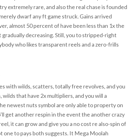
try extremely rare, and also the real chase is founded
rely dwarf any ft game struck. Gains arrived
r, almost 50 percent of have been less than 1x the
 gradually decreasing. Still, you to stripped-right
body who likes transparent reels and a zero-frills
 with wilds, scatters, totally free revolves, and you
wilds that have 2x multipliers, and you will a
 The newest nuts symbol are only able to property on
so’ll get another respin in the event the another crazy
el, it can grow and give you a no cost re also-spin of
slot one to pays both suggests. It Mega Moolah