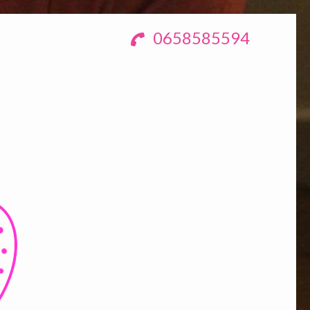
0658585594