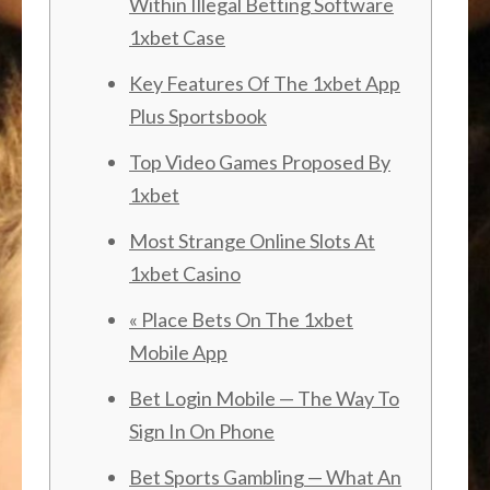
Within Illegal Betting Software
1xbet Case
Key Features Of The 1xbet App
Plus Sportsbook
Top Video Games Proposed By
1xbet
Most Strange Online Slots At
1xbet Casino
« Place Bets On The 1xbet
Mobile App
Bet Login Mobile — The Way To
Sign In On Phone
Bet Sports Gambling — What An