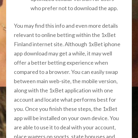
who prefer not to download the app.
You may find this info and even more details
relevant to online betting within the 1xBet
Finland internet site. Although 1xBet iphone
app download may get a while, it may well
offer a better betting experience when
compared to a browser. You can easily swap
between main web-site, the mobile version,
along with the 1xBet application with one
account and locate what performs best for
you. Once you finish these steps, the 1xBet
app will be installed on your own device. You
are able to use it to deal with your account,
place wagers on sports, state bonuses and