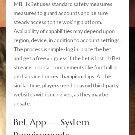
MB. 1xBet uses standard safety measures
measures to guard accounts and be sure
steady access to the woking platform.
Availability of capabilities may depend upon
region, device, in addition to account settings.
The process is simple- log in, place the bet,
and get a free » « guess if the bet is lost. 1xBet
streams popular complements like football or
perhaps ice hockey championships. At the
similar time, players need to avoid third-party
websites with such gives, as they may be
unsafe.
Bet App — System