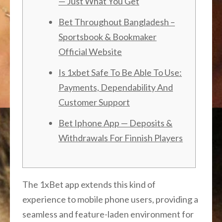
— Just What You Get
Bet Throughout Bangladesh –
Sportsbook & Bookmaker
Official Website
Is 1xbet Safe To Be Able To Use:
Payments, Dependability And
Customer Support
Bet Iphone App — Deposits &
Withdrawals For Finnish Players
The 1xBet app extends this kind of
experience to mobile phone users, providing a
seamless and feature-laden environment for