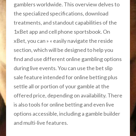
gamblers worldwide. This overview delves to
the specialized specifications, download
treatments, and standout capabilities of the
1xBet app and cell phone sportsbook. On
xBet, you can » « easily navigate the reside
section, which will be designed to help you
find and use different online gambling options
during live events. You can use the bet slip
sale feature intended for online betting plus
settle all or portion of your gamble at the
offered price, depending on availability. There
is also tools for online betting and even live
options accessible, including a gamble builder
and multi-live features.