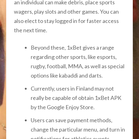
an individual can make debris, place sports
wagers, play slots and other games. You can
also elect to stay logged in for faster access
the next time.
Beyond these, 1xBet gives a range
regarding other sports, like esports,
rugby, football, MMA, as well as special
options like kabaddi and darts.
Currently, users in Finland may not
really be capable of obtain 1xBet APK
by the Google Enjoy Store.
Users can save payment methods,
change the particular menu, and turn in
notifications for athletics events.