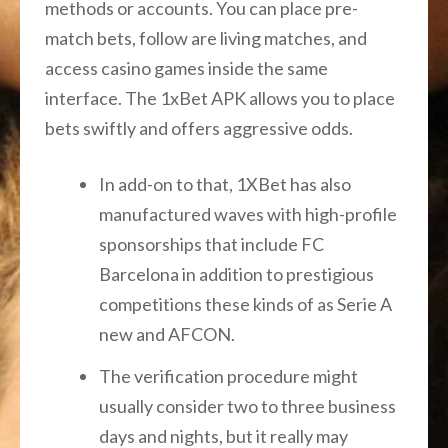
methods or accounts. You can place pre-
match bets, follow are living matches, and
access casino games inside the same
interface. The 1xBet APK allows you to place
bets swiftly and offers aggressive odds.
In add-on to that, 1XBet has also
manufactured waves with high-profile
sponsorships that include FC
Barcelona in addition to prestigious
competitions these kinds of as Serie A
new and AFCON.
The verification procedure might
usually consider two to three business
days and nights, but it really may