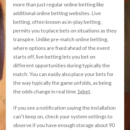
more than just regular online betting like
additional online betting websites. Live
betting, often known as in-play betting,
permits you to place bets on situations as they
transpire. Unlike pre-match online betting,
where options are fixed ahead of the event
starts off, live betting lets you bet on
different opportunities during typically the
match. You can easily also place your bets for
the way typically the game unfolds, as being
the odds change in real time
1xbet
.
If you see a notification saying the installation
can’t keep on, check your system settings to
observe if you have enough storage about 90