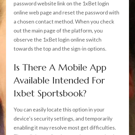
password website link on the 1xBet login
online web page and reset the password with
a chosen contact method. When you check
out the main page of the platform, you
observe the 1xBet login online switch
towards the top and the sign-in options.
Is There A Mobile App
Available Intended For
1xbet Sportsbook?
You can easily locate this option in your
device’s security settings, and temporarily
enabling it may resolve most get difficulties.