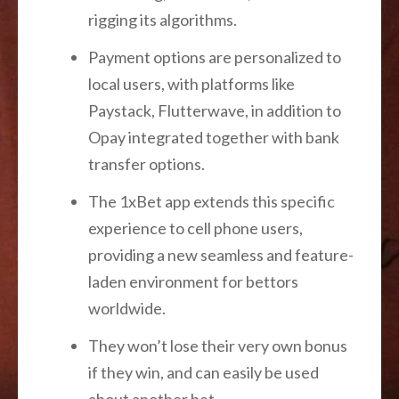
rigging its algorithms.
Payment options are personalized to
local users, with platforms like
Paystack, Flutterwave, in addition to
Opay integrated together with bank
transfer options.
The 1xBet app extends this specific
experience to cell phone users,
providing a new seamless and feature-
laden environment for bettors
worldwide.
They won’t lose their very own bonus
if they win, and can easily be used
about another bet.