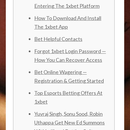
Entering The 1xbet Platform
How To Download And Install
The 1xbet App
Bet Helpful Contacts
Forgot 1xbet Login Password —
How You Can Recover Access
Bet Online Wagering —
Registration & Getting Started
Top Esports Betting Offers At
1xbet
Yuvraj Singh, Sonu Sood, Robin
Uthappa Get New Ed Summons