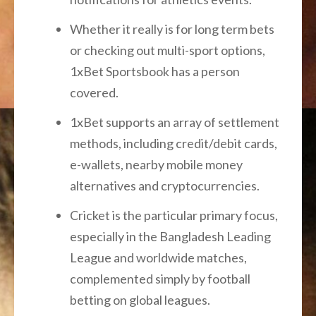
Whether it really is for long term bets
or checking out multi-sport options,
1xBet Sportsbook has a person
covered.
1xBet supports an array of settlement
methods, including credit/debit cards,
e-wallets, nearby mobile money
alternatives and cryptocurrencies.
Cricket is the particular primary focus,
especially in the Bangladesh Leading
League and worldwide matches,
complemented simply by football
betting on global leagues.