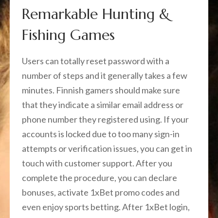
Remarkable Hunting &
Fishing Games
Users can totally reset password with a
number of steps and it generally takes a few
minutes. Finnish gamers should make sure
that they indicate a similar email address or
phone number they registered using. If your
accounts is locked due to too many sign-in
attempts or verification issues, you can get in
touch with customer support. After you
complete the procedure, you can declare
bonuses, activate 1xBet promo codes and
even enjoy sports betting. After 1xBet login,