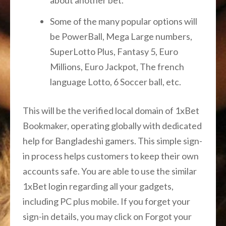
Some of the many popular options will
be PowerBall, Mega Large numbers,
SuperLotto Plus, Fantasy 5, Euro
Millions, Euro Jackpot, The french
language Lotto, 6 Soccer ball, etc.
This will be the verified local domain of 1xBet
Bookmaker, operating globally with dedicated
help for Bangladeshi gamers. This simple sign-
in process helps customers to keep their own
accounts safe. You are able to use the similar
1xBet login regarding all your gadgets,
including PC plus mobile. If you forget your
sign-in details, you may click on Forgot your