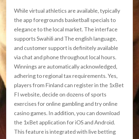
While virtual athletics are available, typically
the app foregrounds basketball specials to
elegance to the local market. The interface
supports Swahili and The english language,
and customer support is definitely available
via chat and phone throughout local hours.
Winnings are automatically acknowledged,
adhering to regional tax requirements. Yes,
players from Finland can register in the 1xBet
FI website, decide on dozens of sports
exercises for online gambling and try online
casino games. In addition, you can download
the 1xBet application for iOS and Android.
This feature is integrated with live betting