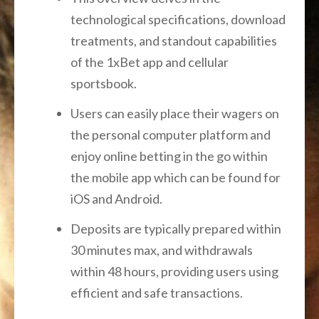
technological specifications, download
treatments, and standout capabilities
of the 1xBet app and cellular
sportsbook.
Users can easily place their wagers on
the personal computer platform and
enjoy online betting in the go within
the mobile app which can be found for
iOS and Android.
Deposits are typically prepared within
30 minutes max, and withdrawals
within 48 hours, providing users using
efficient and safe transactions.