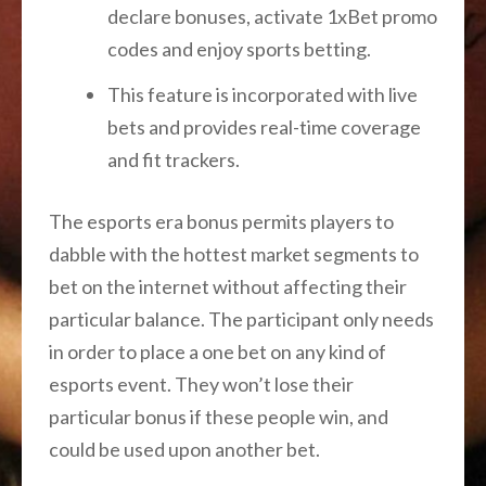
declare bonuses, activate 1xBet promo
codes and enjoy sports betting.
This feature is incorporated with live
bets and provides real-time coverage
and fit trackers.
The esports era bonus permits players to
dabble with the hottest market segments to
bet on the internet without affecting their
particular balance. The participant only needs
in order to place a one bet on any kind of
esports event. They won’t lose their
particular bonus if these people win, and
could be used upon another bet.