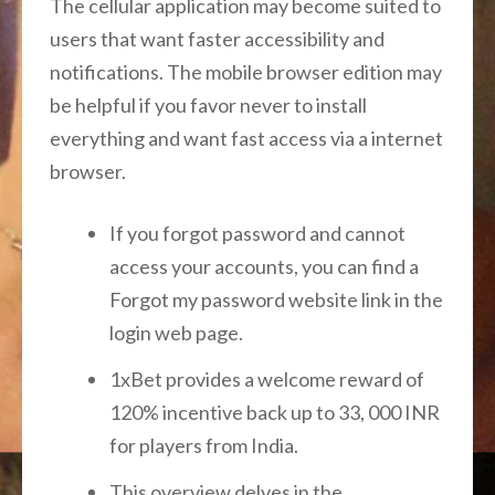
The cellular application may become suited to
users that want faster accessibility and
notifications. The mobile browser edition may
be helpful if you favor never to install
everything and want fast access via a internet
browser.
If you forgot password and cannot
access your accounts, you can find a
Forgot my password website link in the
login web page.
1xBet provides a welcome reward of
120% incentive back up to 33, 000 INR
for players from India.
This overview delves in the