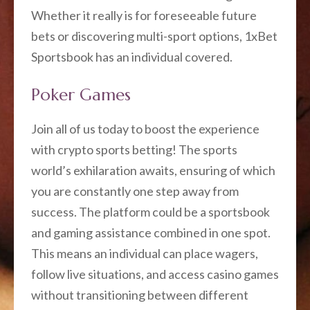
Whether it really is for foreseeable future
bets or discovering multi-sport options, 1xBet
Sportsbook has an individual covered.
Poker Games
Join all of us today to boost the experience
with crypto sports betting! The sports
world’s exhilaration awaits, ensuring of which
you are constantly one step away from
success. The platform could be a sportsbook
and gaming assistance combined in one spot.
This means an individual can place wagers,
follow live situations, and access casino games
without transitioning between different