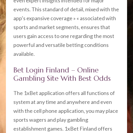
even expert insights intended for major
events. This standard of detail, mixed with the
app’s expansive coverage » « associated with
sports and market segments, ensures that
users gain access to one regarding the most
powerful and versatile betting conditions
available.
Bet Login Finland – Online
Gambling Site With Best Odds
The 1xBet application offers all functions of
system at any time and anywhere and even
with the cell phone application, you may place
sports wagers and play gambling
establishment games. 1xBet Finland offers