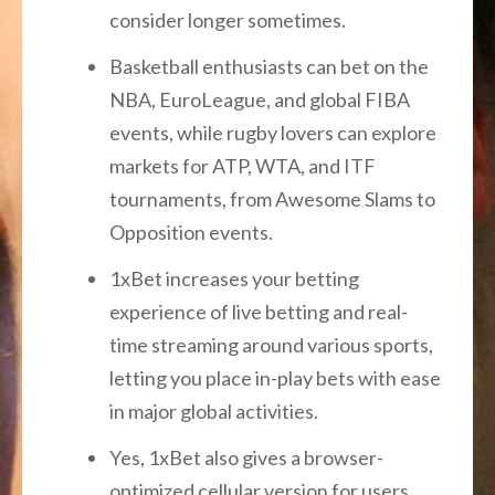
consider longer sometimes.
Basketball enthusiasts can bet on the
NBA, EuroLeague, and global FIBA
events, while rugby lovers can explore
markets for ATP, WTA, and ITF
tournaments, from Awesome Slams to
Opposition events.
1xBet increases your betting
experience of live betting and real-
time streaming around various sports,
letting you place in-play bets with ease
in major global activities.
Yes, 1xBet also gives a browser-
optimized cellular version for users