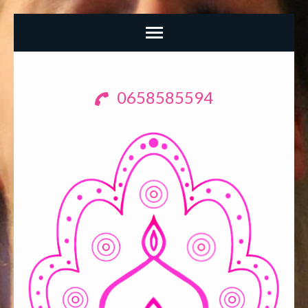
Aller
au
0658585594
contenu
(Pressez
Entrée)