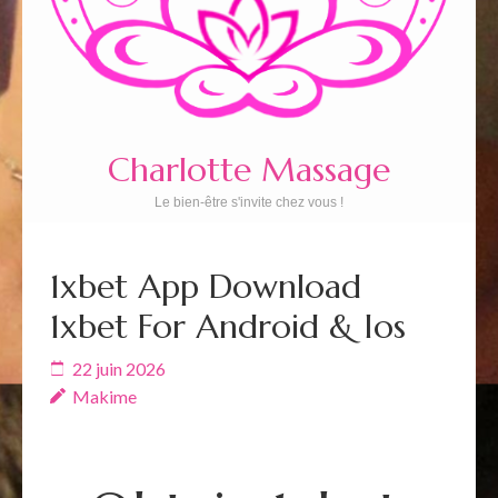
Charlotte Massage
Le bien-être s'invite chez vous !
1xbet App Download
1xbet For Android & Ios
22 juin 2026
Makime