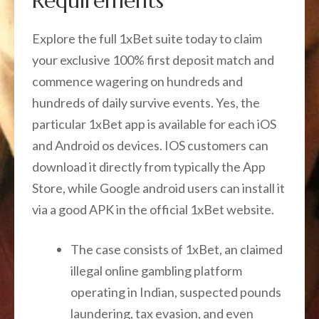
Requirements
Explore the full 1xBet suite today to claim
your exclusive 100% first deposit match and
commence wagering on hundreds and
hundreds of daily survive events. Yes, the
particular 1xBet app is available for each iOS
and Android os devices. IOS customers can
download it directly from typically the App
Store, while Google android users can install it
via a good APK in the official 1xBet website.
The case consists of 1xBet, an claimed
illegal online gambling platform
operating in Indian, suspected pounds
laundering, tax evasion, and even