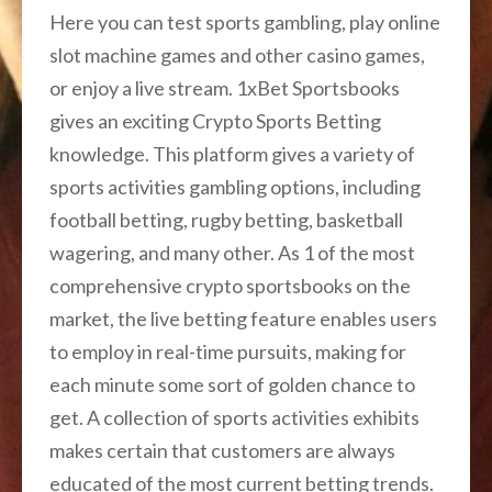
Here you can test sports gambling, play online
slot machine games and other casino games,
or enjoy a live stream. 1xBet Sportsbooks
gives an exciting Crypto Sports Betting
knowledge. This platform gives a variety of
sports activities gambling options, including
football betting, rugby betting, basketball
wagering, and many other. As 1 of the most
comprehensive crypto sportsbooks on the
market, the live betting feature enables users
to employ in real-time pursuits, making for
each minute some sort of golden chance to
get. A collection of sports activities exhibits
makes certain that customers are always
educated of the most current betting trends.