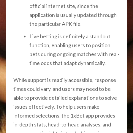
official internet site, since the
application is usually updated through
the particular APK file.
Live betting is definitely a standout
function, enabling users to position
bets during ongoing matches with real-
time odds that adapt dynamically.
While support is readily accessible, response
times could vary, and users may need to be
able to provide detailed explanations to solve
issues effectively. To help users make
informed selections, the 1xBet app provides
in-depth stats, head-to-head analyses, and