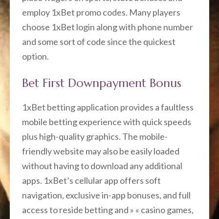
employ 1xBet promo codes. Many players
choose 1xBet login along with phone number
and some sort of code since the quickest
option.
Bet First Downpayment Bonus
1xBet betting application provides a faultless
mobile betting experience with quick speeds
plus high-quality graphics. The mobile-
friendly website may also be easily loaded
without having to download any additional
apps. 1xBet’s cellular app offers soft
navigation, exclusive in-app bonuses, and full
access to reside betting and » « casino games,