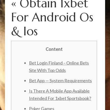
« Obtain 1xbet
For Android Os
& Ios
Content
Bet Login Finland – Online Bets
Site With Top Odds
Bet App — System Requirements
Is There A Mobile App Available
Intended For 1xbet Sportsbook?
Poker Games