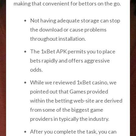
making that convenient for bettors on the go.
Not having adequate storage can stop
the download or cause problems
throughout installation.
The 1xBet APK permits you to place
bets rapidly and offers aggressive
odds.
While we reviewed 1xBet casino, we
pointed out that Games provided
within the betting web-site are derived
from some of the biggest game
providers in typically the industry.
After you complete the task, you can