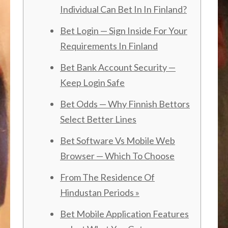
Individual Can Bet In In Finland?
Bet Login — Sign Inside For Your
Requirements In Finland
Bet Bank Account Security —
Keep Login Safe
Bet Odds — Why Finnish Bettors
Select Better Lines
Bet Software Vs Mobile Web
Browser — Which To Choose
From The Residence Of
Hindustan Periods »
Bet Mobile Application Features