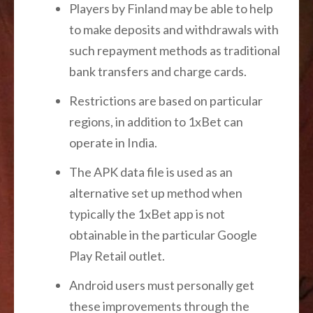
Players by Finland may be able to help
to make deposits and withdrawals with
such repayment methods as traditional
bank transfers and charge cards.
Restrictions are based on particular
regions, in addition to 1xBet can
operate in India.
The APK data file is used as an
alternative set up method when
typically the 1xBet app is not
obtainable in the particular Google
Play Retail outlet.
Android users must personally get
these improvements through the