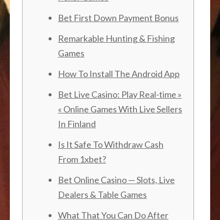
Bet First Down Payment Bonus
Remarkable Hunting & Fishing
Games
How To Install The Android App
Bet Live Casino: Play Real-time »
« Online Games With Live Sellers
In Finland
Is It Safe To Withdraw Cash
From 1xbet?
Bet Online Casino — Slots, Live
Dealers & Table Games
What That You Can Do After