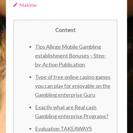
Makime
Content
Tips Allege Mobile Gambling
establishment Bonuses – Step-
by-Action Publication
Type of free online casino games
you can play for enjoyable on the
Gambling enterprise Guru
Exactly what are Real cash
Gambling enterprise Programs?
Evaluation TAKEAWAYS