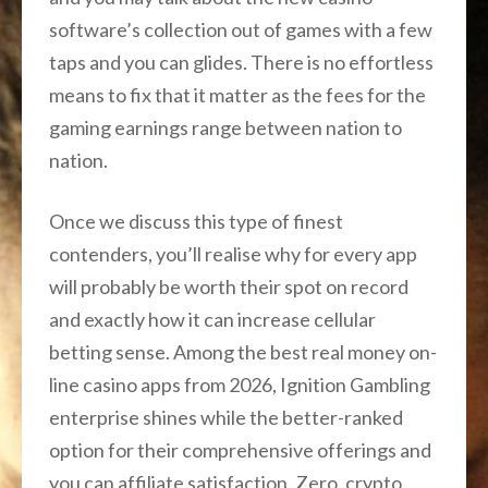
software’s collection out of games with a few
taps and you can glides. There is no effortless
means to fix that it matter as the fees for the
gaming earnings range between nation to
nation.
Once we discuss this type of finest
contenders, you’ll realise why for every app
will probably be worth their spot on record
and exactly how it can increase cellular
betting sense. Among the best real money on-
line casino apps from 2026, Ignition Gambling
enterprise shines while the better-ranked
option for their comprehensive offerings and
you can affiliate satisfaction. Zero, crypto