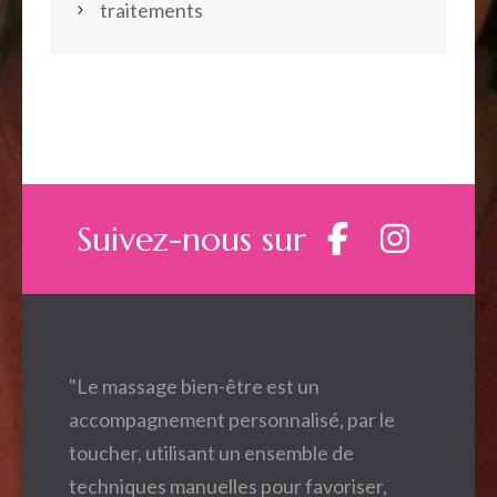
traitements
Suivez-nous sur
"Le massage bien-être est un
accompagnement personnalisé, par le
toucher, utilisant un ensemble de
techniques manuelles pour favoriser,