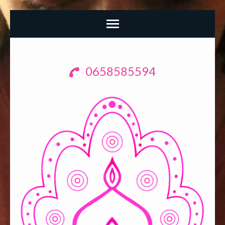
Aller
au
0658585594
contenu
(Pressez
Entrée)