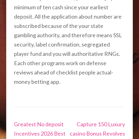
minimum of ten cash since your earliest
deposit. All the application about number are
subscribed because of the your state
gambling authority, and therefore means SSL
security, label confirmation, segregated
player fund and you will authoritative RNGs.
Each other programs work on defense
reviews ahead of checklist people actual-
money betting app.
Navigation
Greatest No deposit
Capture 150 Luxury
de
Incentives 2026 Best
casino Bonus Revolves