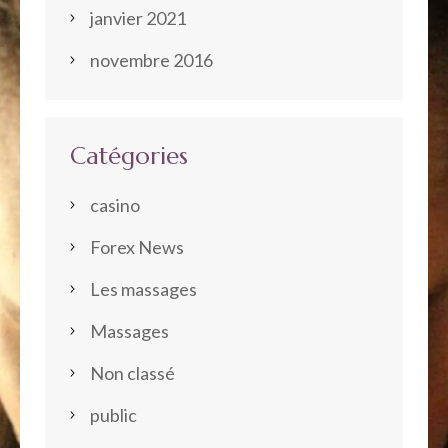
janvier 2021
novembre 2016
Catégories
casino
Forex News
Les massages
Massages
Non classé
public