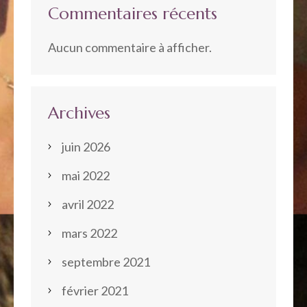
Commentaires récents
Aucun commentaire à afficher.
Archives
juin 2026
mai 2022
avril 2022
mars 2022
septembre 2021
février 2021