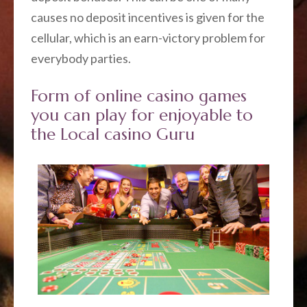
causes no deposit incentives is given for the
cellular, which is an earn-victory problem for
everybody parties.
Form of online casino games
you can play for enjoyable to
the Local casino Guru