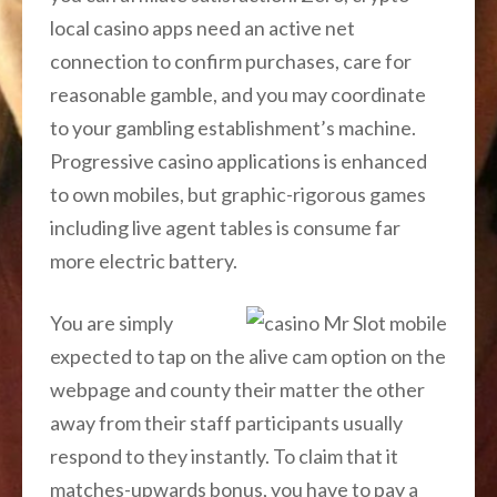
local casino apps need an active net
connection to confirm purchases, care for
reasonable gamble, and you may coordinate
to your gambling establishment’s machine.
Progressive casino applications is enhanced
to own mobiles, but graphic-rigorous games
including live agent tables is consume far
more electric battery.
You are simply
expected to tap on the alive cam option on the
webpage and county their matter the other
away from their staff participants usually
respond to they instantly. To claim that it
matches-upwards bonus, you have to pay a