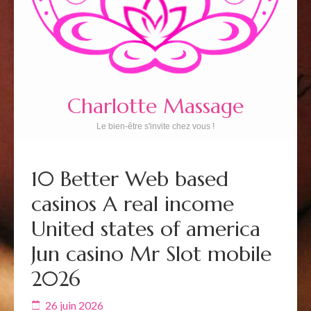
Charlotte Massage
Le bien-être s'invite chez vous !
10 Better Web based
casinos A real income
United states of america
Jun casino Mr Slot mobile
2026
26 juin 2026