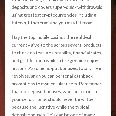
deposits and covers super-quick withdrawals
using greatest cryptocurrencies including
Bitcoin, Ethereum, and you may Litecoin.
I try the top mobile casinos the real deal
currency give-to the across several products
to check on features, stability, financial rates,
and gratification while in the genuine enjoy
lessons. Assume no-put bonuses, totally free
revolves, and you can personal cashback
promotions to own cellular users. Remember
that no-deposit bonuses, whether or not to
your cellular or pc should never be will be
because the lucrative while the typical
deposit bonuses. This can be one of many