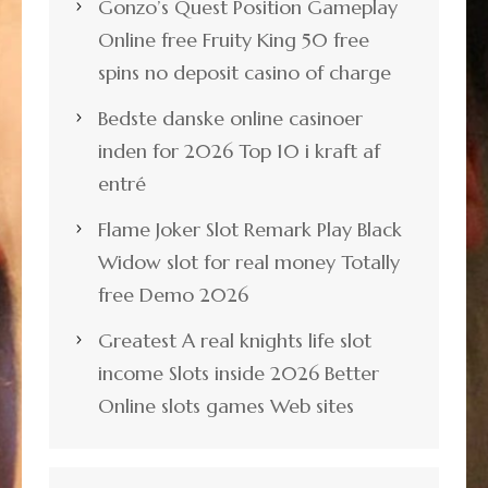
Gonzo’s Quest Position Gameplay
Online free Fruity King 50 free
spins no deposit casino of charge
Bedste danske online casinoer
inden for 2026 Top 10 i kraft af
entré
Flame Joker Slot Remark Play Black
Widow slot for real money Totally
free Demo 2026
Greatest A real knights life slot
income Slots inside 2026 Better
Online slots games Web sites