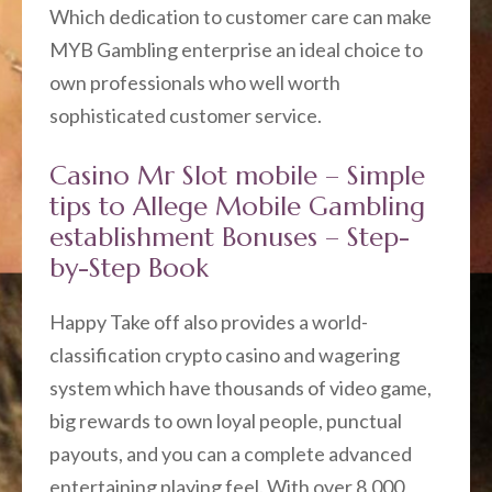
Which dedication to customer care can make
MYB Gambling enterprise an ideal choice to
own professionals who well worth
sophisticated customer service.
Casino Mr Slot mobile – Simple
tips to Allege Mobile Gambling
establishment Bonuses – Step-
by-Step Book
Happy Take off also provides a world-
classification crypto casino and wagering
system which have thousands of video game,
big rewards to own loyal people, punctual
payouts, and you can a complete advanced
entertaining playing feel. With over 8,000