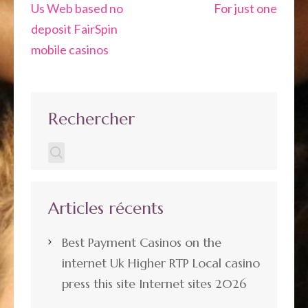
l’article
Us Web based no
For just one
deposit FairSpin
mobile casinos
Rechercher
Articles récents
Best Payment Casinos on the
internet Uk Higher RTP Local casino
press this site Internet sites 2026