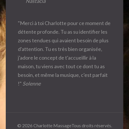
Nastacia
"Merci à toi Charlotte pour ce moment de
détente profonde. Tu as su identifier les
zones tendues qui avaient besoin de plus
d'attention. Tu es très bien organisée,
j'adore le concept de t'accueillir à la
maison, tu viens avec tout ce dont tu as
besoin, et même la musique, c'est parfait
!"
Solenne
© 2026
Charlotte Massage
Tous droits réservés.