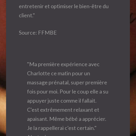
entretenir et optimiser le bien-être du
client."
Source: FFMBE
"Ma première expérience avec
Charlotte ce matin pour un
massage prénatal, super première
fois pour moi. Pour le coup elle a su
appuyer juste comme il fallait.
C'est extrêmement relaxant et
apaisant. Même bébé a apprécier.
Je la rappellerai c'est certain."