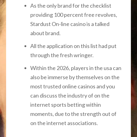
As the only brand for the checklist
providing 100 percent free revolves,
Stardust On-line casino is a talked
about brand.
All the application on this list had put
through the fresh wringer.
Within the 2026, players in the usa can
also be immerse by themselves on the
most trusted online casinos and you
can discuss the industry of on the
internet sports betting within
moments, due to the strength out of
on the internet associations.