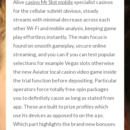
Alive
casino Mr Slot mobile
specialist casinos
for the cellular submit obvious, steady
streams with minimal decrease across each
other Wi-Fi and mobile analysis, keeping game
play effortless instantly. The main focus is
found on smooth gameplay, secure online
streaming, and you can if you can test popular
selections for example Vegas slots otherwise
the new Aviator local casino video game inside
the trial function before depositing. Particular
operators force totally free‑spin packages
you to definitely cause as long as stated from
app. These are built to prize profiles which
use its devices as opposed to on the a pc.
Which part highlights the brand new bonuses