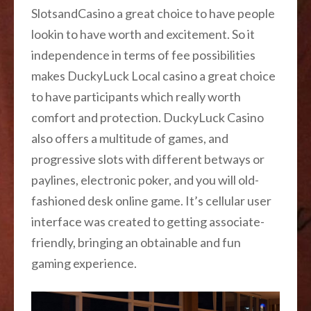
SlotsandCasino a great choice to have people
lookin to have worth and excitement. So it
independence in terms of fee possibilities
makes DuckyLuck Local casino a great choice
to have participants which really worth
comfort and protection. DuckyLuck Casino
also offers a multitude of games, and
progressive slots with different betways or
paylines, electronic poker, and you will old-
fashioned desk online game. It’s cellular user
interface was created to getting associate-
friendly, bringing an obtainable and fun
gaming experience.