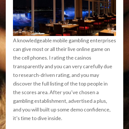
A knowledgeable mobile gambling enterprises
can give most or all their live online game on
the cell phones. I rating the casinos
transparently and you can very carefully due
to research-driven rating, and you may
discover the full listing of the top people in
the scores area. After you’ve chosen a
gambling establishment, advertised a plus,
and you will built up some demo confidence,
it’s time to dive inside.