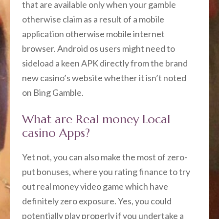
that are available only when your gamble
otherwise claim as a result of a mobile
application otherwise mobile internet
browser. Android os users might need to
sideload a keen APK directly from the brand
new casino’s website whether it isn’t noted
on Bing Gamble.
What are Real money Local
casino Apps?
Yet not, you can also make the most of zero-
put bonuses, where you rating finance to try
out real money video game which have
definitely zero exposure. Yes, you could
potentially play properly if you undertake a