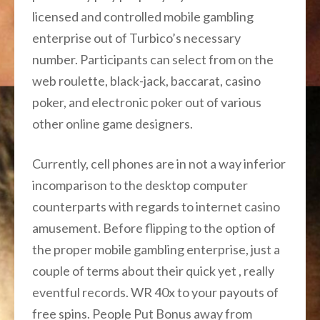
licensed and controlled mobile gambling
enterprise out of Turbico’s necessary
number. Participants can select from on the
web roulette, black-jack, baccarat, casino
poker, and electronic poker out of various
other online game designers.
Currently, cell phones are in not a way inferior
incomparison to the desktop computer
counterparts with regards to internet casino
amusement. Before flipping to the option of
the proper mobile gambling enterprise, just a
couple of terms about their quick yet , really
eventful records. WR 40x to your payouts of
free spins. People Put Bonus away from