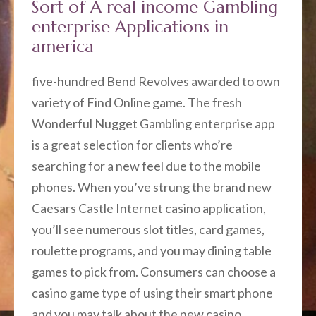
Sort of A real income Gambling
enterprise Applications in
america
five-hundred Bend Revolves awarded to own
variety of Find Online game. The fresh
Wonderful Nugget Gambling enterprise app
is a great selection for clients who’re
searching for a new feel due to the mobile
phones. When you’ve strung the brand new
Caesars Castle Internet casino application,
you’ll see numerous slot titles, card games,
roulette programs, and you may dining table
games to pick from. Consumers can choose a
casino game type of using their smart phone
and you may talk about the new casino