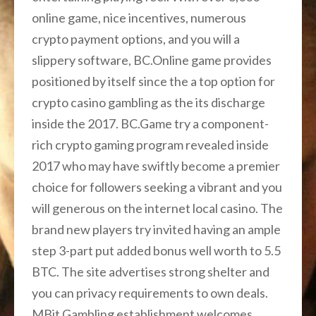
online game, nice incentives, numerous
crypto payment options, and you will a
slippery software, BC.Online game provides
positioned by itself since the a top option for
crypto casino gambling as the its discharge
inside the 2017. BC.Game try a component-
rich crypto gaming program revealed inside
2017 who may have swiftly become a premier
choice for followers seeking a vibrant and you
will generous on the internet local casino. The
brand new players try invited having an ample
step 3-part put added bonus well worth to 5.5
BTC. The site advertises strong shelter and
you can privacy requirements to own deals.
MBit Gambling establishment welcomes