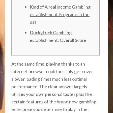
Kind of A real income Gambling
establishment Programs in the
usa
DuckyLuck Gambling
establishment: Overall Score
At the same time, playing thanks to an
internet browser could possibly get cover
slower loading times much less optimal
performance. The clear answer largely
utilizes your own personal tastes plus the
certain features of the brand new gambling
enterprise you determine to play in the.