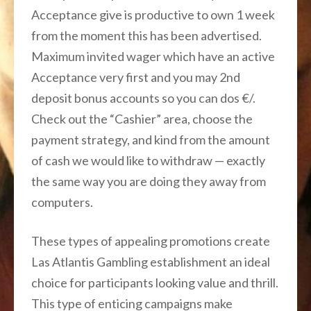
Acceptance give is productive to own 1 week
from the moment this has been advertised.
Maximum invited wager which have an active
Acceptance very first and you may 2nd
deposit bonus accounts so you can dos €/.
Check out the “Cashier” area, choose the
payment strategy, and kind from the amount
of cash we would like to withdraw — exactly
the same way you are doing they away from
computers.
These types of appealing promotions create
Las Atlantis Gambling establishment an ideal
choice for participants looking value and thrill.
This type of enticing campaigns make