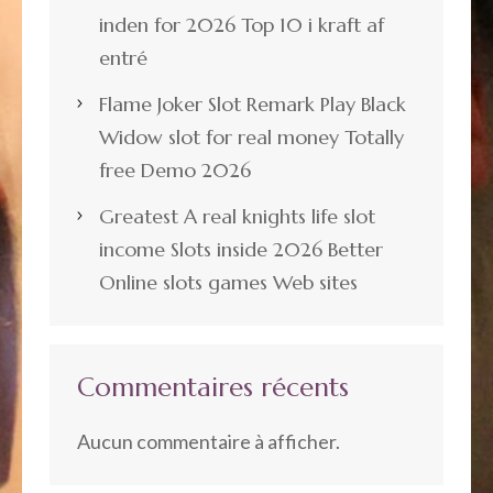
inden for 2026 Top 10 i kraft af
entré
Flame Joker Slot Remark Play Black
Widow slot for real money Totally
free Demo 2026
Greatest A real knights life slot
income Slots inside 2026 Better
Online slots games Web sites
Commentaires récents
Aucun commentaire à afficher.