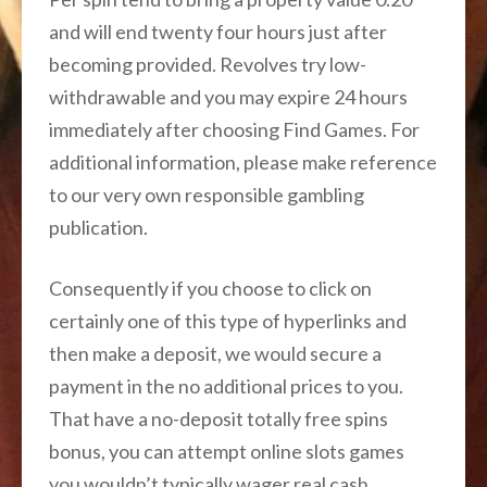
and will end twenty four hours just after
becoming provided. Revolves try low-
withdrawable and you may expire 24 hours
immediately after choosing Find Games. For
additional information, please make reference
to our very own responsible gambling
publication.
Consequently if you choose to click on
certainly one of this type of hyperlinks and
then make a deposit, we would secure a
payment in the no additional prices to you.
That have a no-deposit totally free spins
bonus, you can attempt online slots games
you wouldn’t typically wager real cash.