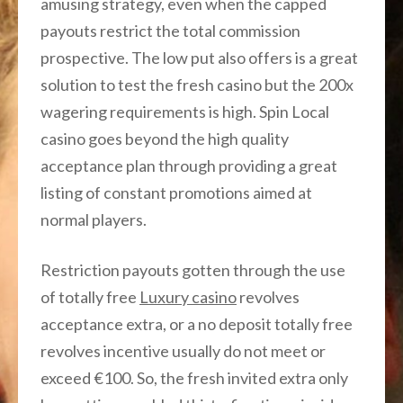
amusing strategy, even when the capped
payouts restrict the total commission
prospective. The low put also offers is a great
solution to test the fresh casino but the 200x
wagering requirements is high. Spin Local
casino goes beyond the high quality
acceptance plan through providing a great
listing of constant promotions aimed at
normal players.
Restriction payouts gotten through the use
of totally free
Luxury casino
revolves
acceptance extra, or a no deposit totally free
revolves incentive usually do not meet or
exceed €100. So, the fresh invited extra only