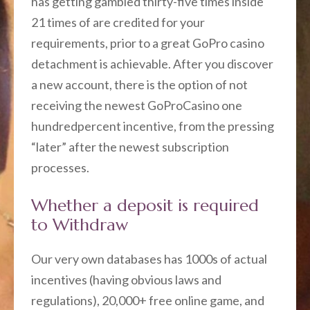
has getting gambled thirty-five times inside
21 times of are credited for your
requirements, prior to a great GoPro casino
detachment is achievable. After you discover
a new account, there is the option of not
receiving the newest GoProCasino one
hundredpercent incentive, from the pressing
“later” after the newest subscription
processes.
Whether a deposit is required
to Withdraw
Our very own databases has 1000s of actual
incentives (having obvious laws and
regulations), 20,000+ free online game, and