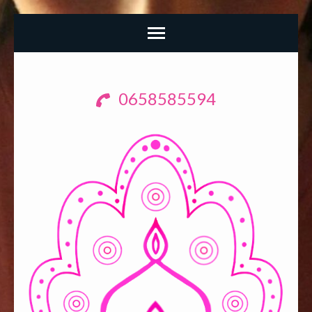
Aller
au
0658585594
contenu
(Pressez
Entrée)