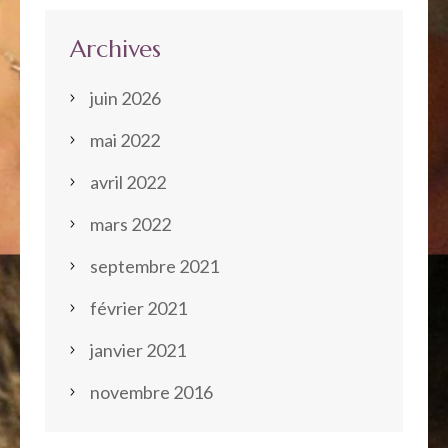
Archives
juin 2026
mai 2022
avril 2022
mars 2022
septembre 2021
février 2021
janvier 2021
novembre 2016