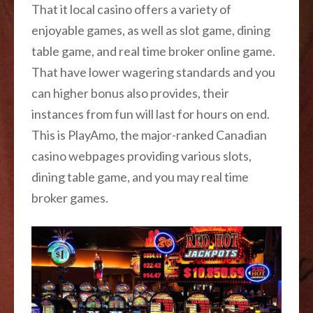
That it local casino offers a variety of
enjoyable games, as well as slot game, dining
table game, and real time broker online game.
That have lower wagering standards and you
can higher bonus also provides, their
instances from fun will last for hours on end.
This is PlayAmo, the major-ranked Canadian
casino webpages providing various slots,
dining table game, and you may real time
broker games.