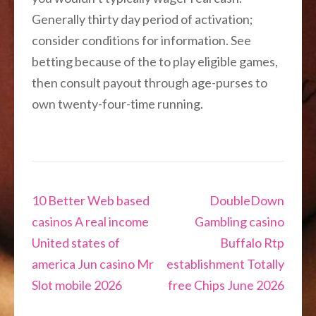
Generally thirty day period of activation;
consider conditions for information. See
betting because of the to play eligible games,
then consult payout through age-purses to
own twenty-four-time running.
Navigation
10 Better Web based
DoubleDown
de
casinos A real income
Gambling casino
l’article
United states of
Buffalo Rtp
america Jun casino Mr
establishment Totally
Slot mobile 2026
free Chips June 2026