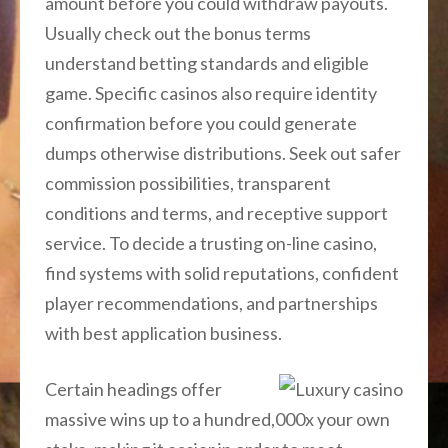
amount before you could withdraw payouts.
Usually check out the bonus terms
understand betting standards and eligible
game. Specific casinos also require identity
confirmation before you could generate
dumps otherwise distributions. Seek out safer
commission possibilities, transparent
conditions and terms, and receptive support
service. To decide a trusting on-line casino,
find systems with solid reputations, confident
player recommendations, and partnerships
with best application business.
Certain headings offer
massive wins up to a hundred,000x your own