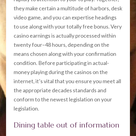
they make certain a multitude of harbors, desk
video game, and you can expertise headings
to use along with your totally free bonus. Very
casino earnings is actually processed within
twenty four–48 hours, depending on the
means chosen along with your confirmation
condition. Before participating in actual-
money playing during the casinos on the
internet, it’s vital that you ensure you meet all
the appropriate decades standards and
conform to the newest legislation on your
legislation.
Dining table out of information