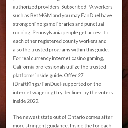
authorized providers. Subscribed PA workers
such as BetMGM and you may FanDuel have
strong online game libraries and punctual
running. Pennsylvania people get access to
each other registered county workers and
also the trusted programs within this guide.
For real currency internet casino gaming,
California professionals utilize the trusted
platforms inside guide. Offer 27
(DraftKings/FanDuel-supported on the
internet wagering) try declined by the voters
inside 2022.
The newest state out of Ontario comes after
more stringent guidance. Inside the for each