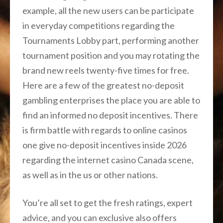
example, all the new users can be participate
in everyday competitions regarding the
Tournaments Lobby part, performing another
tournament position and you may rotating the
brand new reels twenty-five times for free.
Here are a few of the greatest no-deposit
gambling enterprises the place you are able to
find an informed no deposit incentives. There
is firm battle with regards to online casinos
one give no-deposit incentives inside 2026
regarding the internet casino Canada scene,
as well as in the us or other nations.
You’re all set to get the fresh ratings, expert
advice, and you can exclusive also offers