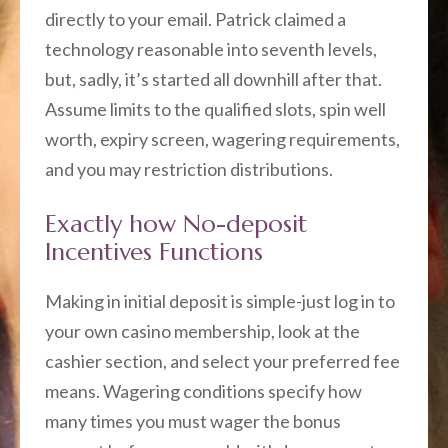
directly to your email. Patrick claimed a
technology reasonable into seventh levels,
but, sadly, it’s started all downhill after that.
Assume limits to the qualified slots, spin well
worth, expiry screen, wagering requirements,
and you may restriction distributions.
Exactly how No-deposit
Incentives Functions
Making in initial deposit is simple-just log in to
your own casino membership, look at the
cashier section, and select your preferred fee
means. Wagering conditions specify how
many times you must wager the bonus