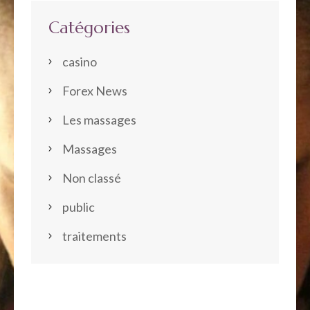
Catégories
casino
Forex News
Les massages
Massages
Non classé
public
traitements