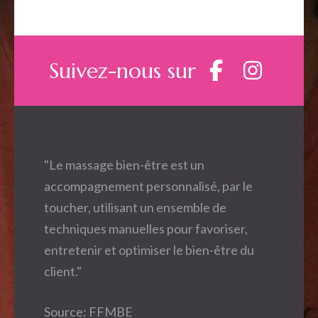
Suivez-nous sur
"Le massage bien-être est un
accompagnement personnalisé, par le
toucher, utilisant un ensemble de
techniques manuelles pour favoriser,
entretenir et optimiser le bien-être du
client."
Source: FFMBE