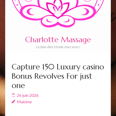
Charlotte Massage
Le bien-être s'invite chez vous !
Capture 150 Luxury casino
Bonus Revolves For just
one
26 juin 2026
Makime