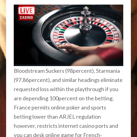
Bloodstream Suckers (98percent), Starmania
(97.86percent), and similar headings eliminate
requested loss within the playthrough if you
are depending 100percent on the betting.
France permits online poker and sports
betting lower than ARJEL regulation
however, restricts internet casino ports and
you can desk online game for French-