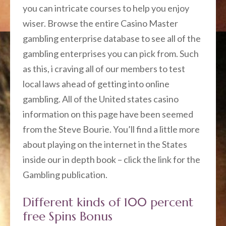
you can intricate courses to help you enjoy
wiser. Browse the entire Casino Master
gambling enterprise database to see all of the
gambling enterprises you can pick from. Such
as this, i craving all of our members to test
local laws ahead of getting into online
gambling. All of the United states casino
information on this page have been seemed
from the Steve Bourie. You’ll find a little more
about playing on the internet in the States
inside our in depth book – click the link for the
Gambling publication.
Different kinds of 100 percent
free Spins Bonus