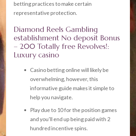
betting practices to make certain
representative protection.
Diamond Reels Gambling
establishment No deposit Bonus
– 200 Totally free Revolves!:
Luxury casino
Casino betting online will likely be
overwhelming, however, this
informative guide makes it simple to
help you navigate.
Play due to 10 for the position games
and you’ll end up being paid with 2
hundred incentive spins.