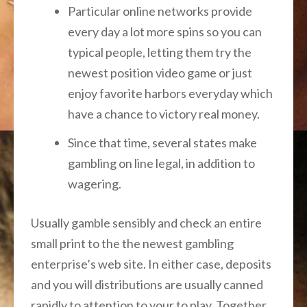
Particular online networks provide
every day a lot more spins so you can
typical people, letting them try the
newest position video game or just
enjoy favorite harbors everyday which
have a chance to victory real money.
Since that time, several states make
gambling on line legal, in addition to
wagering.
Usually gamble sensibly and check an entire
small print to the the newest gambling
enterprise’s web site. In either case, deposits
and you will distributions are usually canned
rapidly to attention to your to play. Together,