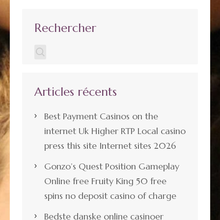
Rechercher
Articles récents
Best Payment Casinos on the
internet Uk Higher RTP Local casino
press this site Internet sites 2026
Gonzo’s Quest Position Gameplay
Online free Fruity King 50 free
spins no deposit casino of charge
Bedste danske online casinoer