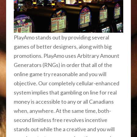
PlayAmo stands out by providing several
games of better designers, along with big
promotions. PlayAmo uses Arbitrary Amount
Generators (RNGs) in order that all of the
online game try reasonable and you will
objective. Our completely cellular-enhanced
system implies that gambling on line for real
money is accessible to any or all Canadians
when, anywhere. At the same time, both-
second limitless free revolves incentive
stands out while the a creative and you will