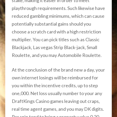
stake, making it easier in order to meet
playthrough requirements. Such likewise have
reduced gambling minimums, which can cause
potentially substantial gains should you
choose a scratch card with a high restriction
multiplier. You can pick titles such as Classic
Blackjack, Las vegas Strip Black-jack, Small
Roulette, and you may Automobile Roulette.
At the conclusion of the brand new a day, your
own internet losings will be reimbursed for
you within the incentive credits, up to step
one,000. Net loss usually number to your any
DraftKings Casino games leaving out craps,
real time agent games, and you may DK digits.
Per spin tend to bring a property value 0.20