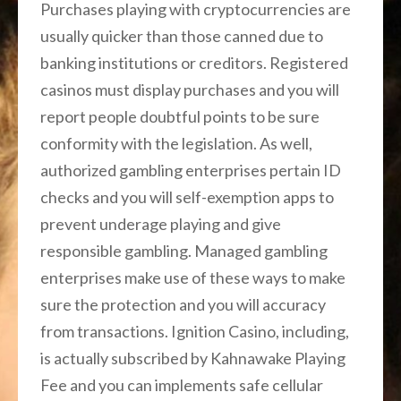
Purchases playing with cryptocurrencies are
usually quicker than those canned due to
banking institutions or creditors. Registered
casinos must display purchases and you will
report people doubtful points to be sure
conformity with the legislation. As well,
authorized gambling enterprises pertain ID
checks and you will self-exemption apps to
prevent underage playing and give
responsible gambling.
Managed gambling
enterprises make use of these ways to make
sure the protection and you will accuracy
from transactions. Ignition Casino, including,
is actually subscribed by Kahnawake Playing
Fee and you can implements safe cellular