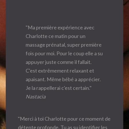
"Ma première expérience avec
Charlotte ce matin pour un
massage prénatal, super première
fois pour moi. Pour le coup elle a su
appuyer juste comme il fallait.
C'est extrêmement relaxant et
apaisant. Même bébé a apprécier.
Je la rappellerai c'est certain."
Nastacia
"Merci à toi Charlotte pour ce moment de
détente profonde. Tu as su identifier les