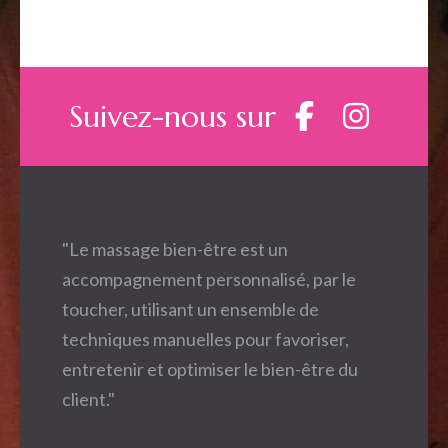
Suivez-nous sur
"Le massage bien-être est un
accompagnement personnalisé, par le
toucher, utilisant un ensemble de
techniques manuelles pour favoriser,
entretenir et optimiser le bien-être du
client."