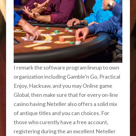
I remark the software program lineup to own
organization including Gamble’n Go, Practical
Enjoy, Hacksaw, and you may Online game
Global, then make sure that for every on-line
casino having Neteller also offers a solid mix
of antique titles and you can choices. For
those who curently have a free account,
registering during the an excellent Neteller