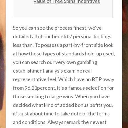
value of Free Spins Incentives
So you can see the process finest, we’ve
detailed all of our benefits’ personal findings
less than. To possess a part-by-front side look
at how these types of standards hold-up used,
you can search our very own gambling
establishment analysis examine real
representative feel. Which have an RTP away
from 96.21percent, it’s a famous selection for
those seeking to large wins.
When you have
decided what kind of added bonus befits you,
it’s just about time to take note of the terms
and conditions. Always remark the newest