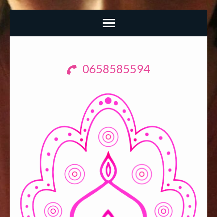
Aller
au
0658585594
contenu
(Pressez
Entrée)