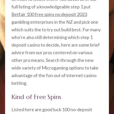
full listing of a knowledgeable step 1 put
Betfair 100 free spins no deposit 2023
gambling enterprises in the NZ and pick one
which suits the to try out build best. For many
who’re also still determining which step 1
deposit casino to decide, here are some brief
advice from our pros centered on various
other pro means. Search through the new
wide variety of Microgaming options to take
advantage of the fun out of internet casino
betting.
Kind of Free Spins
Listed here are good luck 100 no-deposit