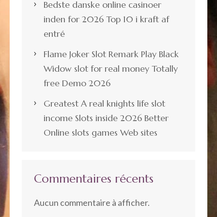
Bedste danske online casinoer
inden for 2026 Top 10 i kraft af
entré
Flame Joker Slot Remark Play Black
Widow slot for real money Totally
free Demo 2026
Greatest A real knights life slot
income Slots inside 2026 Better
Online slots games Web sites
Commentaires récents
Aucun commentaire à afficher.