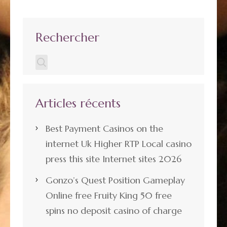
Rechercher
Articles récents
Best Payment Casinos on the
internet Uk Higher RTP Local casino
press this site Internet sites 2026
Gonzo’s Quest Position Gameplay
Online free Fruity King 50 free
spins no deposit casino of charge