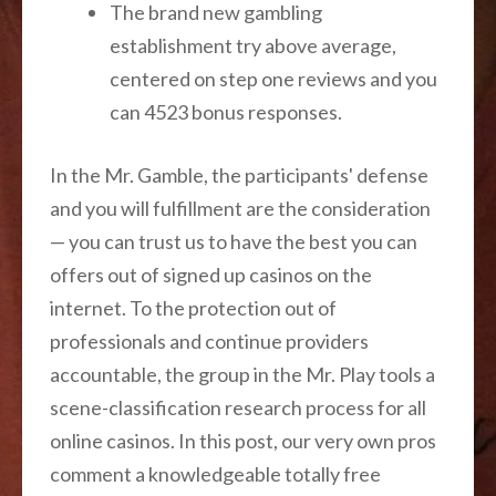
The brand new gambling
establishment try above average,
centered on step one reviews and you
can 4523 bonus responses.
In the Mr. Gamble, the participants' defense
and you will fulfillment are the consideration
— you can trust us to have the best you can
offers out of signed up casinos on the
internet. To the protection out of
professionals and continue providers
accountable, the group in the Mr. Play tools a
scene-classification research process for all
online casinos. In this post, our very own pros
comment a knowledgeable totally free