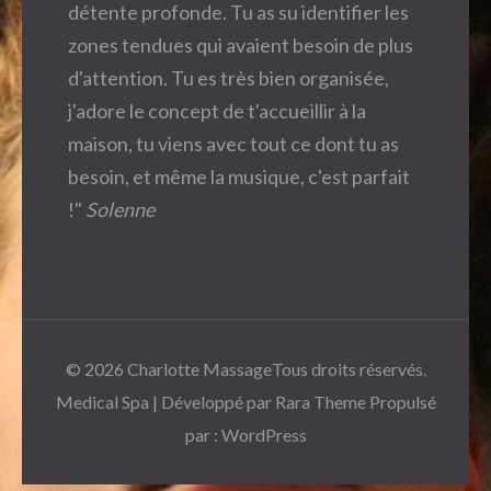
détente profonde. Tu as su identifier les
zones tendues qui avaient besoin de plus
d'attention. Tu es très bien organisée,
j'adore le concept de t'accueillir à la
maison, tu viens avec tout ce dont tu as
besoin, et même la musique, c'est parfait
!"
Solenne
© 2026
Charlotte Massage
Tous droits réservés.
Medical Spa | Développé par
Rara Theme
Propulsé
par :
WordPress