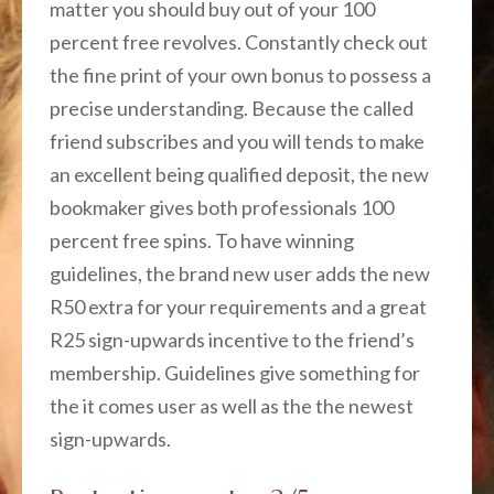
matter you should buy out of your 100
percent free revolves. Constantly check out
the fine print of your own bonus to possess a
precise understanding. Because the called
friend subscribes and you will tends to make
an excellent being qualified deposit, the new
bookmaker gives both professionals 100
percent free spins. To have winning
guidelines, the brand new user adds the new
R50 extra for your requirements and a great
R25 sign-upwards incentive to the friend’s
membership. Guidelines give something for
the it comes user as well as the the newest
sign-upwards.