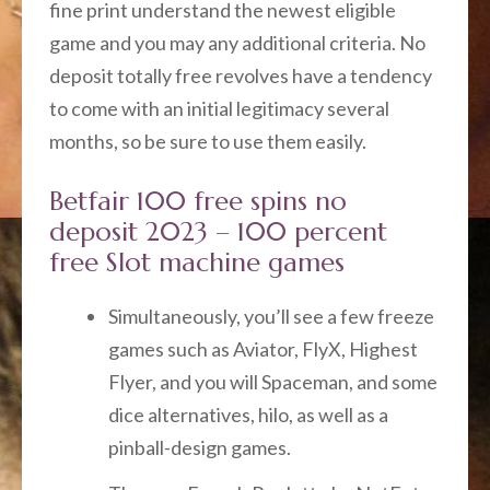
fine print understand the newest eligible
game and you may any additional criteria. No
deposit totally free revolves have a tendency
to come with an initial legitimacy several
months, so be sure to use them easily.
Betfair 100 free spins no
deposit 2023 – 100 percent
free Slot machine games
Simultaneously, you’ll see a few freeze
games such as Aviator, FlyX, Highest
Flyer, and you will Spaceman, and some
dice alternatives, hilo, as well as a
pinball-design games.