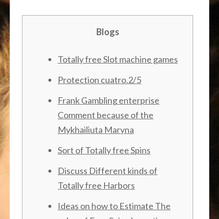
Blogs
Totally free Slot machine games
Protection cuatro.2/5
Frank Gambling enterprise
Comment because of the
Mykhailiuta Maryna
Sort of Totally free Spins
Discuss Different kinds of
Totally free Harbors
Ideas on how to Estimate The