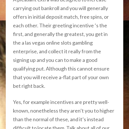
carrying out bankroll and you will generally
offers in initial deposit match, free spins, or
each other. Their greeting incentive ‘s the
first, and generally the greatest, you get in
the a las vegas online slots gambling
enterprise, and collect it really from the
signing up and you can to make a good
qualifying put. Although this cannot ensure
that you will receive a-flat part of your own
bet right back.
Yes, for example incentives are pretty well-
known, nonetheless they aren’t you to higher
than the normal of these, and it’s instead
difficult to locate them. Talk about all of our