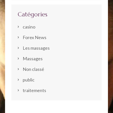
Catégories
casino
Forex News
Les massages
Massages
Non classé
public
traitements