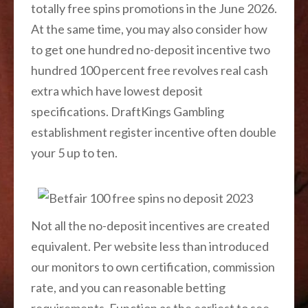
totally free spins promotions in the June 2026.
At the same time, you may also consider how
to get one hundred no-deposit incentive two
hundred 100 percent free revolves real cash
extra which have lowest deposit
specifications. DraftKings Gambling
establishment register incentive often double
your 5 up to ten.
Not all the no-deposit incentives are created
equivalent. Per website less than introduced
our monitors to own certification, commission
rate, and you can reasonable betting
requirements. Function as the earliest to see