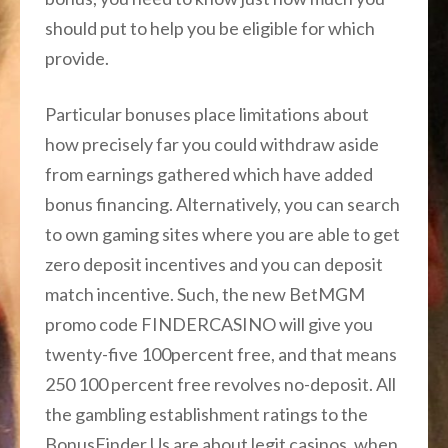
should put to help you be eligible for which
provide.
Particular bonuses place limitations about
how precisely far you could withdraw aside
from earnings gathered which have added
bonus financing. Alternatively, you can search
to own gaming sites where you are able to get
zero deposit incentives and you can deposit
match incentive. Such, the new BetMGM
promo code FINDERCASINO will give you
twenty-five 100percent free, and that means
250 100 percent free revolves no-deposit. All
the gambling establishment ratings to the
BonusFinder Us are about legit casinos, when