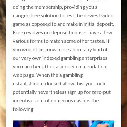
doing the membership, providing you a
danger-free solution to test the newest video
game as opposed to and make in initial deposit.
Free revolves no-deposit bonuses have a few
various forms to match some other tastes. If
you would like know more about any kind of
our very own indexed gambling enterprises,
you can check the casino recommendations
web page. When the a gambling
establishment doesn’t allow this, you could
potentially nevertheless sign up for zero-put
incentives out of numerous casinos the
following.