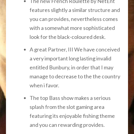
The new French Roulette by NetEnt
features slightly a similar structure and
you can provides, nevertheless comes
with a somewhat more sophisticated
look for the black-coloured desk.
A great Partner, III We have conceived
a very important long lasting invalid
entitled Bunbury, in order that I may
manage to decrease to the the country
when i favor.
The top Bass show makes a serious
splash from the slot gaming area
featuring its enjoyable fishing theme
and you can rewarding provides.