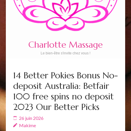
Charlotte Massage
Le bien-être s'invite chez vous !
14 Better Pokies Bonus No-
deposit Australia: Betfair
100 free spins no deposit
2023 Our Better Picks
26 juin 2026
Makime