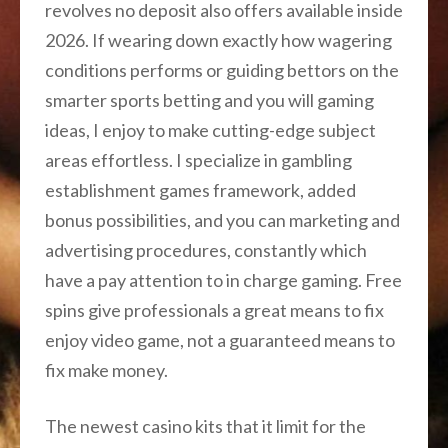
revolves no deposit also offers available inside
2026. If wearing down exactly how wagering
conditions performs or guiding bettors on the
smarter sports betting and you will gaming
ideas, I enjoy to make cutting-edge subject
areas effortless. I specialize in gambling
establishment games framework, added
bonus possibilities, and you can marketing and
advertising procedures, constantly which
have a pay attention to in charge gaming. Free
spins give professionals a great means to fix
enjoy video game, not a guaranteed means to
fix make money.
The newest casino kits that it limit for the