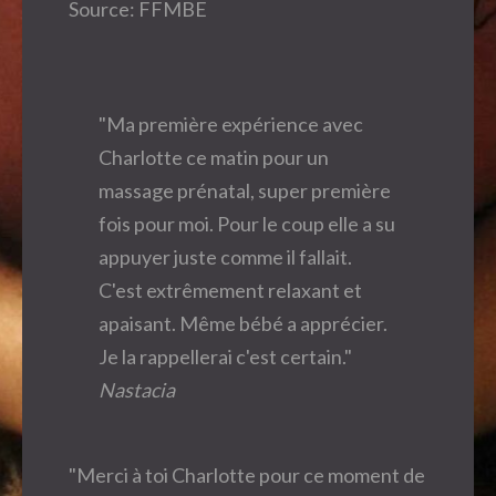
Source: FFMBE
"Ma première expérience avec
Charlotte ce matin pour un
massage prénatal, super première
fois pour moi. Pour le coup elle a su
appuyer juste comme il fallait.
C'est extrêmement relaxant et
apaisant. Même bébé a apprécier.
Je la rappellerai c'est certain."
Nastacia
"Merci à toi Charlotte pour ce moment de