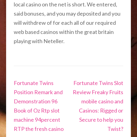
local casino on the net is short. We entered,
said bonuses, and you may deposited and you
will withdrew of for each all of our required
web based casinos within the great britain
playing with Neteller.
Navigation
Fortunate Twins
Fortunate Twins Slot
de
Position Remark and
Review Freaky Fruits
l’article
Demonstration 96
mobile casino and
Book of Oz Rtp slot
Casinos: Rigged or
machine 94percent
Secure to help you
RTP the fresh casino
Twist?