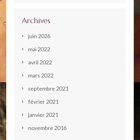
Archives
juin 2026
mai 2022
avril 2022
mars 2022
septembre 2021
février 2021
janvier 2021
novembre 2016