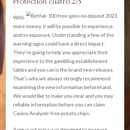
Protection cuatro.2/5
With
more money, it will be possible to experience
and no exposure. Understanding a few of the
warning signs could have a direct impact.
They’re going to help you appreciate their
experience to the gambling establishment
tables and you can is the brand new releases.
That’s why we always strongly recommend
examining the new information beforehand.
We would like to make you clear and you may
reliable information before you can claim
Casino Analyzer free potato chips.
A pleasant extra was designed to increase