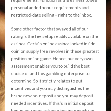
personal added bonus requirements and
restricted-date selling – right to the inbox.
Some other factor that swayed all of our
rating ‘s the fee setup readily available on the
casinos. Certain online casinos looked inside
opinion supply free revolves in these greatest
position online game. Hence, our very own
assessment enables you to build the best
choice of and this gambling enterprise to
determine. So it strictly relates to put
incentives and you may distinguishes the
brand new no-deposit and you may deposit-
needed incentives. If this’s in initial deposit
bonus, you need to know just how much you