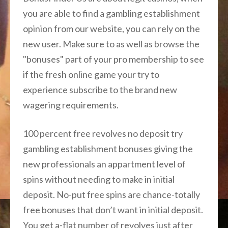
you are able to find a gambling establishment
opinion from our website, you can rely on the
new user. Make sure to as well as browse the
"bonuses" part of your pro membership to see
if the fresh online game your try to
experience subscribe to the brand new
wagering requirements.
100 percent free revolves no deposit try
gambling establishment bonuses giving the
new professionals an appartment level of
spins without needing to make in initial
deposit. No-put free spins are chance-totally
free bonuses that don’t want in initial deposit.
You get a-flat number of revolves just after