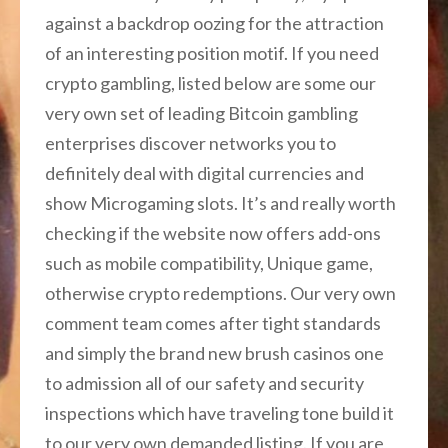
against a backdrop oozing for the attraction
of an interesting position motif. If you need
crypto gambling, listed below are some our
very own set of leading Bitcoin gambling
enterprises discover networks you to
definitely deal with digital currencies and
show Microgaming slots. It’s and really worth
checking if the website now offers add-ons
such as mobile compatibility, Unique game,
otherwise crypto redemptions. Our very own
comment team comes after tight standards
and simply the brand new brush casinos one
to admission all of our safety and security
inspections which have traveling tone build it
to our very own demanded listing. If you are