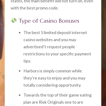
states, the main benefit will not turn on, even
with the best promo code.
Type of Casino Bonuses
The best 5 limited deposit internet
casino websites and you may
advertised’t request people
restrictions to your specific payment
tips.
Harbors is simply common while
they’re easy to enjoy and you may
totally considering opportunity.
Towards the top of their game eating
plan are Risk Originals one to are