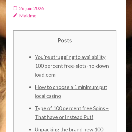
26 juin 2026
Makime
Posts
You’re struggling to availability
100 percent free-slots-no-down
load.com
How to choose a 1 minimum put
local casino
Type of 100 percent free Spins –
That have or Instead Put!
Unpacking the brand new 100