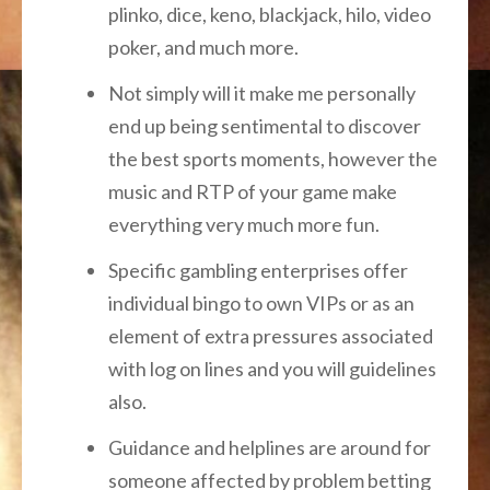
plinko, dice, keno, blackjack, hilo, video
poker, and much more.
Not simply will it make me personally
end up being sentimental to discover
the best sports moments, however the
music and RTP of your game make
everything very much more fun.
Specific gambling enterprises offer
individual bingo to own VIPs or as an
element of extra pressures associated
with log on lines and you will guidelines
also.
Guidance and helplines are around for
someone affected by problem betting