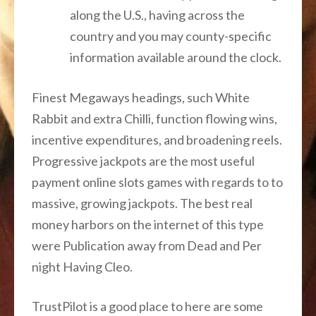
along the U.S., having across the
country and you may county-specific
information available around the clock.
Finest Megaways headings, such White
Rabbit and extra Chilli, function flowing wins,
incentive expenditures, and broadening reels.
Progressive jackpots are the most useful
payment online slots games with regards to to
massive, growing jackpots. The best real
money harbors on the internet of this type
were Publication away from Dead and Per
night Having Cleo.
TrustPilot is a good place to here are some