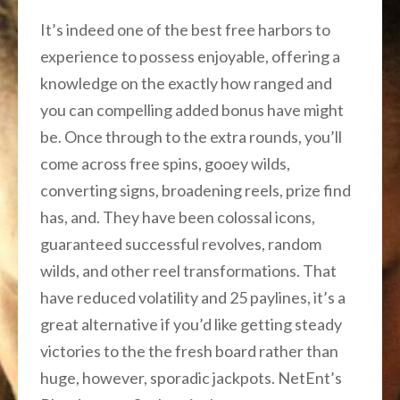
It’s indeed one of the best free harbors to
experience to possess enjoyable, offering a
knowledge on the exactly how ranged and
you can compelling added bonus have might
be. Once through to the extra rounds, you’ll
come across free spins, gooey wilds,
converting signs, broadening reels, prize find
has, and. They have been colossal icons,
guaranteed successful revolves, random
wilds, and other reel transformations. That
have reduced volatility and 25 paylines, it’s a
great alternative if you’d like getting steady
victories to the the fresh board rather than
huge, however, sporadic jackpots. NetEnt’s