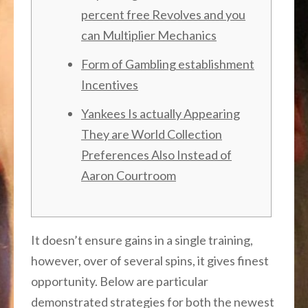
percent free Revolves and you
can Multiplier Mechanics
Form of Gambling establishment
Incentives
Yankees Is actually Appearing
They are World Collection
Preferences Also Instead of
Aaron Courtroom
It doesn’t ensure gains in a single training,
however, over of several spins, it gives finest
opportunity. Below are particular
demonstrated strategies for both the newest