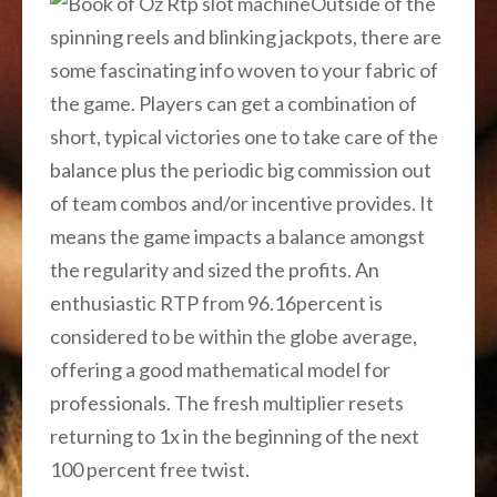
Outside of the
spinning reels and blinking jackpots, there are
some fascinating info woven to your fabric of
the game. Players can get a combination of
short, typical victories one to take care of the
balance plus the periodic big commission out
of team combos and/or incentive provides. It
means the game impacts a balance amongst
the regularity and sized the profits. An
enthusiastic RTP from 96.16percent is
considered to be within the globe average,
offering a good mathematical model for
professionals. The fresh multiplier resets
returning to 1x in the beginning of the next
100 percent free twist.