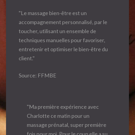
"Le massage bien-être est un
accompagnement personnalisé, par le
toucher, utilisant un ensemble de
techniques manuelles pour favoriser,
entretenir et optimiser le bien-être du
client."
Source: FFMBE
"Ma première expérience avec
Charlotte ce matin pour un
massage prénatal, super première
fois pour moi. Pour le coup elle a su