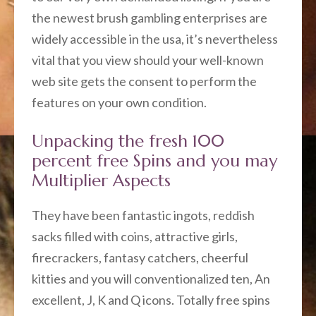
the newest brush gambling enterprises are
widely accessible in the usa, it’s nevertheless
vital that you view should your well-known
web site gets the consent to perform the
features on your own condition.
Unpacking the fresh 100
percent free Spins and you may
Multiplier Aspects
They have been fantastic ingots, reddish
sacks filled with coins, attractive girls,
firecrackers, fantasy catchers, cheerful
kitties and you will conventionalized ten, An
excellent, J, K and Q icons. Totally free spins