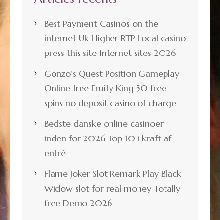
Best Payment Casinos on the
internet Uk Higher RTP Local casino
press this site Internet sites 2026
Gonzo’s Quest Position Gameplay
Online free Fruity King 50 free
spins no deposit casino of charge
Bedste danske online casinoer
inden for 2026 Top 10 i kraft af
entré
Flame Joker Slot Remark Play Black
Widow slot for real money Totally
free Demo 2026