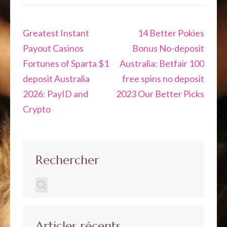
Navigation
Greatest Instant
14 Better Pokies
de
Payout Casinos
Bonus No-deposit
l’article
Fortunes of Sparta $1
Australia: Betfair 100
deposit Australia
free spins no deposit
2026: PayID and
2023 Our Better Picks
Crypto
Rechercher
Articles récents