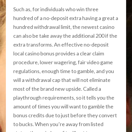
Such as, for individuals who win three
hundred of a no-deposit extra having a great a
hundred withdrawal limit, the newest casino
can also be take away the additional 200 if the
extra transforms. An effective no-deposit
local casino bonus provides a clear claim
procedure, lower wagering, fair video game
regulations, enough time to gamble, and you
will a withdrawal cap that will not eliminate
most of the brand new upside. Called a
playthrough requirements, so it tells you the
amount of times you will want to gamble the
bonus credits due to just before they convert
to bucks. When you’re away from listed