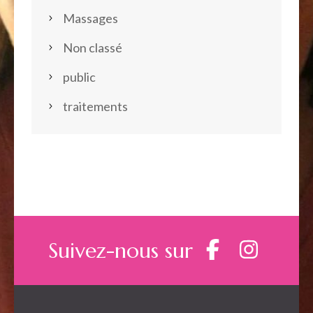
Massages
Non classé
public
traitements
Suivez-nous sur