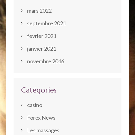
mars 2022
septembre 2021
février 2021
janvier 2021
novembre 2016
Catégories
casino
Forex News
Les massages