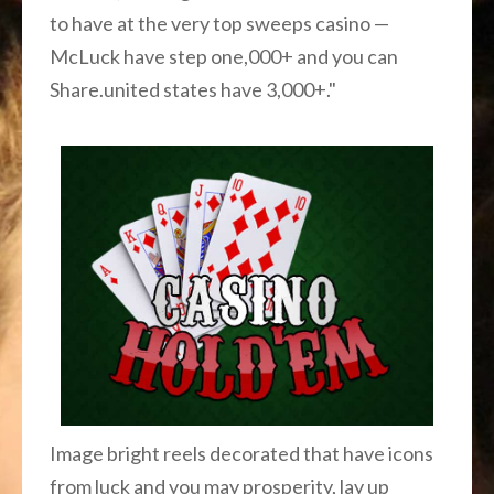
to have at the very top sweeps casino —
McLuck have step one,000+ and you can
Share.united states have 3,000+."
Image bright reels decorated that have icons
from luck and you may prosperity, lay up