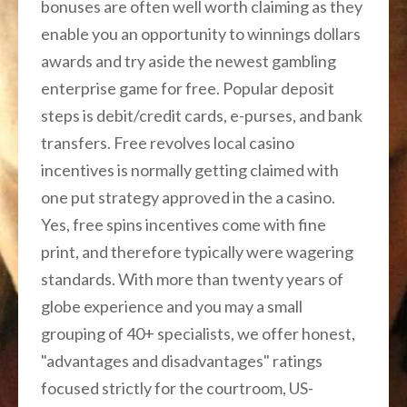
bonuses are often well worth claiming as they
enable you an opportunity to winnings dollars
awards and try aside the newest gambling
enterprise game for free. Popular deposit
steps is debit/credit cards, e-purses, and bank
transfers. Free revolves local casino
incentives is normally getting claimed with
one put strategy approved in the a casino.
Yes, free spins incentives come with fine
print, and therefore typically were wagering
standards. With more than twenty years of
globe experience and you may a small
grouping of 40+ specialists, we offer honest,
"advantages and disadvantages" ratings
focused strictly for the courtroom, US-