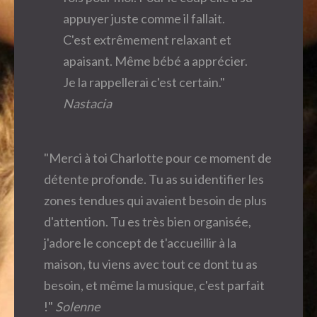
appuyer juste comme il fallait.
C'est extrêmement relaxant et
apaisant. Même bébé a apprécier.
Je la rappellerai c'est certain."
Nastacia
"Merci à toi Charlotte pour ce moment de
détente profonde. Tu as su identifier les
zones tendues qui avaient besoin de plus
d'attention. Tu es très bien organisée,
j'adore le concept de t'accueillir à la
maison, tu viens avec tout ce dont tu as
besoin, et même la musique, c'est parfait
!"
Solenne