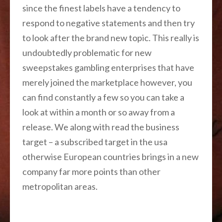
since the finest labels have a tendency to
respond to negative statements and then try
to look after the brand new topic. This really is
undoubtedly problematic for new
sweepstakes gambling enterprises that have
merely joined the marketplace however, you
can find constantly a few so you can take a
look at within a month or so away from a
release. We along with read the business
target – a subscribed target in the usa
otherwise European countries brings in a new
company far more points than other
metropolitan areas.