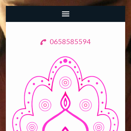
Aller
au
0658585594
contenu
(Pressez
Entrée)