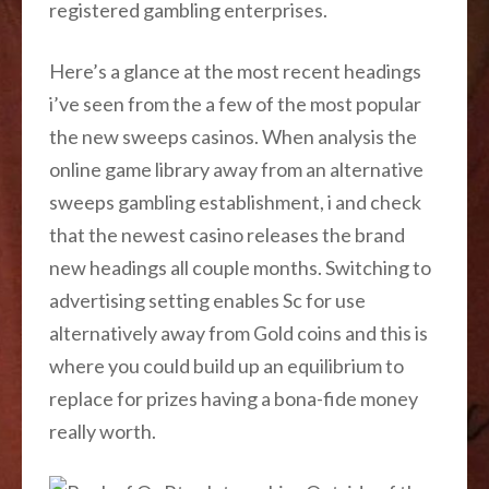
registered gambling enterprises.
Here’s a glance at the most recent headings
i’ve seen from the a few of the most popular
the new sweeps casinos. When analysis the
online game library away from an alternative
sweeps gambling establishment, i and check
that the newest casino releases the brand
new headings all couple months. Switching to
advertising setting enables Sc for use
alternatively away from Gold coins and this is
where you could build up an equilibrium to
replace for prizes having a bona-fide money
really worth.