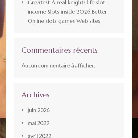
Greatest A real knights life slot
income Slots inside 2026 Better
Online slots games Web sites
Commentaires récents
Aucun commentaire à afficher.
Archives
juin 2026
mai 2022
avril 2022