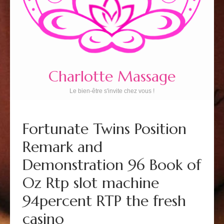
Charlotte Massage
Le bien-être s'invite chez vous !
Fortunate Twins Position
Remark and
Demonstration 96 Book of
Oz Rtp slot machine
94percent RTP the fresh
casino