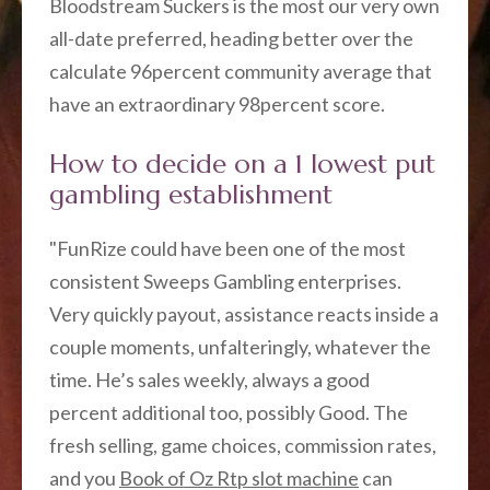
Bloodstream Suckers is the most our very own
all-date preferred, heading better over the
calculate 96percent community average that
have an extraordinary 98percent score.
How to decide on a 1 lowest put
gambling establishment
"FunRize could have been one of the most
consistent Sweeps Gambling enterprises.
Very quickly payout, assistance reacts inside a
couple moments, unfalteringly, whatever the
time. He’s sales weekly, always a good
percent additional too, possibly Good. The
fresh selling, game choices, commission rates,
and you
Book of Oz Rtp slot machine
can