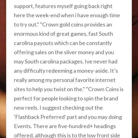
support, features myself going back right
here the week-end when i have enough time
to try out." "Crown gold coins provides an
enormous kind of great games, fast South
carolina payouts which can be constantly
offering sales on the silver money and you
may South carolina packages. Ive never had
any difficulty redeeming a money-aside. It’s
really among my personal favorite internet
sites to help you twist on the." "Crown Coins is
perfect for people looking to spin the brand
new reels. I suggest checking out the
'Flashback Preferred' part and you may doing
Events. There are five-hundred+ headings
offered, although this is to the low front side