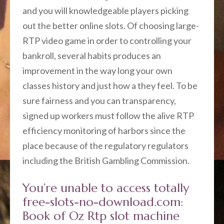
and you will knowledgeable players picking
out the better online slots. Of choosing large-
RTP video game in order to controlling your
bankroll, several habits produces an
improvement in the way long your own
classes history and just how a they feel.
To be
sure fairness and you can transparency,
signed up workers must follow the alive RTP
efficiency monitoring of harbors since the
place because of the regulatory regulators
including the British Gambling Commission.
You’re unable to access totally
free-slots-no-download.com:
Book of Oz Rtp slot machine