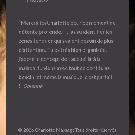
"Merci à toi Charlotte pour ce moment de
détente profonde. Tu as su identifier les
zones tendues qui avaient besoin de plus
d'attention. Tu es très bien organisée,
j'adore le concept de t'accueillir à la
maison, tu viens avec tout ce dont tu as
besoin, et même la musique, c'est parfait
!"
Solenne
© 2026
Charlotte Massage
Tous droits réservés.