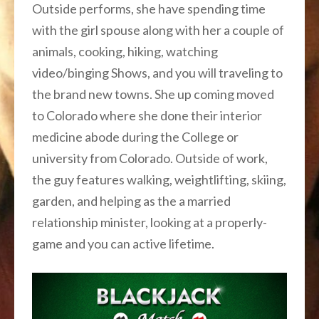
Outside performs, she have spending time
with the girl spouse along with her a couple of
animals, cooking, hiking, watching
video/binging Shows, and you will traveling to
the brand new towns. She up coming moved
to Colorado where she done their interior
medicine abode during the College or
university from Colorado. Outside of work,
the guy features walking, weightlifting, skiing,
garden, and helping as the a married
relationship minister, looking at a properly-
game and you can active lifetime.