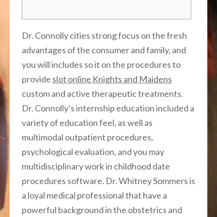
Dr. Connolly cities strong focus on the fresh
advantages of the consumer and family, and
you will includes so it on the procedures to
provide
slot online Knights and Maidens
custom and active therapeutic treatments.
Dr.
Connolly’s internship education included a
variety of education feel, as well as
multimodal outpatient procedures,
psychological evaluation, and you may
multidisciplinary work in childhood date
procedures software. Dr. Whitney Sommers is
a loyal medical professional that have a
powerful background in the obstetrics and