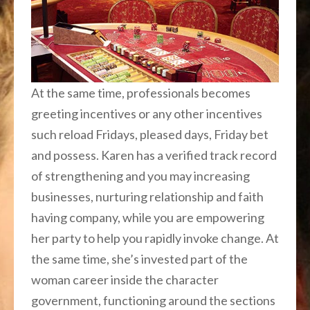
At the same time, professionals becomes
greeting incentives or any other incentives
such reload Fridays, pleased days, Friday bet
and possess. Karen has a verified track record
of strengthening and you may increasing
businesses, nurturing relationship and faith
having company, while you are empowering
her party to help you rapidly invoke change. At
the same time, she’s invested part of the
woman career inside the character
government, functioning around the sections