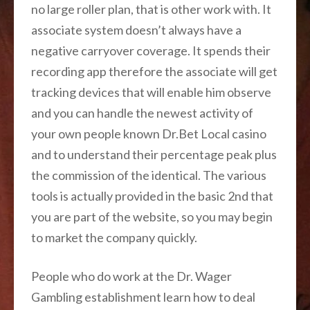
no large roller plan, that is other work with. It
associate system doesn’t always have a
negative carryover coverage. It spends their
recording app therefore the associate will get
tracking devices that will enable him observe
and you can handle the newest activity of
your own people known Dr.Bet Local casino
and to understand their percentage peak plus
the commission of the identical. The various
tools is actually provided in the basic 2nd that
you are part of the website, so you may begin
to market the company quickly.
People who do work at the Dr. Wager
Gambling establishment learn how to deal