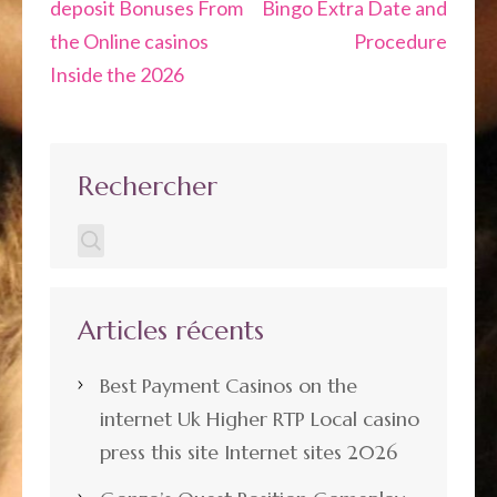
deposit Bonuses From
Bingo Extra Date and
the Online casinos
Procedure
Inside the 2026
Rechercher
Articles récents
Best Payment Casinos on the
internet Uk Higher RTP Local casino
press this site Internet sites 2026