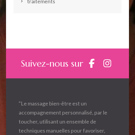
traitements
Suivez-nous sur
"Le massage bien-être est un
accompagnement personnalisé, par le
toucher, utilisant un ensemble de
techniques manuelles pour favoriser,