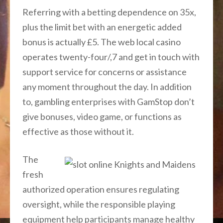
Referring with a betting dependence on 35x,
plus the limit bet with an energetic added
bonus is actually £5. The web local casino
operates twenty-four/,7 and get in touch with
support service for concerns or assistance
any moment throughout the day. In addition
to, gambling enterprises with GamStop don’t
give bonuses, video game, or functions as
effective as those without it.
The
fresh
authorized operation ensures regulating
oversight, while the responsible playing
equipment help participants manage healthy