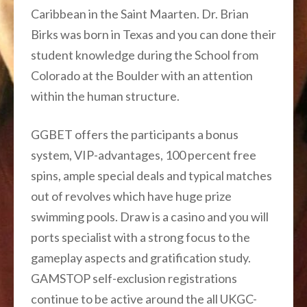
Caribbean in the Saint Maarten. Dr. Brian
Birks was born in Texas and you can done their
student knowledge during the School from
Colorado at the Boulder with an attention
within the human structure.
GGBET offers the participants a bonus
system, VIP-advantages, 100 percent free
spins, ample special deals and typical matches
out of revolves which have huge prize
swimming pools. Draw is a casino and you will
ports specialist with a strong focus to the
gameplay aspects and gratification study.
GAMSTOP self-exclusion registrations
continue to be active around the all UKGC-