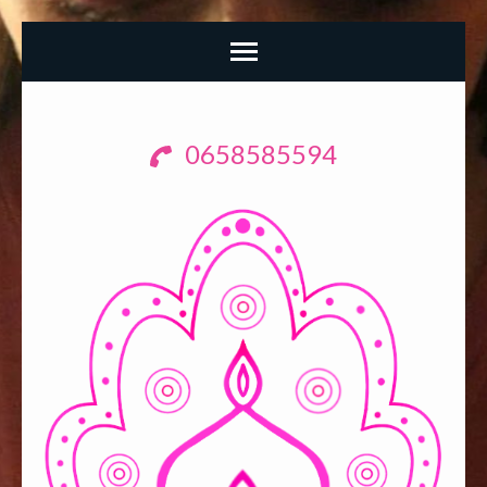
Aller
au
0658585594
contenu
(Pressez
Entrée)