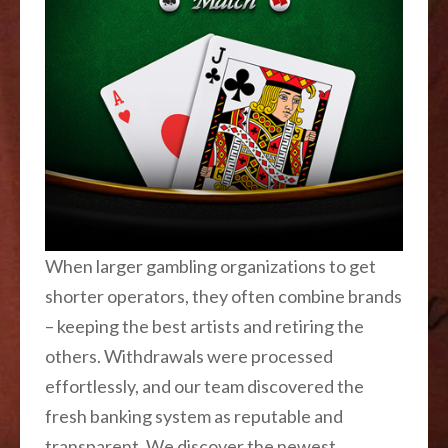
When larger gambling organizations to get
shorter operators, they often combine brands
– keeping the best artists and retiring the
others. Withdrawals were processed
effortlessly, and our team discovered the
fresh banking system as reputable and
transparent. We discover the newest