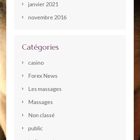
janvier 2021
novembre 2016
Catégories
casino
Forex News
Les massages
Massages
Non classé
public