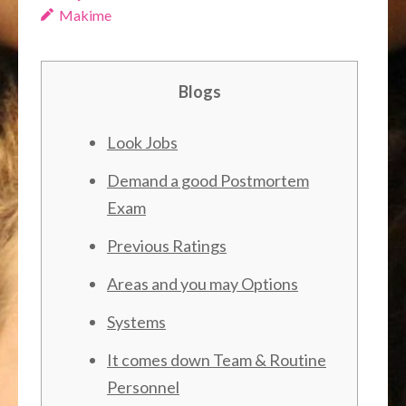
Makime
Blogs
Look Jobs
Demand a good Postmortem
Exam
Previous Ratings
Areas and you may Options
Systems
It comes down Team & Routine
Personnel