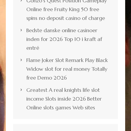
Gonzo’s Quest Position Gameplay
Online free Fruity King 50 free
spins no deposit casino of charge
Bedste danske online casinoer
inden for 2026 Top 10 i kraft af
entré
Flame Joker Slot Remark Play Black
Widow slot for real money Totally
free Demo 2026
Greatest A real knights life slot
income Slots inside 2026 Better
Online slots games Web sites