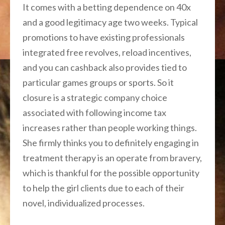
It comes with a betting dependence on 40x
and a good legitimacy age two weeks. Typical
promotions to have existing professionals
integrated free revolves, reload incentives,
and you can cashback also provides tied to
particular games groups or sports. So it
closure is a strategic company choice
associated with following income tax
increases rather than people working things.
She firmly thinks you to definitely engaging in
treatment therapy is an operate from bravery,
which is thankful for the possible opportunity
to help the girl clients due to each of their
novel, individualized processes.