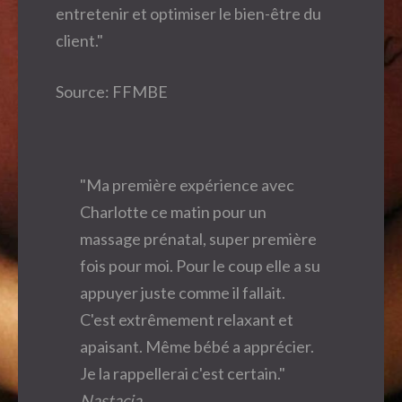
entretenir et optimiser le bien-être du
client."
Source: FFMBE
"Ma première expérience avec
Charlotte ce matin pour un
massage prénatal, super première
fois pour moi. Pour le coup elle a su
appuyer juste comme il fallait.
C'est extrêmement relaxant et
apaisant. Même bébé a apprécier.
Je la rappellerai c'est certain."
Nastacia