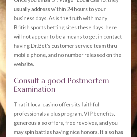
usually address within 24 hours to your
business days. As is the truth with many
British sports betting sites these days, here
will not appear to be a means to get in contact
having Dr.Bet's customer service team thru
mobile phone, and no number released on the
website.
Consult a good Postmortem
Examination
That it local casino offers its faithful
professionals a plus program, VIP benefits,
generous also offers, free revolves, and you
may spin battles having nice honors. It also has