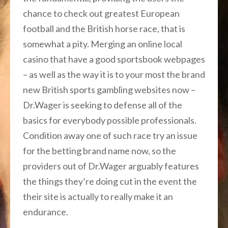
chance to check out greatest European
football and the British horse race, that is
somewhat a pity. Merging an online local
casino that have a good sportsbook webpages
– as well as the way it is to your most the brand
new British sports gambling websites now –
Dr.Wager is seeking to defense all of the
basics for everybody possible professionals.
Condition away one of such race try an issue
for the betting brand name now, so the
providers out of Dr.Wager arguably features
the things they’re doing cut in the event the
their site is actually to really make it an
endurance.