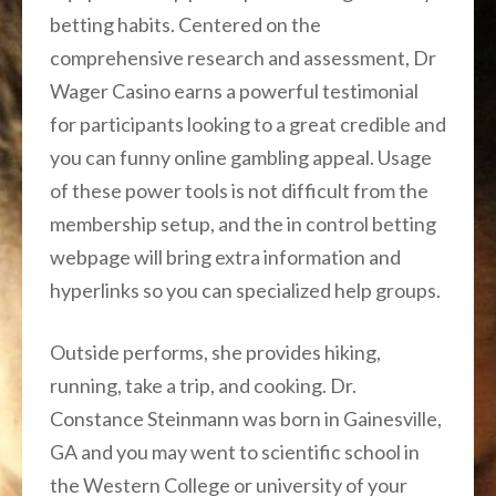
betting habits. Centered on the
comprehensive research and assessment, Dr
Wager Casino earns a powerful testimonial
for participants looking to a great credible and
you can funny online gambling appeal. Usage
of these power tools is not difficult from the
membership setup, and the in control betting
webpage will bring extra information and
hyperlinks so you can specialized help groups.
Outside performs, she provides hiking,
running, take a trip, and cooking. Dr.
Constance Steinmann was born in Gainesville,
GA and you may went to scientific school in
the Western College or university of your