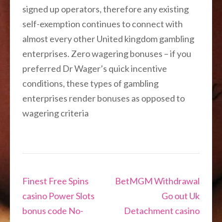
signed up operators, therefore any existing
self-exemption continues to connect with
almost every other United kingdom gambling
enterprises. Zero wagering bonuses – if you
preferred Dr Wager’s quick incentive
conditions, these types of gambling
enterprises render bonuses as opposed to
wagering criteria
Navigation
Finest Free Spins
BetMGM Withdrawal
de
casino Power Slots
Go out Uk
l’article
bonus code No-
Detachment casino