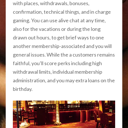
with places, withdrawals, bonuses,
confirmation, technical things, and in charge
gaming. You can use alive chat at any time,
also for the vacations or during the long
drawn out hours, to get brief ways to one
another membership-associated and you will
general issues. While the a customers remains
faithful, you’ll score perks including high
withdrawal limits, individual membership
administration, and you may extra loans on the
birthday.