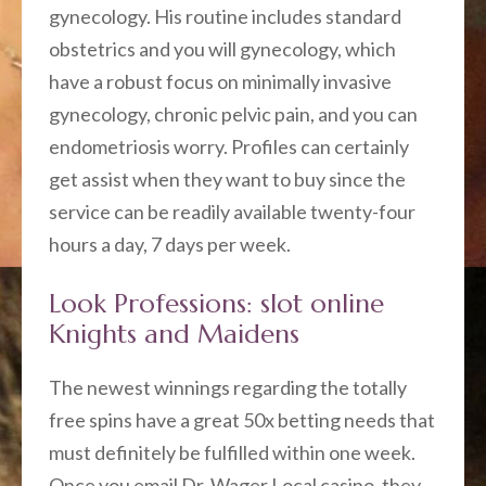
gynecology. His routine includes standard
obstetrics and you will gynecology, which
have a robust focus on minimally invasive
gynecology, chronic pelvic pain, and you can
endometriosis worry. Profiles can certainly
get assist when they want to buy since the
service can be readily available twenty-four
hours a day, 7 days per week.
Look Professions: slot online
Knights and Maidens
The newest winnings regarding the totally
free spins have a great 50x betting needs that
must definitely be fulfilled within one week.
Once you email Dr. Wager Local casino, they