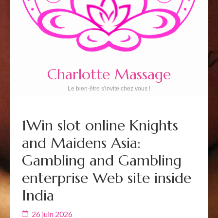
Charlotte Massage
Le bien-être s'invite chez vous !
1Win slot online Knights
and Maidens Asia:
Gambling and Gambling
enterprise Web site inside
India
26 juin 2026