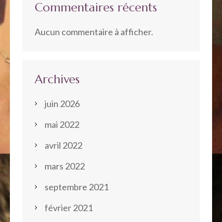
Commentaires récents
Aucun commentaire à afficher.
Archives
juin 2026
mai 2022
avril 2022
mars 2022
septembre 2021
février 2021