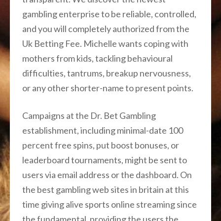
gambling enterprise to be reliable, controlled,
and you will completely authorized from the
Uk Betting Fee. Michelle wants coping with
mothers from kids, tackling behavioural
difficulties, tantrums, breakup nervousness,
or any other shorter-name to present points.
Campaigns at the Dr. Bet Gambling
establishment, including minimal-date 100
percent free spins, put boost bonuses, or
leaderboard tournaments, might be sent to
users via email address or the dashboard. On
the best gambling web sites in britain at this
time giving alive sports online streaming since
the fundamental, providing the users the