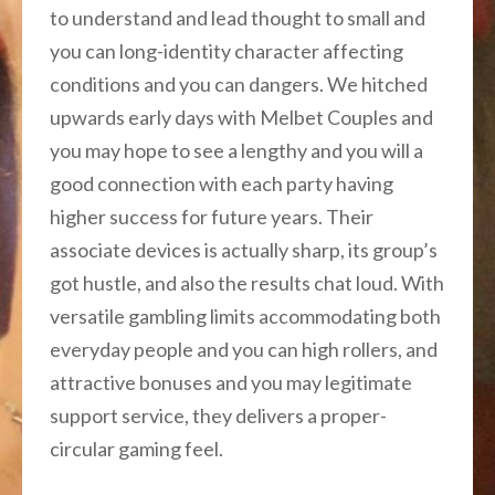
to understand and lead thought to small and
you can long-identity character affecting
conditions and you can dangers. We hitched
upwards early days with Melbet Couples and
you may hope to see a lengthy and you will a
good connection with each party having
higher success for future years. Their
associate devices is actually sharp, its group’s
got hustle, and also the results chat loud. With
versatile gambling limits accommodating both
everyday people and you can high rollers, and
attractive bonuses and you may legitimate
support service, they delivers a proper-
circular gaming feel.