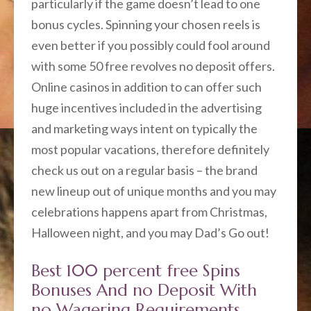
particularly if the game doesn’t lead to one
bonus cycles. Spinning your chosen reels is
even better if you possibly could fool around
with some 50 free revolves no deposit offers.
Online casinos in addition to can offer such
huge incentives included in the advertising
and marketing ways intent on typically the
most popular vacations, therefore definitely
check us out on a regular basis – the brand
new lineup out of unique months and you may
celebrations happens apart from Christmas,
Halloween night, and you may Dad’s Go out!
Best 100 percent free Spins
Bonuses And no Deposit With
no Wagering Requirements