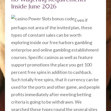
Inside June 2026
Even if
perhaps not area of the invited plan, these
types of constant sales can be worth
exploring inside our free harbors gambling
enterprise and online gambling establishment
courses. Specific casinos as well as feature
support promotions the place you get 100
percent free spins in addition to cashback.
Such totally free spins, that it currency can be
used for the ports and other game, and people
profits immediately after meeting betting
criteria is going to be withdrawn. We
searched these types round the several sites