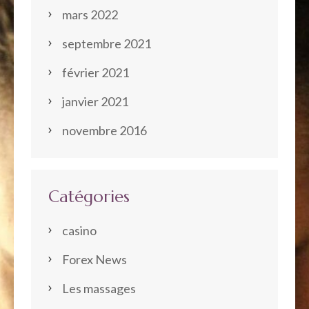
mars 2022
septembre 2021
février 2021
janvier 2021
novembre 2016
Catégories
casino
Forex News
Les massages