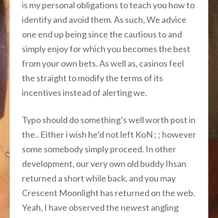
is my personal obligations to teach you how to
identify and avoid them. As such, We advice
one end up being since the cautious to and
simply enjoy for which you becomes the best
from your own bets. As well as, casinos feel
the straight to modify the terms of its
incentives instead of alerting we.
Typo should do something’s well worth post in
the.. Either i wish he’d not left KoN ; ; however
some somebody simply proceed. In other
development, our very own old buddy Ihsan
returned a short while back, and you may
Crescent Moonlight has returned on the web.
Yeah, I have observed the newest angling