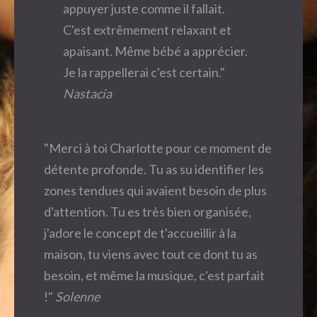
appuyer juste comme il fallait.
C'est extrêmement relaxant et
apaisant. Même bébé a apprécier.
Je la rappellerai c'est certain."
Nastacia
"Merci à toi Charlotte pour ce moment de
détente profonde. Tu as su identifier les
zones tendues qui avaient besoin de plus
d'attention. Tu es très bien organisée,
j'adore le concept de t'accueillir à la
maison, tu viens avec tout ce dont tu as
besoin, et même la musique, c'est parfait
!"
Solenne