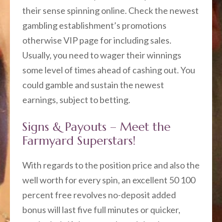
their sense spinning online. Check the newest
gambling establishment’s promotions
otherwise VIP page for including sales.
Usually, you need to wager their winnings
some level of times ahead of cashing out. You
could gamble and sustain the newest
earnings, subject to betting.
Signs & Payouts – Meet the
Farmyard Superstars!
With regards to the position price and also the
well worth for every spin, an excellent 50 100
percent free revolves no-deposit added
bonus will last five full minutes or quicker,