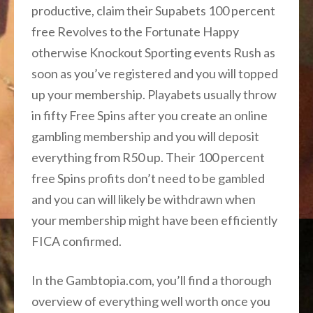
productive, claim their Supabets 100 percent
free Revolves to the Fortunate Happy
otherwise Knockout Sporting events Rush as
soon as you’ve registered and you will topped
up your membership. Playabets usually throw
in fifty Free Spins after you create an online
gambling membership and you will deposit
everything from R50 up. Their 100 percent
free Spins profits don’t need to be gambled
and you can will likely be withdrawn when
your membership might have been efficiently
FICA confirmed.
In the Gambtopia.com, you’ll find a thorough
overview of everything well worth once you