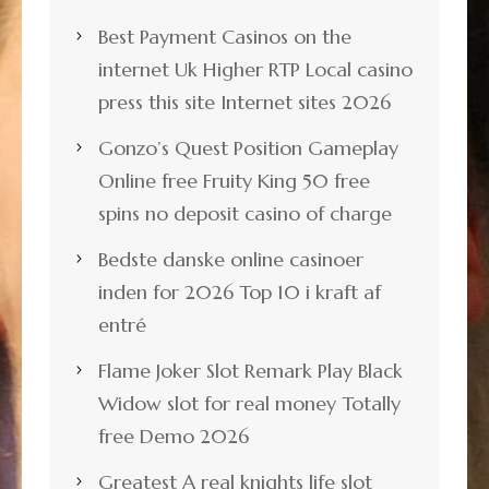
Best Payment Casinos on the
internet Uk Higher RTP Local casino
press this site Internet sites 2026
Gonzo’s Quest Position Gameplay
Online free Fruity King 50 free
spins no deposit casino of charge
Bedste danske online casinoer
inden for 2026 Top 10 i kraft af
entré
Flame Joker Slot Remark Play Black
Widow slot for real money Totally
free Demo 2026
Greatest A real knights life slot