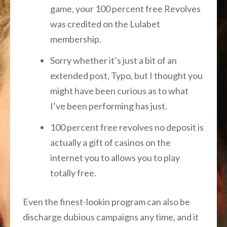
game, your 100 percent free Revolves
was credited on the Lulabet
membership.
Sorry whether it’s just a bit of an
extended post, Typo, but I thought you
might have been curious as to what
I’ve been performing has just.
100 percent free revolves no deposit is
actually a gift of casinos on the
internet you to allows you to play
totally free.
Even the finest-lookin program can also be
discharge dubious campaigns any time, and it