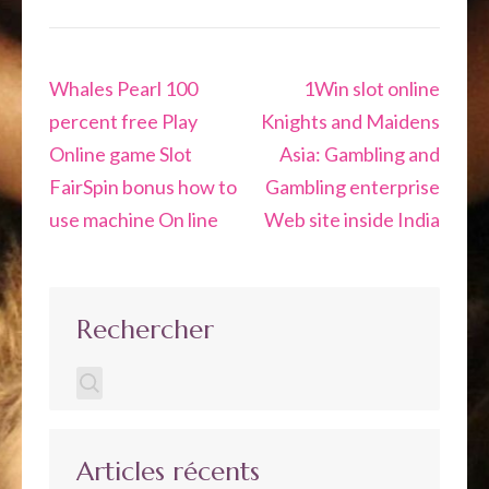
Navigation
Whales Pearl 100
1Win slot online
de
percent free Play
Knights and Maidens
l’article
Online game Slot
Asia: Gambling and
FairSpin bonus how to
Gambling enterprise
use machine On line
Web site inside India
Rechercher
Articles récents