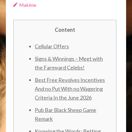
Makime
Content
Cellular Offers
Signs & Winnings – Meet with
the Farmyard Celebs!
Best Free Revolves Incentives
And no Put With no Wagering
Criteria In the June 2026
Pub Bar Black Sheep Game
Remark
Knowing the Words: Betting,