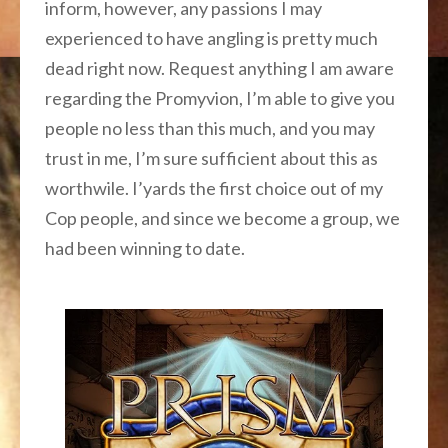
inform, however, any passions I may
experienced to have angling is pretty much
dead right now. Request anything I am aware
regarding the Promyvion, I’m able to give you
people no less than this much, and you may
trust in me, I’m sure sufficient about this as
worthwile. I’yards the first choice out of my
Cop people, and since we become a group, we
had been winning to date.