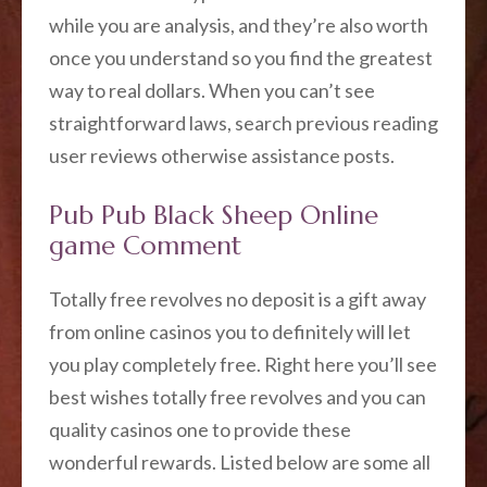
while you are analysis, and they’re also worth
once you understand so you find the greatest
way to real dollars. When you can’t see
straightforward laws, search previous reading
user reviews otherwise assistance posts.
Pub Pub Black Sheep Online
game Comment
Totally free revolves no deposit is a gift away
from online casinos you to definitely will let
you play completely free. Right here you’ll see
best wishes totally free revolves and you can
quality casinos one to provide these
wonderful rewards. Listed below are some all