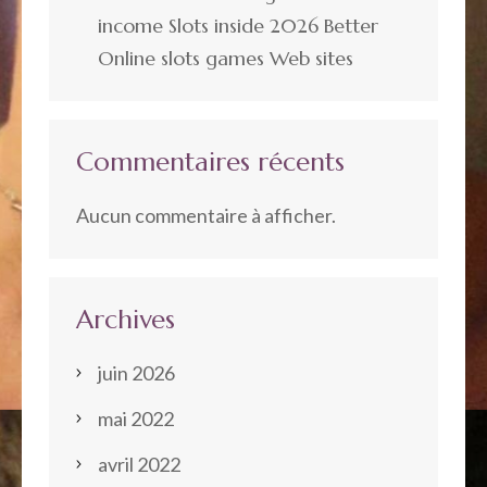
income Slots inside 2026 Better
Online slots games Web sites
Commentaires récents
Aucun commentaire à afficher.
Archives
juin 2026
mai 2022
avril 2022