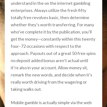
understand in the on the internet gambling
enterprises. Always utilize the fresh fifty
totally free revolves basic, then determine
whether they’s worth transferring. For many
who’ve complete it by the publication, you’ll
get the money—constantly within this twenty
four–72 occasions with respect to the
approach. Payouts out of a great 50 free spins
no deposit added bonus aren’t actual until
it’re also in your account. Allow money sit,
remark the new words, and decide when it’s
really worth driving from the wagering or
taking walks out.
Mobile gamble is actually simple via the web