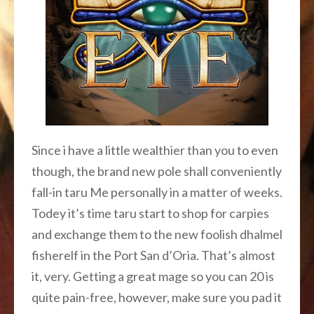
Since i have a little wealthier than you to even
though, the brand new pole shall conveniently
fall-in taru Me personally in a matter of weeks.
Todey it’s time taru start to shop for carpies
and exchange them to the new foolish dhalmel
fisherelf in the Port San d’Oria. That’s almost
it, very. Getting a great mage so you can 20 is
quite pain-free, however, make sure you pad it