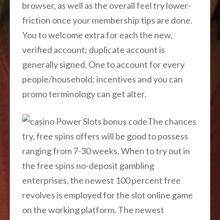
browser, as well as the overall feel try lower-
friction once your membership tips are done.
You to welcome extra for each the new,
verified account; duplicate account is
generally signed. One to account for every
people/household; incentives and you can
promo terminology can get alter.
The chances
try, free spins offers will be good to possess
ranging from 7-30 weeks. When to try out in
the free spins no-deposit gambling
enterprises, the newest 100 percent free
revolves is employed for the slot online game
on the working platform. The newest