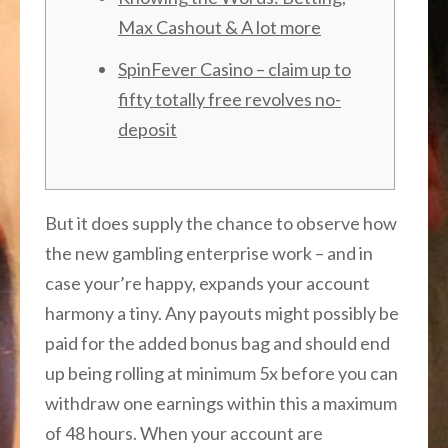
Max Cashout & A lot more
SpinFever Casino – claim up to
fifty totally free revolves no-
deposit
But it does supply the chance to observe how
the new gambling enterprise work – and in
case your’re happy, expands your account
harmony a tiny. Any payouts might possibly be
paid for the added bonus bag and should end
up being rolling at minimum 5x before you can
withdraw one earnings within this a maximum
of 48 hours.
When your account are