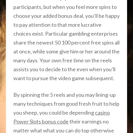
participants, but when you feel more spins to
choose your added bonus deal, you’ll be happy
to pay attention to that more lucrative
choices exist. Particular gambling enterprises
share the newest 50 100 percent free spins all
at once, while some give him or her around the
many days. Your own free time on the reels
assists you to decide to the even when you’ll
want to pursue the video game subsequent.
By spinning the 5 reels and you may lining-up
many techniques from good fresh fruit to help
you sheep, you could be depending
casino
Power Slots bonus code
their earnings no
matter what what you can do top otherwise