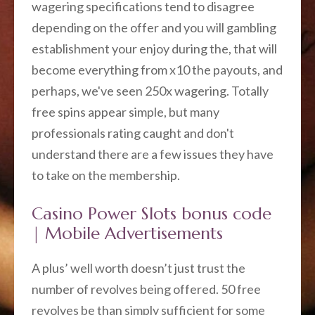
wagering specifications tend to disagree
depending on the offer and you will gambling
establishment your enjoy during the, that will
become everything from x10 the payouts, and
perhaps, we've seen 250x wagering. Totally
free spins appear simple, but many
professionals rating caught and don't
understand there are a few issues they have
to take on the membership.
Casino Power Slots bonus code
| Mobile Advertisements
A plus’ well worth doesn’t just trust the
number of revolves being offered. 50 free
revolves be than simply sufficient for some