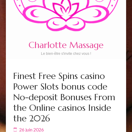
Charlotte Massage
Le bien-être s'invite chez vous !
Finest Free Spins casino
Power Slots bonus code
No-deposit Bonuses From
the Online casinos Inside
the 2026
26 juin 2026