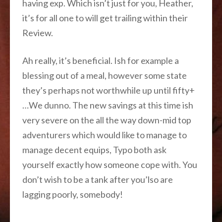
having exp. Which isn’t just for you, Heather,
it’s for all one to will get trailing within their
Review.
Ah really, it’s beneficial. Ish for example a
blessing out of a meal, however some state
they’s perhaps not worthwhile up until fifty+
…We dunno. The new savings at this time ish
very severe on the all the way down-mid top
adventurers which would like to manage to
manage decent equips, Typo both ask
yourself exactly how someone cope with. You
don’t wish to be a tank after you’lso are
lagging poorly, somebody!