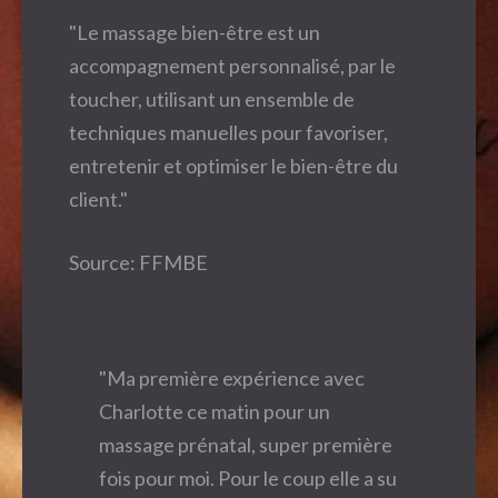
"Le massage bien-être est un
accompagnement personnalisé, par le
toucher, utilisant un ensemble de
techniques manuelles pour favoriser,
entretenir et optimiser le bien-être du
client."
Source: FFMBE
"Ma première expérience avec
Charlotte ce matin pour un
massage prénatal, super première
fois pour moi. Pour le coup elle a su