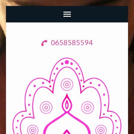
Aller
au
0658585594
contenu
(Pressez
Entrée)