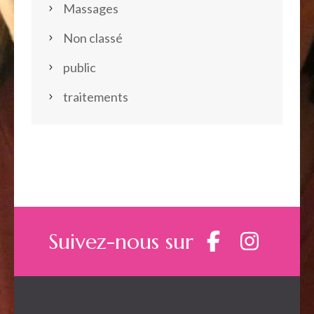
Massages
Non classé
public
traitements
Suivez-nous sur