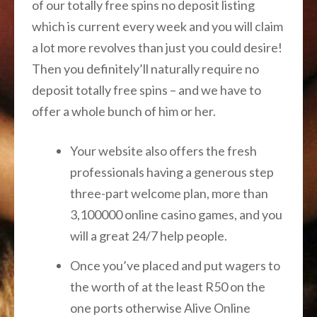
of our totally free spins no deposit listing
which is current every week and you will claim
a lot more revolves than just you could desire!
Then you definitely’ll naturally require no
deposit totally free spins – and we have to
offer a whole bunch of him or her.
Your website also offers the fresh
professionals having a generous step
three-part welcome plan, more than
3,100000 online casino games, and you
will a great 24/7 help people.
Once you’ve placed and put wagers to
the worth of at the least R50 on the
one ports otherwise Alive Online