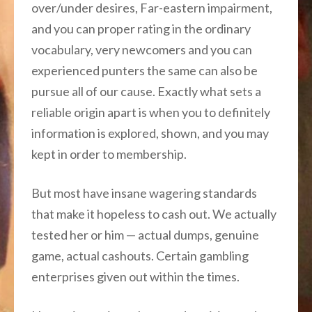
over/under desires, Far-eastern impairment,
and you can proper rating in the ordinary
vocabulary, very newcomers and you can
experienced punters the same can also be
pursue all of our cause. Exactly what sets a
reliable origin apart is when you to definitely
information is explored, shown, and you may
kept in order to membership.
But most have insane wagering standards
that make it hopeless to cash out. We actually
tested her or him — actual dumps, genuine
game, actual cashouts. Certain gambling
enterprises given out within the times.