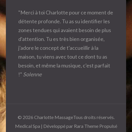
"Merci à toi Charlotte pour ce moment de
détente profonde. Tu as su identifier les
zones tendues qui avaient besoin de plus
d'attention. Tu es très bien organisée,
j'adore le concept de t'accueillir à la
maison, tu viens avec tout ce dont tu as
besoin, et même la musique, c'est parfait
!"
Solenne
© 2026
Charlotte Massage
Tous droits réservés.
Medical Spa | Développé par
Rara Theme
Propulsé