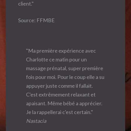
client."
Source: FFMBE
"Ma première expérience avec
Charlotte ce matin pour un
massage prénatal, super première
fois pour moi. Pour le coup elle a su
appuyer juste comme il fallait.
C'est extrêmement relaxant et
apaisant. Même bébé a apprécier.
Je la rappellerai c'est certain."
Nastacia