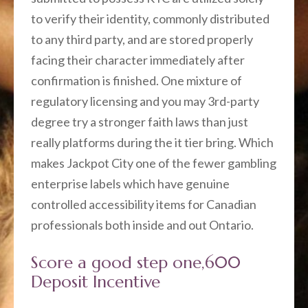
to verify their identity, commonly distributed
to any third party, and are stored properly
facing their character immediately after
confirmation is finished. One mixture of
regulatory licensing and you may 3rd-party
degree try a stronger faith laws than just
really platforms during the it tier bring. Which
makes Jackpot City one of the fewer gambling
enterprise labels which have genuine
controlled accessibility items for Canadian
professionals both inside and out Ontario.
Score a good step one,600
Deposit Incentive