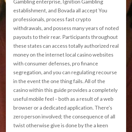
Gambling enterprise, Ignition Gambling
establishment, and Bovada all accept You
professionals, process fast crypto
withdrawals, and possess many years of noted
payouts to their rear. Participants throughout
these states can access totally authorized real
money on the internet local casino websites
with consumer defenses, pro finance
segregation, and you can regulating recourse
in the event the one thing fails. All of the
casino within this guide provides a completely
useful mobile feel – both as a result of a web
browser or a dedicated application. There's
zero person involved; the consequence of all
twist otherwise give is done by the a keen