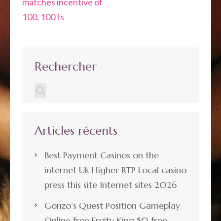
matches incentive of
100, 100 fs
Rechercher
Articles récents
Best Payment Casinos on the
internet Uk Higher RTP Local casino
press this site Internet sites 2026
Gonzo’s Quest Position Gameplay
Online free Fruity King 50 free