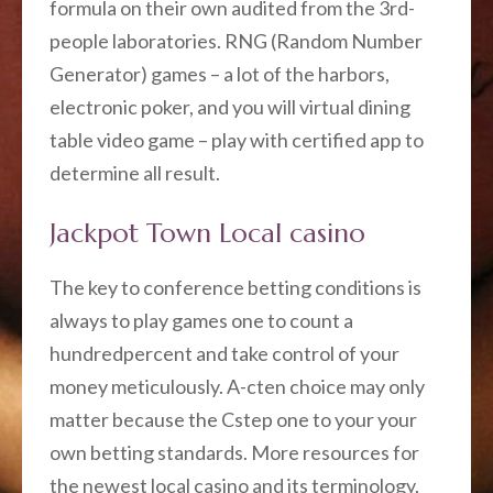
formula on their own audited from the 3rd-
people laboratories. RNG (Random Number
Generator) games – a lot of the harbors,
electronic poker, and you will virtual dining
table video game – play with certified app to
determine all result.
Jackpot Town Local casino
The key to conference betting conditions is
always to play games one to count a
hundredpercent and take control of your
money meticulously. A-cten choice may only
matter because the Cstep one to your your
own betting standards. More resources for
the newest local casino and its terminology,