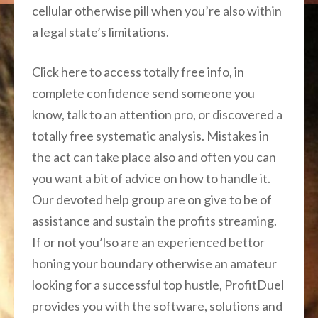
cellular otherwise pill when you’re also within
a legal state’s limitations.
Click here to access totally free info, in
complete confidence send someone you
know, talk to an attention pro, or discovered a
totally free systematic analysis. Mistakes in
the act can take place also and often you can
you want a bit of advice on how to handle it.
Our devoted help group are on give to be of
assistance and sustain the profits streaming.
If or not you’lso are an experienced bettor
honing your boundary otherwise an amateur
looking for a successful top hustle, ProfitDuel
provides you with the software, solutions and