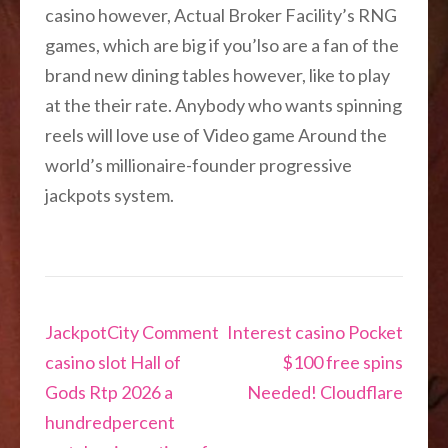
casino however, Actual Broker Facility’s RNG
games, which are big if you’lso are a fan of the
brand new dining tables however, like to play
at the their rate. Anybody who wants spinning
reels will love use of Video game Around the
world’s millionaire-founder progressive
jackpots system.
Navigation
JackpotCity Comment
Interest casino Pocket
de
casino slot Hall of
$100 free spins
l’article
Gods Rtp 2026 a
Needed! Cloudflare
hundredpercent