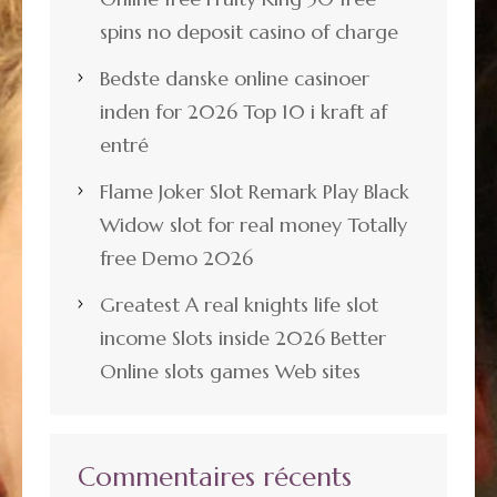
spins no deposit casino of charge
Bedste danske online casinoer
inden for 2026 Top 10 i kraft af
entré
Flame Joker Slot Remark Play Black
Widow slot for real money Totally
free Demo 2026
Greatest A real knights life slot
income Slots inside 2026 Better
Online slots games Web sites
Commentaires récents