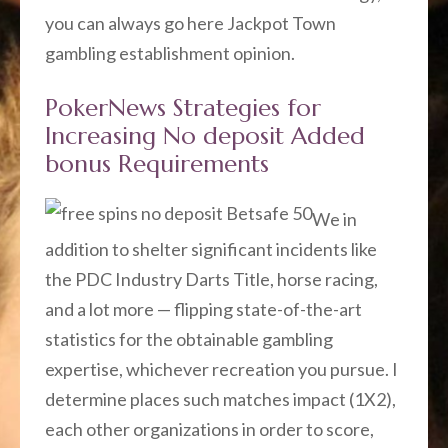
you can always go here Jackpot Town
gambling establishment opinion.
PokerNews Strategies for
Increasing No deposit Added
bonus Requirements
We in
addition to shelter significant incidents like
the PDC Industry Darts Title, horse racing,
and a lot more — flipping state-of-the-art
statistics for the obtainable gambling
expertise, whichever recreation you pursue. I
determine places such matches impact (1X2),
each other organizations in order to score,