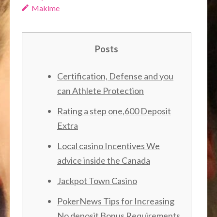
Makime
Posts
Certification, Defense and you
can Athlete Protection
Rating a step one,600 Deposit
Extra
Local casino Incentives We
advice inside the Canada
Jackpot Town Casino
PokerNews Tips for Increasing
No deposit Bonus Requirements