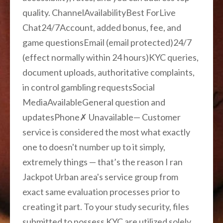
quality. ChannelAvailabilityBest ForLive
Chat24/7Account, added bonus, fee, and
game questionsEmail (email protected)24/7
(effect normally within 24 hours)KYC queries,
document uploads, authoritative complaints,
in control gambling requestsSocial
MediaAvailableGeneral question and
updatesPhone✗ Unavailable— Customer
service is considered the most what exactly
one to doesn't number up to it simply,
extremely things — that’s the reason I ran
Jackpot Urban area's service group from
exact same evaluation processes prior to
creating it part. To your study security, files
submitted to possess KYC are utilized solely