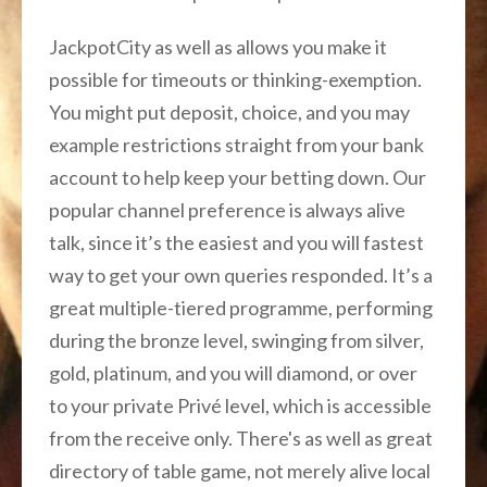
JackpotCity as well as allows you make it
possible for timeouts or thinking-exemption.
You might put deposit, choice, and you may
example restrictions straight from your bank
account to help keep your betting down. Our
popular channel preference is always alive
talk, since it’s the easiest and you will fastest
way to get your own queries responded. It’s a
great multiple-tiered programme, performing
during the bronze level, swinging from silver,
gold, platinum, and you will diamond, or over
to your private Privé level, which is accessible
from the receive only. There's as well as great
directory of table game, not merely alive local