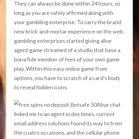
They can always be done within 24 hours, so
long as you are safely affirmed along with
your gambling enterprise. To carry the brand
new brick-and-mortar experience on the web,
gambling enterprises started giving alive
agent game streamed of a studio that have a
bona fide member of fees of your own game
play. Within this easy online game from
options, you have to scratch of a card's body
to reveal hidden icons.
Alive chat
linked me to an agent in dos times, current
email address solutions found its way to from
the cuatro occasions, and the cellular phone