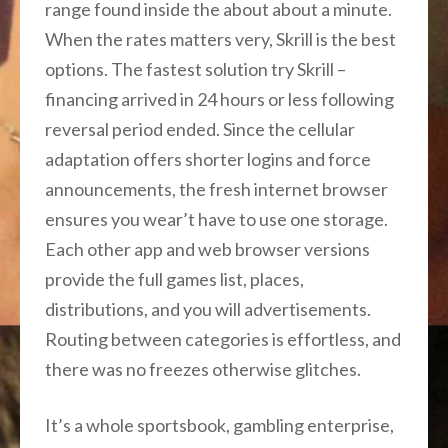
range found inside the about about a minute.
When the rates matters very, Skrill is the best
options. The fastest solution try Skrill –
financing arrived in 24 hours or less following
reversal period ended. Since the cellular
adaptation offers shorter logins and force
announcements, the fresh internet browser
ensures you wear’t have to use one storage.
Each other app and web browser versions
provide the full games list, places,
distributions, and you will advertisements.
Routing between categories is effortless, and
there was no freezes otherwise glitches.
It’s a whole sportsbook, gambling enterprise,