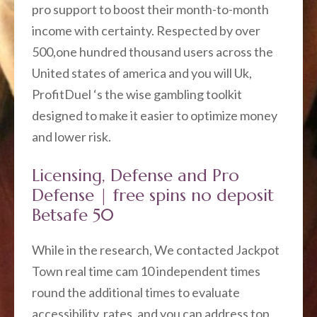
pro support to boost their month-to-month
income with certainty. Respected by over
500,one hundred thousand users across the
United states of america and you will Uk,
ProfitDuel ‘s the wise gambling toolkit
designed to make it easier to optimize money
and lower risk.
Licensing, Defense and Pro
Defense | free spins no deposit
Betsafe 50
While in the research, We contacted Jackpot
Town real time cam 10 independent times
round the additional times to evaluate
accessibility, rates, and you can address top