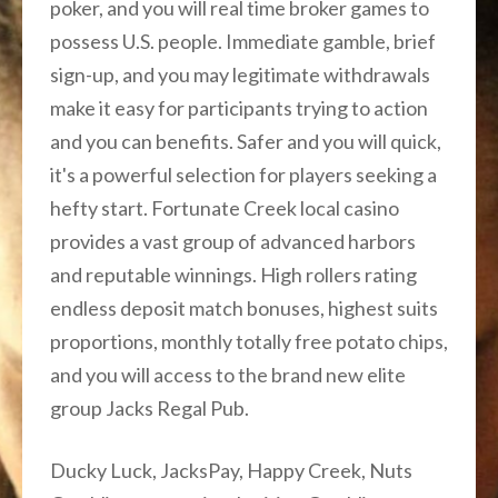
poker, and you will real time broker games to
possess U.S. people. Immediate gamble, brief
sign-up, and you may legitimate withdrawals
make it easy for participants trying to action
and you can benefits. Safer and you will quick,
it's a powerful selection for players seeking a
hefty start. Fortunate Creek local casino
provides a vast group of advanced harbors
and reputable winnings. High rollers rating
endless deposit match bonuses, highest suits
proportions, monthly totally free potato chips,
and you will access to the brand new elite
group Jacks Regal Pub.
Ducky Luck, JacksPay, Happy Creek, Nuts