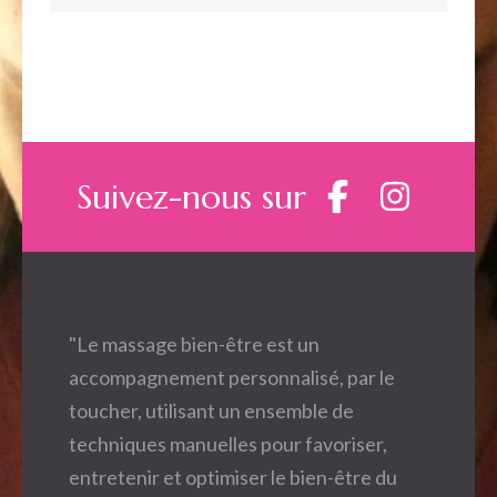
Suivez-nous sur
"Le massage bien-être est un
accompagnement personnalisé, par le
toucher, utilisant un ensemble de
techniques manuelles pour favoriser,
entretenir et optimiser le bien-être du