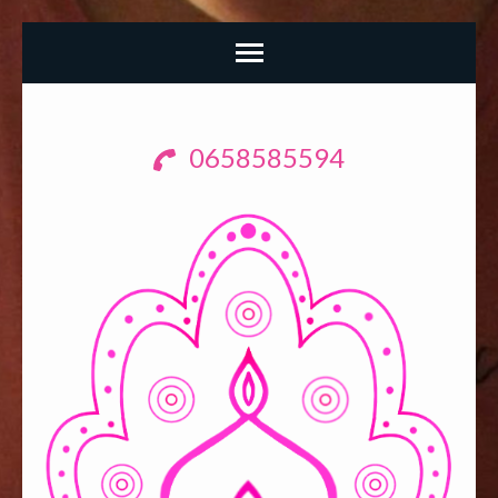
Aller
au
0658585594
contenu
(Pressez
Entrée)