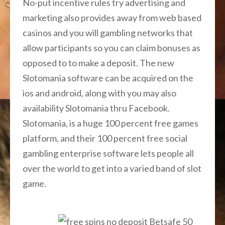
No-put incentive rules try advertising and
marketing also provides away from web based
casinos and you will gambling networks that
allow participants so you can claim bonuses as
opposed to to make a deposit. The new
Slotomania software can be acquired on the
ios and android, along with you may also
availability Slotomania thru Facebook.
Slotomania, is a huge 100 percent free games
platform, and their 100 percent free social
gambling enterprise software lets people all
over the world to get into a varied band of slot
game.