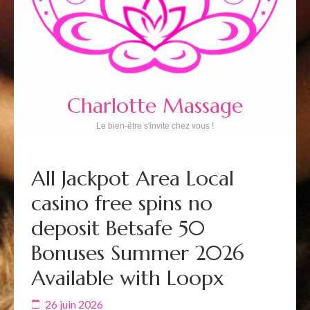
Charlotte Massage
Le bien-être s'invite chez vous !
All Jackpot Area Local
casino free spins no
deposit Betsafe 50
Bonuses Summer 2026
Available with Loopx
26 juin 2026