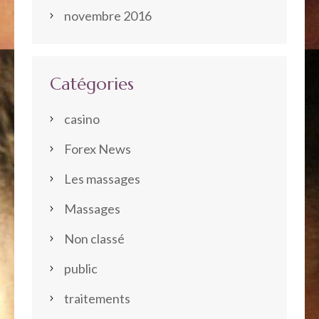
novembre 2016
Catégories
casino
Forex News
Les massages
Massages
Non classé
public
traitements