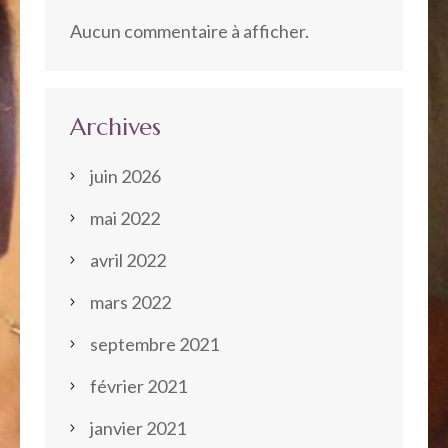
Aucun commentaire à afficher.
Archives
juin 2026
mai 2022
avril 2022
mars 2022
septembre 2021
février 2021
janvier 2021