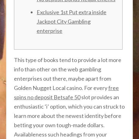
Exclusive 1st Put extra inside
Jackpot City Gambling
enterprise
This type of books tend to provide a lot more
info than other on the web gambling
enterprises out there, maybe apart from
Golden Nugget Local casino. For every
free
spins no deposit Betsafe 50
slot provides an
enthusiastic ‘i’ option, which you can struck to
learn more about the newest identity before
betting your own tough-made dollars.
Availableness such headings from your