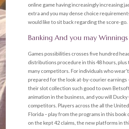
online game having increasingly increasing jac
extra and you may dense choice requirements,
would like to sit back regarding the score-go.
Banking And you may Winnings
Games possibilities crosses five hundred head
distributions procedure in this 48 hours, plus
many competitors. For individuals who wear't 
prepared for the look at-by-courier earnings –
their slot collection such good to own Betso
animation in the business, and you will Ducky
competitors. Players across the all the United 
Florida – play from the programs in this book
on the kept 42 claims, the new platforms in thi