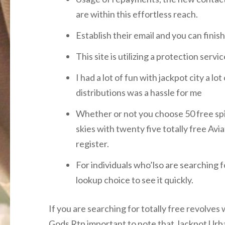
are within this effortless reach.
Establish their email and you can finis
This site is utilizing a protection serv
I had a lot of fun with jackpot city a lo
distributions was a hassle for me
Whether or not you choose 50 free sp
skies with twenty five totally free Avia
register.
For individuals who’lso are searching f
lookup choice to see it quickly.
If you are searching for totally free revolves 
Gods Rtp
important to note that Jackpot Urba