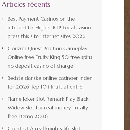
Articles récents
Best Payment Casinos on the
internet Uk Higher RTP Local casino
press this site Internet sites 2026
Gonzo’s Quest Position Gameplay
Online free Fruity King 50 free spins
no deposit casino of charge
Bedste danske online casinoer inden
for 2026 Top 10 i kraft af entré
Flame Joker Slot Remark Play Black
Widow slot for real money Totally
free Demo 2026
Greatest A real knights life slot