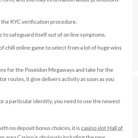
h the KYC verification procedure.
ice to safeguard itself out of on line symptoms.
t of chill online game to select from a lot of huge wins
ins for the Poseidon Megaways and take for the
tor routes, it give delivers activity as soon as you
or a particular identity, you need to use the newest
with no deposit bonus choices, it is
casino slot Hall of
n area Casino is obviously including the new