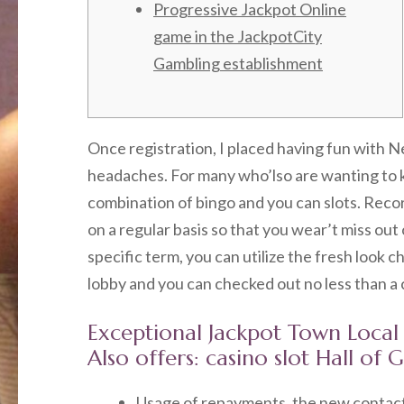
Progressive Jackpot Online
game in the JackpotCity
Gambling establishment
Once registration, I placed having fun with 
headaches. For many who’lso are wanting to 
combination of bingo and you can slots. Reco
on a regular basis so that you wear’t miss out o
specific term, you can utilize the fresh look ch
lobby and you can checked out no less than a 
Exceptional Jackpot Town Local 
Also offers: casino slot Hall of 
Usage of repayments, the new contact