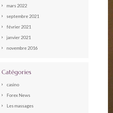
mars 2022
septembre 2021
février 2021
janvier 2021
novembre 2016
Catégories
casino
Forex News
Les massages