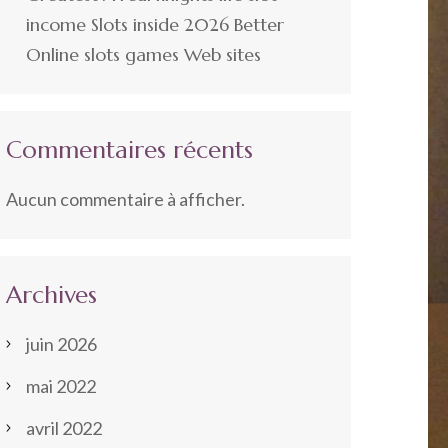
income Slots inside 2026 Better
Online slots games Web sites
Commentaires récents
Aucun commentaire à afficher.
Archives
juin 2026
mai 2022
avril 2022