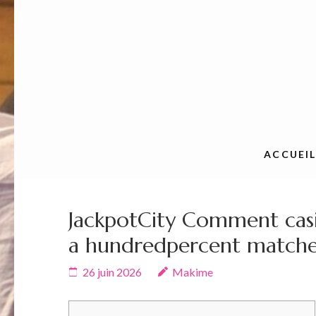
ACCUEI
JackpotCity Comment casi
a hundredpercent matches
26 juin 2026
Makime