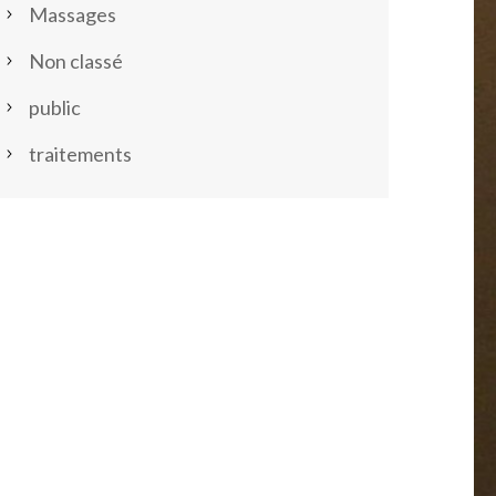
Massages
Non classé
public
traitements