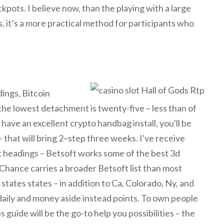
kpots. I believe now, than the playing with a large
 it’s a more practical method for participants who
ings, Bitcoin
 the lowest detachment is twenty-five – less than of
have an excellent crypto handbag install, you'll be
 that will bring 2–step three weeks. I've receive
ft headings – Betsoft works some of the best 3d
 Chance carries a broader Betsoft list than most
states states – in addition to Ca, Colorado, Ny, and
 daily and money aside instead points. To own people
s guide will be the go-to help you possibilities – the