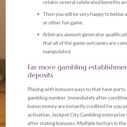
retains several celebrated benefits a
Then you will be very happy to below ar
or other fun game.
Arbitrary amount generator qualificati
that all of the game outcomes are com
manipulated.
Far more gambling establishmen
deposits
Playing with bonuses pays to that have ports,
gambling number. Immediately after condition
bonus money are instantly credited for you 
activation. Jackpot City Gambling enterprise f
after stating bonuses. Multiple bettors in th