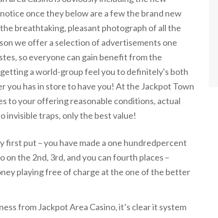
le notice once they below are a few the brand new
the breathtaking, pleasant photograph of all the
son we offer a selection of advertisements one
stes, so everyone can gain benefit from the
etting a world-group feel you to definitely's both
ver you has in store to have you! At the Jackpot Town
s to your offering reasonable conditions, actual
 invisible traps, only the best value!
ry first put – you have made a one hundredpercent
o on the 2nd, 3rd, and you can fourth places –
ney playing free of charge at the one of the better
ess from Jackpot Area Casino, it’s clear it system