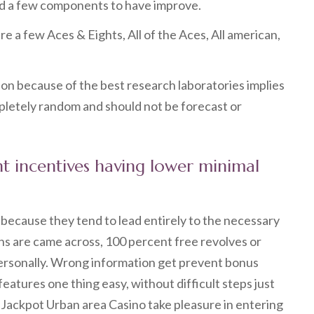
nd a few components to have improve.
e a few Aces & Eights, All of the Aces, All american,
on because of the best research laboratories implies
pletely random and should not be forecast or
t incentives having lower minimal
 because they tend to lead entirely to the necessary
s are came across, 100 percent free revolves or
personally. Wrong information get prevent bonus
eatures one thing easy, without difficult steps just
e Jackpot Urban area Casino take pleasure in entering