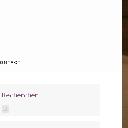
ONTACT
Rechercher