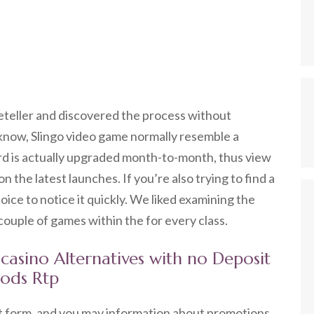
Neteller and discovered the process without
know, Slingo video game normally resemble a
rd is actually upgraded month-to-month, thus view
n the latest launches. If you’re also trying to find a
oice to notice it quickly.
We liked examining the
couple of games within the for every class.
casino Alternatives with no Deposit
Gods Rtp
 form, and you may information about promotions