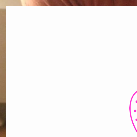
Aller
au
contenu
(Pressez
Entrée)