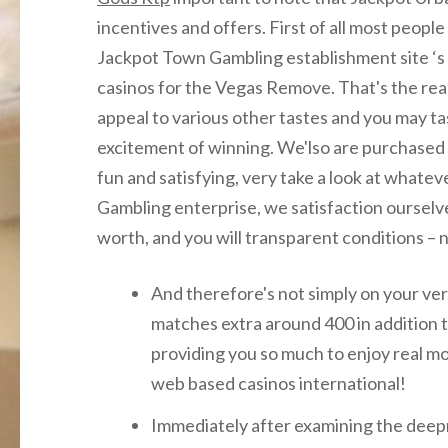
incentives and offers. First of all most peop
Jackpot Town Gambling establishment site ‘s 
casinos for the Vegas Remove. That's the rea
appeal to various other tastes and you may ta
excitement of winning. We'lso are purchased g
fun and satisfying, very take a look at whate
Gambling enterprise, we satisfaction ourselve
worth, and you will transparent conditions – no
And therefore's not simply on your ve
matches extra around 400 in addition t
providing you so much to enjoy real mo
web based casinos international!
Immediately after examining the deepn