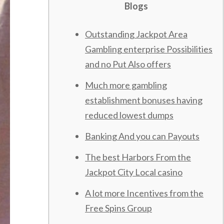
Blogs
Outstanding Jackpot Area
Gambling enterprise Possibilities
and no Put Also offers
Much more gambling
establishment bonuses having
reduced lowest dumps
Banking And you can Payouts
The best Harbors From the
Jackpot City Local casino
A lot more Incentives from the
Free Spins Group