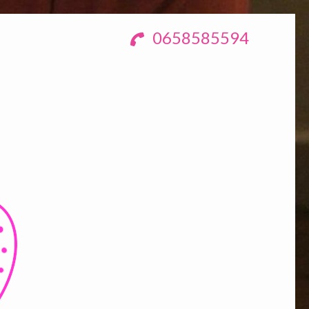
0658585594