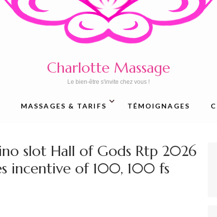
Charlotte Massage
Le bien-être s'invite chez vous !
L
MASSAGES & TARIFS
TÉMOIGNAGES
C
no slot Hall of Gods Rtp 2026
 incentive of 100, 100 fs