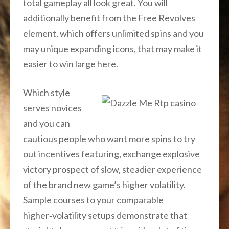
total gameplay all look great. You will
additionally benefit from the Free Revolves
element, which offers unlimited spins and you
may unique expanding icons, that may make it
easier to win large here.
Which style
serves novices
and you can
cautious people who want more spins to try
out incentives featuring, exchange explosive
victory prospect of slow, steadier experience
of the brand new game’s higher volatility.
Sample courses to your comparable
higher‑volatility setups demonstrate that