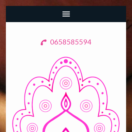
Aller
au
0658585594
contenu
(Pressez
Entrée)