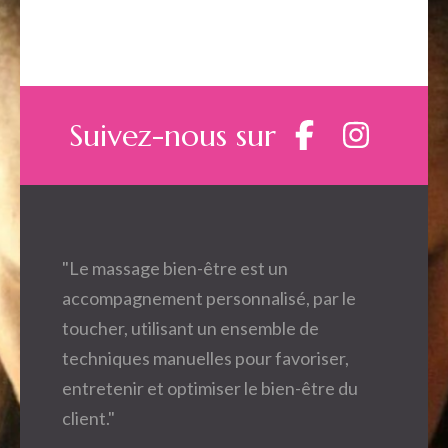
Suivez-nous sur
"Le massage bien-être est un
accompagnement personnalisé, par le
toucher, utilisant un ensemble de
techniques manuelles pour favoriser,
entretenir et optimiser le bien-être du
client."