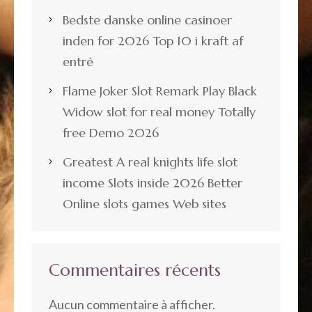
Bedste danske online casinoer
inden for 2026 Top 10 i kraft af
entré
Flame Joker Slot Remark Play Black
Widow slot for real money Totally
free Demo 2026
Greatest A real knights life slot
income Slots inside 2026 Better
Online slots games Web sites
Commentaires récents
Aucun commentaire à afficher.