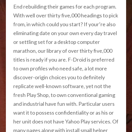
End rebuilding their games for each program.
With well over thirty five,000 headings to pick
from, in which could you start? If your’re also
eliminating date on your own every day travel
or settling set for a desktop computer
marathon, our library of over thirty five,000
titles is ready if you are. F-Droid is preferred
to own profiles who need safe, a lot more
discover-origin choices you to definitely
replicate well-known software, yet not the
fresh Play Shop, to own conventional gaming
and industrial have fun with. Particular users
want it to possess confidentiality or as his or
her unit does not have Yahoo Play services. Of
many pages along with install small helper