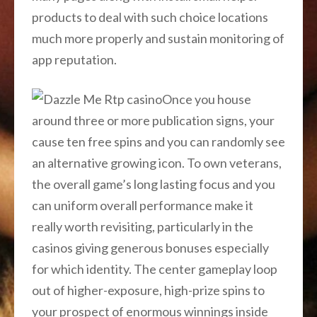
products to deal with such choice locations
much more properly and sustain monitoring of
app reputation.
Once you house
around three or more publication signs, your
cause ten free spins and you can randomly see
an alternative growing icon. To own veterans,
the overall game’s long lasting focus and you
can uniform overall performance make it
really worth revisiting, particularly in the
casinos giving generous bonuses especially
for which identity. The center gameplay loop
out of higher-exposure, high-prize spins to
your prospect of enormous winnings inside