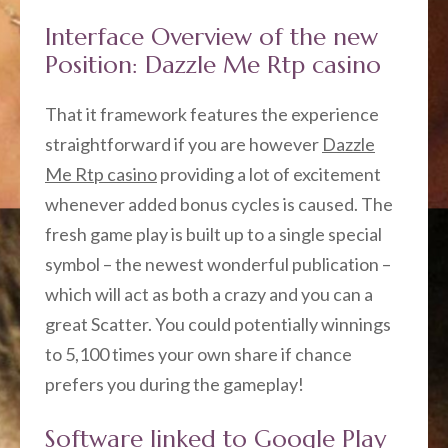
Interface Overview of the new
Position: Dazzle Me Rtp casino
That it framework features the experience
straightforward if you are however
Dazzle
Me Rtp casino
providing a lot of excitement
whenever added bonus cycles is caused. The
fresh game play is built up to a single special
symbol – the newest wonderful publication –
which will act as both a crazy and you can a
great Scatter. You could potentially winnings
to 5,100 times your own share if chance
prefers you during the gameplay!
Software linked to Google Play