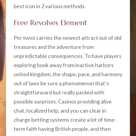
best icon in 2 various methods.
Free Revolves Element
Per twist carries the newest attract out of old
treasures and the adventure from
unpredictable consequences. To have players
exploring book away from inactive harbors
united kingdom, the shape, pace, and harmony
out of laws be sure a phenomenon that’s
straightforward but really packed with
possible surprises. Casinos providing alive
chat, localized help, and you can clear in
charge betting systems create a lot of time-
term faith having British people, and then