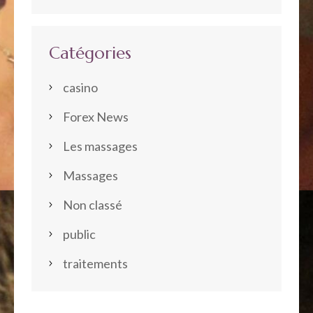
Catégories
casino
Forex News
Les massages
Massages
Non classé
public
traitements