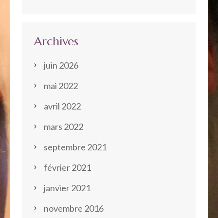
Archives
juin 2026
mai 2022
avril 2022
mars 2022
septembre 2021
février 2021
janvier 2021
novembre 2016