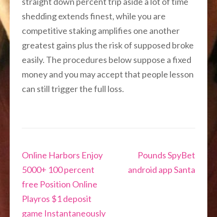
straight down percent trip aside a lot of time
shedding extends finest, while you are
competitive staking amplifies one another
greatest gains plus the risk of supposed broke
easily. The procedures below suppose a fixed
money and you may accept that people lesson
can still trigger the full loss.
Navigation
Online Harbors Enjoy
Pounds SpyBet
de
5000+ 100 percent
android app Santa
l’article
free Position Online
Playros $1 deposit
game Instantaneously