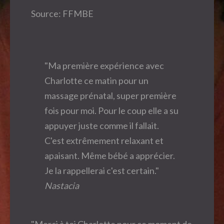
Source: FFMBE
"Ma première expérience avec
Charlotte ce matin pour un
massage prénatal, super première
fois pour moi. Pour le coup elle a su
appuyer juste comme il fallait.
C'est extrêmement relaxant et
apaisant. Même bébé a apprécier.
Je la rappellerai c'est certain."
Nastacia
"Merci à toi Charlotte pour ce moment de