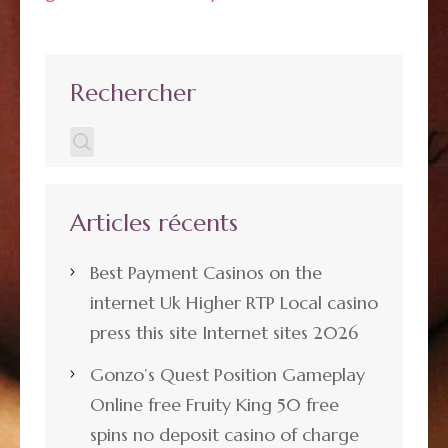
Rechercher
Articles récents
Best Payment Casinos on the
internet Uk Higher RTP Local casino
press this site Internet sites 2026
Gonzo’s Quest Position Gameplay
Online free Fruity King 50 free
spins no deposit casino of charge