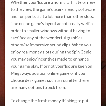
Whether your’lso are a normal affiliate or new
to the view, the game’s user-friendly software
and fun perks sit it a lot more than other slots.
The online game’s layout adapts really well in
order to smaller windows without having to
sacrifice any of the wonderful graphics
otherwise immersive sound clips. When you
enjoy real money slots during the Spin Genie,
you may enjoy incentives made to enhance
your game play. If or not your’lso are keen on
Megaways position online game or if you
choose desk games such as roulette, there
are many options to pick from.
To change the fresh money thinking to put