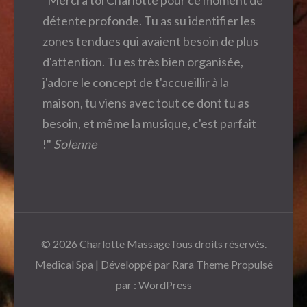
détente profonde. Tu as su identifier les
zones tendues qui avaient besoin de plus
d'attention. Tu es très bien organisée,
j'adore le concept de t'accueillir à la
maison, tu viens avec tout ce dont tu as
besoin, et même la musique, c'est parfait
!"
Solenne
© 2026
Charlotte Massage
Tous droits réservés.
Medical Spa | Développé par
Rara Theme
Propulsé
par :
WordPress