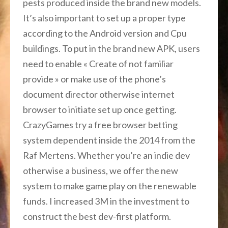
pests produced inside the brand new models.
It’s also important to set up a proper type
according to the Android version and Cpu
buildings. To put in the brand new APK, users
need to enable « Create of not familiar
provide » or make use of the phone’s
document director otherwise internet
browser to initiate set up once getting.
CrazyGames try a free browser betting
system dependent inside the 2014 from the
Raf Mertens. Whether you’re an indie dev
otherwise a business, we offer the new
system to make game play on the renewable
funds. I increased 3M in the investment to
construct the best dev-first platform.