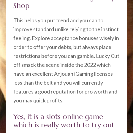
Shop
This helps you put trend and you can to
improve standard unlike relying to the instinct
feeling. Explore acceptance bonuses wisely in
order to offer your debts, but always place
restrictions before you can gamble. Lucky Cut
off smack the scene inside the 2022 which
have an excellent Anjouan iGaming licenses
less than the belt and you will currently
features a good reputation for pro worth and
you may quick profits.
Yes, it is a slots online game
which is really worth to try out