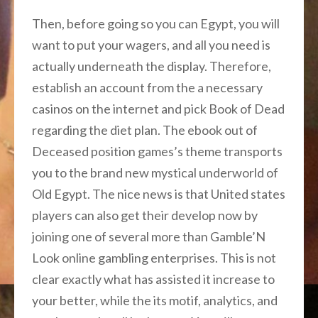
Then, before going so you can Egypt, you will
want to put your wagers, and all you need is
actually underneath the display. Therefore,
establish an account from the a necessary
casinos on the internet and pick Book of Dead
regarding the diet plan. The ebook out of
Deceased position games’s theme transports
you to the brand new mystical underworld of
Old Egypt. The nice news is that United states
players can also get their develop now by
joining one of several more than Gamble’N
Look online gambling enterprises. This is not
clear exactly what has assisted it increase to
your better, while the its motif, analytics, and