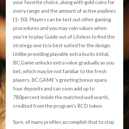
your favorite choice, along with gold coins for
every range and the amount of active paylines
(1–10). Players can be test out other gaming
procedures and you may coin values when
you’re to play Guide out of Lifeless to find the
strategy one to is best suited for the design.
Unlike providing playable extra bucks initial,
BC.Game unlocks extra value gradually as you
bet, which may be not familiar to the fresh
players. BC.GAME’s greeting bonus spans
four deposits and can soon add up to
780percent inside the matched well worth,
credited from the program’s BCD token.
Sure, of many profiles accomplish that to stop