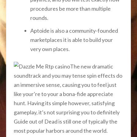
procedures be more than multiple
rounds.
Aptoide is also a community-founded
marketplaces it is able to build your
very own places.
The new dramatic
soundtrack and you may tense spin effects do
an immersive sense, causing you to feel just
like your’re to your a bona-fide appreciate
hunt. Having its simple however, satisfying
gameplay, it’s not surprising you to definitely
Guide out of Dead is still one of typically the
most popular harbors around the world.