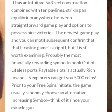
It has an intuitive 5×3 reel construction
combined with ten paylines, striking an
equilibrium anywhere between
straightforward game play and options to
possess nice victories. The newest game play
and you can motif subsequent confirm that
that it casino game is a ripoff, but it is still
worth examining. Probably the most
financially rewarding symbol in book Out of
Lifeless ports Paytable slots is actually Rich
Insane – 5 explorers can get you 5000 coins!
Prior to your Free Spins initiate, the game
usually randomly choose an alternative
Increasing Symbol—think of it since your
miracle gun.