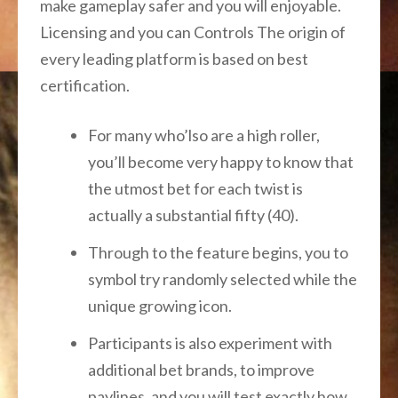
make gameplay safer and you will enjoyable.
Licensing and you can Controls The origin of
every leading platform is based on best
certification.
For many who’lso are a high roller,
you’ll become very happy to know that
the utmost bet for each twist is
actually a substantial fifty (40).
Through to the feature begins, you to
symbol try randomly selected while the
unique growing icon.
Participants is also experiment with
additional bet brands, to improve
paylines, and you will test exactly how