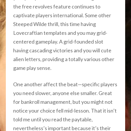
the free revolves feature continues to
captivate players international. Some other
Steeped Wilde thrill, this time having
Lovecraftian templates and you may grid-
centered gameplay. A grid-founded slot
having cascading victories and you will cute
alien letters, providing a totally various other
game play sense.
One another affect the beat—specific players
you need slower, anyone else smaller. Great
for bankroll management, but you might not
notice your choice fell mid-lesson. That it isn’t
told me until you read the paytable,
nevertheless’s important because it’s their