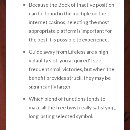
Because the Book of Inactive position
can be found in the multiple on the
internet casinos, selecting the most
appropriate platform is important for
the best it is possible to experience.
Guide away from Lifeless are a high
volatility slot, you acquired’t see
frequent small victories, but when the
benefit provides struck, they may be
significantly larger.
Which blend of functions tends to
make all the free twist really satisfying,
long lasting selected symbol.