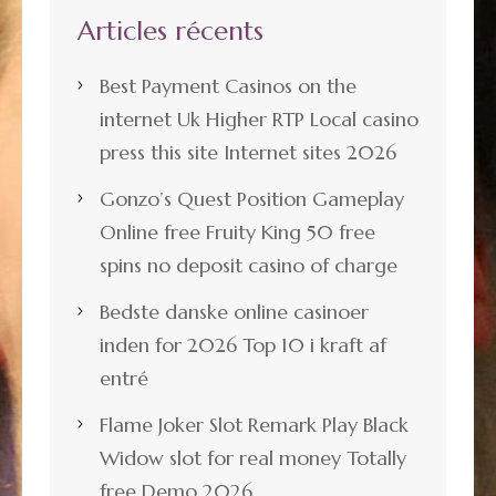
Articles récents
Best Payment Casinos on the
internet Uk Higher RTP Local casino
press this site Internet sites 2026
Gonzo’s Quest Position Gameplay
Online free Fruity King 50 free
spins no deposit casino of charge
Bedste danske online casinoer
inden for 2026 Top 10 i kraft af
entré
Flame Joker Slot Remark Play Black
Widow slot for real money Totally
free Demo 2026