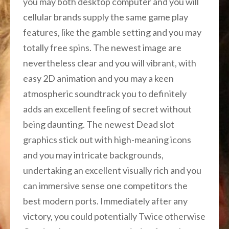
you may both desktop computer and you will
cellular brands supply the same game play
features, like the gamble setting and you may
totally free spins. The newest image are
nevertheless clear and you will vibrant, with
easy 2D animation and you may a keen
atmospheric soundtrack you to definitely
adds an excellent feeling of secret without
being daunting. The newest Dead slot
graphics stick out with high-meaning icons
and you may intricate backgrounds,
undertaking an excellent visually rich and you
can immersive sense one competitors the
best modern ports. Immediately after any
victory, you could potentially Twice otherwise