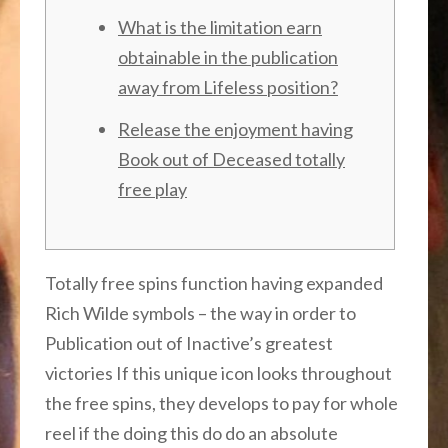
What is the limitation earn
obtainable in the publication
away from Lifeless position?
Release the enjoyment having
Book out of Deceased totally
free play
Totally free spins function having expanded
Rich Wilde symbols – the way in order to
Publication out of Inactive’s greatest
victories If this unique icon looks throughout
the free spins, they develops to pay for whole
reel if the doing this do do an absolute