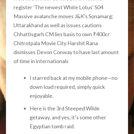
register 'The newest White Lotus' S04
Massive avalanche moves J&K's Sonamarg;
Uttarakhand as well as issues cautions
Chhattisgarh CM lies basis to own ₹400cr
Chitrotpala Movie City Harshit Rana
dismisses Devon Conway to have last amount
of time in internationals
I starred back at my mobile phone—no
down load required, simply quick
enjoyable.
Here is the 3rd Steeped Wilde
getaway, and yes, it’s some other
Egyptian tomb raid.