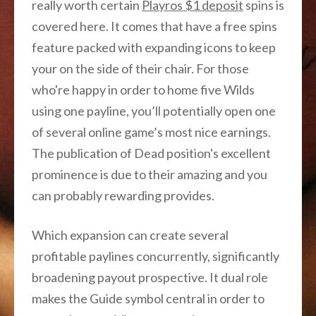
really worth certain
Playros $1 deposit
spins is
covered here. It comes that have a free spins
feature packed with expanding icons to keep
your on the side of their chair. For those
who're happy in order to home five Wilds
using one payline, you’ll potentially open one
of several online game’s most nice earnings.
The publication of Dead position's excellent
prominence is due to their amazing and you
can probably rewarding provides.
Which expansion can create several
profitable paylines concurrently, significantly
broadening payout prospective. It dual role
makes the Guide symbol central in order to