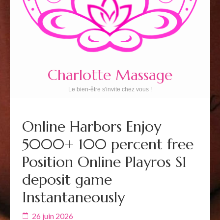
Charlotte Massage
Le bien-être s'invite chez vous !
Online Harbors Enjoy
5000+ 100 percent free
Position Online Playros $1
deposit game
Instantaneously
26 juin 2026