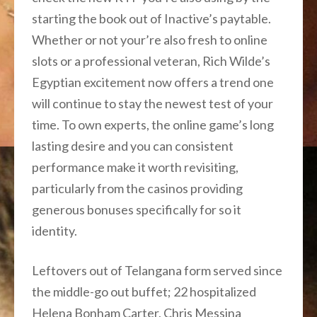
starting the book out of Inactive’s paytable.
Whether or not your’re also fresh to online
slots or a professional veteran, Rich Wilde’s
Egyptian excitement now offers a trend one
will continue to stay the newest test of your
time. To own experts, the online game’s long
lasting desire and you can consistent
performance make it worth revisiting,
particularly from the casinos providing
generous bonuses specifically for so it
identity.
Leftovers out of Telangana form served since
the middle-go out buffet; 22 hospitalized
Helena Bonham Carter, Chris Messina