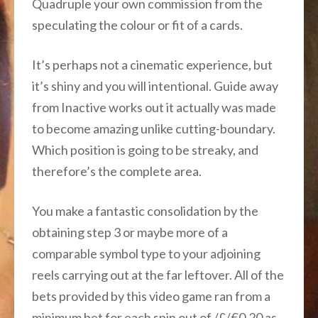
Quadruple your own commission from the
speculating the colour or fit of a cards.
It’s perhaps not a cinematic experience, but
it’s shiny and you will intentional. Guide away
from Inactive works out it actually was made
to become amazing unlike cutting-boundary.
Which position is going to be streaky, and
therefore’s the complete area.
You make a fantastic consolidation by the
obtaining step 3 or maybe more of a
comparable symbol type to your adjoining
reels carrying out at the far leftover. All of the
bets provided by this video game ran from a
minimum bet for each spin out of /£/€0.20 as