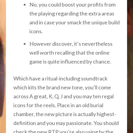
No, you could boost your profits from
the playing regarding the extra areas
and in case your smack the unique build
icons.
However discover, it’s nevertheless
well worth recalling that the online
game is quite influenced by chance.
Which have a ritual-including soundtrack
which kits the brand new tone, you’ll come
across A great, K, Q, J and you may ten regal
icons for the reels. Place in an old burial
chamber, the new picture is actually highest-
definition and you may passionate. You should
check the new RTP you’re also using by the