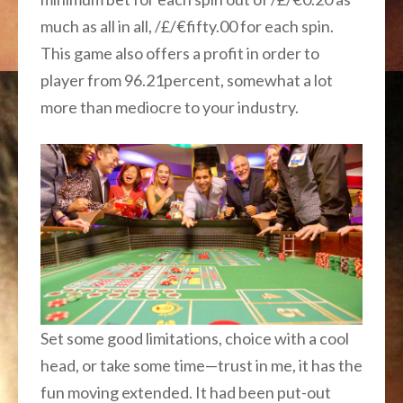
much as all in all, /£/€fifty.00 for each spin.
This game also offers a profit in order to
player from 96.21percent, somewhat a lot
more than mediocre to your industry.
Set some good limitations, choice with a cool
head, or take some time—trust in me, it has the
fun moving extended. It had been put-out