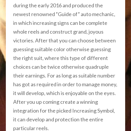
during the early 2016 and produced the
newest renowned “Guide of” auto mechanic,
in which increasing signs can be complete
whole reels and construct grand, joyous
victories. After that you can choose between
guessing suitable color otherwise guessing
the right suit, where this type of different
choices can be twice otherwise quadruple
their earnings. For as long as suitable number
has got as required in order to manage money,
it will develop, which is enjoyable on the eyes.
After you up coming create a winning
integration for the picked Increasing Symbol,
it can develop and protection the entire
particular reels.