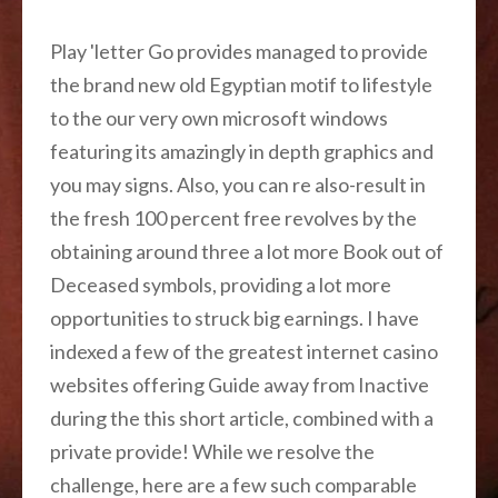
Play 'letter Go provides managed to provide
the brand new old Egyptian motif to lifestyle
to the our very own microsoft windows
featuring its amazingly in depth graphics and
you may signs. Also, you can re also-result in
the fresh 100 percent free revolves by the
obtaining around three a lot more Book out of
Deceased symbols, providing a lot more
opportunities to struck big earnings. I have
indexed a few of the greatest internet casino
websites offering Guide away from Inactive
during the this short article, combined with a
private provide! While we resolve the
challenge, here are a few such comparable