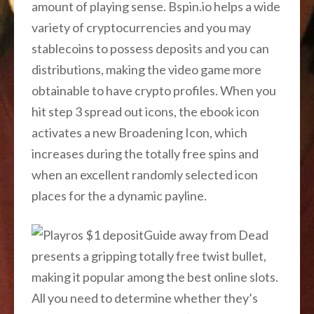
amount of playing sense. Bspin.io helps a wide
variety of cryptocurrencies and you may
stablecoins to possess deposits and you can
distributions, making the video game more
obtainable to have crypto profiles. When you
hit step 3 spread out icons, the ebook icon
activates a new Broadening Icon, which
increases during the totally free spins and
when an excellent randomly selected icon
places for the a dynamic payline.
Guide away from Dead
presents a gripping totally free twist bullet,
making it popular among the best online slots.
All you need to determine whether they’s