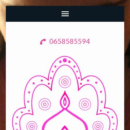
Aller
au
0658585594
contenu
(Pressez
Entrée)