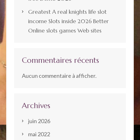
Greatest A real knights life slot
income Slots inside 2026 Better
Online slots games Web sites
Commentaires récents
Aucun commentaire à afficher.
Archives
juin 2026
mai 2022