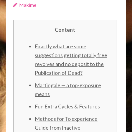
Makime
Content
Exactly what are some
suggestions getting totally free
revolves and no deposit to the
Publication of Dead?
Martingale — a top-exposure
means
Fun Extra Cycles & Features
Methods for To experience
Guide from Inactive