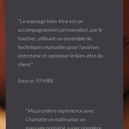
"Le massage bien-être est un
accompagnement personnalisé, par le
toucher, utilisant un ensemble de
techniques manuelles pour favoriser,
entretenir et optimiser le bien-être du
client."
Source: FFMBE
"Ma première expérience avec
Charlotte ce matin pour un
massage prénatal, super première