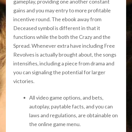
gameplay, providing one another constant
gains and you may entry to more profitable
incentive round. The ebook away from
Deceased symbol is different in that it
functions while the both the Crazy and the
Spread. Whenever extra have including Free
Revolves is actually brought about, the songs
intensifies, including a piece from drama and
you can signaling the potential for larger
victories.
All video game options, and bets,
autoplay, paytable facts, and you can
laws and regulations, are obtainable on
the online game menu.