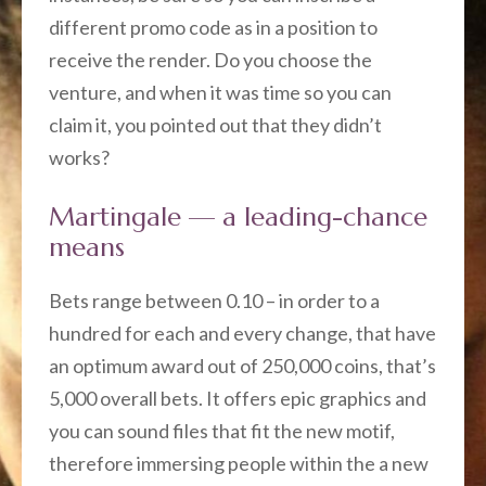
different promo code as in a position to
receive the render. Do you choose the
venture, and when it was time so you can
claim it, you pointed out that they didn’t
works?
Martingale — a leading-chance
means
Bets range between 0.10 – in order to a
hundred for each and every change, that have
an optimum award out of 250,000 coins, that’s
5,000 overall bets. It offers epic graphics and
you can sound files that fit the new motif,
therefore immersing people within the a new