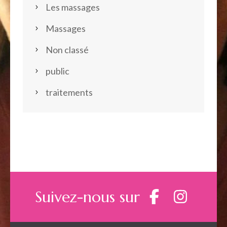
Les massages
Massages
Non classé
public
traitements
Suivez-nous sur