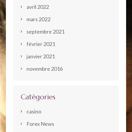
avril 2022
mars 2022
septembre 2021
février 2021
janvier 2021
novembre 2016
Catégories
casino
Forex News