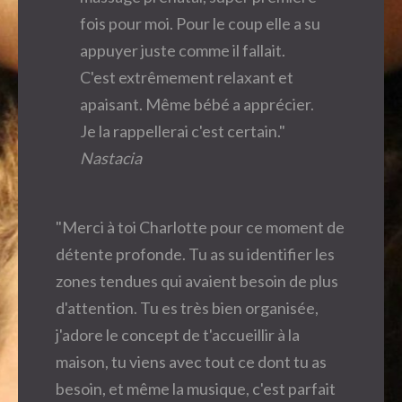
fois pour moi. Pour le coup elle a su
appuyer juste comme il fallait.
C'est extrêmement relaxant et
apaisant. Même bébé a apprécier.
Je la rappellerai c'est certain."
Nastacia
"Merci à toi Charlotte pour ce moment de
détente profonde. Tu as su identifier les
zones tendues qui avaient besoin de plus
d'attention. Tu es très bien organisée,
j'adore le concept de t'accueillir à la
maison, tu viens avec tout ce dont tu as
besoin, et même la musique, c'est parfait