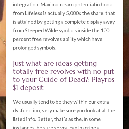
integration.
Maximum earn potential in book
from Lifeless is actually 5,000x the share, that
is attained by getting a complete display away
from Steeped Wilde symbols inside the 100
percent free revolves ability which have
prolonged symbols.
Just what are ideas getting
totally free revolves with no put
to your Guide of Dead?: Playros
$1 deposit
We usually tend to be they within our extra
dysfunction, very make sure you look at all the
listed info. Better, that’s as the, in some
instances, be sure so you can inscribe a