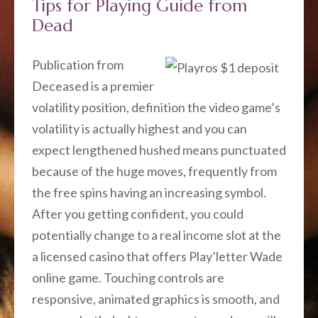
Tips for Playing Guide from
Dead
Publication from
Deceased is a premier
volatility position, definition the video game’s
volatility is actually highest and you can
expect lengthened hushed means punctuated
because of the huge moves, frequently from
the free spins having an increasing symbol.
After you getting confident, you could
potentially change to a real income slot at the
a licensed casino that offers Play’letter Wade
online game. Touching controls are
responsive, animated graphics is smooth, and